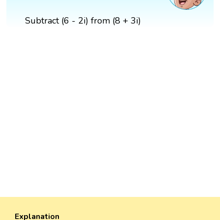
Subtract (6 - 2i) from (8 + 3i)
Explanation