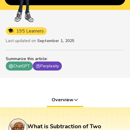
195 Learners
Last updated on
September 1, 2025
Summarize this article
:
ChatGPT
Perplexity
Overview
What is Subtraction of Two