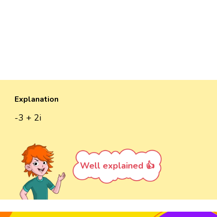
Explanation
-3 + 2i
Well explained 👍