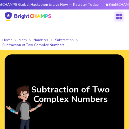
 Global Hackathon is Live Now — Register Today
🔥BrightCHAMPS Global
Home
Math
Numbers
Subtraction
Subtraction of Two Complex Numbers
Subtraction of Two
Complex Numbers