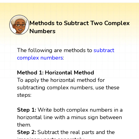
Methods to Subtract Two Complex
Numbers
The following are methods to
subtract
complex numbers
:
Method 1: Horizontal Method
To apply the horizontal method for
subtracting complex numbers, use these
steps:
Step 1:
Write both complex numbers in a
horizontal line with a minus sign between
them.
Step 2:
Subtract the real parts and the