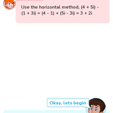
Use the horizontal method, (4 + 5i) -
(1 + 3i) = (4 - 1) + (5i - 3i) = 3 + 2i
Okay, lets begin