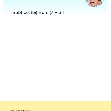
Subtract (5i) from (7 + 3i)