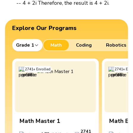
-- 4 + 2i Therefore, the result is 4 + 2i.
Explore Our Programs
Grade 1
Math
Coding
Robotics
2741
+
Enrolled
2741
+
Enro
Math Master 1
Math Ex
2741