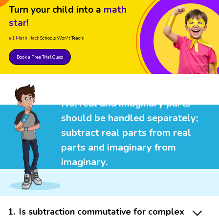
Turn your child into a
math
star!
#1 Math Hack
Schools Won't Teach!
Book a Free Trial Class
No, real and imaginary parts
should be handled separately;
subtract real parts from real
parts and imaginary from
imaginary.
1
.
Is subtraction commutative for complex