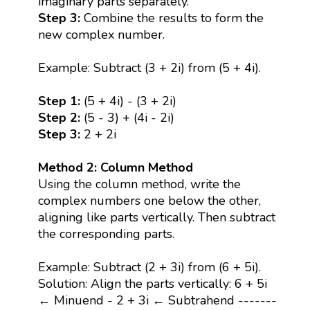
imaginary parts separately.
Step 3:
Combine the results to form the
new complex number.
Example: Subtract (3 + 2i) from (5 + 4i).
Step 1:
(5 + 4i) - (3 + 2i)
Step 2:
(5 - 3) + (4i - 2i)
Step 3:
2 + 2i
Method 2: Column Method
Using the column method, write the
complex numbers one below the other,
aligning like parts vertically. Then subtract
the corresponding parts.
Example: Subtract (2 + 3i) from (6 + 5i).
Solution: Align the parts vertically: 6 + 5i
← Minuend - 2 + 3i ← Subtrahend -------