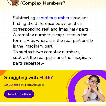
Complex Numbers?
Subtracting
complex numbers
involves
finding the difference between their
corresponding real and imaginary parts.
A complex number is expressed in the
form a + bi, where a is the real part and b
is the imaginary part.
To subtract two complex numbers,
subtract the real parts and the imaginary
parts separately.
Struggling with
Math?
Get 1:1 Coaching
to Boost Grades Fast !
Book a Free Trial Class