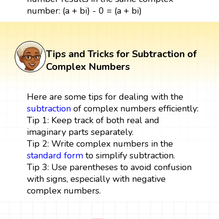
number: (a + bi) - 0 = (a + bi)
Tips and Tricks for Subtraction of
Complex Numbers
Here are some tips for dealing with the
subtraction
of complex numbers efficiently:
Tip 1: Keep track of both real and
imaginary parts separately.
Tip 2: Write complex numbers in the
standard form
to simplify subtraction.
Tip 3: Use parentheses to avoid confusion
with signs, especially with negative
complex numbers.