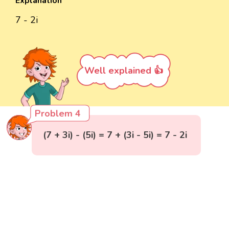
Explanation
7 - 2i
Well explained 👍
Problem 4
(7 + 3i) - (5i) = 7 + (3i - 5i) = 7 - 2i