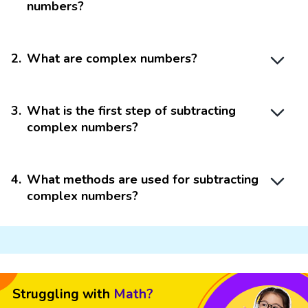
numbers?
2
.
What are complex numbers?
3
.
What is the first step of subtracting
complex numbers?
4
.
What methods are used for subtracting
complex numbers?
Struggling with
Math?