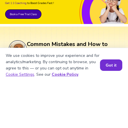
Get 1:1 Coaching
to Boost Grades Fast !
Book a Free Trial Class
Common Mistakes and How to
Avoid Them in Subtraction of
We use cookies to improve your experience and for
Complex Numbers
analytics/marketing. By continuing to browse, you
Got it
agree to this — or you can opt out anytime in
Book a Session for FREE
Cookie Settings
. See our
Cookie Policy
.
Subtraction in complex numbers can lead
to common mistakes, but being aware of
these can help avoid them.
What Are Numbers? 🔢 | Fun Explanation with 🎯 Real-Life Examples for Kids | ✨BrightCHAMPS Math