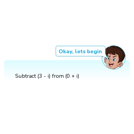
Okay, lets begin
Subtract (3 - i) from (0 + i)