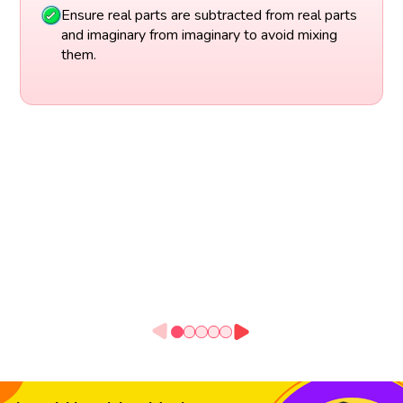
Ensure real parts are subtracted from real parts
and imaginary from imaginary to avoid mixing
them.