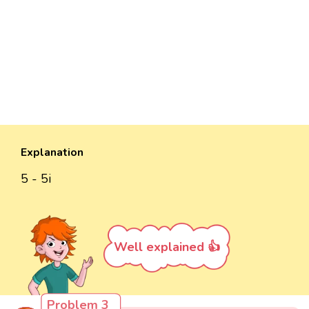
Explanation
5 - 5i
Well explained 👍
Problem 3