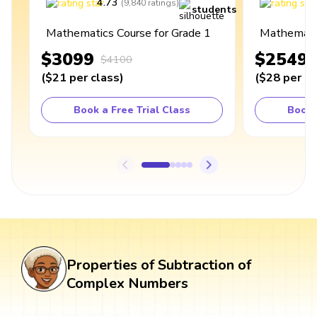
4.73
4
(
9,840
ratings
)
students
Mathematics Course for Grade 1
Mathematic
$3099
$2549
$4100
(
$21
per class
)
(
$28
per cl
Book a Free Trial Class
Book 
Properties of Subtraction of
Complex Numbers