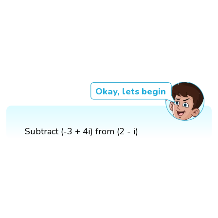
Okay, lets begin
Subtract (-3 + 4i) from (2 - i)