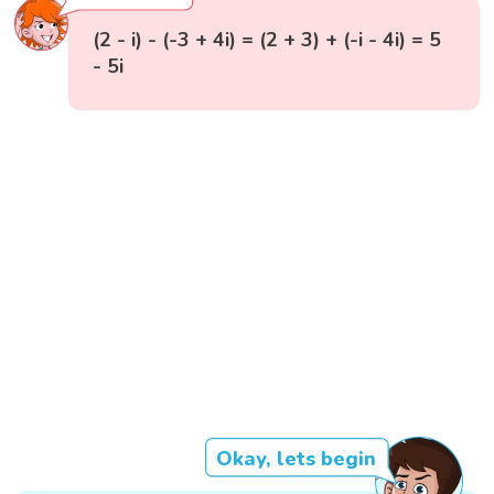
(2 - i) - (-3 + 4i) = (2 + 3) + (-i - 4i) = 5
- 5i
Okay, lets begin