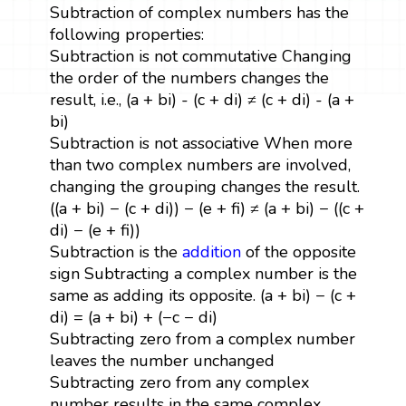
Subtraction of complex numbers has the
following properties:
Subtraction is not commutative Changing
the order of the numbers changes the
result, i.e., (a + bi) - (c + di) ≠ (c + di) - (a +
bi)
Subtraction is not associative When more
than two complex numbers are involved,
changing the grouping changes the result.
((a + bi) − (c + di)) − (e + fi) ≠ (a + bi) − ((c +
di) − (e + fi))
Subtraction is the
addition
of the opposite
sign Subtracting a complex number is the
same as adding its opposite. (a + bi) − (c +
di) = (a + bi) + (−c − di)
Subtracting zero from a complex number
leaves the number unchanged
Subtracting zero from any complex
number results in the same complex