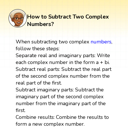
How to Subtract Two Complex
Numbers?
When subtracting two complex
numbers
,
follow these steps:
Separate real and imaginary parts: Write
each complex number in the form a + bi.
Subtract real parts: Subtract the real part
of the second complex number from the
real part of the first.
Subtract imaginary parts: Subtract the
imaginary part of the second complex
number from the imaginary part of the
first.
Combine results: Combine the results to
form a new complex number.