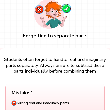
Forgetting to separate parts
Students often forget to handle real and imaginary
parts separately. Always ensure to subtract these
parts individually before combining them.
Mistake 1
Mixing real and imaginary parts