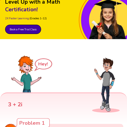
Level Up with a Math
Certification!
2X Faster Learning
(Grades 1-12)
Book a Free Trial Class
Hey!
3 + 2i
Problem 1