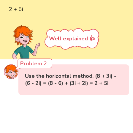
2 + 5i
Well explained 👍
Problem 2
Use the horizontal method, (8 + 3i) -
(6 - 2i) = (8 - 6) + (3i + 2i) = 2 + 5i