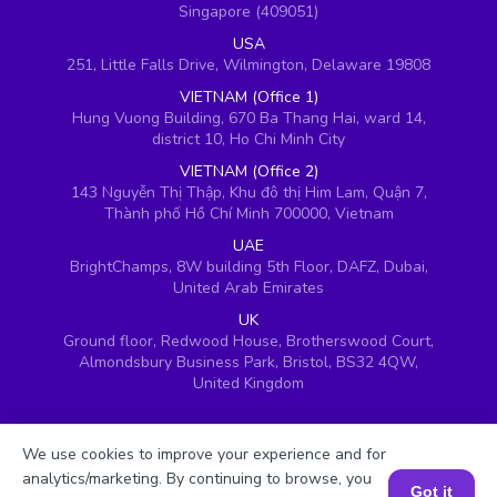
Singapore (409051)
USA
251, Little Falls Drive, Wilmington, Delaware 19808
VIETNAM (Office 1)
Hung Vuong Building, 670 Ba Thang Hai, ward 14,
district 10, Ho Chi Minh City
VIETNAM (Office 2)
143 Nguyễn Thị Thập, Khu đô thị Him Lam, Quận 7,
Thành phố Hồ Chí Minh 700000, Vietnam
UAE
BrightChamps, 8W building 5th Floor, DAFZ, Dubai,
United Arab Emirates
UK
Ground floor, Redwood House, Brotherswood Court,
Almondsbury Business Park, Bristol, BS32 4QW,
United Kingdom
We use cookies to improve your experience and for
analytics/marketing. By continuing to browse, you
Got it