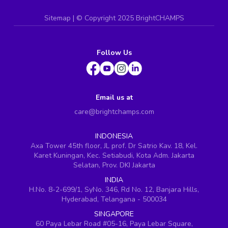
Sitemap
| ©
Copyright 2025 BrightCHAMPS
Follow Us
Email us at
care@brightchamps.com
INDONESIA
Axa Tower 45th floor, JL prof. Dr Satrio Kav. 18, Kel.
Karet Kuningan, Kec. Setiabudi, Kota Adm. Jakarta
Selatan, Prov. DKI Jakarta
INDIA
H.No. 8-2-699/1, SyNo. 346, Rd No. 12, Banjara Hills,
Hyderabad, Telangana - 500034
SINGAPORE
60 Paya Lebar Road #05-16, Paya Lebar Square,