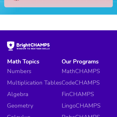
Math Topics
Our Programs
Numbers
MathCHAMPS
Multiplication Tables
CodeCHAMPS
Algebra
FinCHAMPS
Geometry
LingoCHAMPS