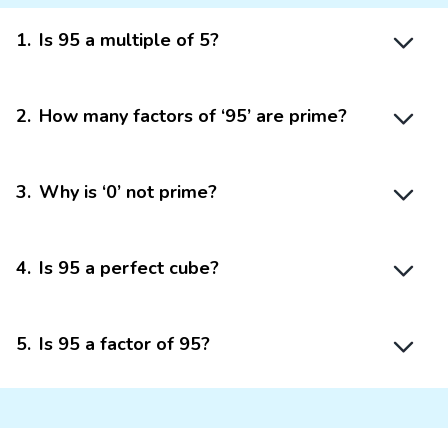
1
.
Is 95 a multiple of 5?
2
.
How many factors of ‘95’ are prime?
3
.
Why is ‘0’ not prime?
4
.
Is 95 a perfect cube?
5
.
Is 95 a factor of 95?