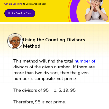
Get 1:1 Coaching
to Boost Grades Fast !
Book a Free Trial Class
Using the Counting Divisors
Method
This method will find the total
number
of
divisors of the given number. If there are
more than two divisors, then the given
number is composite, not prime.
The divisors of 95 = 1, 5, 19, 95
Therefore, 95 is not prime.