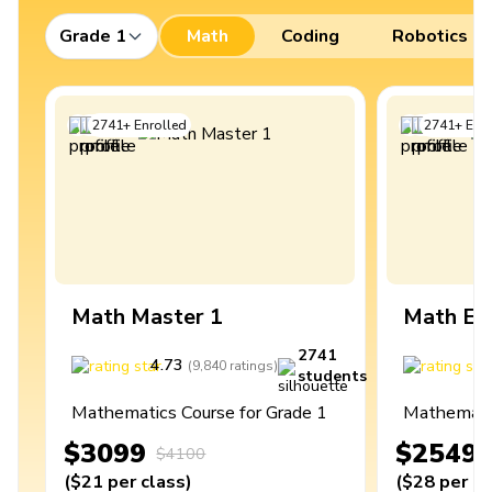
Grade 1
Math
Coding
Robotics
2741
+
Enrolled
2741
+
Enro
Math Master 1
Math Ex
2741
4.73
4
(
9,840
ratings
)
students
Mathematics Course for Grade 1
Mathematic
$3099
$2549
$4100
(
$21
per class
)
(
$28
per cl