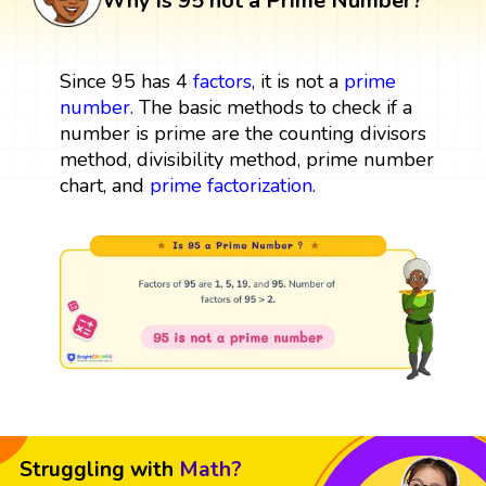
Why is 95 not a Prime Number?
Since 95 has 4
factors
, it is not a
prime
number
. The basic methods to check if a
number is prime are the counting divisors
method, divisibility method, prime number
chart, and
prime factorization
.
Struggling with
Math?