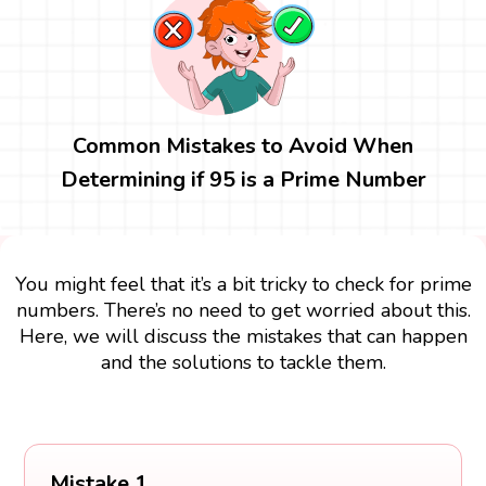
Common Mistakes to Avoid When
Determining if 95 is a Prime Number
You might feel that it’s a bit tricky to check for prime
numbers. There’s no need to get worried about this.
Here, we will discuss the mistakes that can happen
and the solutions to tackle them.
Mistake 1