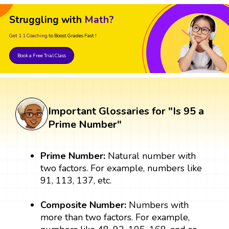
Struggling with
Math?
Get 1:1 Coaching
to Boost Grades Fast !
Book a Free Trial Class
Important Glossaries for "Is 95 a
Prime Number"
Prime Number:
Natural number with
two factors. For example, numbers like
91, 113, 137, etc.
Composite Number:
Numbers with
more than two factors. For example,