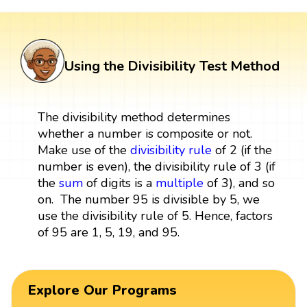
Using the Divisibility Test Method
The divisibility method determines
whether a number is composite or not.
Make use of the
divisibility rule
of 2 (if the
number is even), the divisibility rule of 3 (if
the
sum
of digits is a
multiple
of 3), and so
on. The number 95 is divisible by 5, we
use the divisibility rule of 5. Hence, factors
of 95 are 1, 5, 19, and 95.
Explore Our Programs