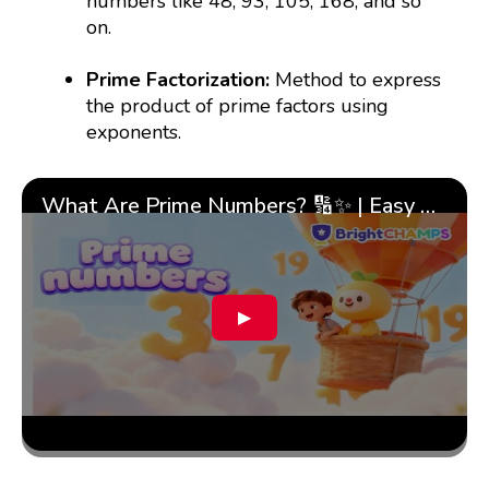
numbers like 48, 93, 105, 168, and so
on.
Prime Factorization:
Method to express
the product of prime factors using
exponents.
What Are Prime Numbers? 🔢✨ | Easy Tricks & 🎯 Fun Learning for Kids | ✨BrightCHAMPS Math
▶