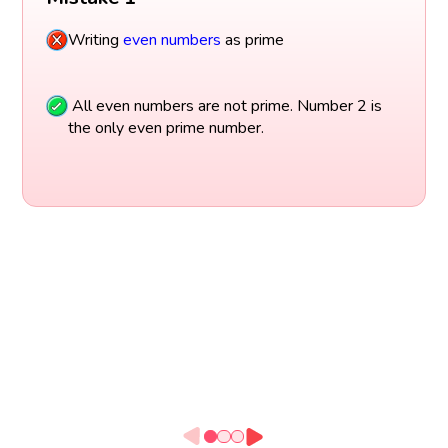
Writing
even numbers
as prime
All even numbers are not prime. Number 2 is
the only even prime number.