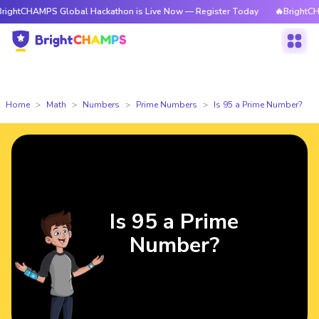
tCHAMPS Global Hackathon is Live Now — Register Today
🔥BrightCHAMPS 
Home
Math
Numbers
Prime Numbers
Is 95 a Prime Number?
Is 95 a Prime
Number?