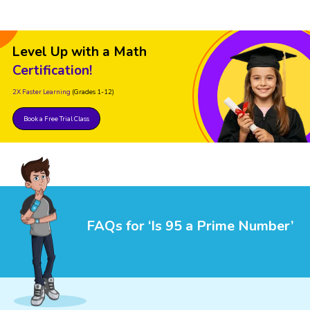
Level Up with a Math
Certification!
2X Faster Learning
(Grades 1-12)
Book a Free Trial Class
FAQs for ‘Is 95 a Prime Number’