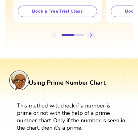
Book a Free Trial Class
Book 
Using Prime Number Chart
This method will check if a number is
prime or not with the help of a prime
number chart. Only if the number is seen in
the chart, then it's a prime.