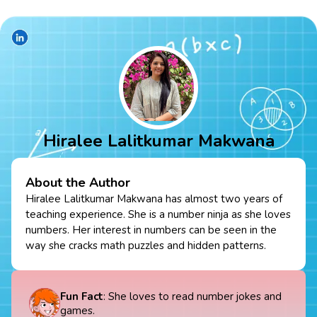
Hiralee Lalitkumar Makwana
About the Author
Hiralee Lalitkumar Makwana has almost two years of
teaching experience. She is a number ninja as she loves
numbers. Her interest in numbers can be seen in the
way she cracks math puzzles and hidden patterns.
Fun Fact
: She loves to read number jokes and
games.