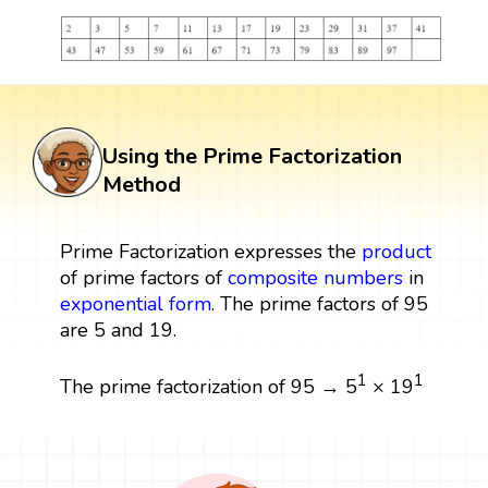
Using the Prime Factorization
Method
Prime Factorization expresses the
product
of prime factors of
composite numbers
in
exponential form
. The prime factors of 95
are 5 and 19.
1
1
The prime factorization of 95 → 5
× 19