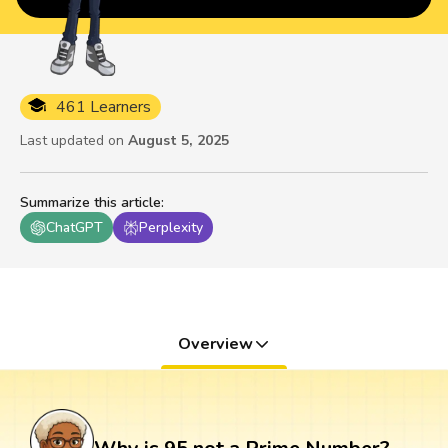
461 Learners
Last updated on
August 5, 2025
Summarize this article
:
ChatGPT
Perplexity
Overview