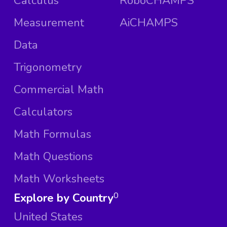
Calculus
RoboCHAMPS
Measurement
AiCHAMPS
Data
Trigonometry
Commercial Math
Calculators
Math Formulas
Math Questions
Math Worksheets
Explore by Country
0
United States