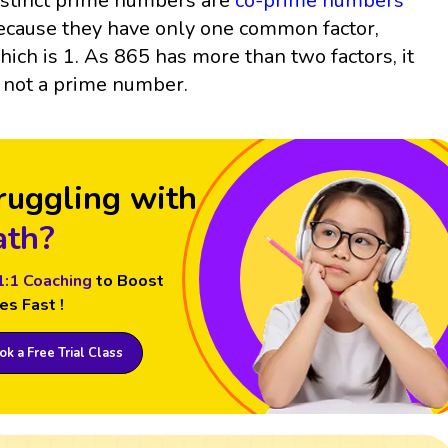
istinct prime numbers are
co-prime numbers
ecause they have only one common factor,
hich is 1. As 865 has more than two factors, it
s not a prime number.
ruggling with
th?
1:1 Coaching
to Boost
es Fast !
k a Free Trial Class