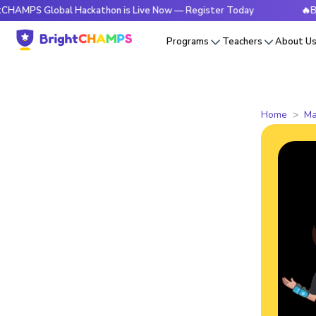
Global Hackathon is Live Now — Register Today
🔥BrightCHA
Programs
Teachers
About U
Home
Ma