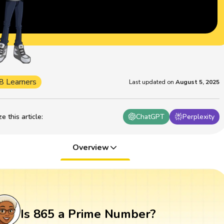
8 Learners
Last updated on
August 5, 2025
 this article
:
ChatGPT
Perplexity
Overview
Is 865 a Prime Number?