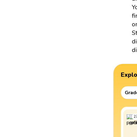
Y
f
o
S
d
d
Expl
Grad
2