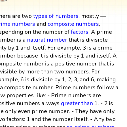
here are two
types of numbers
, mostly —
rime numbers
and
composite numbers
,
epending on the number of
factors
. A prime
umber is a
natural number
that is divisible
nly by 1 and itself. For example, 3 is a prime
umber because it is divisible by 1 and itself. A
omposite number is a positive number that is
ivisible by more than two numbers. For
xample, 6 is divisible by 1, 2, 3, and 6, making
t a composite number. Prime numbers follow a
ew properties like: - Prime numbers are
ositive numbers always
greater than
1. - 2 is
he only even prime number. - They have only
wo factors: 1 and the number itself. - Any two