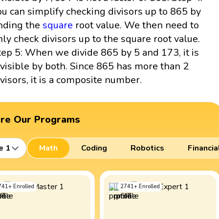
ou can simplify checking divisors up to 865 by
inding the
square
root value. We then need to
nly check divisors up to the square root value.
tep 5: When we divide 865 by 5 and 173, it is
ivisible by both. Since 865 has more than 2
ivisors, it is a composite number.
ore Our Programs
e 1
Math
Coding
Robotics
Financia
741
+
Enrolled
2741
+
Enrolled