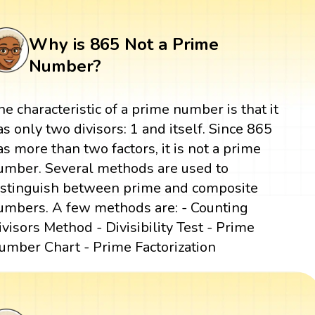
Why is 865 Not a Prime
Number?
he characteristic of a prime number is that it
as only two divisors: 1 and itself. Since 865
as more than two factors, it is not a prime
umber. Several methods are used to
istinguish between prime and composite
umbers. A few methods are: - Counting
ivisors Method - Divisibility Test - Prime
umber Chart - Prime Factorization