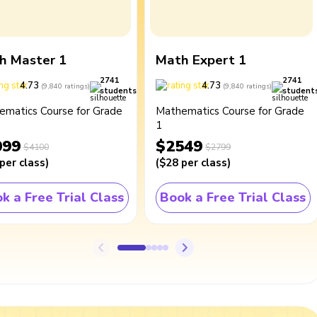
h Master 1
Math Expert 1
2741
2741
4.73
4.73
(
9,840
ratings
)
(
9,840
ratings
)
students
student
ematics Course for Grade
Mathematics Course for Grade
1
099
$2549
$4100
$2799
per class
)
(
$28
per class
)
k a Free Trial Class
Book a Free Trial Class