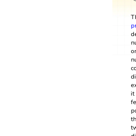
T
p
d
n
o
n
c
d
e
i
f
p
t
t