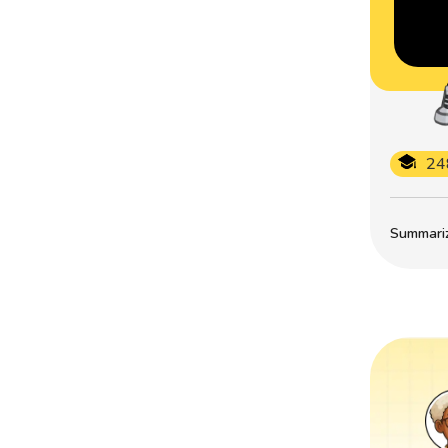
24
Summarize