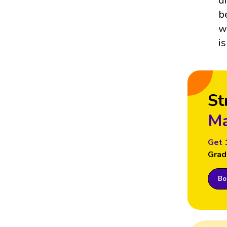
d
b
w
i
St
Ma
Get 
Grad
Boo