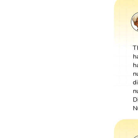
T
h
h
n
d
n
D
N