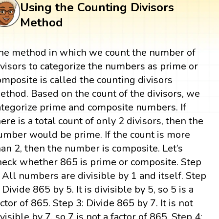
Using the Counting Divisors
Method
he method in which we count the number of
ivisors to categorize the numbers as prime or
omposite is called the counting divisors
ethod. Based on the count of the divisors, we
ategorize prime and composite numbers. If
here is a total count of only 2 divisors, then the
umber would be prime. If the count is more
han 2, then the number is composite. Let’s
heck whether 865 is prime or composite. Step
: All numbers are divisible by 1 and itself. Step
 Divide 865 by 5. It is divisible by 5, so 5 is a
actor of 865. Step 3: Divide 865 by 7. It is not
ivisible by 7, so 7 is not a factor of 865. Step 4: