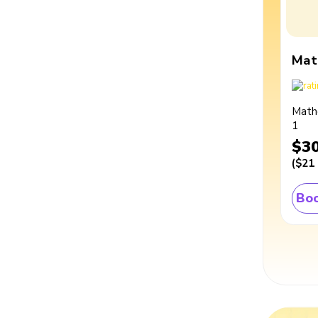
Mat
Math
1
$3
(
$21
Boo