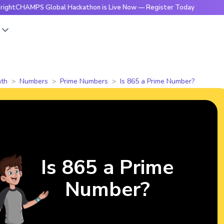
MPS Global Hackathon is Live Now — Register Today
🔥Brigh
s
th
Numbers
Prime Numbers
Is 865 a Prime Number?
Is 865 a Prime
Number?