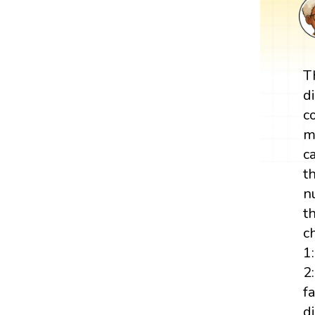
T
d
c
m
c
t
n
t
c
1
2:
f
d