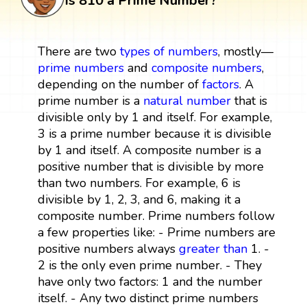
Is 810 a Prime Number?
There are two
types of numbers
, mostly—
prime numbers
and
composite numbers
,
depending on the number of
factors
. A
prime number is a
natural number
that is
divisible only by 1 and itself. For example,
3 is a prime number because it is divisible
by 1 and itself. A composite number is a
positive number that is divisible by more
than two numbers. For example, 6 is
divisible by 1, 2, 3, and 6, making it a
composite number. Prime numbers follow
a few properties like: - Prime numbers are
positive numbers always
greater than
1. -
2 is the only even prime number. - They
have only two factors: 1 and the number
itself. - Any two distinct prime numbers