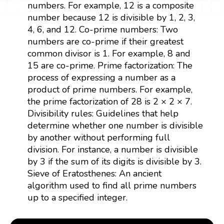
numbers. For example, 12 is a composite
number because 12 is divisible by 1, 2, 3,
4, 6, and 12. Co-prime numbers: Two
numbers are co-prime if their greatest
common divisor is 1. For example, 8 and
15 are co-prime. Prime factorization: The
process of expressing a number as a
product of prime numbers. For example,
the prime factorization of 28 is 2 × 2 × 7.
Divisibility rules: Guidelines that help
determine whether one number is divisible
by another without performing full
division. For instance, a number is divisible
by 3 if the sum of its digits is divisible by 3.
Sieve of Eratosthenes: An ancient
algorithm used to find all prime numbers
up to a specified integer.