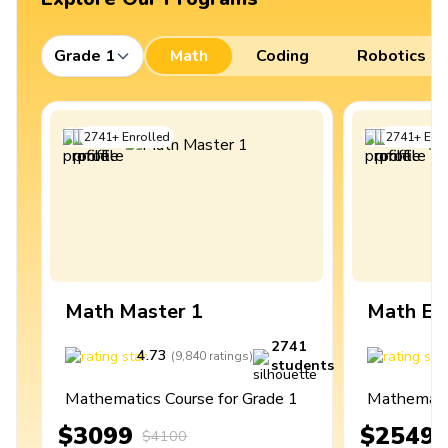
Grade 1
Math
Coding
Robotics
2741
+
Enrolled
2741
+
Enro
Math Master 1
Math Ex
2741
4.73
4
(
9,840
ratings
)
students
Mathematics Course for Grade 1
Mathematic
$3099
$2549
$4100