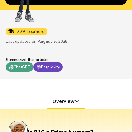
229 Learners
Last updated on
August 5, 2025
Summarize this article
:
ChatGPT
Perplexity
Overview