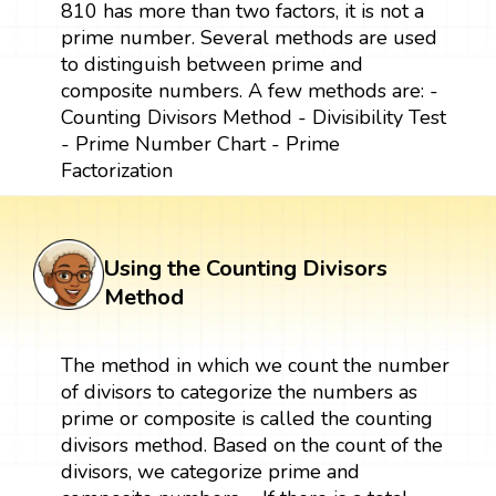
810 has more than two factors, it is not a
prime number. Several methods are used
to distinguish between prime and
composite numbers. A few methods are: -
Counting Divisors Method - Divisibility Test
- Prime Number Chart - Prime
Factorization
Using the Counting Divisors
Method
The method in which we count the number
of divisors to categorize the numbers as
prime or composite is called the counting
divisors method. Based on the count of the
divisors, we categorize prime and