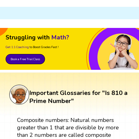
Struggling with
Math?
Get 1:1 Coaching
to Boost Grades Fast !
Book a Free Trial Class
Important Glossaries for "Is 810 a
Prime Number"
Composite numbers: Natural numbers
greater than 1 that are divisible by more
than 2 numbers are called composite