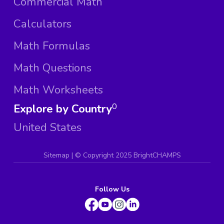
Commercial Math
Calculators
Math Formulas
Math Questions
Math Worksheets
Explore by Country
0
United States
Sitemap
| ©
Copyright 2025 BrightCHAMPS
Follow Us