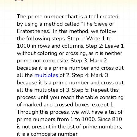
The prime number chart is a tool created
by using a method called “The Sieve of
Eratosthenes.” In this method, we follow
the following steps. Step 1: Write 1 to
1000 in rows and columns. Step 2: Leave 1
without coloring or crossing, as it is neither
prime nor composite. Step 3: Mark 2
because it is a prime number and cross out
all the
multiples
of 2. Step 4: Mark 3
because it is a prime number and cross out
all the multiples of 3. Step 5: Repeat this
process until you reach the table consisting
of marked and crossed boxes, except 1.
Through this process, we will have a list of
prime numbers from 1 to 1000. Since 810
is not present in the list of prime numbers,
it is a composite number.