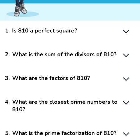
1
.
Is 810 a perfect square?
2
.
What is the sum of the divisors of 810?
3
.
What are the factors of 810?
4
.
What are the closest prime numbers to
810?
5
.
What is the prime factorization of 810?