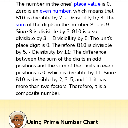
The number in the ones'
place value
is 0.
Zero is an
even number
, which means that
810 is divisible by 2. - Divisibility by 3: The
sum
of the digits in the number 810 is 9.
Since 9 is divisible by 3, 810 is also
divisible by 3. - Divisibility by 5: The unit’s
place digit is 0. Therefore, 810 is divisible
by 5. - Divisibility by 11: The difference
between the sum of the digits in odd
positions and the sum of the digits in even
positions is 0, which is divisible by 11. Since
810 is divisible by 2, 3, 5, and 11, it has
more than two factors. Therefore, it is a
composite number.
Using Prime Number Chart