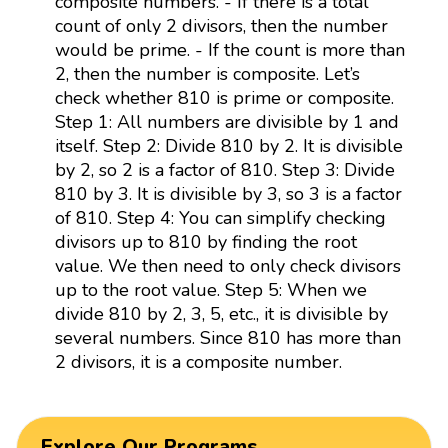
composite numbers. - If there is a total
count of only 2 divisors, then the number
would be prime. - If the count is more than
2, then the number is composite. Let’s
check whether 810 is prime or composite.
Step 1: All numbers are divisible by 1 and
itself. Step 2: Divide 810 by 2. It is divisible
by 2, so 2 is a factor of 810. Step 3: Divide
810 by 3. It is divisible by 3, so 3 is a factor
of 810. Step 4: You can simplify checking
divisors up to 810 by finding the root
value. We then need to only check divisors
up to the root value. Step 5: When we
divide 810 by 2, 3, 5, etc., it is divisible by
several numbers. Since 810 has more than
2 divisors, it is a composite number.
Explore Our Programs