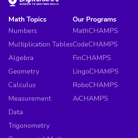
Math Topics
Our Programs
Numbers
MathCHAMPS
Multiplication Tables
CodeCHAMPS
Algebra
FinCHAMPS
Geometry
LingoCHAMPS
Calculus
RoboCHAMPS
Measurement
AiCHAMPS
Data
Trigonometry