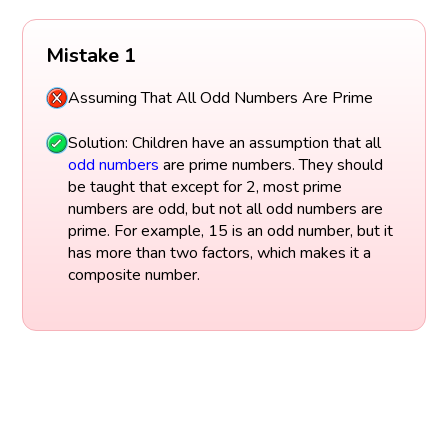
Mistake 1
Assuming That All Odd Numbers Are Prime
Solution: Children have an assumption that all
odd numbers
are prime numbers. They should
be taught that except for 2, most prime
numbers are odd, but not all odd numbers are
prime. For example, 15 is an odd number, but it
has more than two factors, which makes it a
composite number.