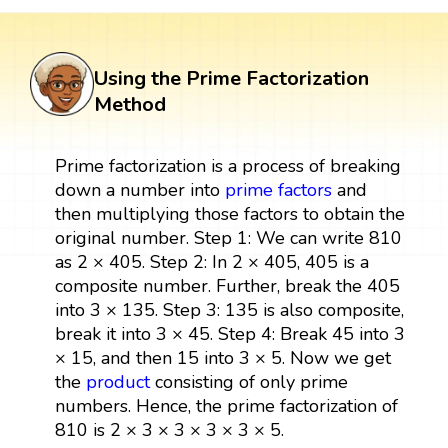
Using the Prime Factorization
Method
Prime factorization is a process of breaking
down a number into
prime factors
and
then multiplying those factors to obtain the
original number. Step 1: We can write 810
as 2 × 405. Step 2: In 2 × 405, 405 is a
composite number. Further, break the 405
into 3 × 135. Step 3: 135 is also composite,
break it into 3 × 45. Step 4: Break 45 into 3
× 15, and then 15 into 3 × 5. Now we get
the
product
consisting of only prime
numbers. Hence, the prime factorization of
810 is 2 × 3 × 3 × 3 × 3 × 5.