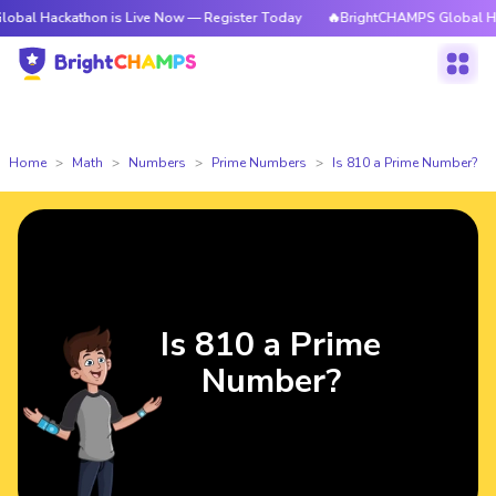
kathon is Live Now — Register Today
🔥BrightCHAMPS Global Hackathon 
Home
Math
Numbers
Prime Numbers
Is 810 a Prime Number?
Is 810 a Prime
Number?