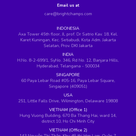
Email us at
care@brightchamps.com
INDONESIA
Axa Tower 45th floor, JL prof. Dr Satrio Kav. 18, Kel.
Karet Kuningan, Kec. Setiabudi, Kota Adm. Jakarta
Selatan, Prov. DKI Jakarta
INDIA
H.No. 8-2-699/1, SyNo. 346, Rd No. 12, Banjara Hills,
Hyderabad, Telangana - 500034
SINGAPORE
60 Paya Lebar Road #05-16, Paya Lebar Square,
Singapore (409051)
USA
251, Little Falls Drive, Wilmington, Delaware 19808
VIETNAM (Office 1)
Hung Vuong Building, 670 Ba Thang Hai, ward 14,
district 10, Ho Chi Minh City
VIETNAM (Office 2)
143 Nguyễn Thị Thập, Khu đô thị Him Lam, Quận 7,