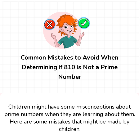
Common Mistakes to Avoid When
Determining if 810 is Not a Prime
Number
Children might have some misconceptions about
prime numbers when they are learning about them.
Here are some mistakes that might be made by
children.