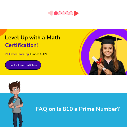
Level Up with a Math
Certification!
2X Faster Learning
(Grades 1-12)
Book a Free Trial Class
FAQ on Is 810 a Prime Number?