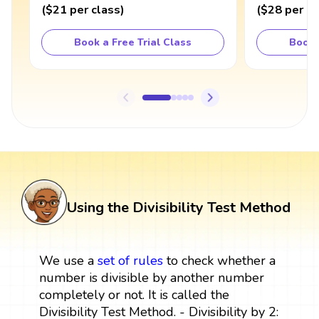
(
$21
per class
)
(
$28
per cl
Book a Free Trial Class
Book 
Using the Divisibility Test Method
We use a
set
of rules
to check whether a
number is divisible by another number
completely or not. It is called the
Divisibility Test Method. - Divisibility by 2: