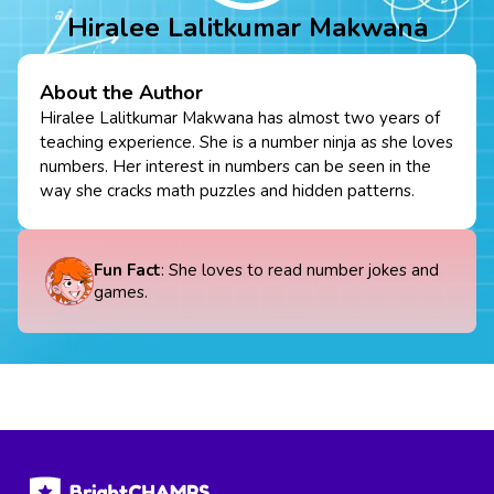
Hiralee Lalitkumar Makwana
About the Author
Hiralee Lalitkumar Makwana has almost two years of
teaching experience. She is a number ninja as she loves
numbers. Her interest in numbers can be seen in the
way she cracks math puzzles and hidden patterns.
Fun Fact
: She loves to read number jokes and
games.