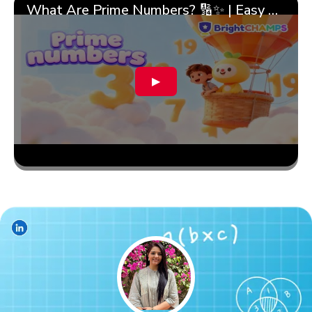
What Are Prime Numbers? 🔢✨ | Easy Tricks & 🎯 Fun Learning for Kids | ✨BrightCHAMPS Math
▶