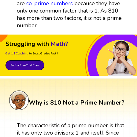
are
co-prime numbers
because they have
only one common factor that is 1. As 810
has more than two factors, it is not a prime
number.
Struggling with
Math?
Get 1:1 Coaching
to Boost Grades Fast !
Book a Free Trial Class
Why is 810 Not a Prime Number?
The characteristic of a prime number is that
it has only two divisors: 1 and itself. Since