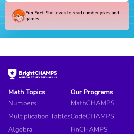
Fun Fact
: She loves to read number jokes and
games.
Math Topics
Our Programs
Numbers
MathCHAMPS
Multiplication Tables
CodeCHAMPS
Algebra
FinCHAMPS