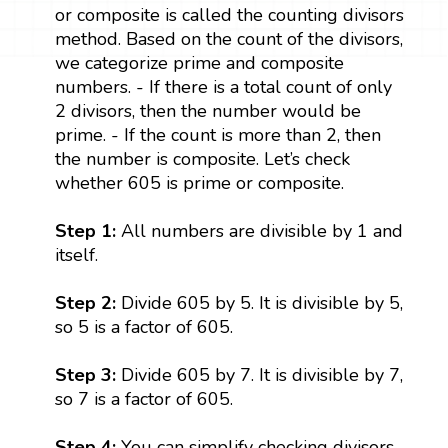
or composite is called the counting divisors
method. Based on the count of the divisors,
we categorize prime and composite
numbers. - If there is a total count of only
2 divisors, then the number would be
prime. - If the count is more than 2, then
the number is composite. Let’s check
whether 605 is prime or composite.
Step 1:
All numbers are divisible by 1 and
itself.
Step 2:
Divide 605 by 5. It is divisible by 5,
so 5 is a factor of 605.
Step 3:
Divide 605 by 7. It is divisible by 7,
so 7 is a factor of 605.
Step 4:
You can simplify checking divisors