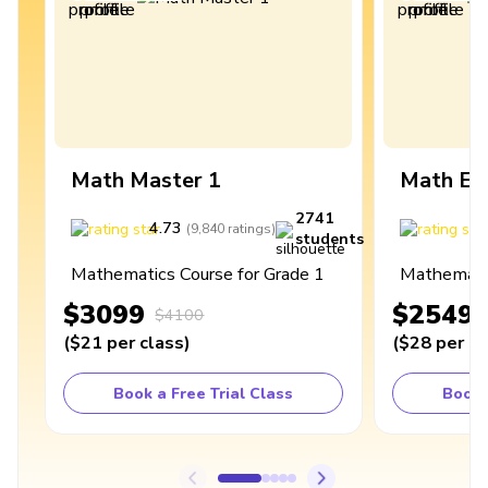
Math Master 1
Math Ex
2741
4.73
4
(
9,840
ratings
)
students
Mathematics Course for Grade 1
Mathematic
$3099
$2549
$4100
(
$21
per class
)
(
$28
per cl
Book a Free Trial Class
Book 