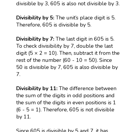
divisible by 3, 605 is also not divisible by 3.
Divisibility by 5:
The unit’s place digit is 5.
Therefore, 605 is divisible by 5.
Divisibility by 7:
The last digit in 605 is 5.
To check divisibility by 7, double the last
digit (5 × 2 = 10). Then, subtract it from the
rest of the number (60 - 10 = 50). Since
50 is divisible by 7, 605 is also divisible by
7.
Divisibility by 11:
The difference between
the sum of the digits in odd positions and
the sum of the digits in even positions is 1
(6 - 5 = 1). Therefore, 605 is not divisible
by 11.
Since 605 is divisible by 5 and 7, it has