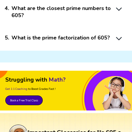
4
.
What are the closest prime numbers to
605?
5
.
What is the prime factorization of 605?
Struggling with
Math?
Get 1:1 Coaching
to Boost Grades Fast !
Book a Free Trial Class