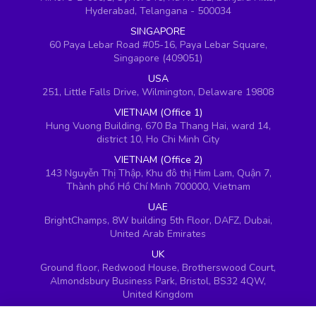
Hyderabad, Telangana - 500034
SINGAPORE
60 Paya Lebar Road #05-16, Paya Lebar Square,
Singapore (409051)
USA
251, Little Falls Drive, Wilmington, Delaware 19808
VIETNAM (Office 1)
Hung Vuong Building, 670 Ba Thang Hai, ward 14,
district 10, Ho Chi Minh City
VIETNAM (Office 2)
143 Nguyễn Thị Thập, Khu đô thị Him Lam, Quận 7,
Thành phố Hồ Chí Minh 700000, Vietnam
UAE
BrightChamps, 8W building 5th Floor, DAFZ, Dubai,
United Arab Emirates
UK
Ground floor, Redwood House, Brotherswood Court,
Almondsbury Business Park, Bristol, BS32 4QW,
United Kingdom