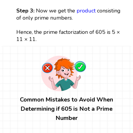
Step 3:
Now we get the
product
consisting
of only prime numbers.
Hence, the prime factorization of 605 is 5 ×
11 × 11.
Common Mistakes to Avoid When
Determining if 605 is Not a Prime
Number