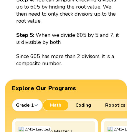
up to 605 by finding the root value. We
then need to only check divisors up to the
root value.
Step 5:
When we divide 605 by 5 and 7, it
is divisible by both.
Since 605 has more than 2 divisors, it is a
composite number.
Explore Our Programs
Grade 1
Math
Coding
Robotics
2741
+
Enrolled
2741
+
Enro