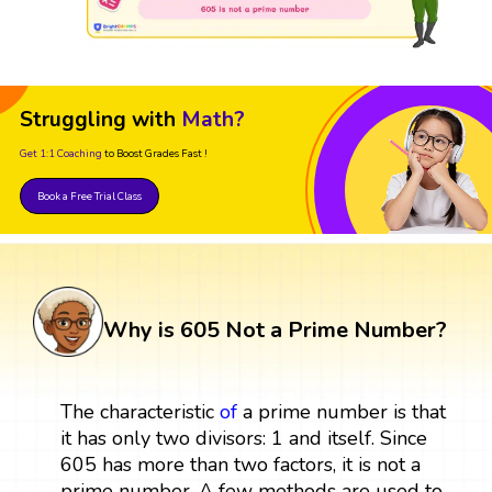
Struggling with
Math?
Get 1:1 Coaching
to Boost Grades Fast !
Book a Free Trial Class
Why is 605 Not a Prime Number?
The characteristic
of
a prime number is that
it has only two divisors: 1 and itself. Since
605 has more than two factors, it is not a
prime number. A few methods are used to