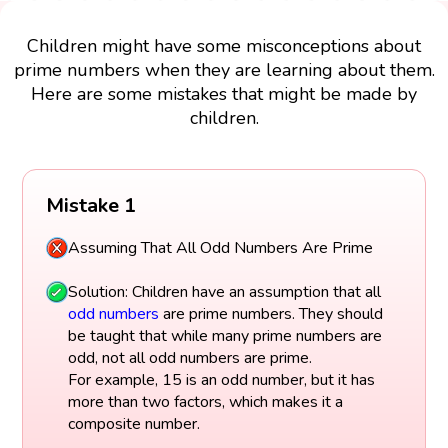
Children might have some misconceptions about
prime numbers when they are learning about them.
Here are some mistakes that might be made by
children.
Mistake 1
Assuming That All Odd Numbers Are Prime
Solution: Children have an assumption that all
odd numbers
are prime numbers. They should
be taught that while many prime numbers are
odd, not all odd numbers are prime.
For example, 15 is an odd number, but it has
more than two factors, which makes it a
composite number.