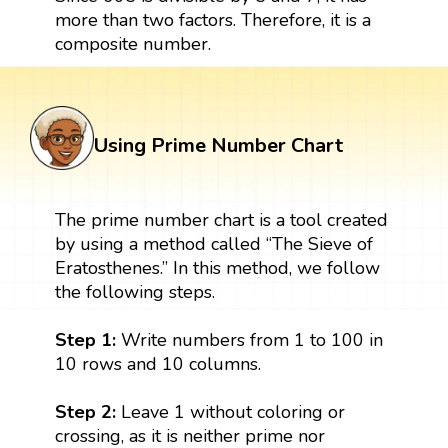
more than two factors. Therefore, it is a
composite number.
Using Prime Number Chart
The prime number chart is a tool created
by using a method called “The Sieve of
Eratosthenes.” In this method, we follow
the following steps.
Step 1:
Write numbers from 1 to 100 in
10 rows and 10 columns.
Step 2:
Leave 1 without coloring or
crossing, as it is neither prime nor