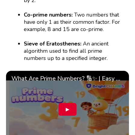
by 2.
Co-prime numbers:
Two numbers that
have only 1 as their common factor. For
example, 8 and 15 are co-prime.
Sieve of Eratosthenes:
An ancient
algorithm used to find all prime
numbers up to a specified integer.
What Are Prime Numbers? 🔢✨ | Easy Tricks & 🎯 Fun Learning for Kids | ✨BrightCHAMPS Math
▶