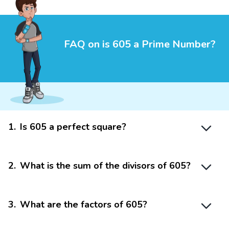
FAQ on is 605 a Prime Number?
1
.
Is 605 a perfect square?
2
.
What is the sum of the divisors of 605?
3
.
What are the factors of 605?