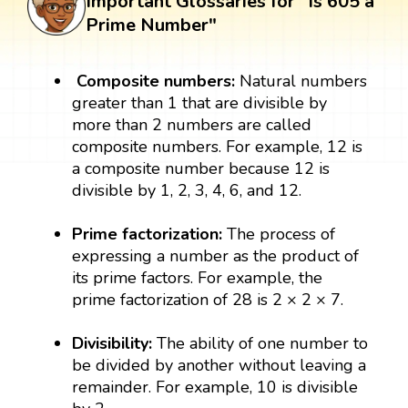
Important Glossaries for "Is 605 a
Prime Number"
Composite numbers:
Natural numbers
greater than 1 that are divisible by
more than 2 numbers are called
composite numbers. For example, 12 is
a composite number because 12 is
divisible by 1, 2, 3, 4, 6, and 12.
Prime factorization:
The process of
expressing a number as the product of
its prime factors. For example, the
prime factorization of 28 is 2 × 2 × 7.
Divisibility:
The ability of one number to
be divided by another without leaving a
remainder. For example, 10 is divisible