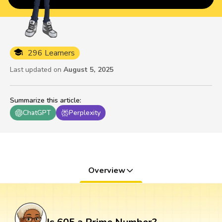
296 Learners
Last updated on
August 5, 2025
Summarize this article
:
ChatGPT
Perplexity
Overview