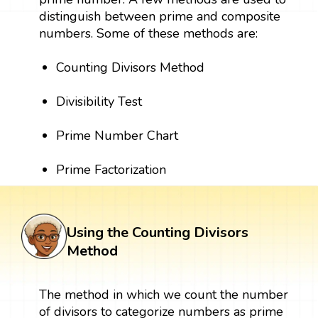
distinguish between prime and composite
numbers. Some of these methods are:
Counting Divisors Method
Divisibility Test
Prime Number Chart
Prime Factorization
Using the Counting Divisors
Method
The method in which we count the number
of divisors to categorize numbers as prime