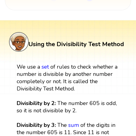
Using the Divisibility Test Method
We use a
set
of rules to check whether a
number is divisible by another number
completely or not. It is called the
Divisibility Test Method.
Divisibility by 2:
The number 605 is odd,
so it is not divisible by 2.
Divisibility by 3:
The
sum
of the digits in
the number 605 is 11. Since 11 is not