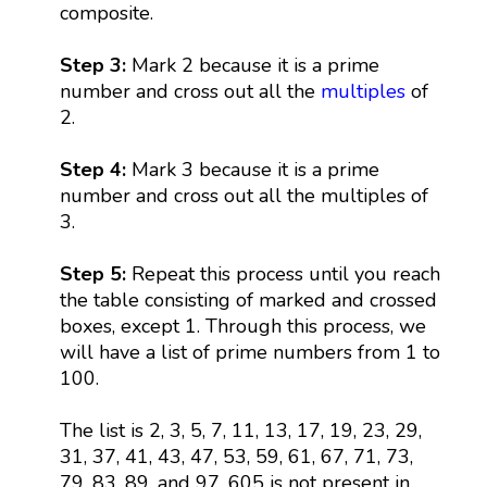
composite.
Step 3:
Mark 2 because it is a prime
number and cross out all the
multiples
of
2.
Step 4:
Mark 3 because it is a prime
number and cross out all the multiples of
3.
Step 5:
Repeat this process until you reach
the table consisting of marked and crossed
boxes, except 1. Through this process, we
will have a list of prime numbers from 1 to
100.
The list is 2, 3, 5, 7, 11, 13, 17, 19, 23, 29,
31, 37, 41, 43, 47, 53, 59, 61, 67, 71, 73,
79, 83, 89, and 97. 605 is not present in