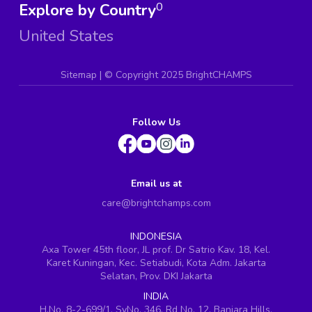
Explore by Country
0
United States
Sitemap
| ©
Copyright 2025 BrightCHAMPS
Follow Us
Email us at
care@brightchamps.com
INDONESIA
Axa Tower 45th floor, JL prof. Dr Satrio Kav. 18, Kel.
Karet Kuningan, Kec. Setiabudi, Kota Adm. Jakarta
Selatan, Prov. DKI Jakarta
INDIA
H.No. 8-2-699/1, SyNo. 346, Rd No. 12, Banjara Hills,