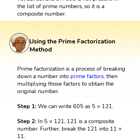
the list of prime numbers, so it is a
composite number.
Using the Prime Factorization
Method
Prime factorization is a process of breaking
down a number into
prime factors
, then
multiplying those factors to obtain the
original number.
Step 1:
We can write 605 as 5 × 121.
Step 2:
In 5 × 121, 121 is a composite
number. Further, break the 121 into 11 ×
11.