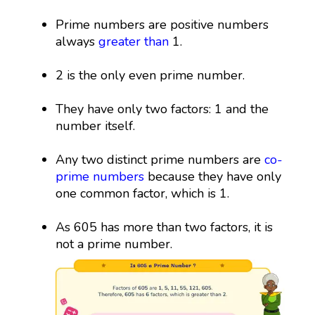
Prime numbers are positive numbers
always
greater than
1.
2 is the only even prime number.
They have only two factors: 1 and the
number itself.
Any two distinct prime numbers are
co-
prime numbers
because they have only
one common factor, which is 1.
As 605 has more than two factors, it is
not a prime number.