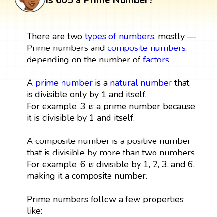
Is 605 a Prime Number?
There are two
types of numbers
, mostly —
Prime numbers and
composite numbers
,
depending on the number of
factors
.
A
prime number
is a
natural number
that
is divisible only by 1 and itself.
For example, 3 is a prime number because
it is divisible by 1 and itself.
A composite number is a positive number
that is divisible by more than two numbers.
For example, 6 is divisible by 1, 2, 3, and 6,
making it a composite number.
Prime numbers follow a few properties
like: