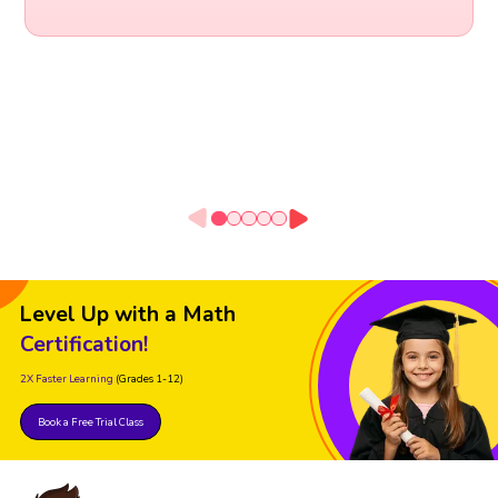
Level Up with a Math
Certification!
2X Faster Learning
(Grades 1-12)
Book a Free Trial Class