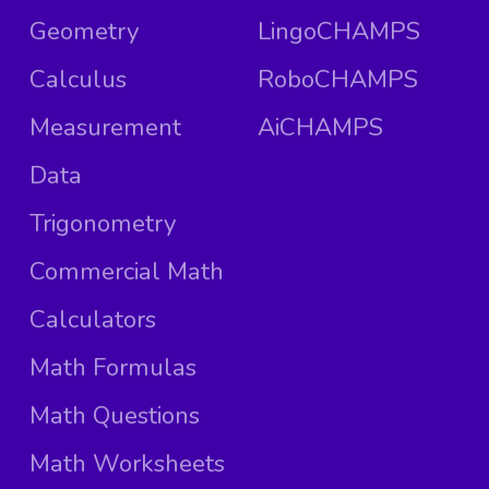
Geometry
LingoCHAMPS
Calculus
RoboCHAMPS
Measurement
AiCHAMPS
Data
Trigonometry
Commercial Math
Calculators
Math Formulas
Math Questions
Math Worksheets