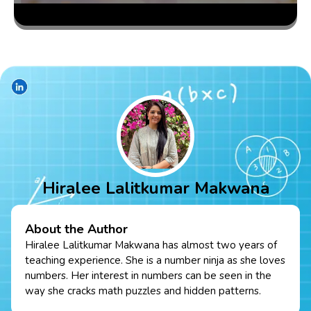
Hiralee Lalitkumar Makwana
About the Author
Hiralee Lalitkumar Makwana has almost two years of
teaching experience. She is a number ninja as she loves
numbers. Her interest in numbers can be seen in the
way she cracks math puzzles and hidden patterns.