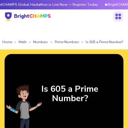
 Global Hackathon is Live Now — Register Today
🔥BrightCHAMPS Global 
Home
Math
Numbers
Prime Numbers
Is 605 a Prime Number?
Is 605 a Prime
Number?