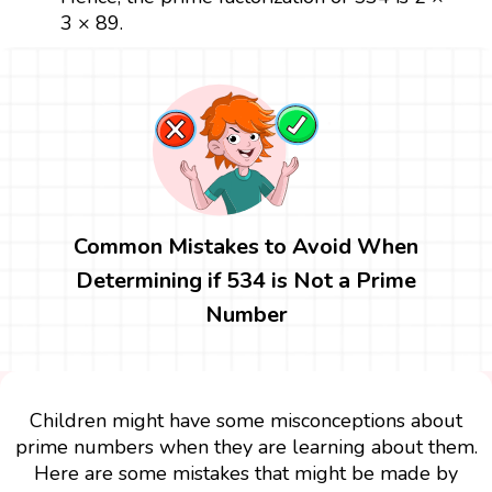
3 × 89.
Common Mistakes to Avoid When
Determining if 534 is Not a Prime
Number
Children might have some misconceptions about
prime numbers when they are learning about them.
Here are some mistakes that might be made by