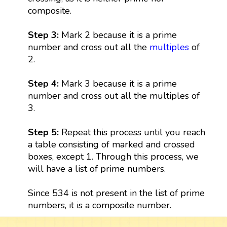
composite.
Step 3:
Mark 2 because it is a prime
number and cross out all the
multiples
of
2.
Step 4:
Mark 3 because it is a prime
number and cross out all the multiples of
3.
Step 5:
Repeat this process until you reach
a table consisting of marked and crossed
boxes, except 1. Through this process, we
will have a list of prime numbers.
Since 534 is not present in the list of prime
numbers, it is a composite number.