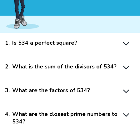
1
.
Is 534 a perfect square?
2
.
What is the sum of the divisors of 534?
3
.
What are the factors of 534?
4
.
What are the closest prime numbers to
534?