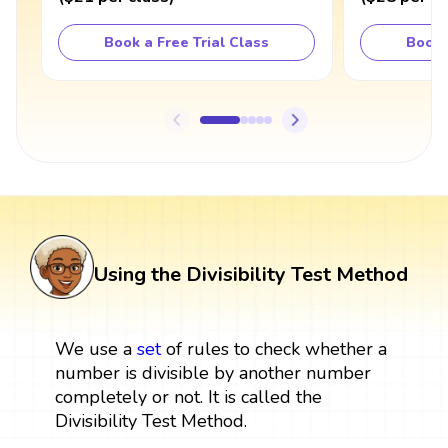
Book a Free Trial Class
Book 
Using the Divisibility Test Method
We use a
set
of rules to check whether a
number is divisible by another number
completely or not. It is called the
Divisibility Test Method.