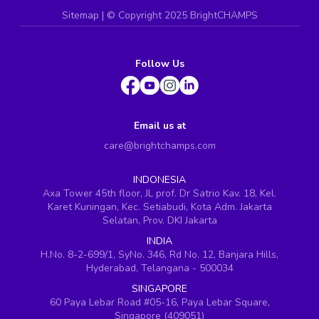
Sitemap
| ©
Copyright 2025 BrightCHAMPS
Follow Us
Email us at
care@brightchamps.com
INDONESIA
Axa Tower 45th floor, JL prof. Dr Satrio Kav. 18, Kel.
Karet Kuningan, Kec. Setiabudi, Kota Adm. Jakarta
Selatan, Prov. DKI Jakarta
INDIA
H.No. 8-2-699/1, SyNo. 346, Rd No. 12, Banjara Hills,
Hyderabad, Telangana - 500034
SINGAPORE
60 Paya Lebar Road #05-16, Paya Lebar Square,
Singapore (409051)