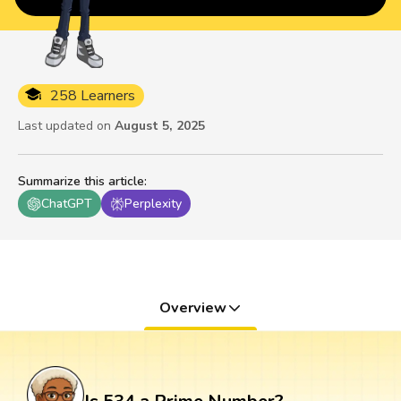
258 Learners
Last updated on
August 5, 2025
Summarize this article
:
ChatGPT
Perplexity
Overview