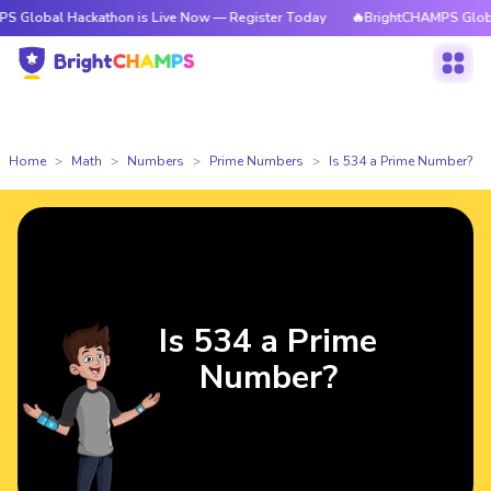
 Hackathon is Live Now — Register Today
🔥BrightCHAMPS Global Hackath
Home
Math
Numbers
Prime Numbers
Is 534 a Prime Number?
Is 534 a Prime
Number?