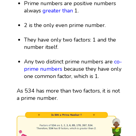
Prime numbers are positive numbers
always
greater than
1.
2 is the only even prime number.
They have only two factors: 1 and the
number itself.
Any two distinct prime numbers are
co-
prime numbers
because they have only
one common factor, which is 1.
As 534 has more than two factors, it is not
a prime number.