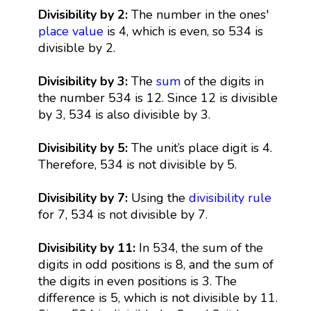
Divisibility by 2:
The number in the ones'
place value
is 4, which is even, so 534 is
divisible by 2.
Divisibility by 3:
The
sum
of the digits in
the number 534 is 12. Since 12 is divisible
by 3, 534 is also divisible by 3.
Divisibility by 5:
The unit’s place digit is 4.
Therefore, 534 is not divisible by 5.
Divisibility by 7:
Using the
divisibility rule
for 7, 534 is not divisible by 7.
Divisibility by 11:
In 534, the sum of the
digits in odd positions is 8, and the sum of
the digits in even positions is 3. The
difference is 5, which is not divisible by 11.