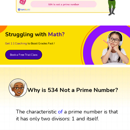
Struggling with
Math?
Get 1:1 Coaching
to Boost Grades Fast !
Book a Free Trial Class
Why is 534 Not a Prime Number?
The characteristic
of
a prime number is that
it has only two divisors: 1 and itself.