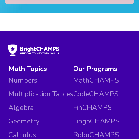
Math Topics
Our Programs
Numbers
MathCHAMPS
Multiplication Tables
CodeCHAMPS
Algebra
FinCHAMPS
Geometry
LingoCHAMPS
Calculus
RoboCHAMPS