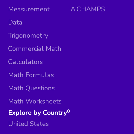
Measurement
AiCHAMPS
Data
Trigonometry
Commercial Math
Calculators
Math Formulas
Math Questions
Math Worksheets
Explore by Country
0
United States