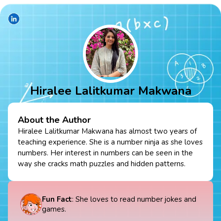
Hiralee Lalitkumar Makwana
About the Author
Hiralee Lalitkumar Makwana has almost two years of
teaching experience. She is a number ninja as she loves
numbers. Her interest in numbers can be seen in the
way she cracks math puzzles and hidden patterns.
Fun Fact
: She loves to read number jokes and
games.