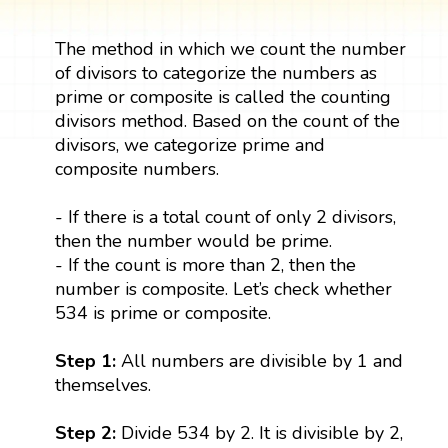
The method in which we count the number
of divisors to categorize the numbers as
prime or composite is called the counting
divisors method. Based on the count of the
divisors, we categorize prime and
composite numbers.
- If there is a total count of only 2 divisors,
then the number would be prime.
- If the count is more than 2, then the
number is composite. Let’s check whether
534 is prime or composite.
Step 1:
All numbers are divisible by 1 and
themselves.
Step 2:
Divide 534 by 2. It is divisible by 2,