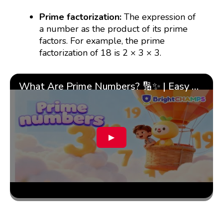
Prime factorization:
The expression of
a number as the product of its prime
factors. For example, the prime
factorization of 18 is 2 × 3 × 3.
What Are Prime Numbers? 🔢✨ | Easy Tricks & 🎯 Fun Learning for Kids | ✨BrightCHAMPS Math
▶