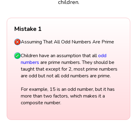
children.
Mistake 1
Assuming That All Odd Numbers Are Prime
Children have an assumption that all
odd
numbers
are prime numbers. They should be
taught that except for 2, most prime numbers
are odd but not all odd numbers are prime.
For example, 15 is an odd number, but it has
more than two factors, which makes it a
composite number.