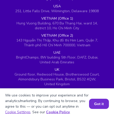
USA
251, Little Falls Drive, Wilmington, Delaware 19808
VIETNAM (Office 1)
Hung Vuong Building, 670 Ba Thang Hai, ward 14,
district 10, Ho Chi Minh City
VIETNAM (Office 2)
143 Nguyễn Thị Thập, Khu đô thị Him Lam, Quận 7,
Thành phố Hồ Chí Minh 700000, Vietnam
UAE
BrightChamps, 8W building 5th Floor, DAFZ, Dubai,
United Arab Emirates
UK
Ground floor, Redwood House, Brotherswood Court,
Almondsbury Business Park, Bristol, BS32 4QW,
United Kingdom
We use cookies to improve your experience and for
analytics/marketing. By continuing to browse, you
Got it
agree to this — or you can opt out anytime in
Book a Session for FREE
Cookie Settings
. See our
Cookie Policy
.