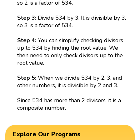
so 2 is a factor of 534.
Step 3:
Divide 534 by 3. It is divisible by 3,
so 3 is a factor of 534.
Step 4:
You can simplify checking divisors
up to 534 by finding the root value. We
then need to only check divisors up to the
root value.
Step 5:
When we divide 534 by 2, 3, and
other numbers, it is divisible by 2 and 3.
Since 534 has more than 2 divisors, it is a
composite number.
Explore Our Programs