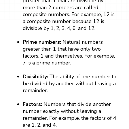
greater than 1 that are divisible by
more than 2 numbers are called
composite numbers. For example, 12 is
a composite number because 12 is
divisible by 1, 2, 3, 4, 6, and 12.
Prime numbers:
Natural numbers
greater than 1 that have only two
factors, 1 and themselves. For example,
7 is a prime number.
Divisibility:
The ability of one number to
be divided by another without leaving a
remainder.
Factors:
Numbers that divide another
number exactly without leaving a
remainder. For example, the factors of 4
are 1, 2, and 4.