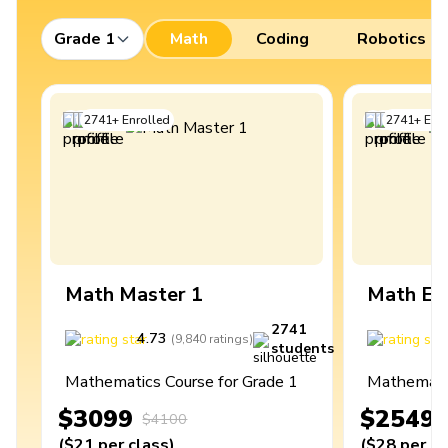
Grade 1
Math
Coding
Robotics
2741
+
Enrolled
2741
+
Enro
Math Master 1
Math Ex
2741
4.73
4
(
9,840
ratings
)
students
Mathematics Course for Grade 1
Mathematic
$3099
$2549
$4100
(
$21
per class
)
(
$28
per cl