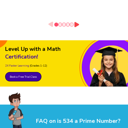
Level Up with a Math
Certification!
2X Faster Learning
(Grades 1-12)
Book a Free Trial Class
FAQ on is 534 a Prime Number?