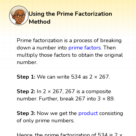
Using the Prime Factorization
Method
Prime factorization is a process of breaking
down a number into
prime factors
. Then
multiply those factors to obtain the original
number.
Step 1:
We can write 534 as 2 × 267.
Step 2:
In 2 × 267, 267 is a composite
number. Further, break 267 into 3 × 89.
Step 3:
Now we get the
product
consisting
of only prime numbers.
Hence, the prime factorization of 534 is 2 ×