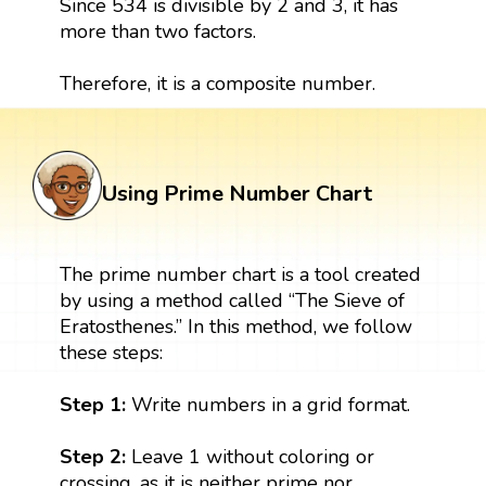
Since 534 is divisible by 2 and 3, it has
more than two factors.
Therefore, it is a composite number.
Using Prime Number Chart
The prime number chart is a tool created
by using a method called “The Sieve of
Eratosthenes.” In this method, we follow
these steps:
Step 1:
Write numbers in a grid format.
Step 2:
Leave 1 without coloring or
crossing, as it is neither prime nor