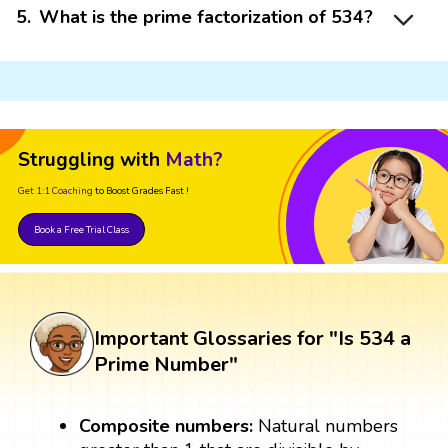
5
.
What is the prime factorization of 534?
Struggling with
Math?
Get 1:1 Coaching
to Boost Grades Fast !
Book a Free Trial Class
Important Glossaries for "Is 534 a
Prime Number"
Composite numbers:
Natural numbers