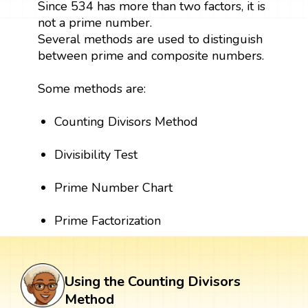
Since 534 has more than two factors, it is
not a prime number.
Several methods are used to distinguish
between prime and composite numbers.
Some methods are:
Counting Divisors Method
Divisibility Test
Prime Number Chart
Prime Factorization
Using the Counting Divisors
Method