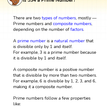
Is 534 a Prime Number?
There are two
types of numbers
, mostly —
Prime numbers and
composite numbers
,
depending on the number of
factors
.
A
prime number
is a
natural number
that
is divisible only by 1 and itself.
For example, 3 is a prime number because
it is divisible by 1 and itself.
A composite number is a positive number
that is divisible by more than two numbers.
For example, 6 is divisible by 1, 2, 3, and 6,
making it a composite number.
Prime numbers follow a few properties
like: