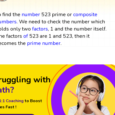
o find the
number
523 prime or
composite
umbers
. We need to check the number which
olds only two
factors
, 1 and the number itself.
he factors
of
523 are 1 and 523, then it
ecomes the
prime number
.
ruggling with
th?
1:1 Coaching
to Boost
es Fast !