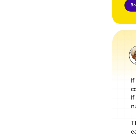
Boo
I
c
I
n
T
e