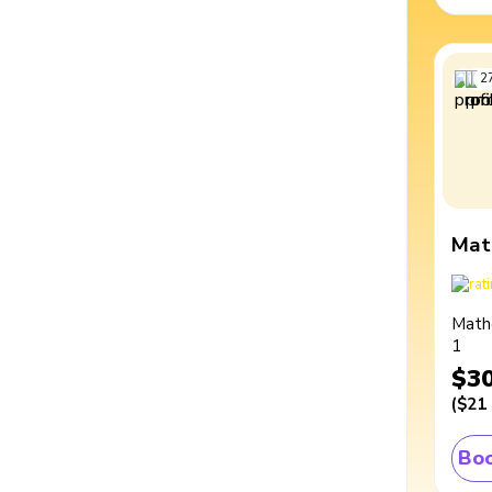
2
Mat
Math
1
$3
(
$21
Boo