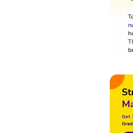
T
n
h
T
b
St
Ma
Get 
Grad