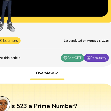
3 Learners
Last updated on
August 5, 2025
 this article
:
ChatGPT
Perplexity
Overview
Is 523 a Prime Number?