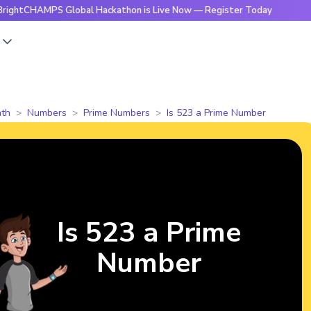
MPS Global Hackathon is Live Now — Register Today
🔥Brigh
s
th
Numbers
Prime Numbers
Is 523 a Prime Number
Is 523 a Prime
Number