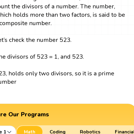
ount the divisors of a number. The number,
hich holds more than two factors, is said to be
 composite number.
et’s check the number 523.
he divisors of 523 = 1, and 523.
23, holds only two divisors, so it is a prime
umber
ore Our Programs
e 1
Math
Coding
Robotics
Financia