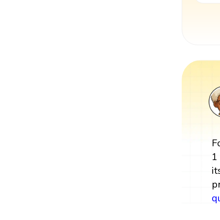
F
1
it
p
q