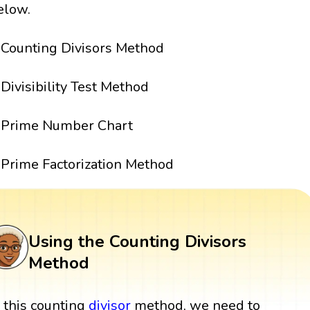
elow.
Counting Divisors Method
Divisibility Test Method
Prime Number Chart
Prime Factorization Method
Using the Counting Divisors
Method
n this counting
divisor
method, we need to