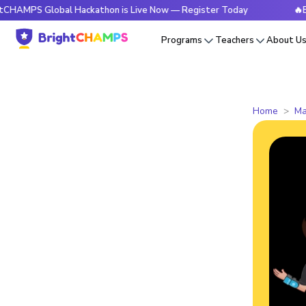
Global Hackathon is Live Now — Register Today
🔥BrightCHA
Programs
Teachers
About U
Home
Ma