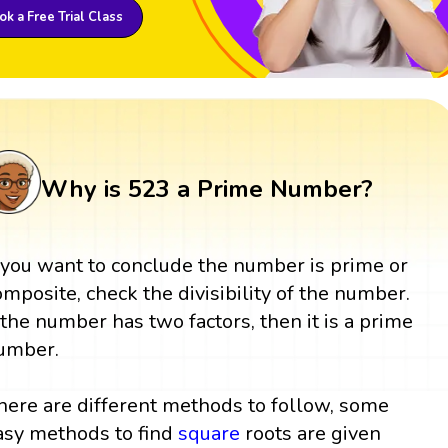
k a Free Trial Class
Why is 523 a Prime Number?
f you want to conclude the number is prime or
omposite, check the divisibility of the number.
f the number has two factors, then it is a prime
umber.
here are different methods to follow, some
asy methods to find
square
roots are given