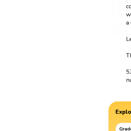
c
w
a
L
T
5
n
Expl
Grad