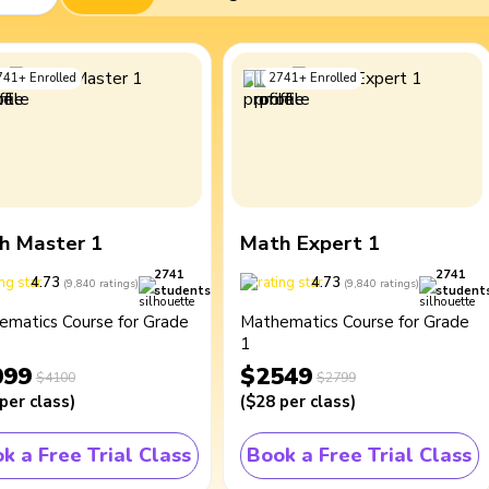
741
+
Enrolled
2741
+
Enrolled
h Master 1
Math Expert 1
2741
2741
4.73
4.73
(
9,840
ratings
)
(
9,840
ratings
)
students
student
ematics Course for Grade
Mathematics Course for Grade
1
099
$2549
$4100
$2799
per class
)
(
$28
per class
)
k a Free Trial Class
Book a Free Trial Class