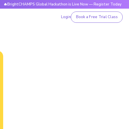
tCHAMPS Global Hackathon is Live Now — Register Today
🔥
Login
Book a Free Trial Class