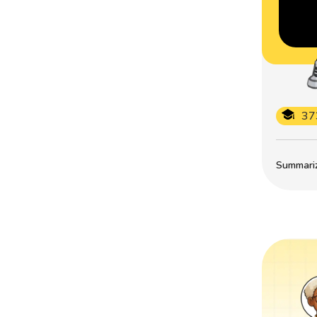
37
Summarize