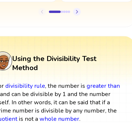
Using the Divisibility Test
Method
or
divisibility rule
, the number is
greater than
 and can be divisible by 1 and the number
self. In other words, it can be said that if a
rime number is divisible by any number, the
uotient
is not a
whole number
.