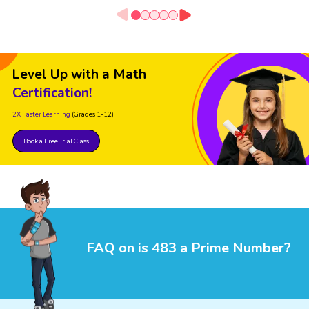
Level Up with a Math
Certification!
2X Faster Learning
(Grades 1-12)
Book a Free Trial Class
FAQ on is 483 a Prime Number?