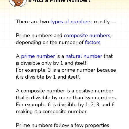
Is 483 a Prime Number?
There are two
types of numbers
, mostly —
Prime numbers and
composite numbers
,
depending on the number of
factors
.
A
prime number
is a
natural number
that
is divisible only by 1 and itself.
For example, 3 is a prime number because
it is divisible by 1 and itself.
A composite number is a positive number
that is divisible by more than two numbers.
For example, 6 is divisible by 1, 2, 3, and 6
making it a composite number.
Prime numbers follow a few properties