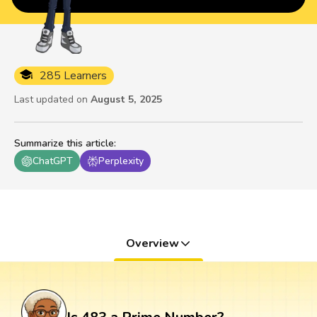
285 Learners
Last updated on
August 5, 2025
Summarize this article
:
ChatGPT
Perplexity
Overview