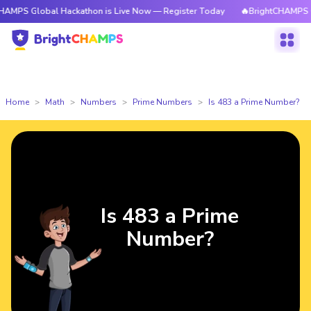
obal Hackathon is Live Now — Register Today
🔥BrightCHAMPS Global Hac
Home
Math
Numbers
Prime Numbers
Is 483 a Prime Number?
Is 483 a Prime
Number?