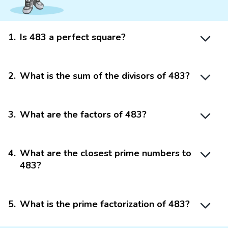
1
.
Is 483 a perfect square?
2
.
What is the sum of the divisors of 483?
3
.
What are the factors of 483?
4
.
What are the closest prime numbers to
483?
5
.
What is the prime factorization of 483?