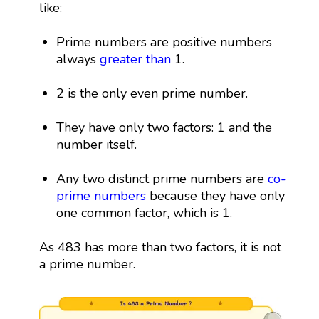
like:
Prime numbers are positive numbers
always
greater than
1.
2 is the only even prime number.
They have only two factors: 1 and the
number itself.
Any two distinct prime numbers are
co-
prime numbers
because they have only
one common factor, which is 1.
As 483 has more than two factors, it is not
a prime number.