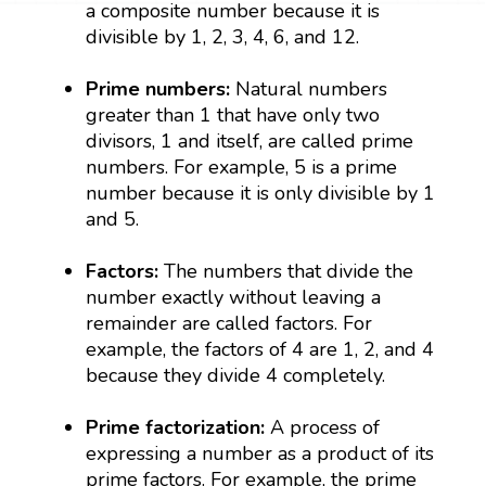
a composite number because it is
divisible by 1, 2, 3, 4, 6, and 12.
Prime numbers:
Natural numbers
greater than 1 that have only two
divisors, 1 and itself, are called prime
numbers. For example, 5 is a prime
number because it is only divisible by 1
and 5.
Factors:
The numbers that divide the
number exactly without leaving a
remainder are called factors. For
example, the factors of 4 are 1, 2, and 4
because they divide 4 completely.
Prime factorization:
A process of
expressing a number as a product of its
prime factors. For example, the prime