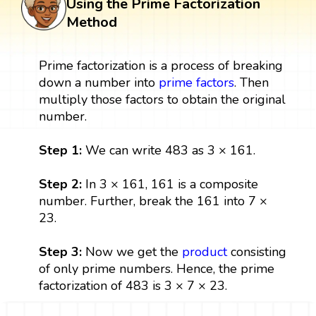
Using the Prime Factorization
Method
Prime factorization is a process of breaking
down a number into
prime factors
. Then
multiply those factors to obtain the original
number.
Step 1:
We can write 483 as 3 × 161.
Step 2:
In 3 × 161, 161 is a composite
number. Further, break the 161 into 7 ×
23.
Step 3:
Now we get the
product
consisting
of only prime numbers. Hence, the prime
factorization of 483 is 3 × 7 × 23.