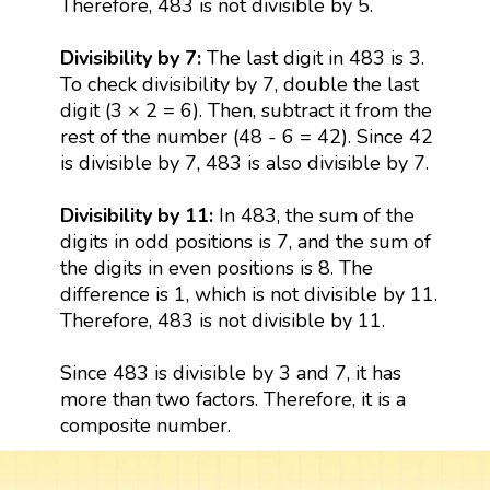
Therefore, 483 is not divisible by 5.
Divisibility by 7:
The last digit in 483 is 3.
To check divisibility by 7, double the last
digit (3 × 2 = 6). Then, subtract it from the
rest of the number (48 - 6 = 42). Since 42
is divisible by 7, 483 is also divisible by 7.
Divisibility by 11:
In 483, the sum of the
digits in odd positions is 7, and the sum of
the digits in even positions is 8. The
difference is 1, which is not divisible by 11.
Therefore, 483 is not divisible by 11.
Since 483 is divisible by 3 and 7, it has
more than two factors. Therefore, it is a
composite number.