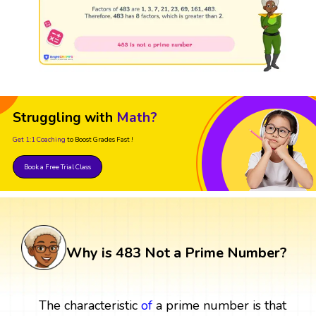
Struggling with
Math?
Get 1:1 Coaching
to Boost Grades Fast !
Book a Free Trial Class
Why is 483 Not a Prime Number?
The characteristic
of
a prime number is that