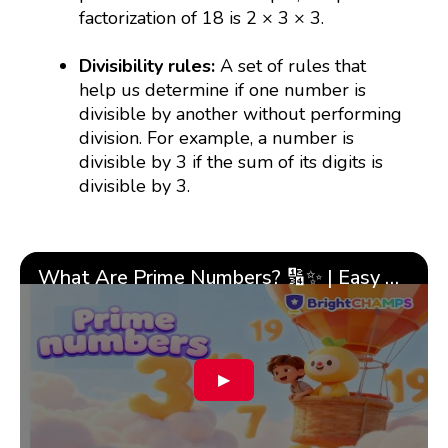
factorization of 18 is 2 × 3 × 3.
Divisibility rules:
A set of rules that
help us determine if one number is
divisible by another without performing
division. For example, a number is
divisible by 3 if the sum of its digits is
divisible by 3.
What Are Prime Numbers? 🔢✨ | Easy Tricks & 🎯 Fun Learning for Kids | ✨BrightCHAMPS Math
▶