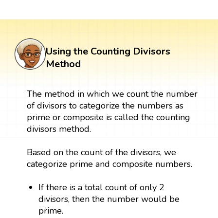
Using the Counting Divisors
Method
The method in which we count the number
of divisors to categorize the numbers as
prime or composite is called the counting
divisors method.
Based on the count of the divisors, we
categorize prime and composite numbers.
If there is a total count of only 2
divisors, then the number would be
prime.