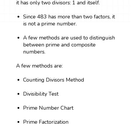
it has only two divisors: 1 and itself.
Since 483 has more than two factors, it
is not a prime number.
A few methods are used to distinguish
between prime and composite
numbers.
A few methods are:
Counting Divisors Method
Divisibility Test
Prime Number Chart
Prime Factorization