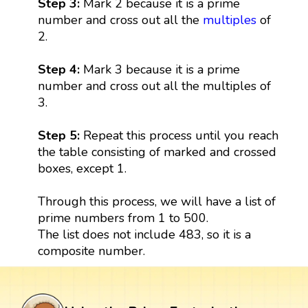
Step 3:
Mark 2 because it is a prime
number and cross out all the
multiples
of
2.
Step 4:
Mark 3 because it is a prime
number and cross out all the multiples of
3.
Step 5:
Repeat this process until you reach
the table consisting of marked and crossed
boxes, except 1.
Through this process, we will have a list of
prime numbers from 1 to 500.
The list does not include 483, so it is a
composite number.