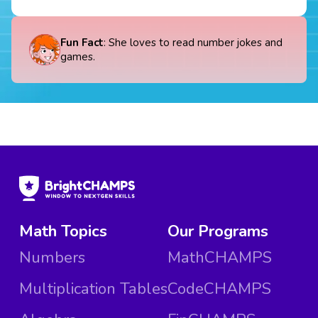
Fun Fact
: She loves to read number jokes and
games.
Math Topics
Our Programs
Numbers
MathCHAMPS
Multiplication Tables
CodeCHAMPS