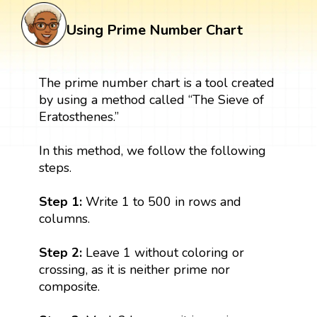
Using Prime Number Chart
The prime number chart is a tool created
by using a method called “The Sieve of
Eratosthenes.”
In this method, we follow the following
steps.
Step 1:
Write 1 to 500 in rows and
columns.
Step 2:
Leave 1 without coloring or
crossing, as it is neither prime nor
composite.