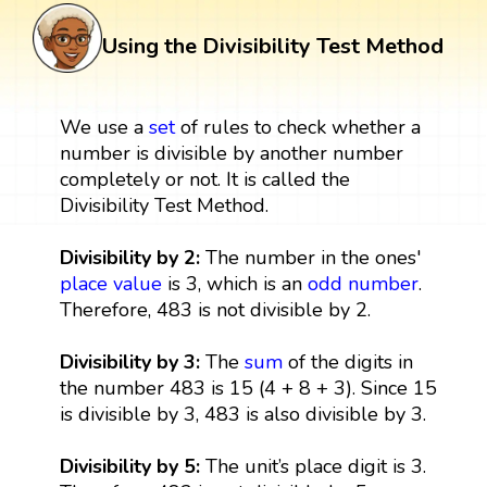
Using the Divisibility Test Method
We use a
set
of rules to check whether a
number is divisible by another number
completely or not. It is called the
Divisibility Test Method.
Divisibility by 2:
The number in the ones'
place value
is 3, which is an
odd number
.
Therefore, 483 is not divisible by 2.
Divisibility by 3:
The
sum
of the digits in
the number 483 is 15 (4 + 8 + 3). Since 15
is divisible by 3, 483 is also divisible by 3.
Divisibility by 5:
The unit’s place digit is 3.