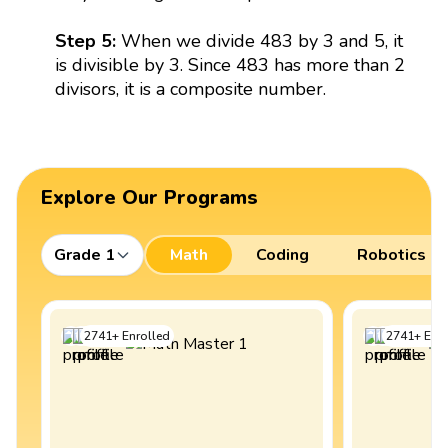
Step 5:
When we divide 483 by 3 and 5, it
is divisible by 3. Since 483 has more than 2
divisors, it is a composite number.
Explore Our Programs
Grade 1
Math
Coding
Robotics
2741
+
Enrolled
2741
+
Enro