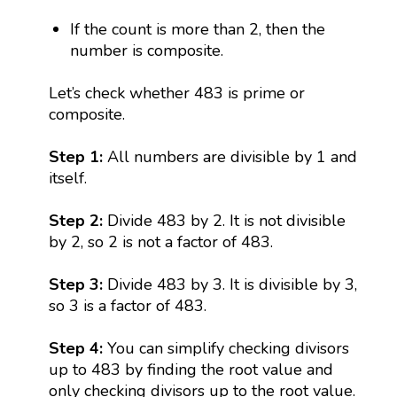
If the count is more than 2, then the
number is composite.
Let’s check whether 483 is prime or
composite.
Step 1:
All numbers are divisible by 1 and
itself.
Step 2:
Divide 483 by 2. It is not divisible
by 2, so 2 is not a factor of 483.
Step 3:
Divide 483 by 3. It is divisible by 3,
so 3 is a factor of 483.
Step 4:
You can simplify checking divisors
up to 483 by finding the root value and
only checking divisors up to the root value.