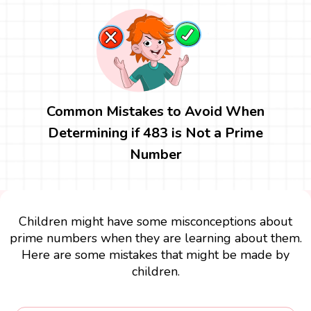
Common Mistakes to Avoid When
Determining if 483 is Not a Prime
Number
Children might have some misconceptions about
prime numbers when they are learning about them.
Here are some mistakes that might be made by
children.