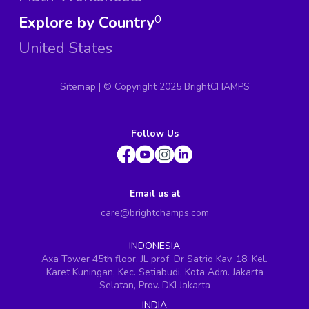
Explore by Country
0
United States
Sitemap
| ©
Copyright 2025 BrightCHAMPS
Follow Us
Email us at
care@brightchamps.com
INDONESIA
Axa Tower 45th floor, JL prof. Dr Satrio Kav. 18, Kel.
Karet Kuningan, Kec. Setiabudi, Kota Adm. Jakarta
Selatan, Prov. DKI Jakarta
INDIA