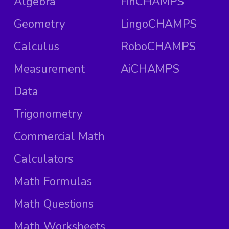
Algebra
FinCHAMPS
Geometry
LingoCHAMPS
Calculus
RoboCHAMPS
Measurement
AiCHAMPS
Data
Trigonometry
Commercial Math
Calculators
Math Formulas
Math Questions
Math Worksheets