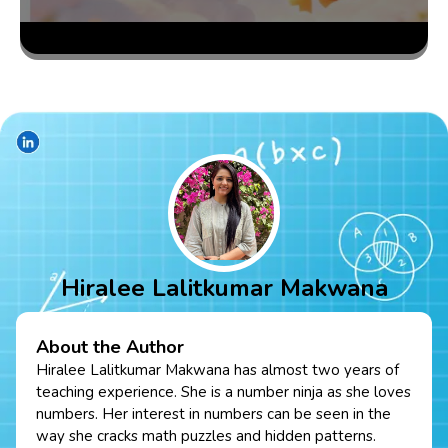
Hiralee Lalitkumar Makwana
About the Author
Hiralee Lalitkumar Makwana has almost two years of
teaching experience. She is a number ninja as she loves
numbers. Her interest in numbers can be seen in the
way she cracks math puzzles and hidden patterns.