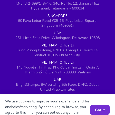
H.No. 8-2-699/1, SyNo. 346, Rd No. 12, Banjara Hills,
Hyderabad, Telangana - 500034
SINGAPORE
60 Paya Lebar Road #05-16, Paya Lebar Square,
Singapore (409051)
USA
251, Little Falls Drive, Wilmington, Delaware 19808
VIETNAM (Office 1)
Hung Vuong Building, 670 Ba Thang Hai, ward 14,
district 10, Ho Chi Minh City
VIETNAM (Office 2)
143 Nguyễn Thị Thập, Khu đô thị Him Lam, Quận 7,
Thành phố Hồ Chí Minh 700000, Vietnam
UAE
BrightChamps, 8W building 5th Floor, DAFZ, Dubai,
United Arab Emirates
UK
We use cookies to improve your experience and for
Ground floor, Redwood House, Brotherswood Court,
Almondsbury Business Park, Bristol, BS32 4QW,
analytics/marketing. By continuing to browse, you
Got it
United Kingdom
agree to this — or you can opt out anytime in