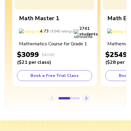
Math Master 1
Math Ex
2741
4.73
4
(
9,840
ratings
)
students
Mathematics Course for Grade 1
Mathematic
$3099
$2549
$4100
(
$21
per class
)
(
$28
per cl
Book a Free Trial Class
Book 