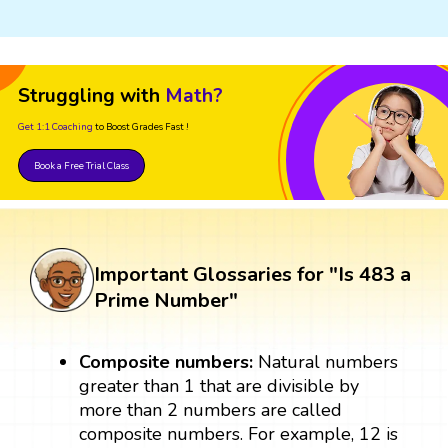
Struggling with
Math?
Get 1:1 Coaching
to Boost Grades Fast !
Book a Free Trial Class
Important Glossaries for "Is 483 a
Prime Number"
Composite numbers:
Natural numbers
greater than 1 that are divisible by
more than 2 numbers are called
composite numbers. For example, 12 is