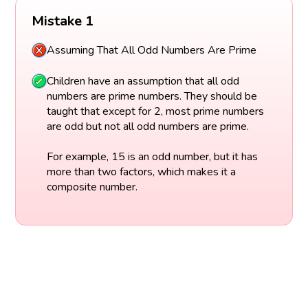
Mistake 1
Assuming That All Odd Numbers Are Prime
Children have an assumption that all odd
numbers are prime numbers. They should be
taught that except for 2, most prime numbers
are odd but not all odd numbers are prime.
For example, 15 is an odd number, but it has
more than two factors, which makes it a
composite number.