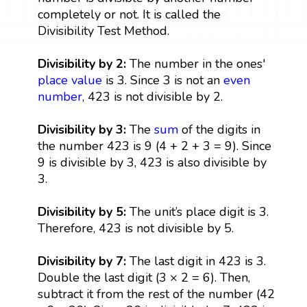
completely or not. It is called the
Divisibility Test Method.
Divisibility by 2:
The number in the ones'
place value
is 3. Since 3 is not an
even
number
, 423 is not divisible by 2.
Divisibility by 3:
The
sum
of the digits in
the number 423 is 9 (4 + 2 + 3 = 9). Since
9 is divisible by 3, 423 is also divisible by
3.
Divisibility by 5:
The unit’s place digit is 3.
Therefore, 423 is not divisible by 5.
Divisibility by 7:
The last digit in 423 is 3.
Double the last digit (3 × 2 = 6). Then,
subtract it from the rest of the number (42