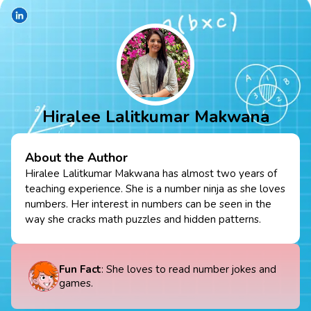
Hiralee Lalitkumar Makwana
About the Author
Hiralee Lalitkumar Makwana has almost two years of
teaching experience. She is a number ninja as she loves
numbers. Her interest in numbers can be seen in the
way she cracks math puzzles and hidden patterns.
Fun Fact
: She loves to read number jokes and
games.