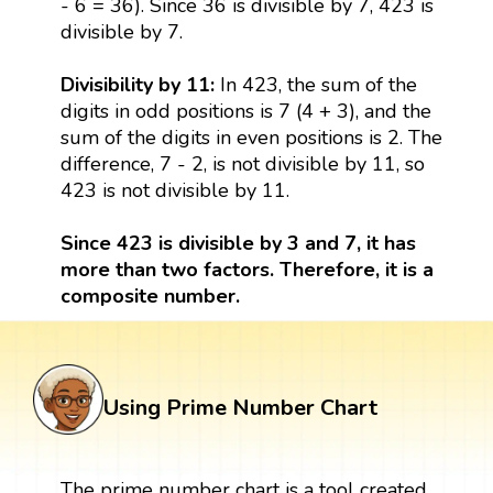
- 6 = 36). Since 36 is divisible by 7, 423 is
divisible by 7.
Divisibility by 11:
In 423, the sum of the
digits in odd positions is 7 (4 + 3), and the
sum of the digits in even positions is 2. The
difference, 7 - 2, is not divisible by 11, so
423 is not divisible by 11.
Since 423 is divisible by 3 and 7, it has
more than two factors. Therefore, it is a
composite number.
Using Prime Number Chart
The prime number chart is a tool created