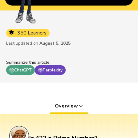
350 Learners
Last updated on
August 5, 2025
Summarize this article
:
ChatGPT
Perplexity
Overview