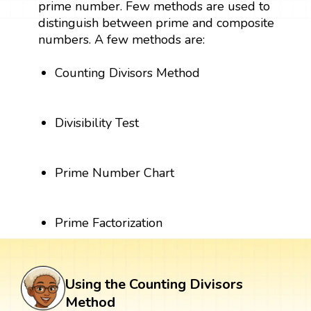
prime number. Few methods are used to
distinguish between prime and composite
numbers. A few methods are:
Counting Divisors Method
Divisibility Test
Prime Number Chart
Prime Factorization
Using the Counting Divisors
Method