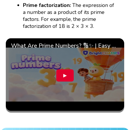
Prime factorization:
The expression of
a number as a product of its prime
factors. For example, the prime
factorization of 18 is 2 × 3 × 3.
What Are Prime Numbers? 🔢✨ | Easy Tricks & 🎯 Fun Learning for Kids | ✨BrightCHAMPS Math
▶