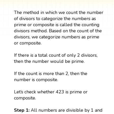
The method in which we count the number
of divisors to categorize the numbers as
prime or composite is called the counting
divisors method. Based on the count of the
divisors, we categorize numbers as prime
or composite.
If there is a total count of only 2 divisors,
then the number would be prime.
If the count is more than 2, then the
number is composite.
Let’s check whether 423 is prime or
composite.
Step 1:
All numbers are divisible by 1 and