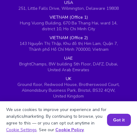
USA
251, Little Falls Drive, Wilmington, Delaware 19808
VIETNAM (Office 1)
Hung Vuong Building, 670 Ba Thang Hai, ward 14,
district 10, Ho Chi Minh City
VIETNAM (Office 2)
143 Nguyễn Thị Thập, Khu đô thị Him Lam, Quận 7,
Thành phố Hồ Chí Minh 700000, Vietnam
UAE
BrightChamps, 8W building 5th Floor, DAFZ, Dubai,
United Arab Emirates
UK
Ground floor, Redwood House, Brotherswood Court,
Almondsbury Business Park, Bristol, BS32 4QW,
United Kingdom
We use cookies to improve your experience and for
analytics/marketing. By continuing to browse, you
Got it
agree to this — or you can opt out anytime in
Book a Session for FREE
Cookie Settings
. See our
Cookie Policy
.