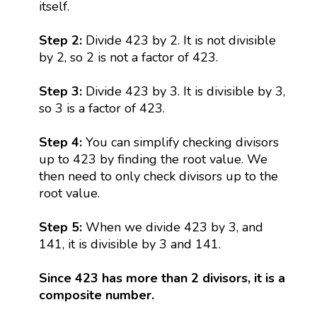
itself.
Step 2:
Divide 423 by 2. It is not divisible
by 2, so 2 is not a factor of 423.
Step 3:
Divide 423 by 3. It is divisible by 3,
so 3 is a factor of 423.
Step 4:
You can simplify checking divisors
up to 423 by finding the root value. We
then need to only check divisors up to the
root value.
Step 5:
When we divide 423 by 3, and
141, it is divisible by 3 and 141.
Since 423 has more than 2 divisors, it is a
composite number.