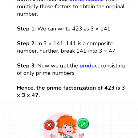
multiply those factors to obtain the original
number.
Step 1:
We can write 423 as 3 × 141.
Step 2:
In 3 × 141, 141 is a composite
number. Further, break 141 into 3 × 47.
Step 3:
Now we get the
product
consisting
of only prime numbers.
Hence, the prime factorization of 423 is 3
× 3 × 47.