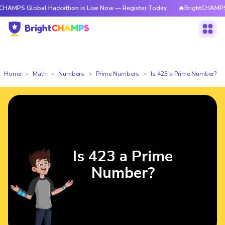
lobal Hackathon is Live Now — Register Today
🔥BrightCHAMPS Global H
Home
Math
Numbers
Prime Numbers
Is 423 a Prime Number?
Is 423 a Prime
Number?