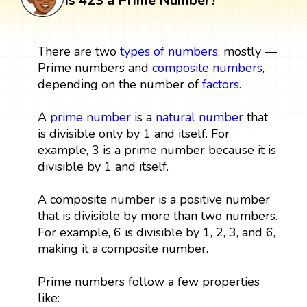
Is 423 a Prime Number?
There are two
types of numbers
, mostly —
Prime numbers and
composite numbers
,
depending on the number of
factors
.
A
prime number
is a
natural number
that
is divisible only by 1 and itself. For
example, 3 is a prime number because it is
divisible by 1 and itself.
A composite number is a positive number
that is divisible by more than two numbers.
For example, 6 is divisible by 1, 2, 3, and 6,
making it a composite number.
Prime numbers follow a few properties
like: