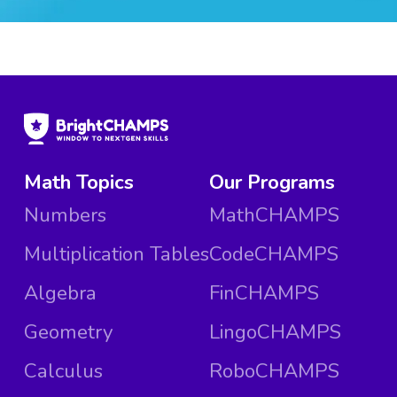
Math Topics
Our Programs
Numbers
MathCHAMPS
Multiplication Tables
CodeCHAMPS
Algebra
FinCHAMPS
Geometry
LingoCHAMPS
Calculus
RoboCHAMPS