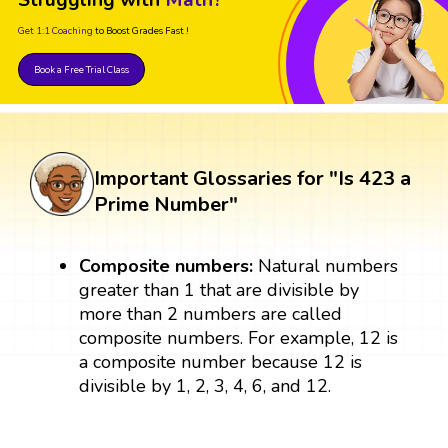
Struggling with
Math?
Get 1:1 Coaching
to Boost Grades Fast !
Book a Free Trial Class
Important Glossaries for "Is 423 a
Prime Number"
Composite numbers:
Natural numbers
greater than 1 that are divisible by
more than 2 numbers are called
composite numbers. For example, 12 is
a composite number because 12 is
divisible by 1, 2, 3, 4, 6, and 12.