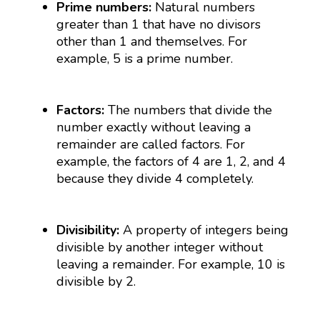
Prime numbers:
Natural numbers
greater than 1 that have no divisors
other than 1 and themselves. For
example, 5 is a prime number.
Factors:
The numbers that divide the
number exactly without leaving a
remainder are called factors. For
example, the factors of 4 are 1, 2, and 4
because they divide 4 completely.
Divisibility:
A property of integers being
divisible by another integer without
leaving a remainder. For example, 10 is
divisible by 2.