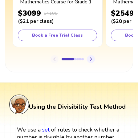
Mathematics Course for Grade 1
Mathematic
$3099
$2549
$4100
(
$21
per class
)
(
$28
per cl
Book a Free Trial Class
Book 
Using the Divisibility Test Method
We use a
set
of rules to check whether a
number is divisible by another number