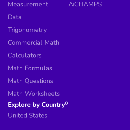
Measurement
AiCHAMPS
Data
Trigonometry
Commercial Math
Calculators
Math Formulas
Math Questions
Math Worksheets
Explore by Country
0
United States