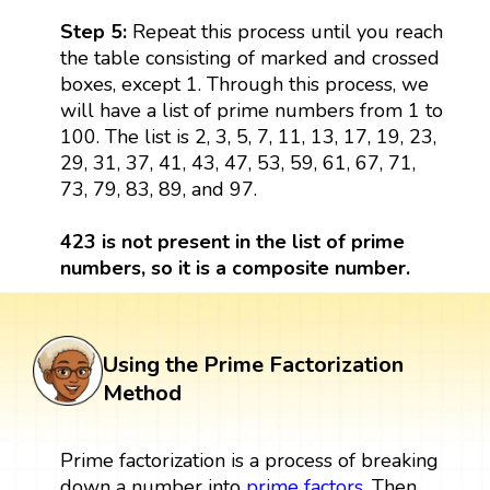
Step 5:
Repeat this process until you reach
the table consisting of marked and crossed
boxes, except 1. Through this process, we
will have a list of prime numbers from 1 to
100. The list is 2, 3, 5, 7, 11, 13, 17, 19, 23,
29, 31, 37, 41, 43, 47, 53, 59, 61, 67, 71,
73, 79, 83, 89, and 97.
423 is not present in the list of prime
numbers, so it is a composite number.
Using the Prime Factorization
Method
Prime factorization is a process of breaking
down a number into
prime factors
. Then