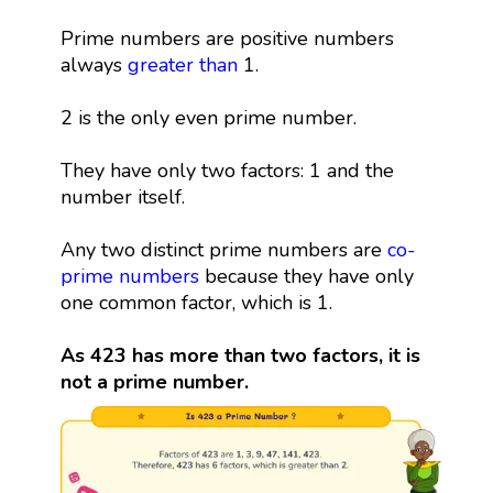
Prime numbers are positive numbers
always
greater than
1.
2 is the only even prime number.
They have only two factors: 1 and the
number itself.
Any two distinct prime numbers are
co-
prime numbers
because they have only
one common factor, which is 1.
As 423 has more than two factors, it is
not a prime number.