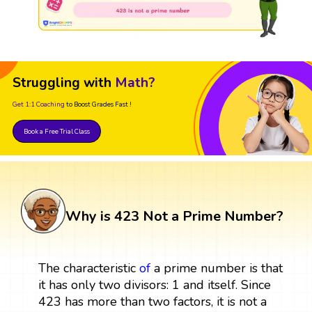
Struggling with
Math?
Get 1:1 Coaching
to Boost Grades Fast !
Book a Free Trial Class
Why is 423 Not a Prime Number?
The characteristic
of
a prime number is that
it has only two divisors: 1 and itself. Since
423 has more than two factors, it is not a