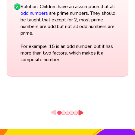
Solution: Children have an assumption that all
odd numbers
are prime numbers. They should
be taught that except for 2, most prime
numbers are odd but not all odd numbers are
prime.
For example, 15 is an odd number, but it has
more than two factors, which makes it a
composite number.