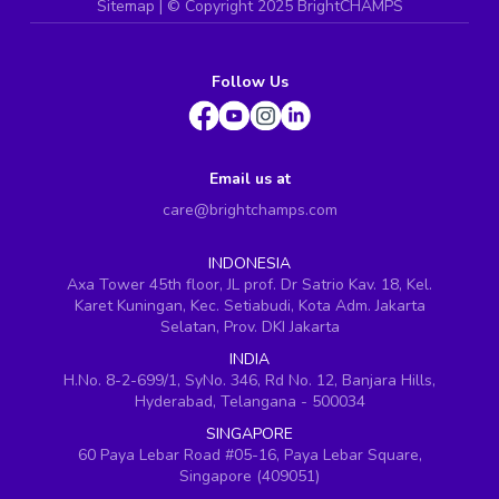
Sitemap
| ©
Copyright 2025 BrightCHAMPS
Follow Us
Email us at
care@brightchamps.com
INDONESIA
Axa Tower 45th floor, JL prof. Dr Satrio Kav. 18, Kel.
Karet Kuningan, Kec. Setiabudi, Kota Adm. Jakarta
Selatan, Prov. DKI Jakarta
INDIA
H.No. 8-2-699/1, SyNo. 346, Rd No. 12, Banjara Hills,
Hyderabad, Telangana - 500034
SINGAPORE
60 Paya Lebar Road #05-16, Paya Lebar Square,
Singapore (409051)