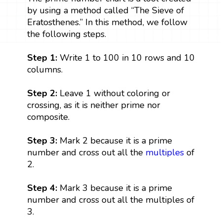
by using a method called “The Sieve of
Eratosthenes.” In this method, we follow
the following steps.
Step 1:
Write 1 to 100 in 10 rows and 10
columns.
Step 2:
Leave 1 without coloring or
crossing, as it is neither prime nor
composite.
Step 3:
Mark 2 because it is a prime
number and cross out all the
multiples
of
2.
Step 4:
Mark 3 because it is a prime
number and cross out all the multiples of
3.