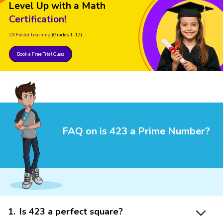
Level Up with a Math
Certification!
2X Faster Learning
(Grades 1-12)
Book a Free Trial Class
FAQ on is 423 a Prime Number?
1
.
Is 423 a perfect square?