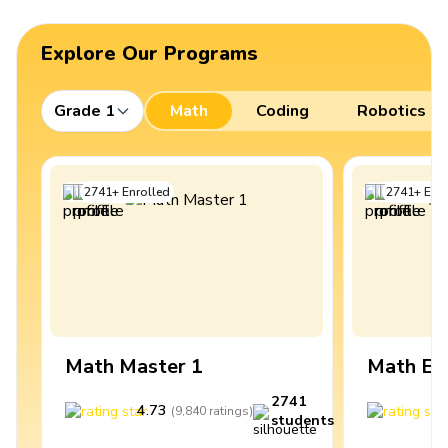
Explore Our Programs
Grade 1
Math
Coding
Robotics
2741
+
Enrolled
2741
+
Enro
Math Master 1
Math Ex
2741
4.73
4
(
9,840
ratings
)
students