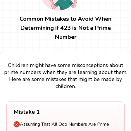
Common Mistakes to Avoid When
Determining if 423 is Not a Prime
Number
Children might have some misconceptions about
prime numbers when they are learning about them.
Here are some mistakes that might be made by
children.
Mistake 1
Assuming That All Odd Numbers Are Prime