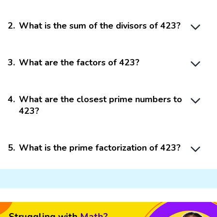
2
.
What is the sum of the divisors of 423?
3
.
What are the factors of 423?
4
.
What are the closest prime numbers to
423?
5
.
What is the prime factorization of 423?