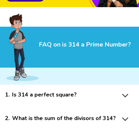
FAQ on is 314 a Prime Number?
1
.
Is 314 a perfect square?
2
.
What is the sum of the divisors of 314?