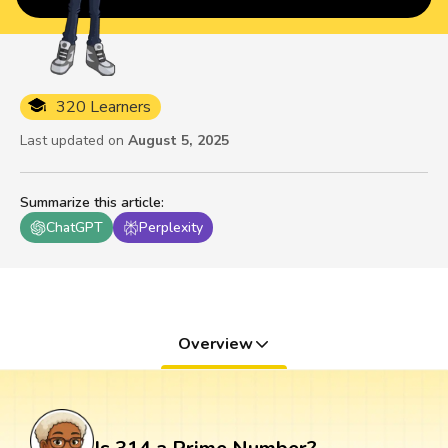
320 Learners
Last updated on
August 5, 2025
Summarize this article
:
ChatGPT
Perplexity
Overview