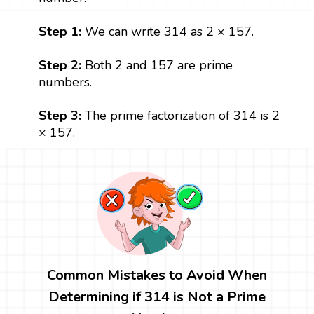
Step 1:
We can write 314 as 2 × 157.
Step 2:
Both 2 and 157 are prime
numbers.
Step 3:
The prime factorization of 314 is 2
× 157.
Common Mistakes to Avoid When
Determining if 314 is Not a Prime