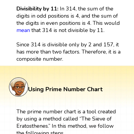
Divisibility by 11:
In 314, the sum of the
digits in odd positions is 4, and the sum of
the digits in even positions is 4. This would
mean
that 314 is not divisible by 11.
Since 314 is divisible only by 2 and 157, it
has more than two factors. Therefore, it is a
composite number.
Using Prime Number Chart
The prime number chart is a tool created
by using a method called “The Sieve of
Eratosthenes.” In this method, we follow
the following steps.