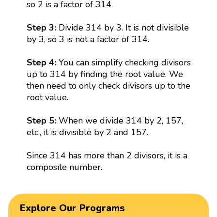
so 2 is a factor of 314.
Step 3:
Divide 314 by 3. It is not divisible
by 3, so 3 is not a factor of 314.
Step 4:
You can simplify checking divisors
up to 314 by finding the root value. We
then need to only check divisors up to the
root value.
Step 5:
When we divide 314 by 2, 157,
etc., it is divisible by 2 and 157.
Since 314 has more than 2 divisors, it is a
composite number.
Explore Our Programs