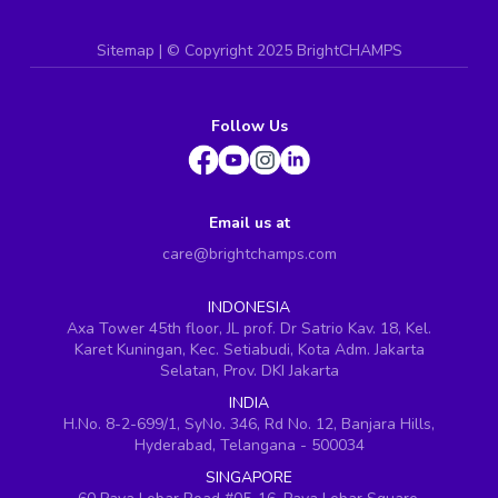
Sitemap
| ©
Copyright 2025 BrightCHAMPS
Follow Us
Email us at
care@brightchamps.com
INDONESIA
Axa Tower 45th floor, JL prof. Dr Satrio Kav. 18, Kel.
Karet Kuningan, Kec. Setiabudi, Kota Adm. Jakarta
Selatan, Prov. DKI Jakarta
INDIA
H.No. 8-2-699/1, SyNo. 346, Rd No. 12, Banjara Hills,
Hyderabad, Telangana - 500034
SINGAPORE