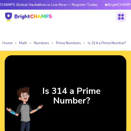
lobal Hackathon is Live Now — Register Today
🔥BrightCHAMPS Global H
Home
Math
Numbers
Prime Numbers
Is 314 a Prime Number?
Is 314 a Prime
Number?