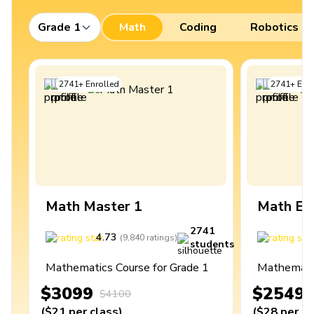
Grade 1
Math
Coding
Robotics
2741
+
Enrolled
2741
+
Enro
Math Master 1
Math Ex
2741
4.73
4
(
9,840
ratings
)
students
Mathematics Course for Grade 1
Mathematic
$3099
$2549
$4100
(
$21
per class
)
(
$28
per cl