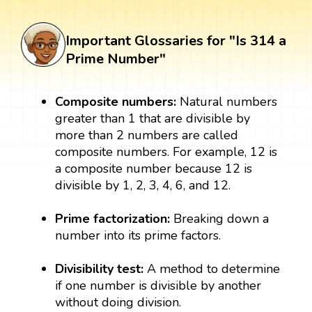
Important Glossaries for "Is 314 a
Prime Number"
Composite numbers:
Natural numbers
greater than 1 that are divisible by
more than 2 numbers are called
composite numbers. For example, 12 is
a composite number because 12 is
divisible by 1, 2, 3, 4, 6, and 12.
Prime factorization:
Breaking down a
number into its prime factors.
Divisibility test:
A method to determine
if one number is divisible by another
without doing division.