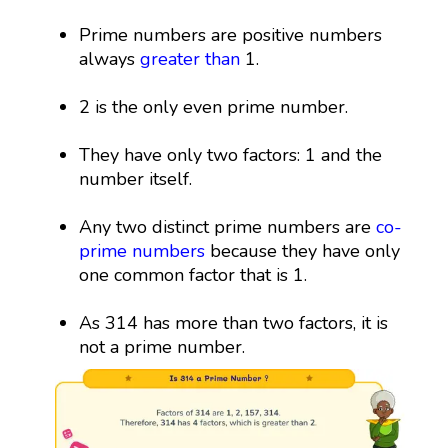
Prime numbers are positive numbers
always
greater than
1.
2 is the only even prime number.
They have only two factors: 1 and the
number itself.
Any two distinct prime numbers are
co-
prime numbers
because they have only
one common factor that is 1.
As 314 has more than two factors, it is
not a prime number.