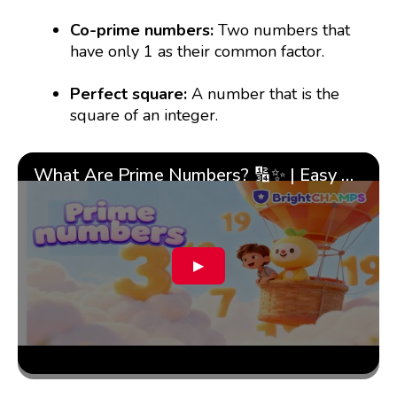
Co-prime numbers:
Two numbers that
have only 1 as their common factor.
Perfect square:
A number that is the
square of an integer.
What Are Prime Numbers? 🔢✨ | Easy Tricks & 🎯 Fun Learning for Kids | ✨BrightCHAMPS Math
▶