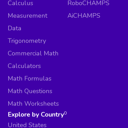
Calculus
RoboCHAMPS
Measurement
AiCHAMPS
Data
Trigonometry
Commercial Math
Calculators
Math Formulas
Math Questions
Math Worksheets
Explore by Country
0
United States