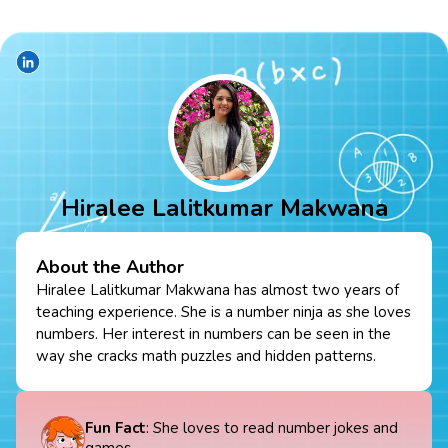
Hiralee Lalitkumar Makwana
About the Author
Hiralee Lalitkumar Makwana has almost two years of
teaching experience. She is a number ninja as she loves
numbers. Her interest in numbers can be seen in the
way she cracks math puzzles and hidden patterns.
Fun Fact
: She loves to read number jokes and