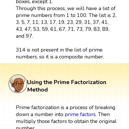
boxes, except 1.
Through this process, we will have a list of
prime numbers from 1 to 100. The list is 2,
3, 5, 7, 11, 13, 17, 19, 23, 29, 31, 37, 41,
43, 47, 53, 59, 61, 67, 71, 73, 79, 83, 89,
and 97.
314 is not present in the list of prime
numbers, so it is a composite number.
Using the Prime Factorization
Method
Prime factorization is a process of breaking
down a number into
prime factors
. Then
multiply those factors to obtain the original
number.