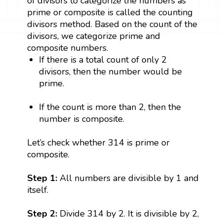
of divisors to categorize the numbers as
prime or composite is called the counting
divisors method. Based on the count of the
divisors, we categorize prime and
composite numbers.
If there is a total count of only 2
divisors, then the number would be
prime.
If the count is more than 2, then the
number is composite.
Let’s check whether 314 is prime or
composite.
Step 1:
All numbers are divisible by 1 and
itself.
Step 2:
Divide 314 by 2. It is divisible by 2,