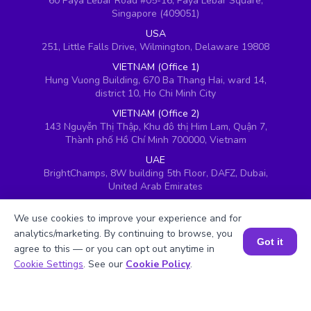
60 Paya Lebar Road #05-16, Paya Lebar Square,
Singapore (409051)
USA
251, Little Falls Drive, Wilmington, Delaware 19808
VIETNAM (Office 1)
Hung Vuong Building, 670 Ba Thang Hai, ward 14,
district 10, Ho Chi Minh City
VIETNAM (Office 2)
143 Nguyễn Thị Thập, Khu đô thị Him Lam, Quận 7,
Thành phố Hồ Chí Minh 700000, Vietnam
UAE
BrightChamps, 8W building 5th Floor, DAFZ, Dubai,
United Arab Emirates
UK
We use cookies to improve your experience and for
Ground floor, Redwood House, Brotherswood Court,
Almondsbury Business Park, Bristol, BS32 4QW,
analytics/marketing. By continuing to browse, you
Got it
United Kingdom
agree to this — or you can opt out anytime in
Book a Session for FREE
Cookie Settings
. See our
Cookie Policy
.