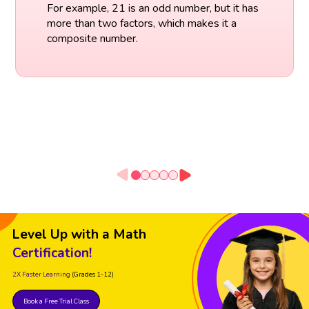
For example, 21 is an odd number, but it has
more than two factors, which makes it a
composite number.
Level Up with a Math
Certification!
2X Faster Learning
(Grades 1-12)
Book a Free Trial Class