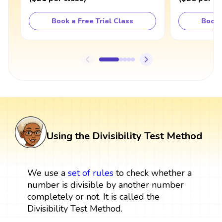
Book a Free Trial Class
Book 
Using the Divisibility Test Method
We use a
set
of rules
to check whether a
number is divisible by another number
completely or not. It is called the
Divisibility Test Method.