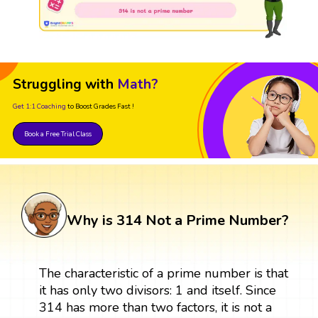
Struggling with
Math?
Get 1:1 Coaching
to Boost Grades Fast !
Book a Free Trial Class
Why is 314 Not a Prime Number?
The characteristic of a prime number is that
it has only two divisors: 1 and itself. Since
314 has more than two factors, it is not a