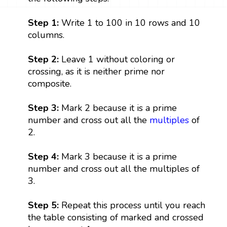
Step 1:
Write 1 to 100 in 10 rows and 10
columns.
Step 2:
Leave 1 without coloring or
crossing, as it is neither prime nor
composite.
Step 3:
Mark 2 because it is a prime
number and cross out all the
multiples
of
2.
Step 4:
Mark 3 because it is a prime
number and cross out all the multiples of
3.
Step 5:
Repeat this process until you reach
the table consisting of marked and crossed