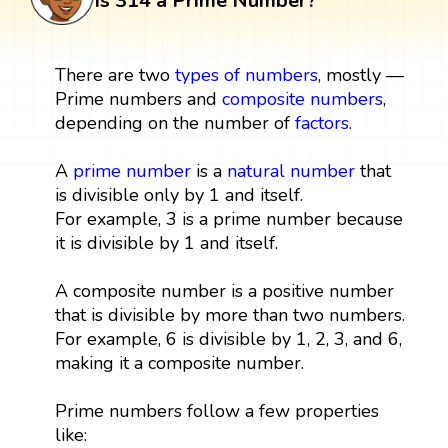
Is 314 a Prime Number?
There are two
types of numbers
, mostly —
Prime numbers and
composite numbers
,
depending on the number of
factors
.
A
prime number
is a
natural number
that
is divisible only by 1 and itself.
For example, 3 is a prime number because
it is divisible by 1 and itself.
A composite number is a positive number
that is divisible by more than two numbers.
For example, 6 is divisible by 1, 2, 3, and 6,
making it a composite number.
Prime numbers follow a few properties
like: