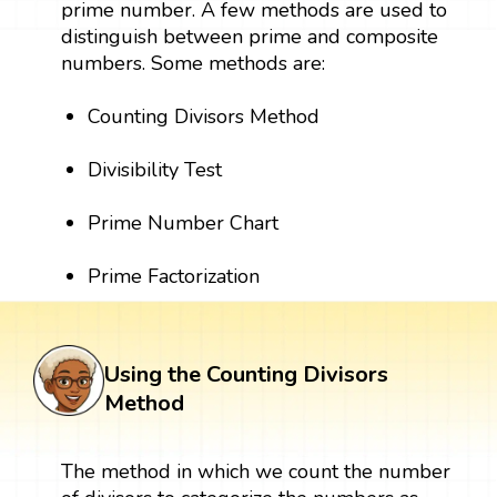
prime number. A few methods are used to
distinguish between prime and composite
numbers. Some methods are:
Counting Divisors Method
Divisibility Test
Prime Number Chart
Prime Factorization
Using the Counting Divisors
Method
The method in which we count the number