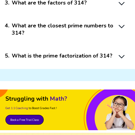
3
.
What are the factors of 314?
4
.
What are the closest prime numbers to
314?
5
.
What is the prime factorization of 314?
Struggling with
Math?
Get 1:1 Coaching
to Boost Grades Fast !
Book a Free Trial Class