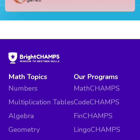
games.
Math Topics
Our Programs
Numbers
MathCHAMPS
Multiplication Tables
CodeCHAMPS
Algebra
FinCHAMPS
Geometry
LingoCHAMPS