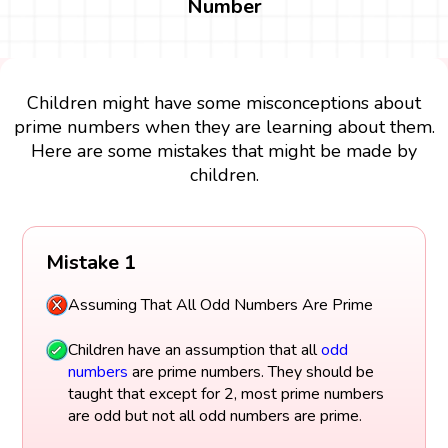
Number
Children might have some misconceptions about
prime numbers when they are learning about them.
Here are some mistakes that might be made by
children.
Mistake 1
Assuming That All Odd Numbers Are Prime
Children have an assumption that all
odd
numbers
are prime numbers. They should be
taught that except for 2, most prime numbers
are odd but not all odd numbers are prime.