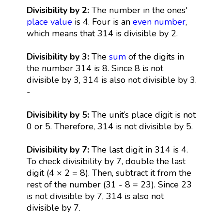
Divisibility by 2:
The number in the ones'
place value
is 4. Four is an
even number
,
which means that 314 is divisible by 2.
Divisibility by 3:
The
sum
of the digits in
the number 314 is 8. Since 8 is not
divisible by 3, 314 is also not divisible by 3.
-
Divisibility by 5:
The unit’s place digit is not
0 or 5. Therefore, 314 is not divisible by 5.
Divisibility by 7:
The last digit in 314 is 4.
To check divisibility by 7, double the last
digit (4 × 2 = 8). Then, subtract it from the
rest of the number (31 - 8 = 23). Since 23
is not divisible by 7, 314 is also not
divisible by 7.