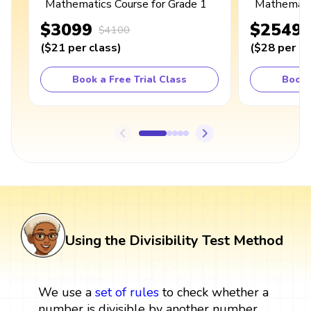
Mathematics Course for Grade 1
Mathematic
$3099
$2549
$4100
(
$21
per class
)
(
$28
per cl
Book a Free Trial Class
Book 
Using the Divisibility Test Method
We use a
set
of rules
to check whether a
number is divisible by another number