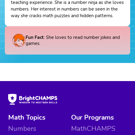
teaching experience. She is a number ninja as she loves
numbers. Her interest in numbers can be seen in the
way she cracks math puzzles and hidden patterns.
Fun Fact
: She loves to read number jokes and
games.
Math Topics
Our Programs
Numbers
MathCHAMPS