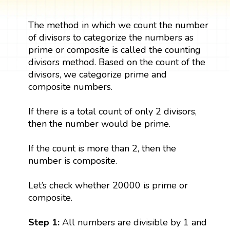
The method in which we count the number
of divisors to categorize the numbers as
prime or composite is called the counting
divisors method. Based on the count of the
divisors, we categorize prime and
composite numbers.
If there is a total count of only 2 divisors,
then the number would be prime.
If the count is more than 2, then the
number is composite.
Let’s check whether 20000 is prime or
composite.
Step 1:
All numbers are divisible by 1 and