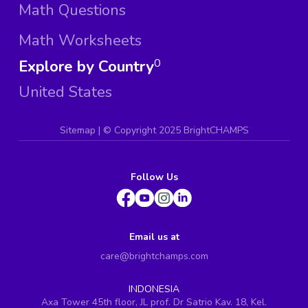
Math Questions
Math Worksheets
Explore by Country
0
United States
Sitemap
| ©
Copyright 2025 BrightCHAMPS
Follow Us
Email us at
care@brightchamps.com
INDONESIA
Axa Tower 45th floor, JL prof. Dr Satrio Kav. 18, Kel.