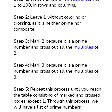
1 to 100, in rows and columns.
Step 2:
Leave 1 without coloring or
crossing, as it is neither prime nor
composite.
Step 3:
Mark 2 because it is a prime
number and cross out all the
multiples
of
2.
Step 4:
Mark 3 because it is a prime
number and cross out all the multiples of
3.
Step 5:
Repeat this process until you reach
the table consisting of marked and crossed
boxes, except 1. Through this process, we
will have a list of prime numbers.