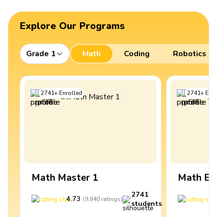
Explore Our Programs
Grade 1
Math
Coding
Robotics
2741
+
Enrolled
2741
+
Enro
Math Master 1
Math Ex
2741
4.73
4
(
9,840
ratings
)
students