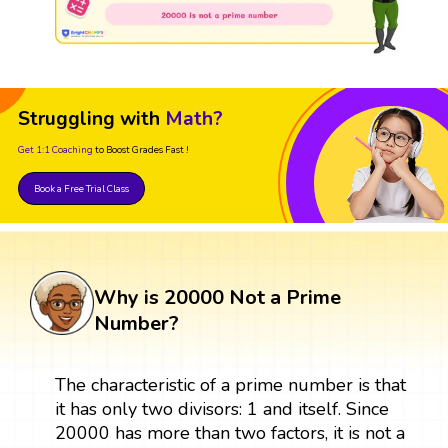
Struggling with
Math?
Get 1:1 Coaching
to Boost Grades Fast !
Book a Free Trial Class
Why is 20000 Not a Prime
Number?
The characteristic of a prime number is that
it has only two divisors: 1 and itself. Since
20000 has more than two factors, it is not a