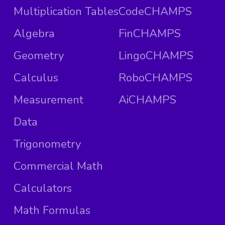
Multiplication Tables
CodeCHAMPS
Algebra
FinCHAMPS
Geometry
LingoCHAMPS
Calculus
RoboCHAMPS
Measurement
AiCHAMPS
Data
Trigonometry
Commercial Math
Calculators
Math Formulas