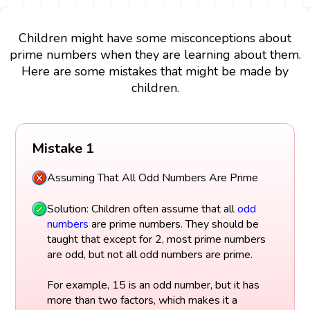
Children might have some misconceptions about
prime numbers when they are learning about them.
Here are some mistakes that might be made by
children.
Mistake 1
Assuming That All Odd Numbers Are Prime
Solution: Children often assume that all
odd
numbers
are prime numbers. They should be
taught that except for 2, most prime numbers
are odd, but not all odd numbers are prime.
For example, 15 is an odd number, but it has
more than two factors, which makes it a