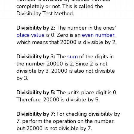
completely or not. This is called the
Divisibility Test Method.
Divisibility by 2:
The number in the ones'
place value
is 0. Zero is an
even number
,
which means that 20000 is divisible by 2.
Divisibility by 3:
The
sum
of the digits in
the number 20000 is 2. Since 2 is not
divisible by 3, 20000 is also not divisible
by 3.
Divisibility by 5:
The unit’s place digit is 0.
Therefore, 20000 is divisible by 5.
Divisibility by 7:
For checking divisibility by
7, perform the operation on the number,
but 20000 is not divisible by 7.