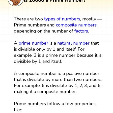
Is 20000 a Prime Number?
There are two
types of numbers
, mostly —
Prime numbers and
composite numbers
,
depending on the number of
factors
.
A
prime number
is a
natural number
that
is divisible only by 1 and itself. For
example, 3 is a prime number because it is
divisible by 1 and itself.
A composite number is a positive number
that is divisible by more than two numbers.
For example, 6 is divisible by 1, 2, 3, and 6,
making it a composite number.
Prime numbers follow a few properties
like: