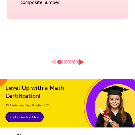
composite number.
Level Up with a Math
Certification!
2X Faster Learning
(Grades 1-12)
Book a Free Trial Class