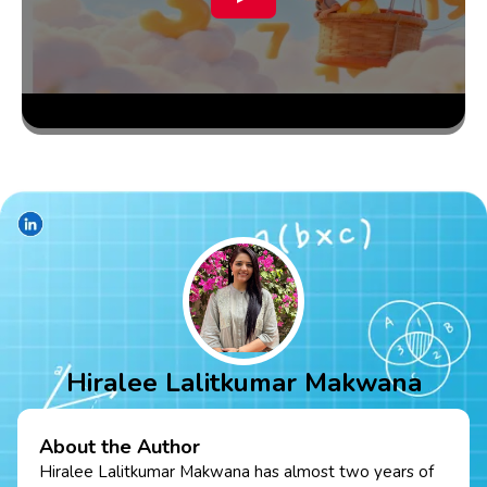
Hiralee Lalitkumar Makwana
About the Author
Hiralee Lalitkumar Makwana has almost two years of