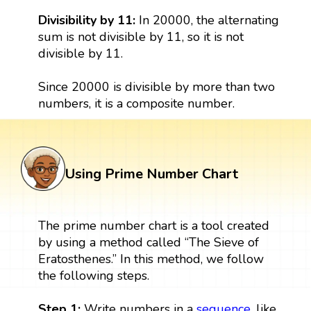
Divisibility by 11:
In 20000, the alternating
sum is not divisible by 11, so it is not
divisible by 11.
Since 20000 is divisible by more than two
numbers, it is a composite number.
Using Prime Number Chart
The prime number chart is a tool created
by using a method called “The Sieve of
Eratosthenes.” In this method, we follow
the following steps.
Step 1:
Write numbers in a
sequence
, like