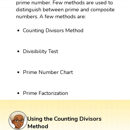
prime number. Few methods are used to
distinguish between prime and composite
numbers. A few methods are:
Counting Divisors Method
Divisibility Test
Prime Number Chart
Prime Factorization
Using the Counting Divisors
Method