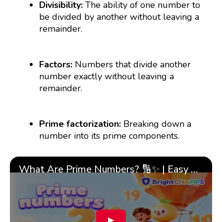
Divisibility:
The ability of one number to
be divided by another without leaving a
remainder.
Factors:
Numbers that divide another
number exactly without leaving a
remainder.
Prime factorization:
Breaking down a
number into its prime components.
What Are Prime Numbers? 🔢✨ | Easy Tricks & 🎯 Fun Learning for Kids | ✨BrightCHAMPS Math
▶