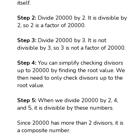
itself.
Step 2:
Divide 20000 by 2. It is divisible by
2, so 2 is a factor of 20000.
Step 3:
Divide 20000 by 3. It is not
divisible by 3, so 3 is not a factor of 20000.
Step 4:
You can simplify checking divisors
up to 20000 by finding the root value. We
then need to only check divisors up to the
root value.
Step 5:
When we divide 20000 by 2, 4,
and 5, it is divisible by these numbers.
Since 20000 has more than 2 divisors, it is
a composite number.