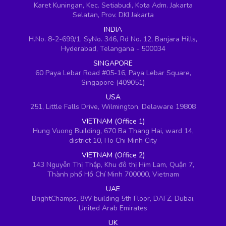
Karet Kuningan, Kec. Setiabudi, Kota Adm. Jakarta
Selatan, Prov. DKI Jakarta
INDIA
H.No. 8-2-699/1, SyNo. 346, Rd No. 12, Banjara Hills,
Hyderabad, Telangana - 500034
SINGAPORE
60 Paya Lebar Road #05-16, Paya Lebar Square,
Singapore (409051)
USA
251, Little Falls Drive, Wilmington, Delaware 19808
VIETNAM (Office 1)
Hung Vuong Building, 670 Ba Thang Hai, ward 14,
district 10, Ho Chi Minh City
VIETNAM (Office 2)
143 Nguyễn Thị Thập, Khu đô thị Him Lam, Quận 7,
Thành phố Hồ Chí Minh 700000, Vietnam
UAE
BrightChamps, 8W building 5th Floor, DAFZ, Dubai,
United Arab Emirates
UK