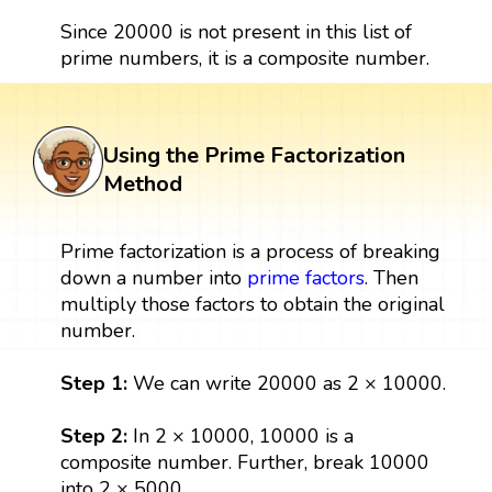
Since 20000 is not present in this list of
prime numbers, it is a composite number.
Using the Prime Factorization
Method
Prime factorization is a process of breaking
down a number into
prime factors
. Then
multiply those factors to obtain the original
number.
Step 1:
We can write 20000 as 2 × 10000.
Step 2:
In 2 × 10000, 10000 is a
composite number. Further, break 10000
into 2 × 5000.