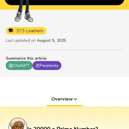
373 Learners
Last updated on
August 5, 2025
Summarize this article
:
ChatGPT
Perplexity
Overview