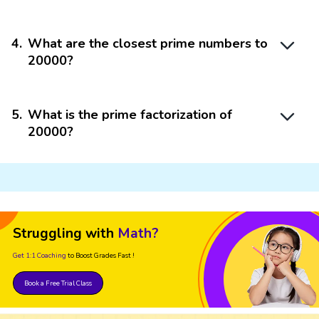
4
.
What are the closest prime numbers to
20000?
5
.
What is the prime factorization of
20000?
Struggling with
Math?
Get 1:1 Coaching
to Boost Grades Fast !
Book a Free Trial Class