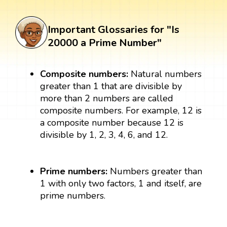
Important Glossaries for "Is
20000 a Prime Number"
Composite numbers:
Natural numbers
greater than 1 that are divisible by
more than 2 numbers are called
composite numbers. For example, 12 is
a composite number because 12 is
divisible by 1, 2, 3, 4, 6, and 12.
Prime numbers:
Numbers greater than
1 with only two factors, 1 and itself, are
prime numbers.