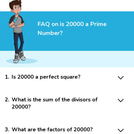
FAQ on is 20000 a Prime
Number?
1
.
Is 20000 a perfect square?
2
.
What is the sum of the divisors of
20000?
3
.
What are the factors of 20000?