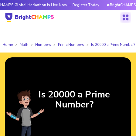
obal Hackathon is Live Now — Register Today
🔥BrightCHAMPS Global Ha
Home
Math
Numbers
Prime Numbers
Is 20000 a Prime Number?
Is 20000 a Prime
Number?