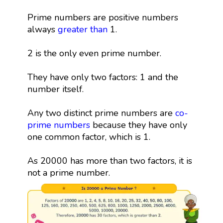
Prime numbers are positive numbers
always
greater than
1.
2 is the only even prime number.
They have only two factors: 1 and the
number itself.
Any two distinct prime numbers are
co-
prime numbers
because they have only
one common factor, which is 1.
As 20000 has more than two factors, it is
not a prime number.