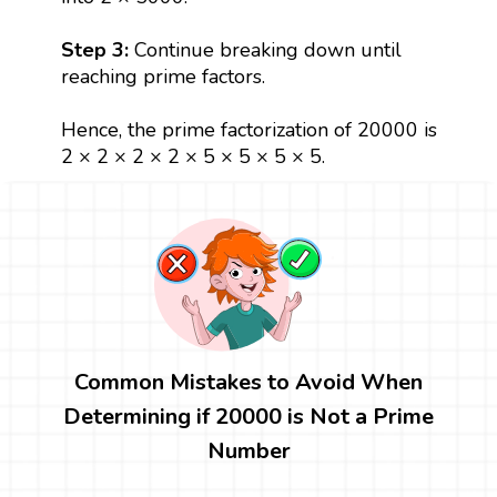
Step 3:
Continue breaking down until
reaching prime factors.
Hence, the prime factorization of 20000 is
2 × 2 × 2 × 2 × 5 × 5 × 5 × 5.
Common Mistakes to Avoid When
Determining if 20000 is Not a Prime
Number