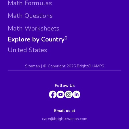
Math Formulas
Math Questions
Math Worksheets
Explore by Country
0
United States
Sitemap
| ©
Copyright 2025 BrightCHAMPS
Follow Us
Email us at
care@brightchamps.com