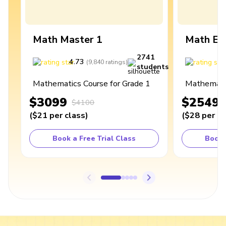
Math Master 1
Math Ex
2741
4.73
4
(
9,840
ratings
)
students
Mathematics Course for Grade 1
Mathematic
$3099
$2549
$4100
(
$21
per class
)
(
$28
per cl
Book a Free Trial Class
Book 