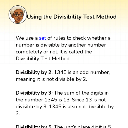
Using the Divisibility Test Method
We use a
set
of rules to check whether a
number is divisible by another number
completely or not. It is called the
Divisibility Test Method.
Divisibility by 2:
1345 is an odd number,
meaning it is not divisible by 2.
Divisibility by 3:
The sum of the digits in
the number 1345 is 13. Since 13 is not
divisible by 3, 1345 is also not divisible by
3.
Divisibility by 5:
The unit’s place digit is 5.