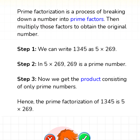
Prime factorization is a process of breaking
down a number into
prime factors
. Then
multiply those factors to obtain the original
number.
Step 1:
We can write 1345 as 5 × 269.
Step 2:
In 5 × 269, 269 is a prime number.
Step 3:
Now we get the
product
consisting
of only prime numbers.
Hence, the prime factorization of 1345 is 5
× 269.