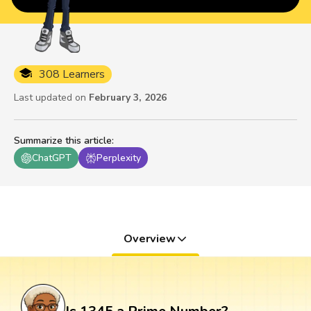
308 Learners
Last updated on
February 3, 2026
Summarize this article
:
ChatGPT
Perplexity
Overview