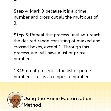
Step 4:
Mark 3 because it is a prime
number and cross out all the multiples of
3.
Step 5:
Repeat this process until you reach
the desired range consisting of marked and
crossed boxes, except 1. Through this
process, we will have a list of prime
numbers.
1345 is not present in the list of prime
numbers, so it is a composite number.
Using the Prime Factorization
Method