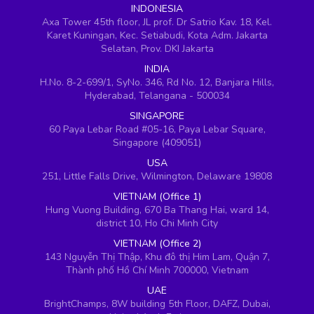
INDONESIA
Axa Tower 45th floor, JL prof. Dr Satrio Kav. 18, Kel.
Karet Kuningan, Kec. Setiabudi, Kota Adm. Jakarta
Selatan, Prov. DKI Jakarta
INDIA
H.No. 8-2-699/1, SyNo. 346, Rd No. 12, Banjara Hills,
Hyderabad, Telangana - 500034
SINGAPORE
60 Paya Lebar Road #05-16, Paya Lebar Square,
Singapore (409051)
USA
251, Little Falls Drive, Wilmington, Delaware 19808
VIETNAM (Office 1)
Hung Vuong Building, 670 Ba Thang Hai, ward 14,
district 10, Ho Chi Minh City
VIETNAM (Office 2)
143 Nguyễn Thị Thập, Khu đô thị Him Lam, Quận 7,
Thành phố Hồ Chí Minh 700000, Vietnam
UAE
BrightChamps, 8W building 5th Floor, DAFZ, Dubai,