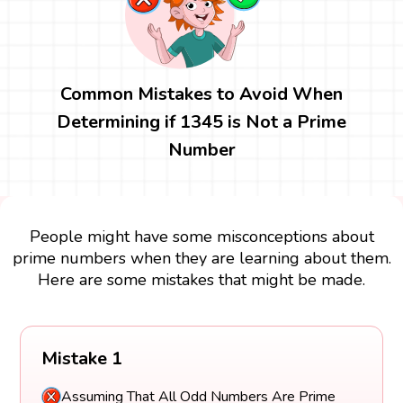
Common Mistakes to Avoid When
Determining if 1345 is Not a Prime
Number
People might have some misconceptions about
prime numbers when they are learning about them.
Here are some mistakes that might be made.
Mistake 1
Assuming That All Odd Numbers Are Prime