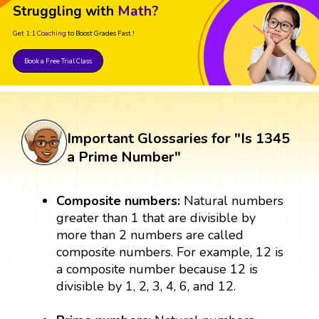
Struggling with
Math?
Get 1:1 Coaching
to Boost Grades Fast !
Book a Free Trial Class
Important Glossaries for "Is 1345
a Prime Number"
Composite numbers:
Natural numbers
greater than 1 that are divisible by
more than 2 numbers are called
composite numbers. For example, 12 is
a composite number because 12 is
divisible by 1, 2, 3, 4, 6, and 12.