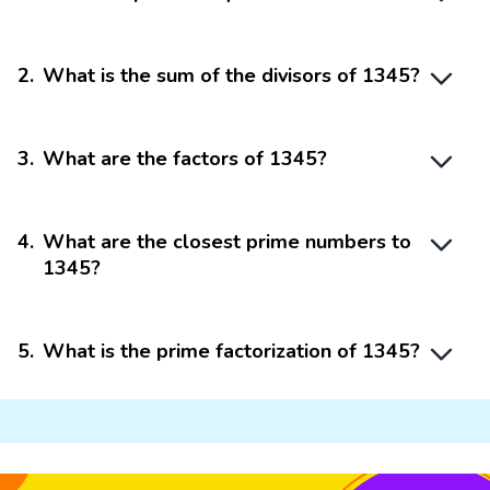
2
.
What is the sum of the divisors of 1345?
3
.
What are the factors of 1345?
4
.
What are the closest prime numbers to
1345?
5
.
What is the prime factorization of 1345?