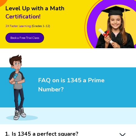
Level Up with a Math
Certification!
2X Faster Learning
(Grades 1-12)
Book a Free Trial Class
FAQ on is 1345 a Prime
Number?
1
.
Is 1345 a perfect square?