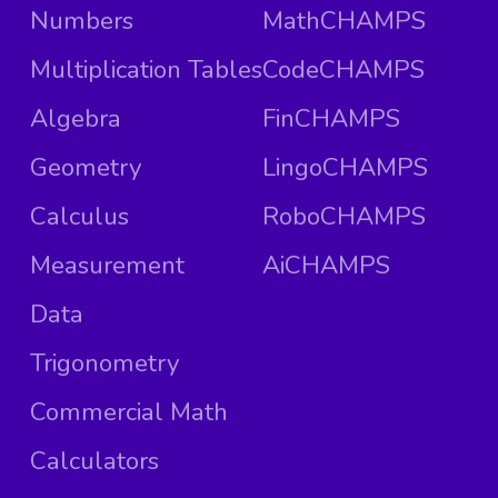
Numbers
MathCHAMPS
Multiplication Tables
CodeCHAMPS
Algebra
FinCHAMPS
Geometry
LingoCHAMPS
Calculus
RoboCHAMPS
Measurement
AiCHAMPS
Data
Trigonometry
Commercial Math
Calculators