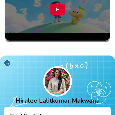
▶
Hiralee Lalitkumar Makwana