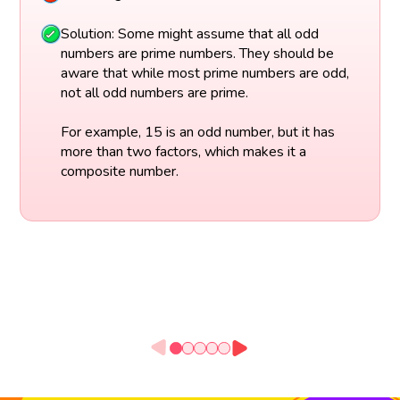
Solution: Some might assume that all odd
numbers are prime numbers. They should be
aware that while most prime numbers are odd,
not all odd numbers are prime.
For example, 15 is an odd number, but it has
more than two factors, which makes it a
composite number.