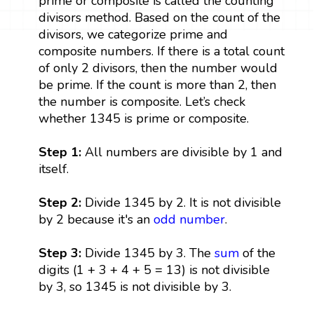
prime or composite is called the counting
divisors method. Based on the count of the
divisors, we categorize prime and
composite numbers. If there is a total count
of only 2 divisors, then the number would
be prime. If the count is more than 2, then
the number is composite. Let’s check
whether 1345 is prime or composite.
Step 1:
All numbers are divisible by 1 and
itself.
Step 2:
Divide 1345 by 2. It is not divisible
by 2 because it's an
odd number
.
Step 3:
Divide 1345 by 3. The
sum
of the
digits (1 + 3 + 4 + 5 = 13) is not divisible
by 3, so 1345 is not divisible by 3.