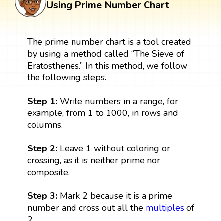
Using Prime Number Chart
The prime number chart is a tool created
by using a method called “The Sieve of
Eratosthenes.” In this method, we follow
the following steps.
Step 1:
Write numbers in a range, for
example, from 1 to 1000, in rows and
columns.
Step 2:
Leave 1 without coloring or
crossing, as it is neither prime nor
composite.
Step 3:
Mark 2 because it is a prime
number and cross out all the
multiples
of
2.