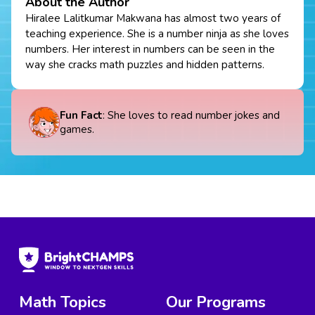
About the Author
Hiralee Lalitkumar Makwana has almost two years of
teaching experience. She is a number ninja as she loves
numbers. Her interest in numbers can be seen in the
way she cracks math puzzles and hidden patterns.
Fun Fact
: She loves to read number jokes and
games.
Math Topics
Our Programs