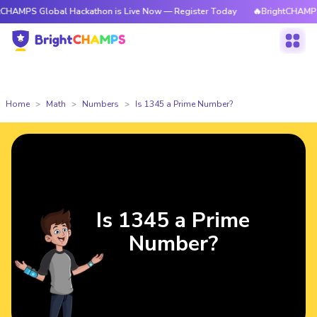
lobal Hackathon is Live Now — Register Today
🔥BrightCHAMPS Global H
Home
Math
Numbers
Is 1345 a Prime Number?
Is 1345 a Prime
Number?