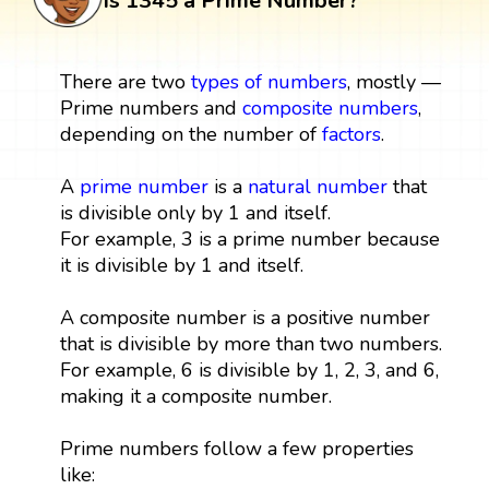
Is 1345 a Prime Number?
There are two
types of numbers
, mostly —
Prime numbers and
composite numbers
,
depending on the number of
factors
.
A
prime number
is a
natural number
that
is divisible only by 1 and itself.
For example, 3 is a prime number because
it is divisible by 1 and itself.
A composite number is a positive number
that is divisible by more than two numbers.
For example, 6 is divisible by 1, 2, 3, and 6,
making it a composite number.
Prime numbers follow a few properties
like: