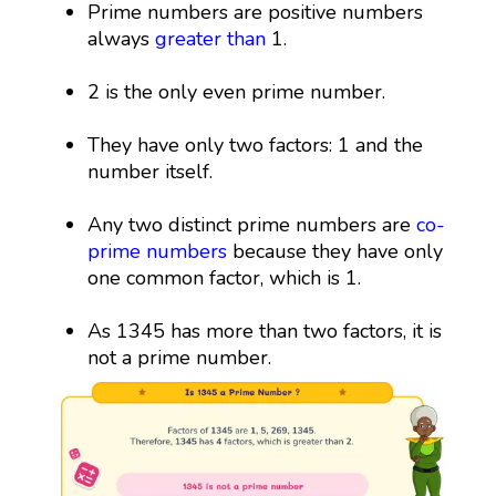
Prime numbers are positive numbers
always
greater than
1.
2 is the only even prime number.
They have only two factors: 1 and the
number itself.
Any two distinct prime numbers are
co-
prime numbers
because they have only
one common factor, which is 1.
As 1345 has more than two factors, it is
not a prime number.