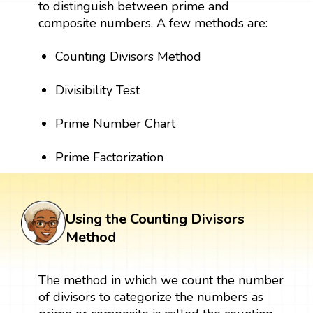
to distinguish between prime and
composite numbers. A few methods are:
Counting Divisors Method
Divisibility Test
Prime Number Chart
Prime Factorization
Using the Counting Divisors
Method
The method in which we count the number
of divisors to categorize the numbers as