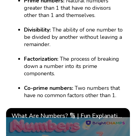
Prime numbers:
Natural numbers
greater than 1 that have no divisors
other than 1 and themselves.
Divisibility:
The ability of one number to
be divided by another without leaving a
remainder.
Factorization:
The process of breaking
down a number into its prime
components.
Co-prime numbers:
Two numbers that
have no common factors other than 1.
What Are Numbers? 🔢 | Fun Explanation with 🎯 Real-Life Examples for Kids | ✨BrightCHAMPS Math