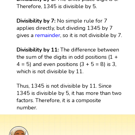
Therefore, 1345 is divisible by 5.
Divisibility by 7:
No simple rule for 7
applies directly, but dividing 1345 by 7
gives a
remainder
, so it is not divisible by 7.
Divisibility by 11:
The difference between
the sum of the digits in odd positions (1 +
4 = 5) and even positions (3 + 5 = 8) is 3,
which is not divisible by 11.
Thus, 1345 is not divisible by 11. Since
1345 is divisible by 5, it has more than two
factors. Therefore, it is a composite
number.