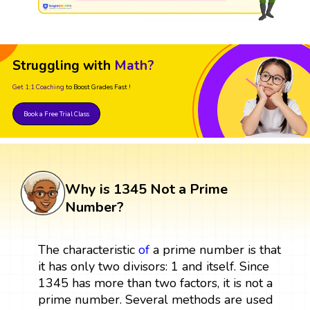
Struggling with
Math?
Get 1:1 Coaching
to Boost Grades Fast !
Book a Free Trial Class
Why is 1345 Not a Prime
Number?
The characteristic
of
a prime number is that
it has only two divisors: 1 and itself. Since
1345 has more than two factors, it is not a
prime number. Several methods are used