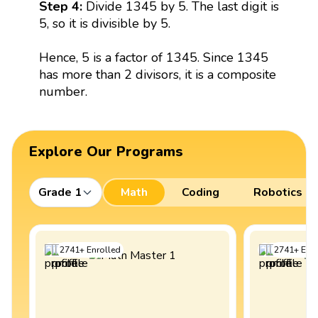
Step 4:
Divide 1345 by 5. The last digit is
5, so it is divisible by 5.
Hence, 5 is a factor of 1345. Since 1345
has more than 2 divisors, it is a composite
number.
Explore Our Programs
Grade 1
Math
Coding
Robotics
2741
+
Enrolled
2741
+
Enro