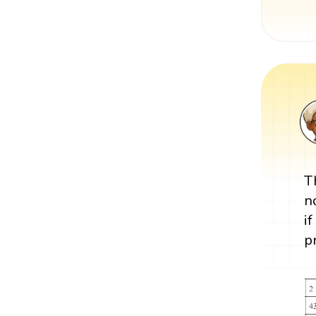
T
n
i
p