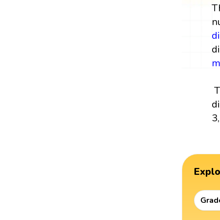
T
n
di
di
m
T
d
3
Expl
Grad