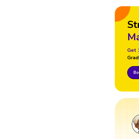
St
Ma
Get 
Grad
Boo