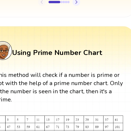
Using Prime Number Chart
his method will check if a number is prime or
ot with the help of a prime number chart. Only
f the number is seen in the chart, then it's a
rime.