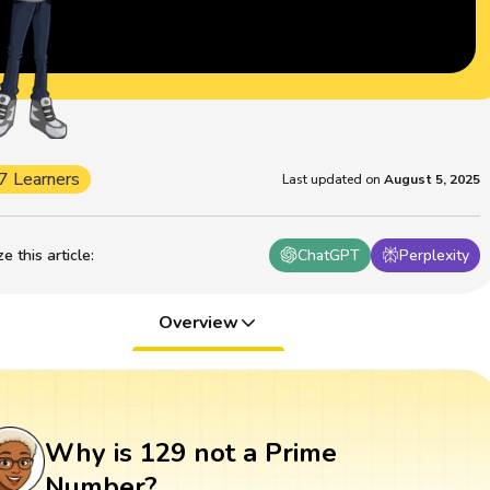
7 Learners
Last updated on
August 5, 2025
 this article
:
ChatGPT
Perplexity
Overview
Why is 129 not a Prime
Number?