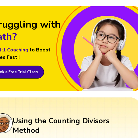
ruggling with
th?
1:1 Coaching
to Boost
es Fast !
k a Free Trial Class
Using the Counting Divisors
Method