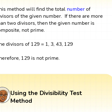
his method will find the total
number
of
ivisors of the given number. If there are more
han two divisors, then the given number is
omposite, not prime.
he divisors of 129 = 1, 3, 43, 129
herefore, 129 is not prime.
Using the Divisibility Test
Method