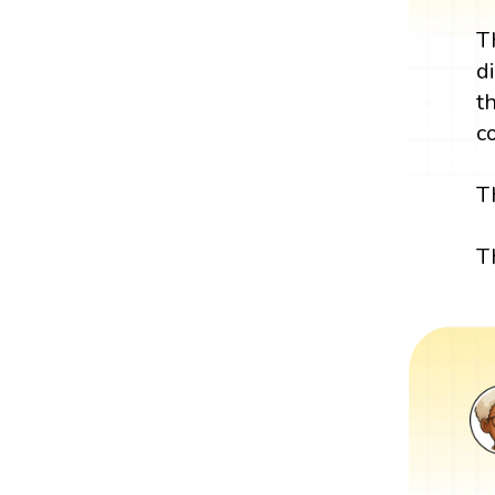
T
d
t
c
T
T