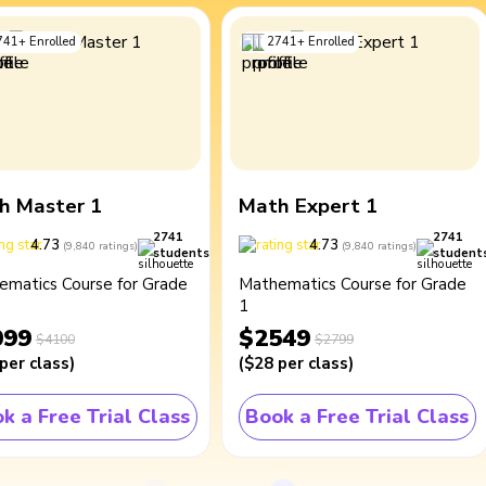
741
+
Enrolled
2741
+
Enrolled
h Master 1
Math Expert 1
2741
2741
4.73
4.73
(
9,840
ratings
)
(
9,840
ratings
)
students
student
ematics Course for Grade
Mathematics Course for Grade
1
099
$2549
$4100
$2799
per class
)
(
$28
per class
)
k a Free Trial Class
Book a Free Trial Class