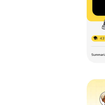
43
Summarize