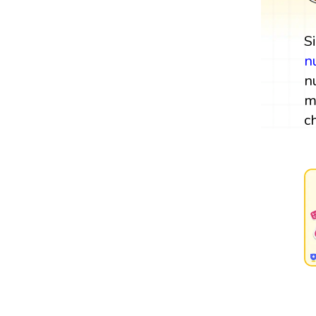
S
n
n
m
c