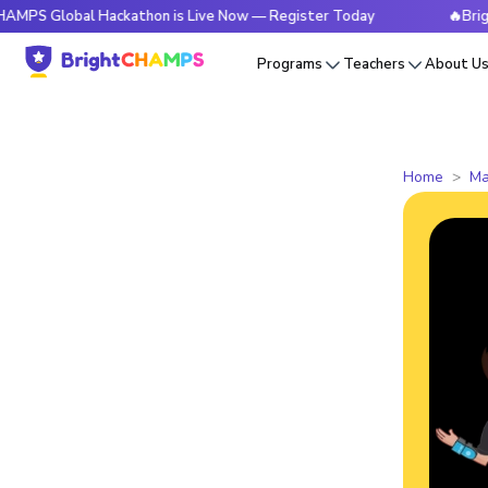
bal Hackathon is Live Now — Register Today
🔥BrightCHAMPS
Programs
Teachers
About U
Home
Ma