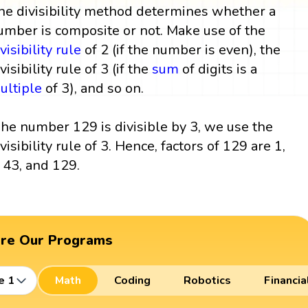
he divisibility method determines whether a
umber is composite or not. Make use of the
visibility rule
of 2 (if the number is even), the
visibility rule of 3 (if the
sum
of digits is a
ultiple
of 3), and so on.
he number 129 is divisible by 3, we use the
ivisibility rule of 3. Hence, factors of 129 are 1,
, 43, and 129.
ore Our Programs
e 1
Math
Coding
Robotics
Financia