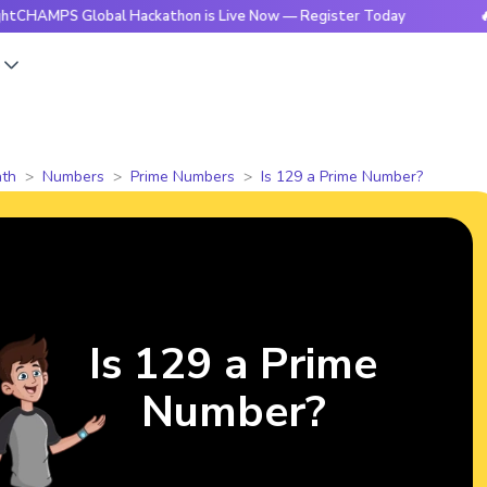
 Global Hackathon is Live Now — Register Today
🔥BrightC
s
th
Numbers
Prime Numbers
Is 129 a Prime Number?
Is 129 a Prime
Number?