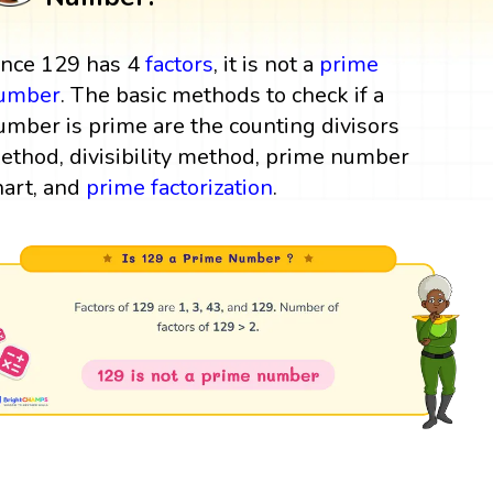
ince 129 has 4
factors
, it is not a
prime
umber
. The basic methods to check if a
umber is prime are the counting divisors
ethod, divisibility method, prime number
hart, and
prime factorization
.