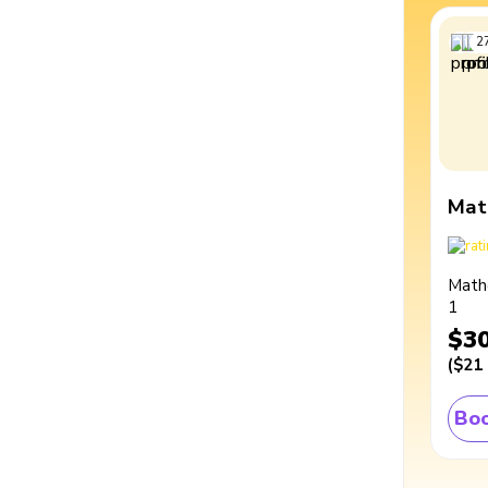
2
Mat
Math
1
$3
(
$21
Boo