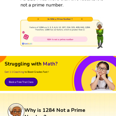
not a prime number.
Struggling with
Math?
Get 1:1 Coaching
to Boost Grades Fast !
Book a Free Trial Class
Why is 1284 Not a Prime