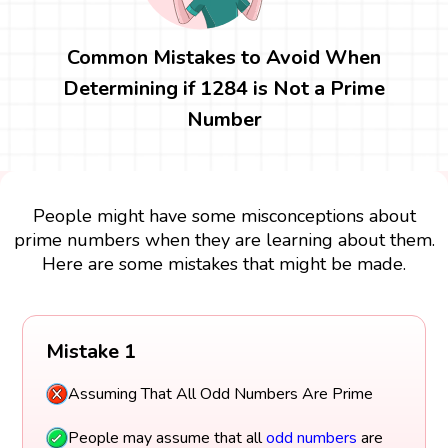
Common Mistakes to Avoid When
Determining if 1284 is Not a Prime
Number
People might have some misconceptions about
prime numbers when they are learning about them.
Here are some mistakes that might be made.
Mistake 1
Assuming That All Odd Numbers Are Prime
People may assume that all
odd numbers
are