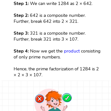
Step 1:
We can write 1284 as 2 × 642.
Step 2:
642 is a composite number.
Further, break 642 into 2 × 321.
Step 3:
321 is a composite number.
Further, break 321 into 3 × 107.
Step 4:
Now we get the
product
consisting
of only prime numbers.
Hence, the prime factorization of 1284 is 2
× 2 × 3 × 107.