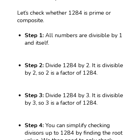
Let’s check whether 1284 is prime or
composite.
Step 1:
All numbers are divisible by 1
and itself.
Step 2:
Divide 1284 by 2. It is divisible
by 2, so 2 is a factor of 1284.
Step 3:
Divide 1284 by 3. It is divisible
by 3, so 3 is a factor of 1284.
Step 4:
You can simplify checking
divisors up to 1284 by finding the root