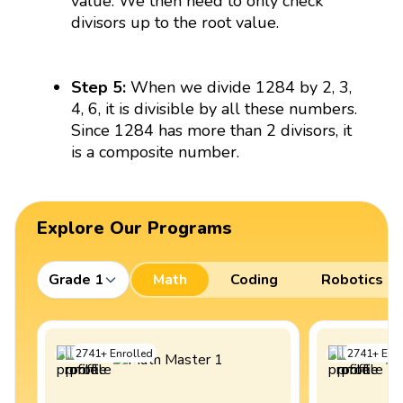
value. We then need to only check
divisors up to the root value.
Step 5:
When we divide 1284 by 2, 3,
4, 6, it is divisible by all these numbers.
Since 1284 has more than 2 divisors, it
is a composite number.
Explore Our Programs
Grade 1
Math
Coding
Robotics
2741
+
Enrolled
2741
+
Enro