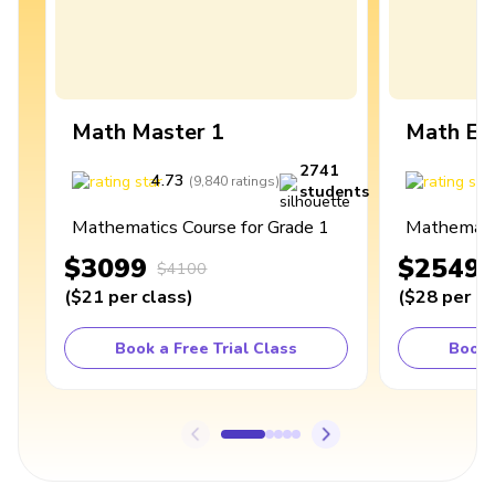
Math Master 1
Math Ex
2741
4.73
4
(
9,840
ratings
)
students
Mathematics Course for Grade 1
Mathematic
$3099
$2549
$4100
(
$21
per class
)
(
$28
per cl
Book a Free Trial Class
Book 