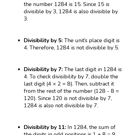
the number 1284 is 15. Since 15 is
divisible by 3, 1284 is also divisible by
3.
Divisibility by 5:
The unit’s place digit is
4. Therefore, 1284 is not divisible by 5.
Divisibility by 7:
The last digit in 1284 is
4. To check divisibility by 7, double the
last digit (4 × 2 = 8). Then, subtract it
from the rest of the number (128 - 8 =
120). Since 120 is not divisible by 7,
1284 is also not divisible by 7.
Divisibility by 11:
In 1284, the sum of
the digits in odd positions is 1 + 8 = 9,