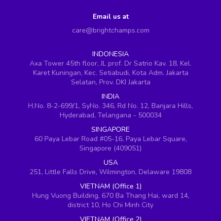
Email us at
care@brightchamps.com
INDONESIA
Axa Tower 45th floor, JL prof. Dr Satrio Kav. 18, Kel.
Karet Kuningan, Kec. Setiabudi, Kota Adm. Jakarta
Selatan, Prov. DKI Jakarta
INDIA
H.No. 8-2-699/1, SyNo. 346, Rd No. 12, Banjara Hills,
Hyderabad, Telangana - 500034
SINGAPORE
60 Paya Lebar Road #05-16, Paya Lebar Square,
Singapore (409051)
USA
251, Little Falls Drive, Wilmington, Delaware 19808
VIETNAM (Office 1)
Hung Vuong Building, 670 Ba Thang Hai, ward 14,
district 10, Ho Chi Minh City
VIETNAM (Office 2)