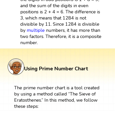
and the sum of the digits in even
positions is 2 + 4 = 6. The difference is
3, which means that 1284 is not
divisible by 11. Since 1284 is divisible
by
multiple
numbers, it has more than
two factors. Therefore, it is a composite
number.
Using Prime Number Chart
The prime number chart is a tool created
by using a method called “The Sieve of
Eratosthenes.” In this method, we follow
these steps: