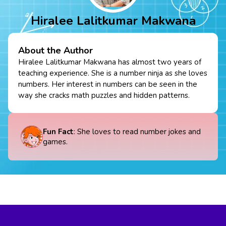
Hiralee Lalitkumar Makwana
About the Author
Hiralee Lalitkumar Makwana has almost two years of
teaching experience. She is a number ninja as she loves
numbers. Her interest in numbers can be seen in the
way she cracks math puzzles and hidden patterns.
Fun Fact
: She loves to read number jokes and
games.