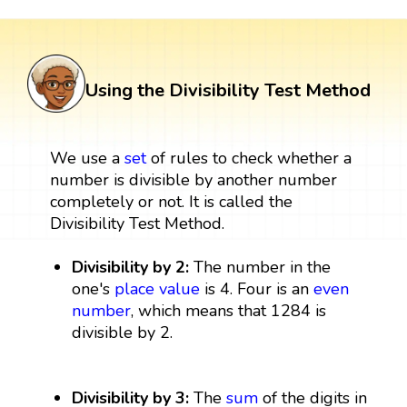
Using the Divisibility Test Method
We use a
set
of rules to check whether a
number is divisible by another number
completely or not. It is called the
Divisibility Test Method.
Divisibility by 2:
The number in the
one's
place value
is 4. Four is an
even
number
, which means that 1284 is
divisible by 2.
Divisibility by 3:
The
sum
of the digits in