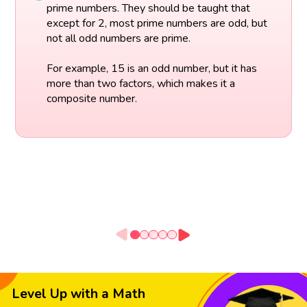
prime numbers. They should be taught that
except for 2, most prime numbers are odd, but
not all odd numbers are prime.
For example, 15 is an odd number, but it has
more than two factors, which makes it a
composite number.
Level Up with a Math