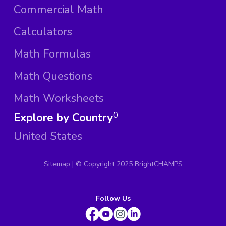
Commercial Math
Calculators
Math Formulas
Math Questions
Math Worksheets
Explore by Country
0
United States
Sitemap
| ©
Copyright 2025 BrightCHAMPS
Follow Us