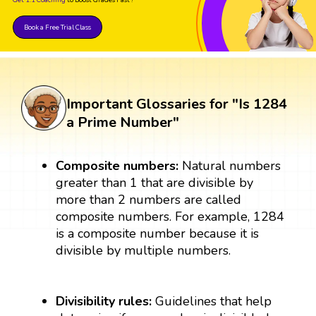
Book a Free Trial Class
Important Glossaries for "Is 1284
a Prime Number"
Composite numbers:
Natural numbers
greater than 1 that are divisible by
more than 2 numbers are called
composite numbers. For example, 1284
is a composite number because it is
divisible by multiple numbers.
Divisibility rules:
Guidelines that help