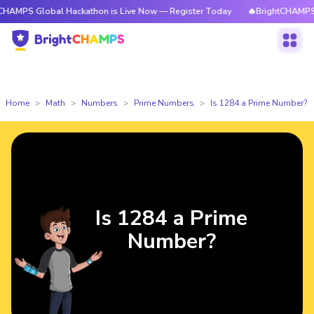
lobal Hackathon is Live Now — Register Today
🔥BrightCHAMPS Global Ha
Home
Math
Numbers
Prime Numbers
Is 1284 a Prime Number?
Is 1284 a Prime
Number?