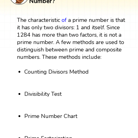
Number?
The characteristic
of
a prime number is that
it has only two divisors: 1 and itself. Since
1284 has more than two factors, it is not a
prime number. A few methods are used to
distinguish between prime and composite
numbers. These methods include:
Counting Divisors Method
Divisibility Test
Prime Number Chart