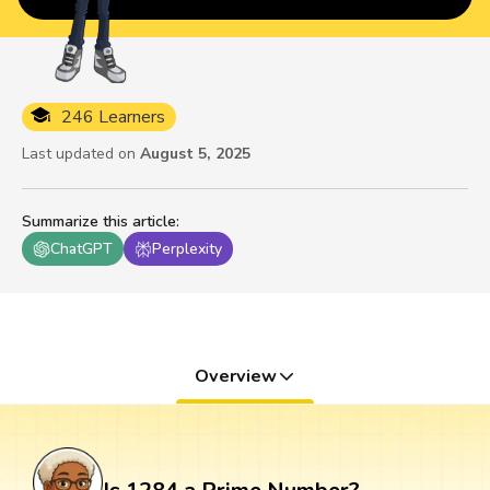
246 Learners
Last updated on
August 5, 2025
Summarize this article
:
ChatGPT
Perplexity
Overview