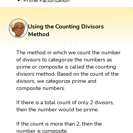
Prime Factorization
Using the Counting Divisors
Method
The method in which we count the number
of divisors to categorize the numbers as
prime or composite is called the counting
divisors method. Based on the count of the
divisors, we categorize prime and
composite numbers.
If there is a total count of only 2 divisors,
then the number would be prime.
If the count is more than 2, then the
number is composite.