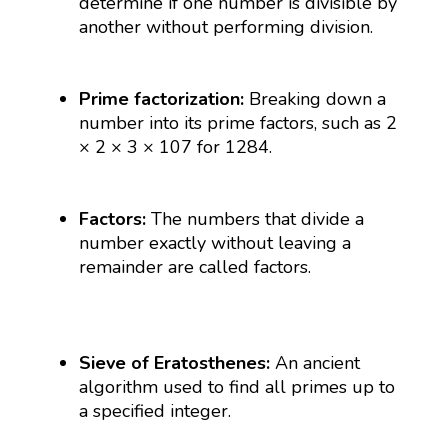
determine if one number is divisible by
another without performing division.
Prime factorization:
Breaking down a
number into its prime factors, such as 2
× 2 × 3 × 107 for 1284.
Factors:
The numbers that divide a
number exactly without leaving a
remainder are called factors.
Sieve of Eratosthenes:
An ancient
algorithm used to find all primes up to
a specified integer.