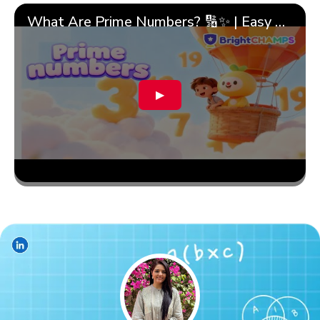
What Are Prime Numbers? 🔢✨ | Easy Tricks & 🎯 Fun Learning for Kids | ✨BrightCHAMPS Math
▶