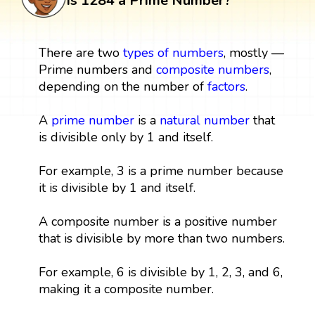
Is 1284 a Prime Number?
There are two
types of numbers
, mostly —
Prime numbers and
composite numbers
,
depending on the number of
factors
.
A
prime number
is a
natural number
that
is divisible only by 1 and itself.
For example, 3 is a prime number because
it is divisible by 1 and itself.
A composite number is a positive number
that is divisible by more than two numbers.
For example, 6 is divisible by 1, 2, 3, and 6,
making it a composite number.