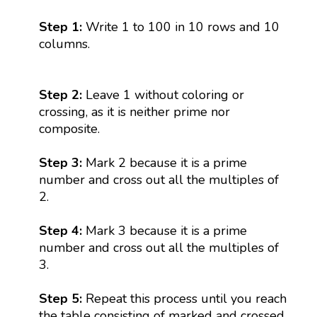
Step 1:
Write 1 to 100 in 10 rows and 10
columns.
Step 2:
Leave 1 without coloring or
crossing, as it is neither prime nor
composite.
Step 3:
Mark 2 because it is a prime
number and cross out all the multiples of
2.
Step 4:
Mark 3 because it is a prime
number and cross out all the multiples of
3.
Step 5:
Repeat this process until you reach
the table consisting of marked and crossed