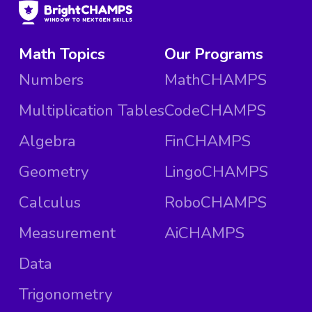
Math Topics
Our Programs
Numbers
MathCHAMPS
Multiplication Tables
CodeCHAMPS
Algebra
FinCHAMPS
Geometry
LingoCHAMPS
Calculus
RoboCHAMPS
Measurement
AiCHAMPS
Data
Trigonometry