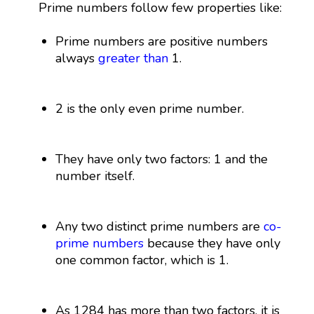
Prime numbers follow few properties like:
Prime numbers are positive numbers
always
greater than
1.
2 is the only even prime number.
They have only two factors: 1 and the
number itself.
Any two distinct prime numbers are
co-
prime numbers
because they have only
one common factor, which is 1.
As 1284 has more than two factors, it is