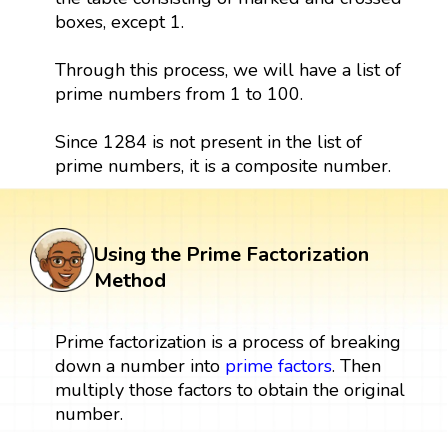
boxes, except 1.
Through this process, we will have a list of
prime numbers from 1 to 100.
Since 1284 is not present in the list of
prime numbers, it is a composite number.
Using the Prime Factorization
Method
Prime factorization is a process of breaking
down a number into
prime factors
. Then
multiply those factors to obtain the original
number.