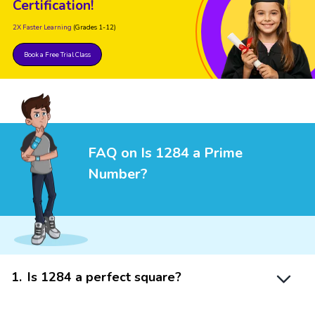
Certification!
2X Faster Learning
(Grades 1-12)
Book a Free Trial Class
FAQ on Is 1284 a Prime
Number?
1
.
Is 1284 a perfect square?