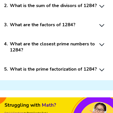
2
.
What is the sum of the divisors of 1284?
3
.
What are the factors of 1284?
4
.
What are the closest prime numbers to
1284?
5
.
What is the prime factorization of 1284?
Struggling with
Math?
Get 1:1 Coaching
to Boost Grades Fast !