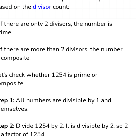
ased on the
divisor
count:
 If there are only 2 divisors, the number is
rime.
 If there are more than 2 divisors, the number
s composite.
et’s check whether 1254 is prime or
omposite.
tep 1:
All numbers are divisible by 1 and
hemselves.
tep 2:
Divide 1254 by 2. It is divisible by 2, so 2
s a factor of 1254.