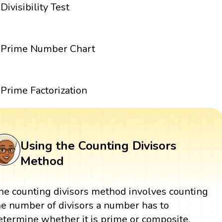
Divisibility Test
Prime Number Chart
Prime Factorization
Using the Counting Divisors
Method
he counting divisors method involves counting
he number of divisors a number has to
etermine whether it is prime or composite.