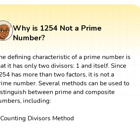
Why is 1254 Not a Prime
Number?
he defining characteristic of a prime number is
hat it has only two divisors: 1 and itself. Since
254 has more than two factors, it is not a
rime number. Several methods can be used to
istinguish between prime and composite
umbers, including:
Counting Divisors Method