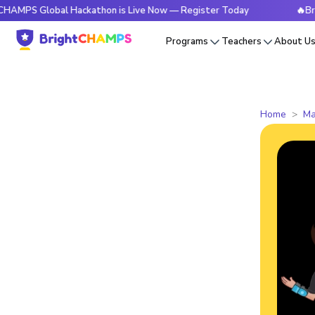
lobal Hackathon is Live Now — Register Today
🔥BrightCHAM
Programs
Teachers
About U
Home
Ma