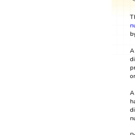
T
n
b
A
d
p
o
A
h
d
n