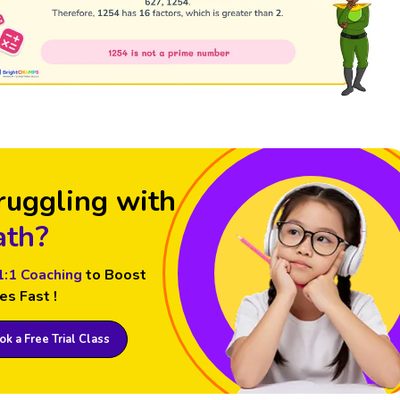
ruggling with
th?
1:1 Coaching
to Boost
es Fast !
k a Free Trial Class