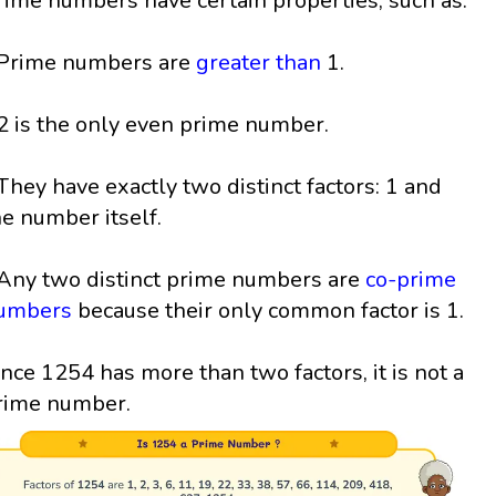
rime numbers have certain properties, such as:
 Prime numbers are
greater than
1.
 2 is the only even prime number.
 They have exactly two distinct factors: 1 and
he number itself.
 Any two distinct prime numbers are
co-prime
umbers
because their only common factor is 1.
ince 1254 has more than two factors, it is not a
rime number.