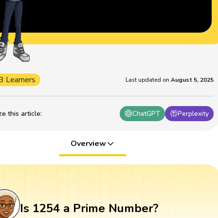
3 Learners
Last updated on
August 5, 2025
 this article
:
ChatGPT
Perplexity
Overview
Is 1254 a Prime Number?