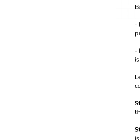
B
-
p
-
i
L
c
S
t
S
i