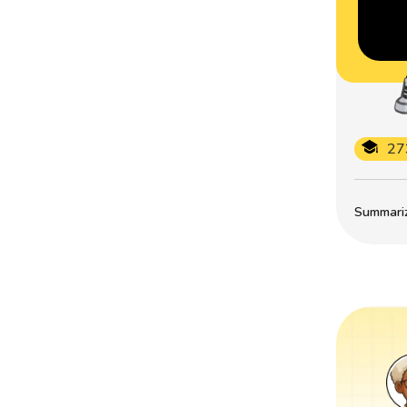
27
Summarize