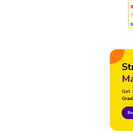
St
Ma
Get 
Grad
Boo