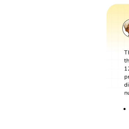
T
t
1
p
d
n