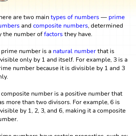
here are two main
types of numbers
—
prime
umbers
and
composite numbers
, determined
y the number of
factors
they have.
 prime number is a
natural number
that is
ivisible only by 1 and itself. For example, 3 is a
rime number because it is divisible by 1 and 3
nly.
 composite number is a positive number that
as more than two divisors. For example, 6 is
ivisible by 1, 2, 3, and 6, making it a composite
umber.