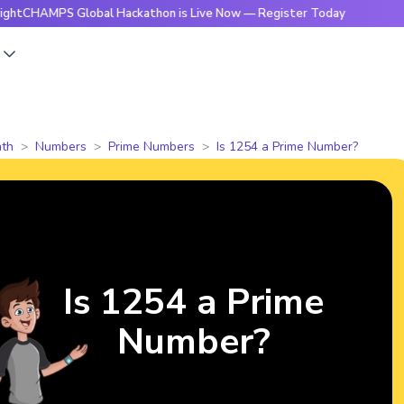
PS Global Hackathon is Live Now — Register Today
🔥Bright
s
th
Numbers
Prime Numbers
Is 1254 a Prime Number?
Is 1254 a Prime
Number?