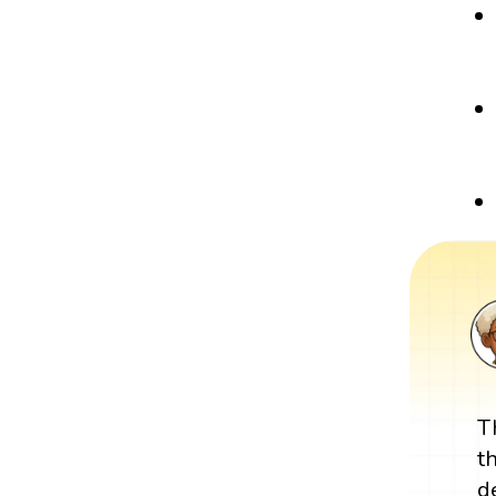
T
t
d