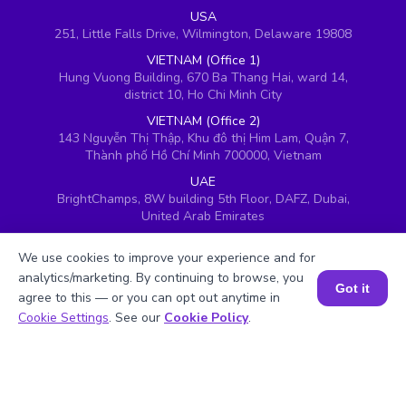
USA
251, Little Falls Drive, Wilmington, Delaware 19808
VIETNAM (Office 1)
Hung Vuong Building, 670 Ba Thang Hai, ward 14,
district 10, Ho Chi Minh City
VIETNAM (Office 2)
143 Nguyễn Thị Thập, Khu đô thị Him Lam, Quận 7,
Thành phố Hồ Chí Minh 700000, Vietnam
UAE
BrightChamps, 8W building 5th Floor, DAFZ, Dubai,
United Arab Emirates
UK
We use cookies to improve your experience and for
Ground floor, Redwood House, Brotherswood Court,
Almondsbury Business Park, Bristol, BS32 4QW,
analytics/marketing. By continuing to browse, you
Got it
United Kingdom
agree to this — or you can opt out anytime in
Book a Session for FREE
Cookie Settings
. See our
Cookie Policy
.