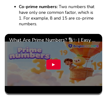
Co-prime numbers:
Two numbers that
have only one common factor, which is
1. For example, 8 and 15 are co-prime
numbers.
What Are Prime Numbers? 🔢✨ | Easy Tricks & 🎯 Fun Learning for Kids | ✨BrightCHAMPS Math
▶