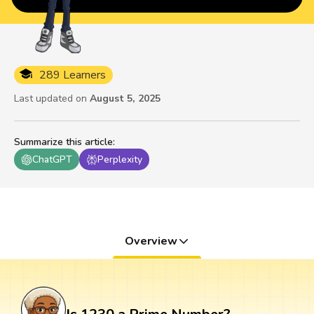
289 Learners
Last updated on
August 5, 2025
Summarize this article
:
ChatGPT
Perplexity
Overview