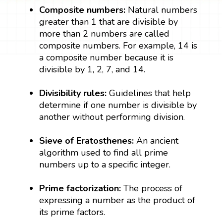
Composite numbers:
Natural numbers
greater than 1 that are divisible by
more than 2 numbers are called
composite numbers. For example, 14 is
a composite number because it is
divisible by 1, 2, 7, and 14.
Divisibility rules:
Guidelines that help
determine if one number is divisible by
another without performing division.
Sieve of Eratosthenes:
An ancient
algorithm used to find all prime
numbers up to a specific integer.
Prime factorization:
The process of
expressing a number as the product of
its prime factors.