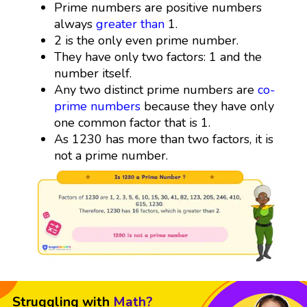
Prime numbers are positive numbers
always
greater than
1.
2 is the only even prime number.
They have only two factors: 1 and the
number itself.
Any two distinct prime numbers are
co-
prime numbers
because they have only
one common factor that is 1.
As 1230 has more than two factors, it is
not a prime number.
Struggling with
Math?