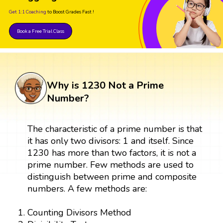
Get 1:1 Coaching
to Boost Grades Fast !
Book a Free Trial Class
Why is 1230 Not a Prime
Number?
The characteristic of a prime number is that
it has only two divisors: 1 and itself. Since
1230 has more than two factors, it is not a
prime number. Few methods are used to
distinguish between prime and composite
numbers. A few methods are:
Counting Divisors Method