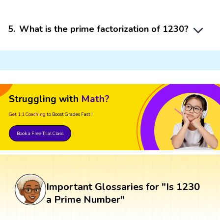
5
.
What is the prime factorization of 1230?
Struggling with
Math?
Get 1:1 Coaching
to Boost Grades Fast !
Book a Free Trial Class
Important Glossaries for "Is 1230
a Prime Number"