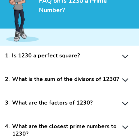
FAQ on is 1230 a Prime
Number?
1
.
Is 1230 a perfect square?
2
.
What is the sum of the divisors of 1230?
3
.
What are the factors of 1230?
4
.
What are the closest prime numbers to
1230?