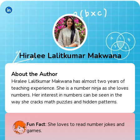
Hiralee Lalitkumar Makwana
About the Author
Hiralee Lalitkumar Makwana has almost two years of
teaching experience. She is a number ninja as she loves
numbers. Her interest in numbers can be seen in the
way she cracks math puzzles and hidden patterns.
Fun Fact
: She loves to read number jokes and
games.