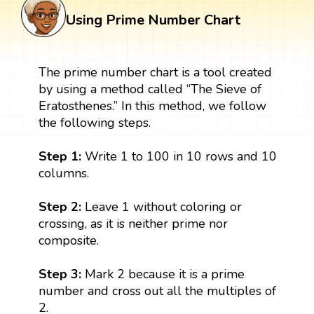
Using Prime Number Chart
The prime number chart is a tool created
by using a method called “The Sieve of
Eratosthenes.” In this method, we follow
the following steps.
Step 1:
Write 1 to 100 in 10 rows and 10
columns.
Step 2:
Leave 1 without coloring or
crossing, as it is neither prime nor
composite.
Step 3:
Mark 2 because it is a prime
number and cross out all the multiples of
2.