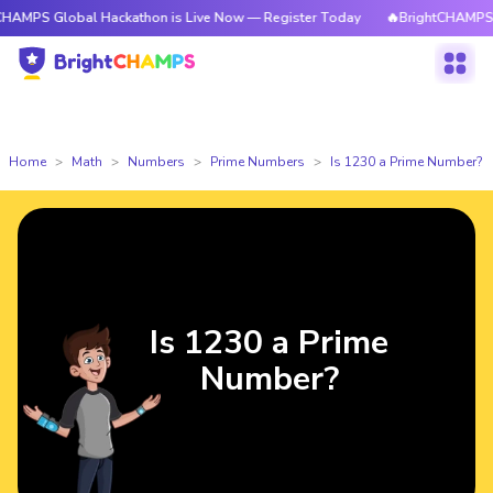
Global Hackathon is Live Now — Register Today
🔥BrightCHAMPS Global 
Home
Math
Numbers
Prime Numbers
Is 1230 a Prime Number?
Is 1230 a Prime
Number?