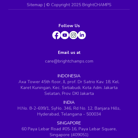
Sitemap
| ©
Copyright 2025 BrightCHAMPS
Follow Us
Email us at
care@brightchamps.com
INDONESIA
Axa Tower 45th floor, JL prof. Dr Satrio Kav. 18, Kel.
Karet Kuningan, Kec. Setiabudi, Kota Adm. Jakarta
Selatan, Prov. DKI Jakarta
INDIA
H.No. 8-2-699/1, SyNo. 346, Rd No. 12, Banjara Hills,
Hyderabad, Telangana - 500034
SINGAPORE
60 Paya Lebar Road #05-16, Paya Lebar Square,
Singapore (409051)