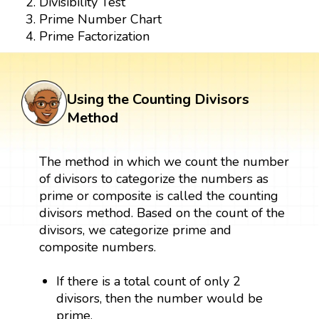
Divisibility Test
Prime Number Chart
Prime Factorization
Using the Counting Divisors
Method
The method in which we count the number
of divisors to categorize the numbers as
prime or composite is called the counting
divisors method. Based on the count of the
divisors, we categorize prime and
composite numbers.
If there is a total count of only 2
divisors, then the number would be
prime.