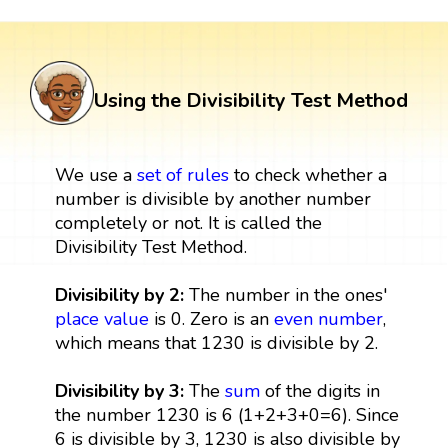
Using the Divisibility Test Method
We use a
set
of rules
to check whether a
number is divisible by another number
completely or not. It is called the
Divisibility Test Method.
Divisibility by 2:
The number in the ones'
place value
is 0. Zero is an
even number
,
which means that 1230 is divisible by 2.
Divisibility by 3:
The
sum
of the digits in
the number 1230 is 6 (1+2+3+0=6). Since
6 is divisible by 3, 1230 is also divisible by