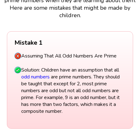
prime numbers when they are learning about them.
Here are some mistakes that might be made by
children.
Mistake 1
Assuming That All Odd Numbers Are Prime
Solution: Children have an assumption that all
odd numbers
are prime numbers. They should
be taught that except for 2, most prime
numbers are odd but not all odd numbers are
prime. For example, 9 is an odd number, but it
has more than two factors, which makes it a
composite number.