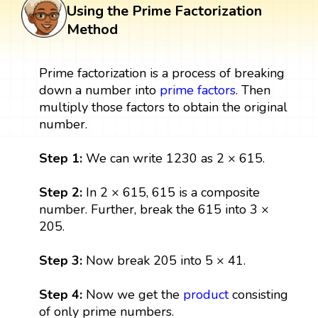
Using the Prime Factorization
Method
Prime factorization is a process of breaking
down a number into
prime factors
. Then
multiply those factors to obtain the original
number.
Step 1:
We can write 1230 as 2 × 615.
Step 2:
In 2 × 615, 615 is a composite
number. Further, break the 615 into 3 ×
205.
Step 3:
Now break 205 into 5 × 41.
Step 4:
Now we get the
product
consisting
of only prime numbers.