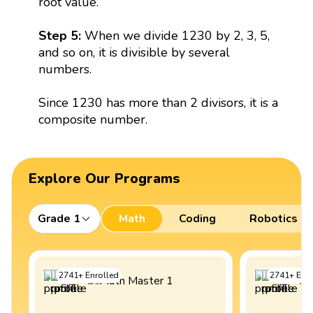
root value.
Step 5:
When we divide 1230 by 2, 3, 5,
and so on, it is divisible by several
numbers.
Since 1230 has more than 2 divisors, it is a
composite number.
Explore Our Programs
Grade 1
Math
Coding
Robotics
2741
+
Enrolled
2741
+
Enro