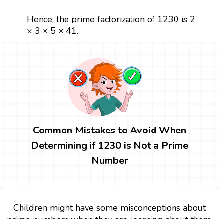
Hence, the prime factorization of 1230 is 2
× 3 × 5 × 41.
Common Mistakes to Avoid When
Determining if 1230 is Not a Prime
Number
Children might have some misconceptions about