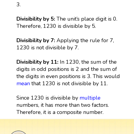
3.
Divisibility by 5:
The unit’s place digit is 0.
Therefore, 1230 is divisible by 5.
Divisibility by 7:
Applying the rule for 7,
1230 is not divisible by 7.
Divisibility by 11:
In 1230, the sum of the
digits in odd positions is 2 and the sum of
the digits in even positions is 3. This would
mean
that 1230 is not divisible by 11.
Since 1230 is divisible by
multiple
numbers, it has more than two factors.
Therefore, it is a composite number.