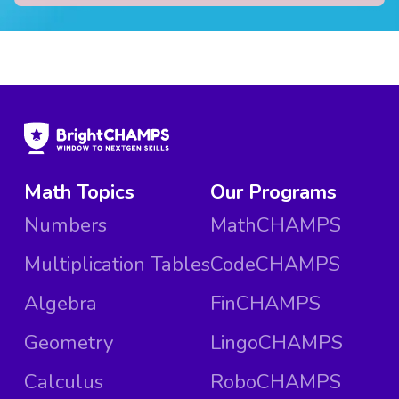
Math Topics
Our Programs
Numbers
MathCHAMPS
Multiplication Tables
CodeCHAMPS
Algebra
FinCHAMPS
Geometry
LingoCHAMPS
Calculus
RoboCHAMPS