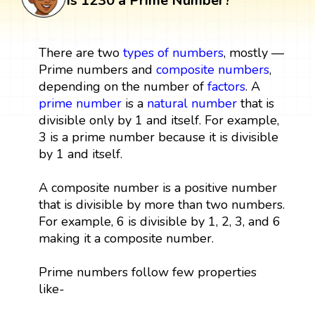
Is 1230 a Prime Number?
There are two
types of numbers
, mostly —
Prime numbers and
composite numbers
,
depending on the number of
factors
. A
prime number
is a
natural number
that is
divisible only by 1 and itself. For example,
3 is a prime number because it is divisible
by 1 and itself.
A composite number is a positive number
that is divisible by more than two numbers.
For example, 6 is divisible by 1, 2, 3, and 6
making it a composite number.
Prime numbers follow few properties
like-