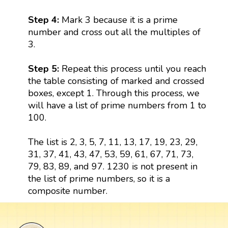
Step 4:
Mark 3 because it is a prime
number and cross out all the multiples of
3.
Step 5:
Repeat this process until you reach
the table consisting of marked and crossed
boxes, except 1. Through this process, we
will have a list of prime numbers from 1 to
100.
The list is 2, 3, 5, 7, 11, 13, 17, 19, 23, 29,
31, 37, 41, 43, 47, 53, 59, 61, 67, 71, 73,
79, 83, 89, and 97. 1230 is not present in
the list of prime numbers, so it is a
composite number.