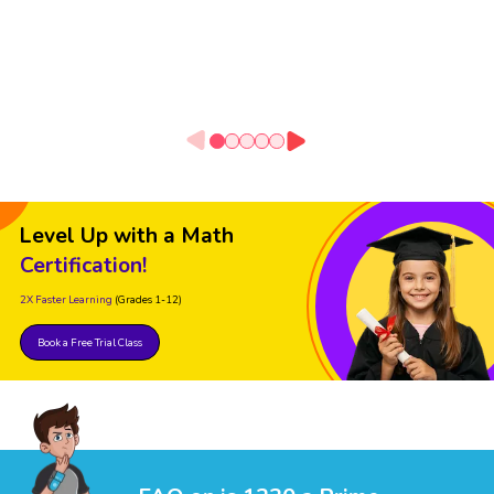
Level Up with a Math
Certification!
2X Faster Learning
(Grades 1-12)
Book a Free Trial Class