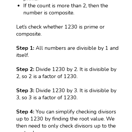
If the count is more than 2, then the
number is composite.
Let’s check whether 1230 is prime or
composite.
Step 1:
All numbers are divisible by 1 and
itself.
Step 2:
Divide 1230 by 2. It is divisible by
2, so 2 is a factor of 1230.
Step 3:
Divide 1230 by 3. It is divisible by
3, so 3 is a factor of 1230.
Step 4:
You can simplify checking divisors
up to 1230 by finding the root value. We
then need to only check divisors up to the