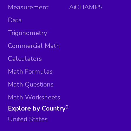
Measurement
AiCHAMPS
Data
Trigonometry
Commercial Math
Calculators
Math Formulas
Math Questions
Math Worksheets
Explore by Country
0
United States