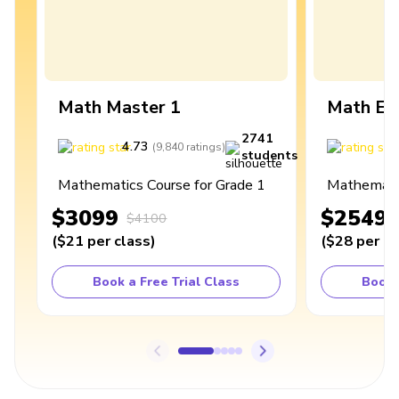
Math Master 1
Math Ex
2741
4.73
4
(
9,840
ratings
)
students
Mathematics Course for Grade 1
Mathematic
$3099
$2549
$4100
(
$21
per class
)
(
$28
per cl
Book a Free Trial Class
Book 