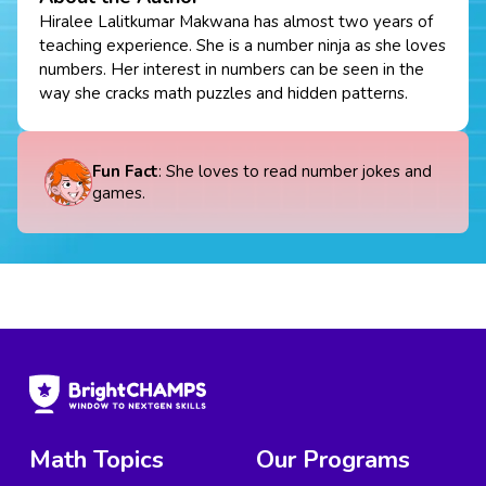
Hiralee Lalitkumar Makwana has almost two years of
teaching experience. She is a number ninja as she loves
numbers. Her interest in numbers can be seen in the
way she cracks math puzzles and hidden patterns.
Fun Fact
: She loves to read number jokes and
games.
Math Topics
Our Programs