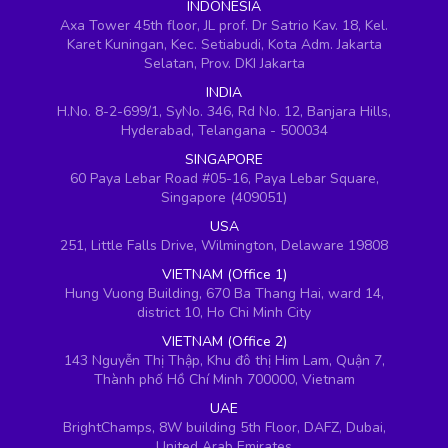
INDONESIA
Axa Tower 45th floor, JL prof. Dr Satrio Kav. 18, Kel.
Karet Kuningan, Kec. Setiabudi, Kota Adm. Jakarta
Selatan, Prov. DKI Jakarta
INDIA
H.No. 8-2-699/1, SyNo. 346, Rd No. 12, Banjara Hills,
Hyderabad, Telangana - 500034
SINGAPORE
60 Paya Lebar Road #05-16, Paya Lebar Square,
Singapore (409051)
USA
251, Little Falls Drive, Wilmington, Delaware 19808
VIETNAM (Office 1)
Hung Vuong Building, 670 Ba Thang Hai, ward 14,
district 10, Ho Chi Minh City
VIETNAM (Office 2)
143 Nguyễn Thị Thập, Khu đô thị Him Lam, Quận 7,
Thành phố Hồ Chí Minh 700000, Vietnam
UAE
BrightChamps, 8W building 5th Floor, DAFZ, Dubai,
United Arab Emirates