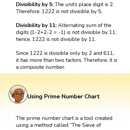
Divisibility by 5:
The unit’s place digit is 2.
Therefore, 1222 is not divisible by 5.
Divisibility by 11:
Alternating sum of the
digits (1-2+2-2 = -1) is not divisible by 11;
hence, 1222 is not divisible by 11.
Since 1222 is divisible only by 2 and 611,
it has more than two factors. Therefore, it is
a composite number.
Using Prime Number Chart
The prime number chart is a tool created
using a method called “The Sieve of