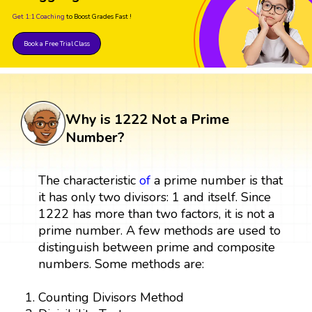
Get 1:1 Coaching
to Boost Grades Fast !
Book a Free Trial Class
Why is 1222 Not a Prime
Number?
The characteristic
of
a prime number is that
it has only two divisors: 1 and itself. Since
1222 has more than two factors, it is not a
prime number. A few methods are used to
distinguish between prime and composite
numbers. Some methods are:
Counting Divisors Method