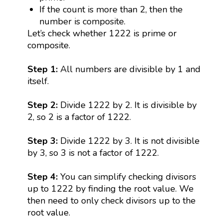
If the count is more than 2, then the
number is composite.
Let’s check whether 1222 is prime or
composite.
Step 1:
All numbers are divisible by 1 and
itself.
Step 2:
Divide 1222 by 2. It is divisible by
2, so 2 is a factor of 1222.
Step 3:
Divide 1222 by 3. It is not divisible
by 3, so 3 is not a factor of 1222.
Step 4:
You can simplify checking divisors
up to 1222 by finding the root value. We
then need to only check divisors up to the
root value.