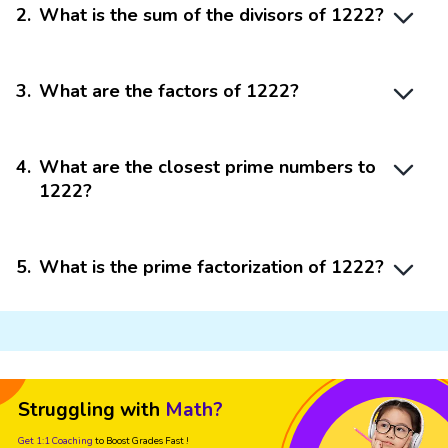
2
.
What is the sum of the divisors of 1222?
3
.
What are the factors of 1222?
4
.
What are the closest prime numbers to
1222?
5
.
What is the prime factorization of 1222?
Struggling with
Math?
Get 1:1 Coaching
to Boost Grades Fast !