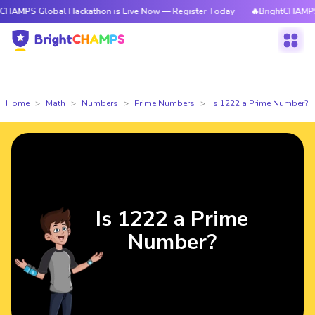
 Global Hackathon is Live Now — Register Today
🔥BrightCHAMPS Global
Home
Math
Numbers
Prime Numbers
Is 1222 a Prime Number?
Is 1222 a Prime
Number?