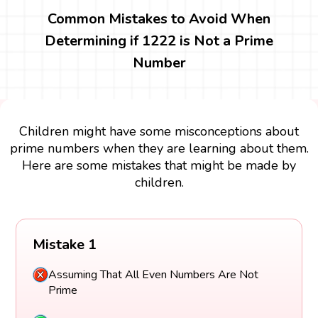
Common Mistakes to Avoid When
Determining if 1222 is Not a Prime
Number
Children might have some misconceptions about
prime numbers when they are learning about them.
Here are some mistakes that might be made by
children.
Mistake 1
Assuming That All Even Numbers Are Not
Prime