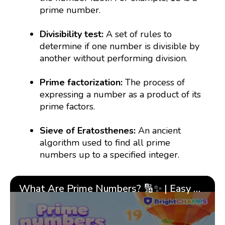
prime number.
Divisibility test:
A set of rules to
determine if one number is divisible by
another without performing division.
Prime factorization:
The process of
expressing a number as a product of its
prime factors.
Sieve of Eratosthenes:
An ancient
algorithm used to find all prime
numbers up to a specified integer.
What Are Prime Numbers? 🔢✨ | Easy Tricks & 🎯 Fun Learning for Kids | ✨BrightCHAMPS Math