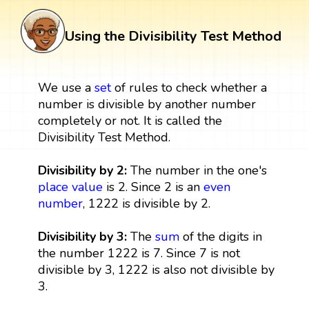
Using the Divisibility Test Method
We use a
set
of rules to check whether a
number is divisible by another number
completely or not. It is called the
Divisibility Test Method.
Divisibility by 2:
The number in the one's
place value
is 2. Since 2 is an
even
number
, 1222 is divisible by 2.
Divisibility by 3:
The
sum
of the digits in
the number 1222 is 7. Since 7 is not
divisible by 3, 1222 is also not divisible by
3.