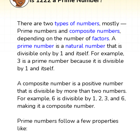
Is 1222 a Prime Number?
There are two
types of numbers
, mostly —
Prime numbers and
composite numbers
,
depending on the number of
factors
. A
prime number
is a
natural number
that is
divisible only by 1 and itself. For example,
3 is a prime number because it is divisible
by 1 and itself.
A composite number is a positive number
that is divisible by more than two numbers.
For example, 6 is divisible by 1, 2, 3, and 6,
making it a composite number.
Prime numbers follow a few properties
like: