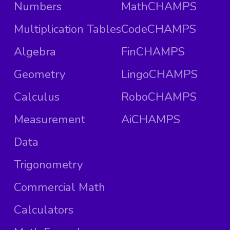
Numbers
MathCHAMPS
Multiplication Tables
CodeCHAMPS
Algebra
FinCHAMPS
Geometry
LingoCHAMPS
Calculus
RoboCHAMPS
Measurement
AiCHAMPS
Data
Trigonometry
Commercial Math
Calculators