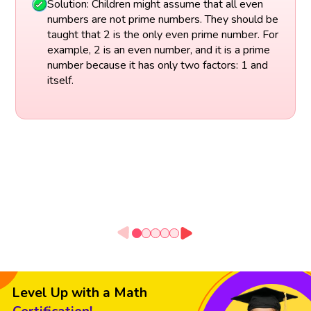
Solution: Children might assume that all even
numbers are not prime numbers. They should be
taught that 2 is the only even prime number. For
example, 2 is an even number, and it is a prime
number because it has only two factors: 1 and
itself.
Level Up with a Math