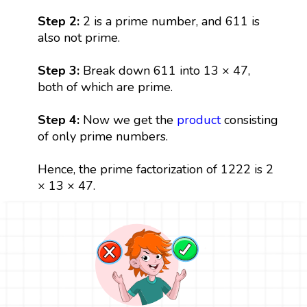
Step 2:
2 is a prime number, and 611 is
also not prime.
Step 3:
Break down 611 into 13 × 47,
both of which are prime.
Step 4:
Now we get the
product
consisting
of only prime numbers.
Hence, the prime factorization of 1222 is 2
× 13 × 47.