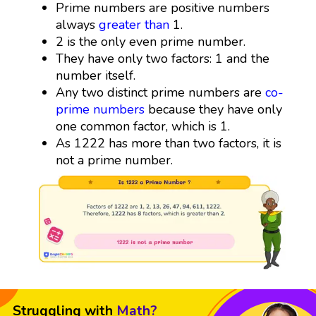
Prime numbers are positive numbers
always
greater than
1.
2 is the only even prime number.
They have only two factors: 1 and the
number itself.
Any two distinct prime numbers are
co-
prime numbers
because they have only
one common factor, which is 1.
As 1222 has more than two factors, it is
not a prime number.
Struggling with
Math?