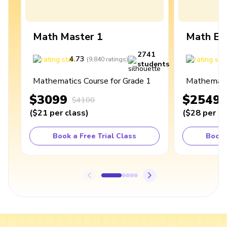
Math Master 1
Math Ex
2741
4.73
4
(
9,840
ratings
)
students
Mathematics Course for Grade 1
Mathematic
$3099
$2549
$4100
(
$21
per class
)
(
$28
per cl
Book a Free Trial Class
Book 