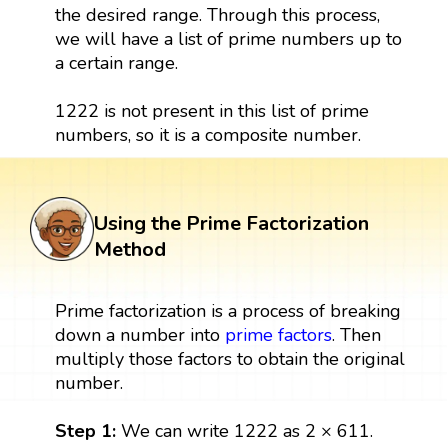
the desired range. Through this process,
we will have a list of prime numbers up to
a certain range.
1222 is not present in this list of prime
numbers, so it is a composite number.
Using the Prime Factorization
Method
Prime factorization is a process of breaking
down a number into
prime factors
. Then
multiply those factors to obtain the original
number.
Step 1:
We can write 1222 as 2 × 611.