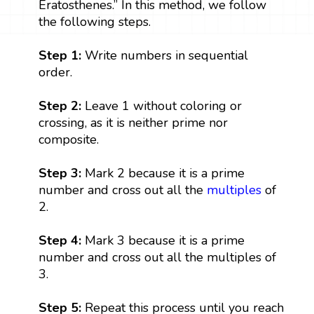
Eratosthenes.” In this method, we follow
the following steps.
Step 1:
Write numbers in sequential
order.
Step 2:
Leave 1 without coloring or
crossing, as it is neither prime nor
composite.
Step 3:
Mark 2 because it is a prime
number and cross out all the
multiples
of
2.
Step 4:
Mark 3 because it is a prime
number and cross out all the multiples of
3.
Step 5:
Repeat this process until you reach