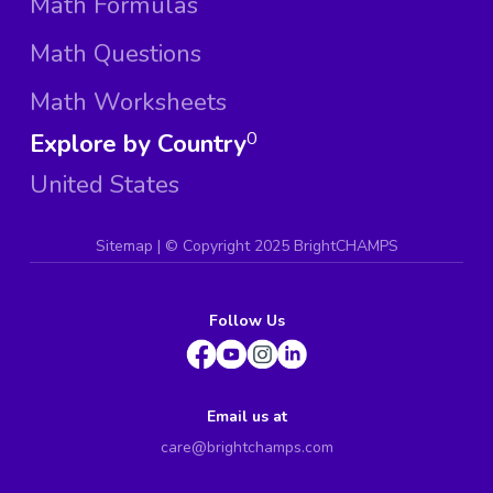
Math Formulas
Math Questions
Math Worksheets
Explore by Country
0
United States
Sitemap
| ©
Copyright 2025 BrightCHAMPS
Follow Us
Email us at
care@brightchamps.com