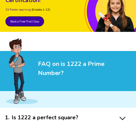
Certification!
2X Faster Learning
(Grades 1-12)
Book a Free Trial Class
FAQ on is 1222 a Prime
Number?
1
.
Is 1222 a perfect square?