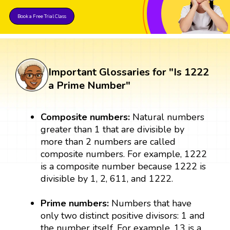
Book a Free Trial Class
Important Glossaries for "Is 1222
a Prime Number"
Composite numbers:
Natural numbers
greater than 1 that are divisible by
more than 2 numbers are called
composite numbers. For example, 1222
is a composite number because 1222 is
divisible by 1, 2, 611, and 1222.
Prime numbers:
Numbers that have
only two distinct positive divisors: 1 and
the number itself. For example, 13 is a