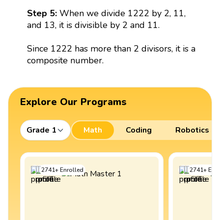
Step 5:
When we divide 1222 by 2, 11,
and 13, it is divisible by 2 and 11.
Since 1222 has more than 2 divisors, it is a
composite number.
Explore Our Programs
Grade 1
Math
Coding
Robotics
2741
+
Enrolled
2741
+
Enro