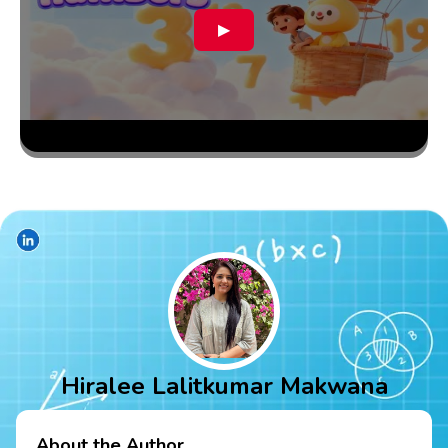
▶
Hiralee Lalitkumar Makwana
About the Author