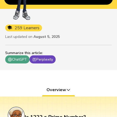
259 Learners
Last updated on
August 5, 2025
Summarize this article
:
ChatGPT
Perplexity
Overview