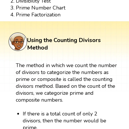
Divisibility Test
Prime Number Chart
Prime Factorization
Using the Counting Divisors
Method
The method in which we count the number
of divisors to categorize the numbers as
prime or composite is called the counting
divisors method. Based on the count of the
divisors, we categorize prime and
composite numbers.
If there is a total count of only 2
divisors, then the number would be
prime.