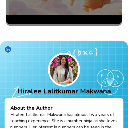
Hiralee Lalitkumar Makwana
About the Author
Hiralee Lalitkumar Makwana has almost two years of
teaching experience. She is a number ninja as she loves
numbers. Her interest in numbers can be seen in the