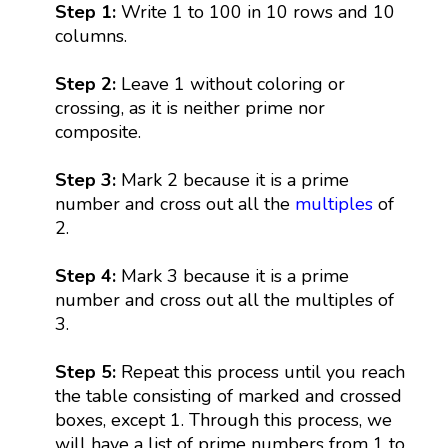
Step 1:
Write 1 to 100 in 10 rows and 10
columns.
Step 2:
Leave 1 without coloring or
crossing, as it is neither prime nor
composite.
Step 3:
Mark 2 because it is a prime
number and cross out all the
multiples
of
2.
Step 4:
Mark 3 because it is a prime
number and cross out all the multiples of
3.
Step 5:
Repeat this process until you reach
the table consisting of marked and crossed
boxes, except 1. Through this process, we
will have a list of prime numbers from 1 to