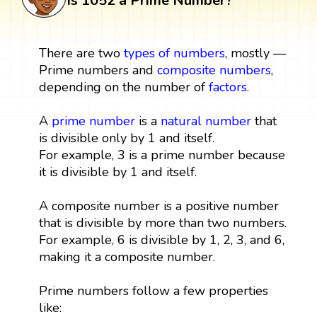
Is 1052 a Prime Number?
There are two
types of numbers
, mostly —
Prime numbers and
composite numbers
,
depending on the number of
factors
.
A
prime number
is a
natural number
that
is divisible only by 1 and itself.
For example, 3 is a prime number because
it is divisible by 1 and itself.
A composite number is a positive number
that is divisible by more than two numbers.
For example, 6 is divisible by 1, 2, 3, and 6,
making it a composite number.
Prime numbers follow a few properties
like: