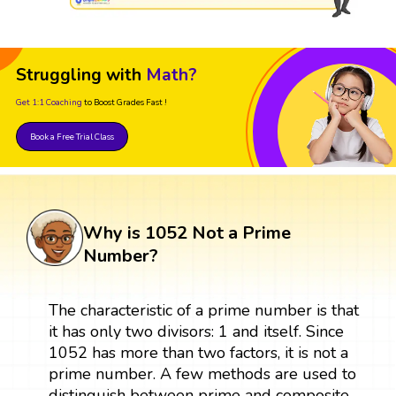
Struggling with
Math?
Get 1:1 Coaching
to Boost Grades Fast !
Book a Free Trial Class
Why is 1052 Not a Prime
Number?
The characteristic of a prime number is that
it has only two divisors: 1 and itself. Since
1052 has more than two factors, it is not a
prime number. A few methods are used to
distinguish between prime and composite