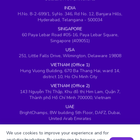
INDIA
H.No. 8-2-699/1, SyNo. 346, Rd No. 12, Banjara Hills,
Hyderabad, Telangana - 500034
SINGAPORE
60 Paya Lebar Road #05-16, Paya Lebar Square,
Singapore (409051)
USA
251, Little Falls Drive, Wilmington, Delaware 19808
VIETNAM (Office 1)
Hung Vuong Building, 670 Ba Thang Hai, ward 14,
district 10, Ho Chi Minh City
VIETNAM (Office 2)
143 Nguyễn Thị Thập, Khu đô thị Him Lam, Quận 7,
Thành phố Hồ Chí Minh 700000, Vietnam
UAE
BrightChamps, 8W building 5th Floor, DAFZ, Dubai,
United Arab Emirates
UK
We use cookies to improve your experience and for
Ground floor, Redwood House, Brotherswood Court,
Almondsbury Business Park, Bristol, BS32 4QW,
analytics/marketing. By continuing to browse, you