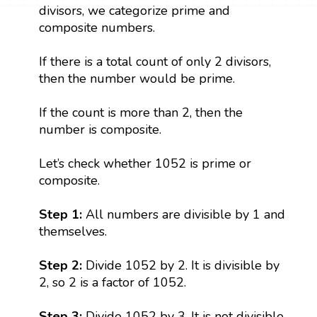
divisors, we categorize prime and
composite numbers.
If there is a total count of only 2 divisors,
then the number would be prime.
If the count is more than 2, then the
number is composite.
Let’s check whether 1052 is prime or
composite.
Step 1:
All numbers are divisible by 1 and
themselves.
Step 2:
Divide 1052 by 2. It is divisible by
2, so 2 is a factor of 1052.
Step 3:
Divide 1052 by 3. It is not divisible