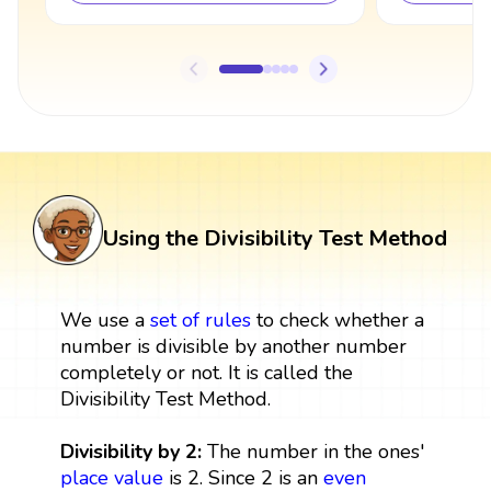
Using the Divisibility Test Method
We use a
set
of rules
to check whether a
number is divisible by another number
completely or not. It is called the
Divisibility Test Method.
Divisibility by 2:
The number in the ones'
place value
is 2. Since 2 is an
even