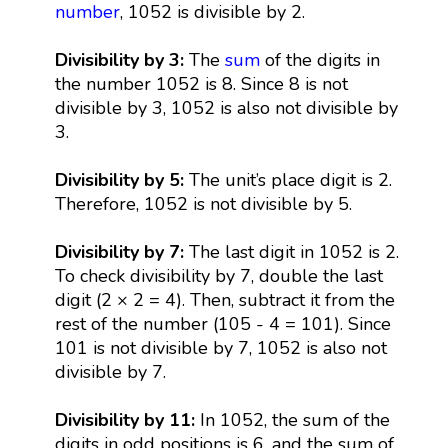
number
, 1052 is divisible by 2.
Divisibility by 3:
The
sum
of the digits in
the number 1052 is 8. Since 8 is not
divisible by 3, 1052 is also not divisible by
3.
Divisibility by 5:
The unit’s place digit is 2.
Therefore, 1052 is not divisible by 5.
Divisibility by 7:
The last digit in 1052 is 2.
To check divisibility by 7, double the last
digit (2 × 2 = 4). Then, subtract it from the
rest of the number (105 - 4 = 101). Since
101 is not divisible by 7, 1052 is also not
divisible by 7.
Divisibility by 11:
In 1052, the sum of the
digits in odd positions is 6, and the sum of