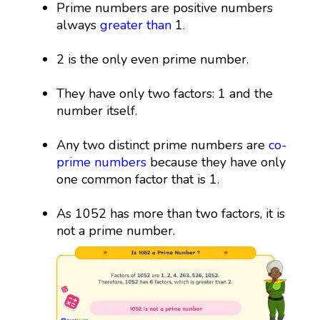
Prime numbers are positive numbers
always
greater than
1.
2 is the only even prime number.
They have only two factors: 1 and the
number itself.
Any two distinct prime numbers are
co-
prime numbers
because they have only
one common factor that is 1.
As 1052 has more than two factors, it is
not a prime number.