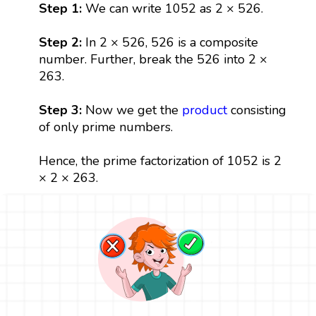
Step 1:
We can write 1052 as 2 × 526.
Step 2:
In 2 × 526, 526 is a composite
number. Further, break the 526 into 2 ×
263.
Step 3:
Now we get the
product
consisting
of only prime numbers.
Hence, the prime factorization of 1052 is 2
× 2 × 263.