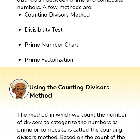
numbers. A few methods are:
Counting Divisors Method
Divisibility Test
Prime Number Chart
Prime Factorization
Using the Counting Divisors
Method
The method in which we count the number
of divisors to categorize the numbers as
prime or composite is called the counting
divisors method. Based on the count of the