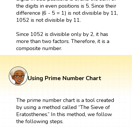
the digits in even positions is 5. Since their
difference (6 - 5 = 1) is not divisible by 11,
1052 is not divisible by 11.
Since 1052 is divisible only by 2, it has
more than two factors. Therefore, it is a
composite number.
Using Prime Number Chart
The prime number chart is a tool created
by using a method called “The Sieve of
Eratosthenes.” In this method, we follow
the following steps.