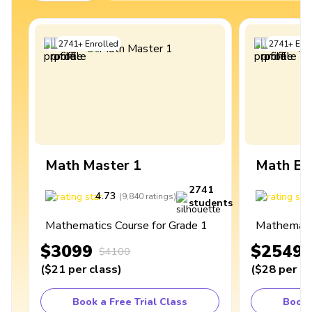
2741
+
Enrolled
2741
+
Enro
Math Master 1
Math Ex
2741
4.73
4
(
9,840
ratings
)
students
Mathematics Course for Grade 1
Mathematic
$3099
$2549
$4100
(
$21
per class
)
(
$28
per cl
Book a Free Trial Class
Book 