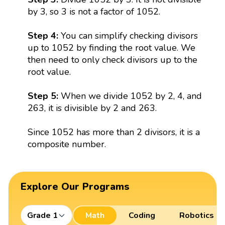
by 3, so 3 is not a factor of 1052.
Step 4:
You can simplify checking divisors
up to 1052 by finding the root value. We
then need to only check divisors up to the
root value.
Step 5:
When we divide 1052 by 2, 4, and
263, it is divisible by 2 and 263.
Since 1052 has more than 2 divisors, it is a
composite number.
Explore Our Programs
Grade 1
Math
Coding
Robotics