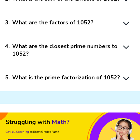
3
.
What are the factors of 1052?
4
.
What are the closest prime numbers to
1052?
5
.
What is the prime factorization of 1052?
Struggling with
Math?
Get 1:1 Coaching
to Boost Grades Fast !