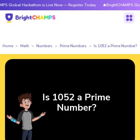
l Hackathon is Live Now — Register Today
🔥BrightCHAMPS Global Hacka
Home
Math
Numbers
Prime Numbers
Is 1052 a Prime Number?
Is 1052 a Prime
Number?