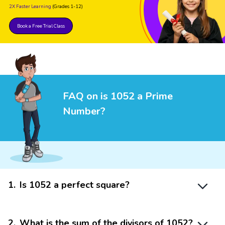
2X Faster Learning
(Grades 1-12)
Book a Free Trial Class
FAQ on is 1052 a Prime
Number?
1
.
Is 1052 a perfect square?
2
.
What is the sum of the divisors of 1052?