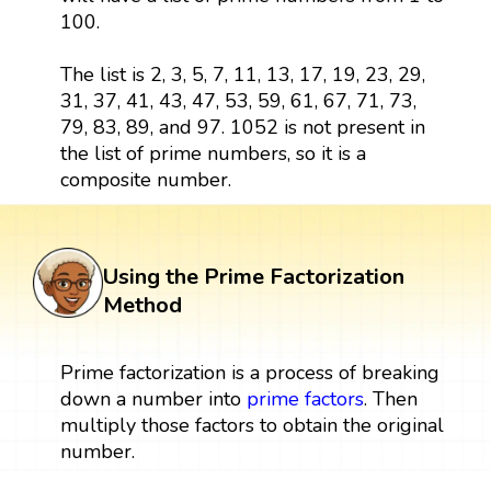
100.
The list is 2, 3, 5, 7, 11, 13, 17, 19, 23, 29,
31, 37, 41, 43, 47, 53, 59, 61, 67, 71, 73,
79, 83, 89, and 97. 1052 is not present in
the list of prime numbers, so it is a
composite number.
Using the Prime Factorization
Method
Prime factorization is a process of breaking
down a number into
prime factors
. Then
multiply those factors to obtain the original
number.