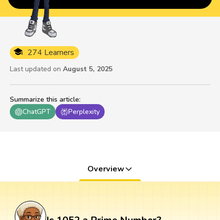
274 Learners
Last updated on
August 5, 2025
Summarize this article
:
ChatGPT
Perplexity
Overview