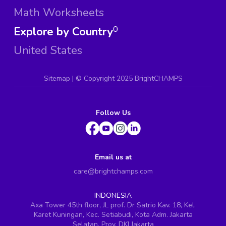
Math Worksheets
Explore by Country
0
United States
Sitemap
| ©
Copyright 2025 BrightCHAMPS
Follow Us
Email us at
care@brightchamps.com
INDONESIA
Axa Tower 45th floor, JL prof. Dr Satrio Kav. 18, Kel.
Karet Kuningan, Kec. Setiabudi, Kota Adm. Jakarta
Selatan, Prov. DKI Jakarta