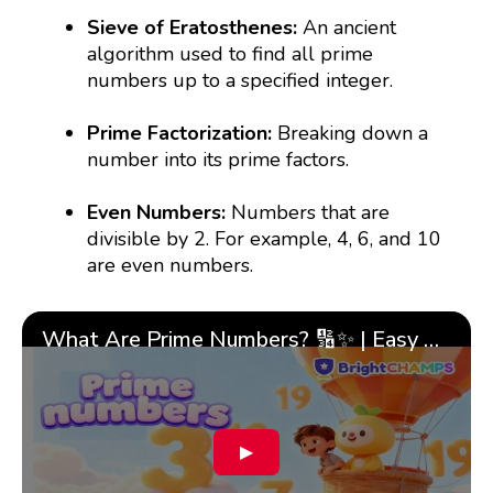
Sieve of Eratosthenes:
An ancient
algorithm used to find all prime
numbers up to a specified integer.
Prime Factorization:
Breaking down a
number into its prime factors.
Even Numbers:
Numbers that are
divisible by 2. For example, 4, 6, and 10
are even numbers.
What Are Prime Numbers? 🔢✨ | Easy Tricks & 🎯 Fun Learning for Kids | ✨BrightCHAMPS Math
▶