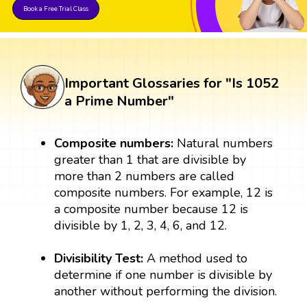
Book a Free Trial Class
Important Glossaries for "Is 1052
a Prime Number"
Composite numbers:
Natural numbers
greater than 1 that are divisible by
more than 2 numbers are called
composite numbers. For example, 12 is
a composite number because 12 is
divisible by 1, 2, 3, 4, 6, and 12.
Divisibility Test:
A method used to
determine if one number is divisible by
another without performing the division.