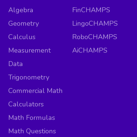
Algebra
FinCHAMPS
Geometry
LingoCHAMPS
Calculus
RoboCHAMPS
Measurement
AiCHAMPS
Data
Trigonometry
Commercial Math
Calculators
Math Formulas
Math Questions