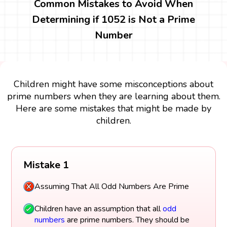
Common Mistakes to Avoid When
Determining if 1052 is Not a Prime
Number
Children might have some misconceptions about
prime numbers when they are learning about them.
Here are some mistakes that might be made by
children.
Mistake 1
Assuming That All Odd Numbers Are Prime
Children have an assumption that all
odd
numbers
are prime numbers. They should be