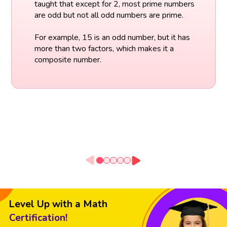
taught that except for 2, most prime numbers
are odd but not all odd numbers are prime.
For example, 15 is an odd number, but it has
more than two factors, which makes it a
composite number.
Level Up with a Math
Certification!