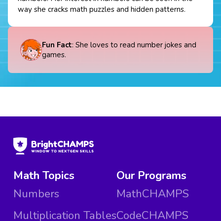
way she cracks math puzzles and hidden patterns.
Fun Fact
: She loves to read number jokes and
games.
Math Topics
Our Programs
Numbers
MathCHAMPS
Multiplication Tables
CodeCHAMPS