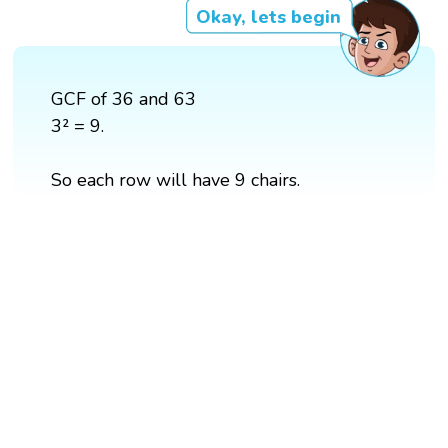
Okay, lets begin
GCF of 36 and 63
3² = 9.
So each row will have 9 chairs.