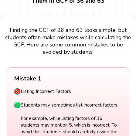
Them in GCF of 36 and 63
Finding the GCF of 36 and 63 looks simple, but
students often make mistakes while calculating the
GCF. Here are some common mistakes to be
avoided by students.
Mistake 1
Listing Incorrect Factors
Students may sometimes list incorrect factors.
For example, while listing factors of 36,
students may mention 5, which is incorrect. To
avoid this, students should carefully divide the