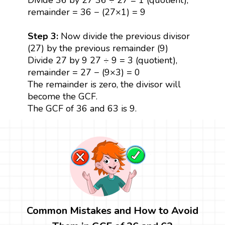
remainder = 36 − (27×1) = 9
Step 3:
Now divide the previous divisor
(27) by the previous remainder (9)
Divide 27 by 9 27 ÷ 9 = 3 (quotient),
remainder = 27 − (9×3) = 0
The remainder is zero, the divisor will
become the GCF.
The GCF of 36 and 63 is 9.
Common Mistakes and How to Avoid