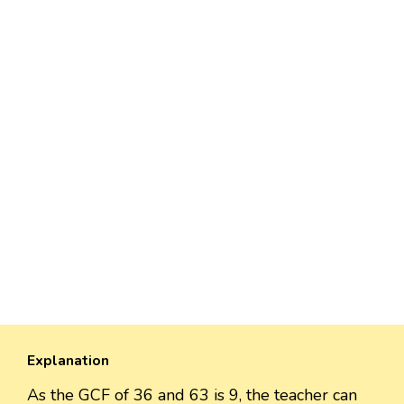
Explanation
As the GCF of 36 and 63 is 9, the teacher can