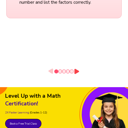
number and list the factors correctly.
Level Up with a Math
Certification!
2X Faster Learning
(Grades 1-12)
Book a Free Trial Class