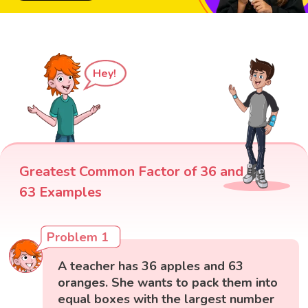
Hey!
Greatest Common Factor of 36 and
63 Examples
Problem 1
A teacher has 36 apples and 63
oranges. She wants to pack them into
equal boxes with the largest number