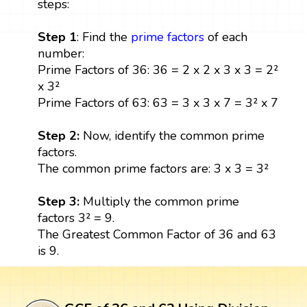
steps:
Step 1
: Find the
prime factors
of each
number:
Prime Factors of 36: 36 = 2 x 2 x 3 x 3 = 2²
x 3²
Prime Factors of 63: 63 = 3 x 3 x 7 = 3² x 7
Step 2:
Now, identify the common prime
factors.
The common prime factors are: 3 x 3 = 3²
Step 3:
Multiply the common prime
factors 3² = 9.
The Greatest Common Factor of 36 and 63
is 9.