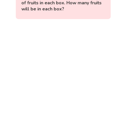
of fruits in each box. How many fruits
will be in each box?