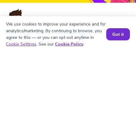
We use cookies to improve your experience and for
analytics/marketing. By continuing to browse, you
FAQs on the Greatest Common
Got it
agree to this — or you can opt out anytime in
Factor of 36 and 63
Book a Session for FREE
Cookie Settings
. See our
Cookie Policy
.
1
.
What is the LCM of 36 and 63?
2
.
Is 36 divisible by 3?
3
.
What will be the GCF of any two prime