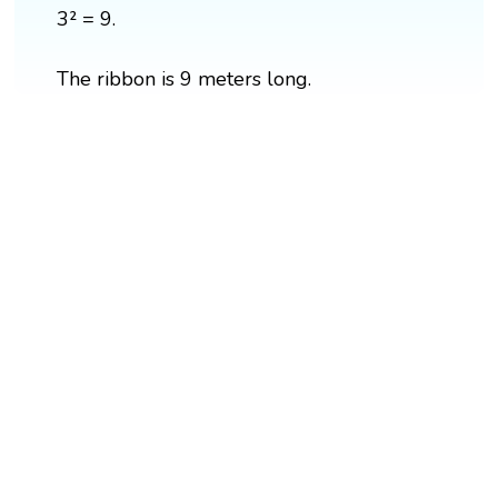
3² = 9.
The ribbon is 9 meters long.