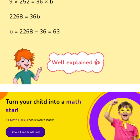
9 × 252 = 36 × b
2268 = 36b
b = 2268 ÷ 36 = 63
Well explained 👍
Turn your child into a
math
star!
#1 Math Hack
Schools Won't Teach!
Book a Free Trial Class