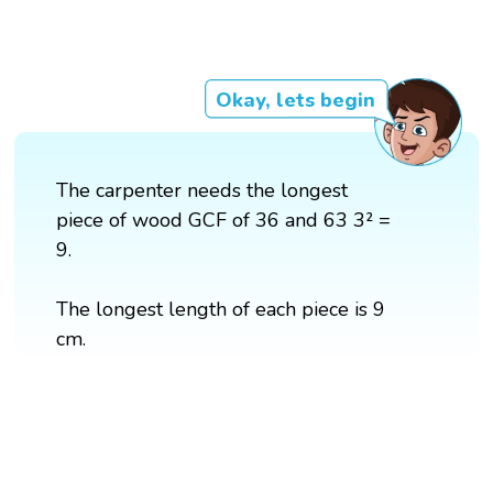
Okay, lets begin
The carpenter needs the longest
piece of wood GCF of 36 and 63 3² =
9.
The longest length of each piece is 9
cm.