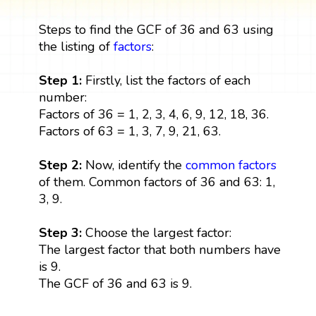
Steps to find the GCF of 36 and 63 using
the listing of
factors
:
Step 1:
Firstly, list the factors of each
number:
Factors of 36 = 1, 2, 3, 4, 6, 9, 12, 18, 36.
Factors of 63 = 1, 3, 7, 9, 21, 63.
Step 2:
Now, identify the
common factors
of them. Common factors of 36 and 63: 1,
3, 9.
Step 3:
Choose the largest factor:
The largest factor that both numbers have
is 9.
The GCF of 36 and 63 is 9.