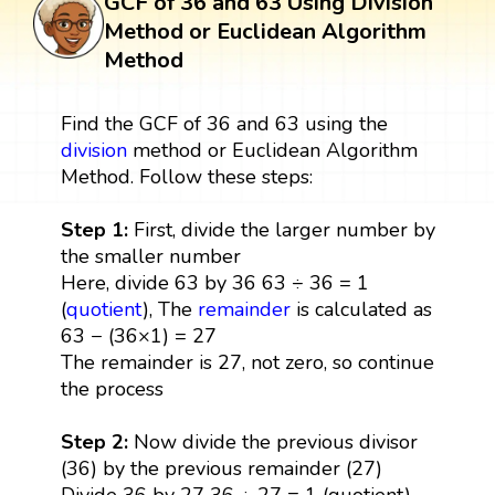
GCF of 36 and 63 Using Division
Method or Euclidean Algorithm
Method
Find the GCF of 36 and 63 using the
division
method or Euclidean Algorithm
Method. Follow these steps:
Step 1:
First, divide the larger number by
the smaller number
Here, divide 63 by 36 63 ÷ 36 = 1
(
quotient
), The
remainder
is calculated as
63 − (36×1) = 27
The remainder is 27, not zero, so continue
the process
Step 2:
Now divide the previous divisor
(36) by the previous remainder (27)
Divide 36 by 27 36 ÷ 27 = 1 (quotient),