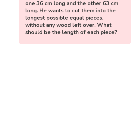
one 36 cm long and the other 63 cm
long. He wants to cut them into the
longest possible equal pieces,
without any wood left over. What
should be the length of each piece?