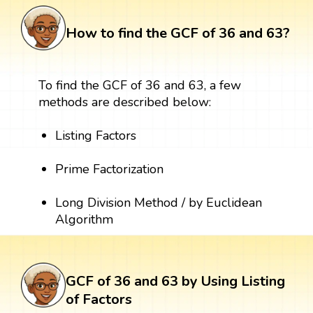
How to find the GCF of 36 and 63?
To find the GCF of 36 and 63, a few
methods are described below:
Listing Factors
Prime Factorization
Long Division Method / by Euclidean
Algorithm
GCF of 36 and 63 by Using Listing
of Factors