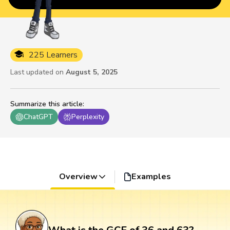
225 Learners
Last updated on
August 5, 2025
Summarize this article
:
ChatGPT
Perplexity
Overview
Examples