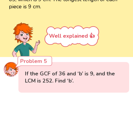
piece is 9 cm.
Well explained 👍
Problem 5
If the GCF of 36 and ‘b’ is 9, and the
LCM is 252. Find ‘b’.