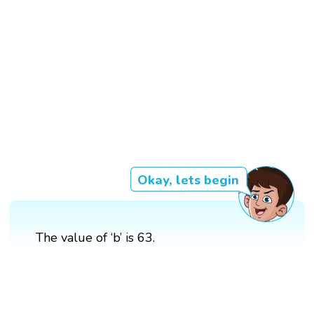
Okay, lets begin
The value of ‘b’ is 63.