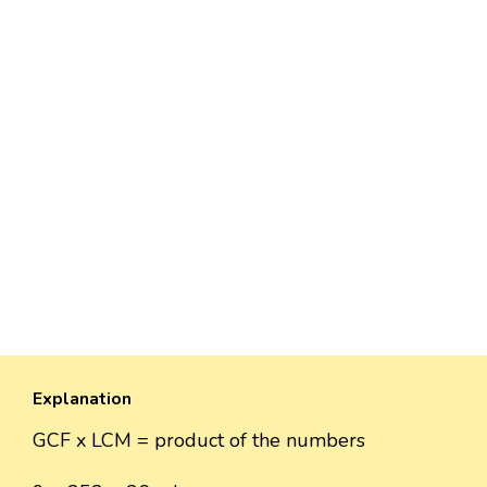
Explanation
GCF x LCM = product of the numbers