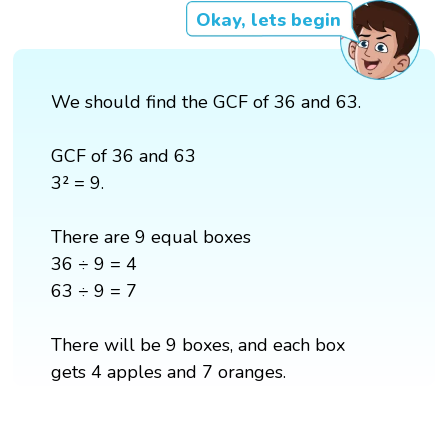
Okay, lets begin
We should find the GCF of 36 and 63.
GCF of 36 and 63
3² = 9.
There are 9 equal boxes
36 ÷ 9 = 4
63 ÷ 9 = 7
There will be 9 boxes, and each box
gets 4 apples and 7 oranges.