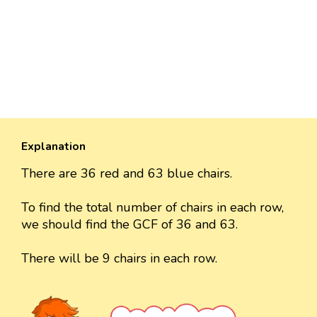
Explanation
There are 36 red and 63 blue chairs.
To find the total number of chairs in each row,
we should find the GCF of 36 and 63.
There will be 9 chairs in each row.