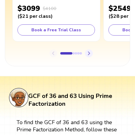
$3099
$2549
$4100
(
$21
per class
)
(
$28
per cl
Book a Free Trial Class
Book 
GCF of 36 and 63 Using Prime
Factorization
To find the GCF of 36 and 63 using the
Prime Factorization Method, follow these