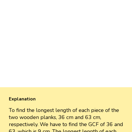
Explanation
To find the longest length of each piece of the
two wooden planks, 36 cm and 63 cm,
respectively. We have to find the GCF of 36 and
63, which is 9 cm. The longest length of each