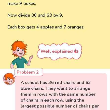
make 9 boxes.
Now divide 36 and 63 by 9.
Each box gets 4 apples and 7 oranges.
Well explained 👍
Problem 2
A school has 36 red chairs and 63
blue chairs. They want to arrange
them in rows with the same number
of chairs in each row, using the
largest possible number of chairs per