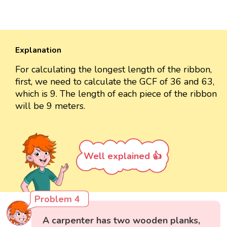
Explanation
For calculating the longest length of the ribbon,
first, we need to calculate the GCF of 36 and 63,
which is 9. The length of each piece of the ribbon
will be 9 meters.
Well explained 👍
Problem 4
A carpenter has two wooden planks,