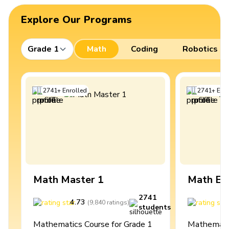
Explore Our Programs
Grade 1
Math
Coding
Robotics
2741
+
Enrolled
2741
+
Enro
Math Master 1
Math Ex
2741
4.73
4
(
9,840
ratings
)
students
Mathematics Course for Grade 1
Mathematic