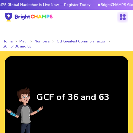
l Hackathon is Live Now — Register Today
🔥BrightCHAMPS Global Hackat
Home
Math
Numbers
Gcf Greatest Common Factor
GCF of 36 and 63
GCF of 36 and 63