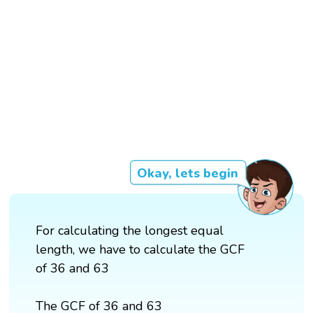
Okay, lets begin
For calculating the longest equal
length, we have to calculate the GCF
of 36 and 63
The GCF of 36 and 63