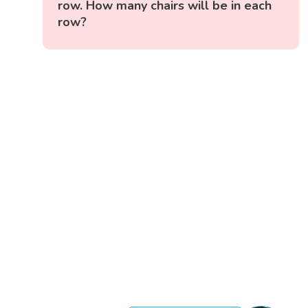
row. How many chairs will be in each
row?