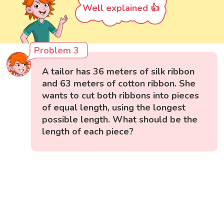
Well explained 👍
Problem 3
A tailor has 36 meters of silk ribbon
and 63 meters of cotton ribbon. She
wants to cut both ribbons into pieces
of equal length, using the longest
possible length. What should be the
length of each piece?