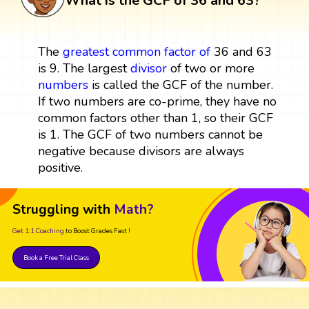
What is the GCF of 36 and 63?
The
greatest common factor
of
36 and 63
is 9. The largest
divisor
of two or more
numbers
is called the GCF of the number.
If two numbers are co-prime, they have no
common factors other than 1, so their GCF
is 1. The GCF of two numbers cannot be
negative because divisors are always
positive.
Struggling with
Math?
Get 1:1 Coaching
to Boost Grades Fast !
Book a Free Trial Class