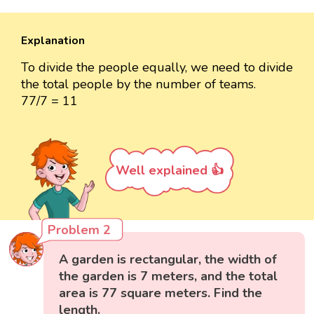
Explanation
To divide the people equally, we need to divide
the total people by the number of teams.
77/7 = 11
Well explained 👍
Problem 2
A garden is rectangular, the width of
the garden is 7 meters, and the total
area is 77 square meters. Find the
length.