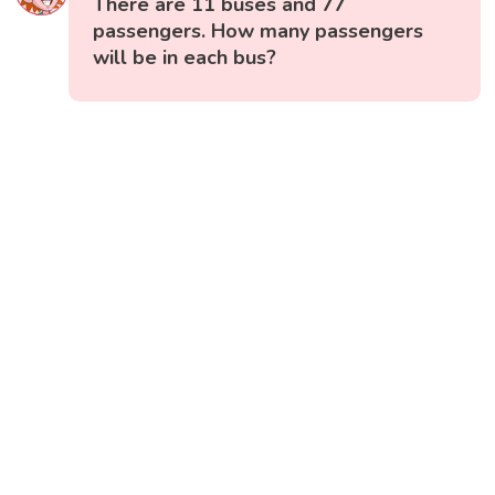
There are 11 buses and 77
passengers. How many passengers
will be in each bus?