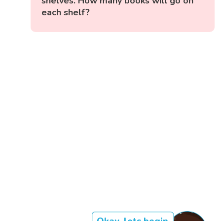
shelves. How many books will go on
each shelf?
Okay, lets begin