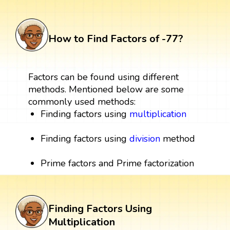
How to Find Factors of -77?
Factors can be found using different
methods. Mentioned below are some
commonly used methods:
Finding factors using
multiplication
Finding factors using
division
method
Prime factors and Prime factorization
Finding Factors Using
Multiplication