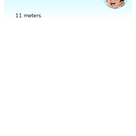
11 meters.