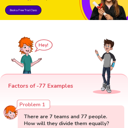
Book a Free Trial Class
Hey!
Factors of -77 Examples
Problem 1
There are 7 teams and 77 people.
How will they divide them equally?