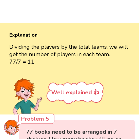
Explanation
Dividing the players by the total teams, we will
get the number of players in each team.
77/7 = 11
Well explained 👍
Problem 5
77 books need to be arranged in 7