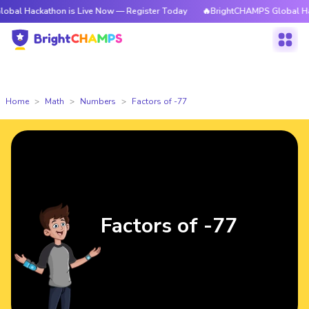
athon is Live Now — Register Today
🔥BrightCHAMPS Global Hackathon i
Home
Math
Numbers
Factors of -77
Factors of -77