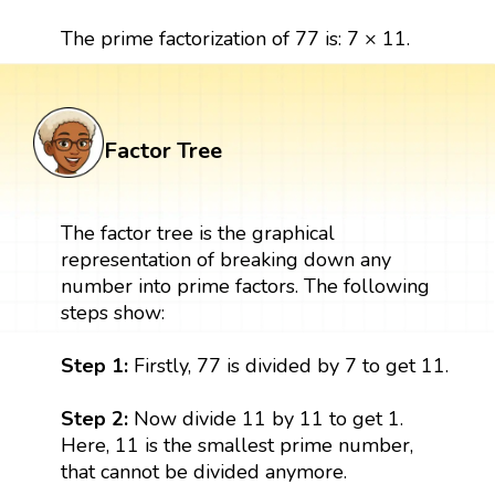
The prime factorization of 77 is: 7 × 11.
Factor Tree
The factor tree is the graphical
representation of breaking down any
number into prime factors. The following
steps show:
Step 1:
Firstly, 77 is divided by 7 to get 11.
Step 2:
Now divide 11 by 11 to get 1.
Here, 11 is the smallest prime number,
that cannot be divided anymore.