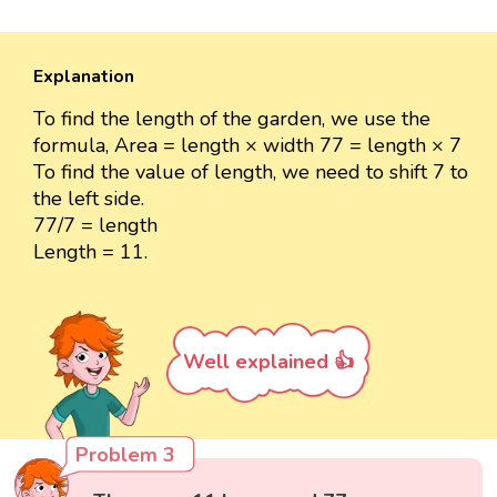
Explanation
To find the length of the garden, we use the
formula, Area = length × width 77 = length × 7
To find the value of length, we need to shift 7 to
the left side.
77/7 = length
Length = 11.
Well explained 👍
Problem 3