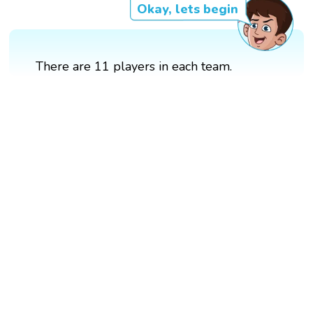
Okay, lets begin
There are 11 players in each team.