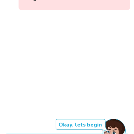
Okay, lets begin