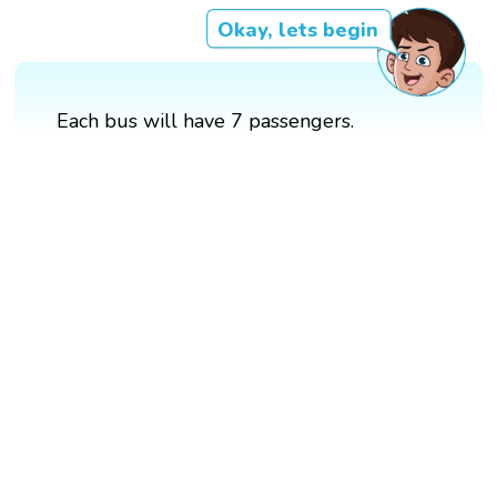
Okay, lets begin
Each bus will have 7 passengers.