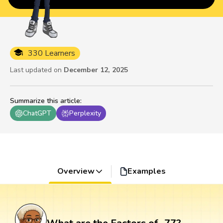
330 Learners
Last updated on
December 12, 2025
Summarize this article
:
ChatGPT
Perplexity
Overview
Examples