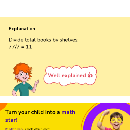
Explanation
Divide total books by shelves.
77/7 = 11
Well explained 👍
Turn your child into a
math
star!
#1 Math Hack
Schools Won't Teach!