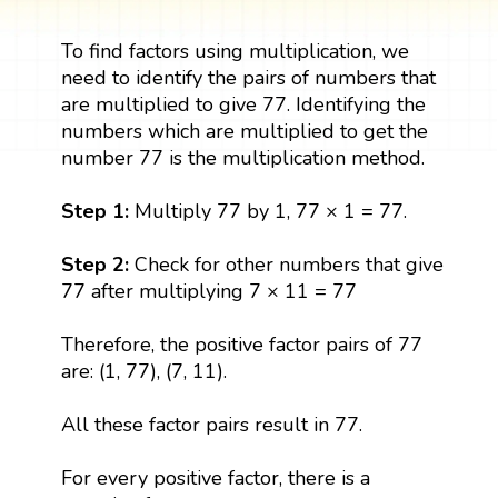
To find factors using multiplication, we
need to identify the pairs of numbers that
are multiplied to give 77. Identifying the
numbers which are multiplied to get the
number 77 is the multiplication method.
Step 1:
Multiply 77 by 1, 77 × 1 = 77.
Step 2:
Check for other numbers that give
77 after multiplying 7 × 11 = 77
Therefore, the positive factor pairs of 77
are: (1, 77), (7, 11).
All these factor pairs result in 77.
For every positive factor, there is a