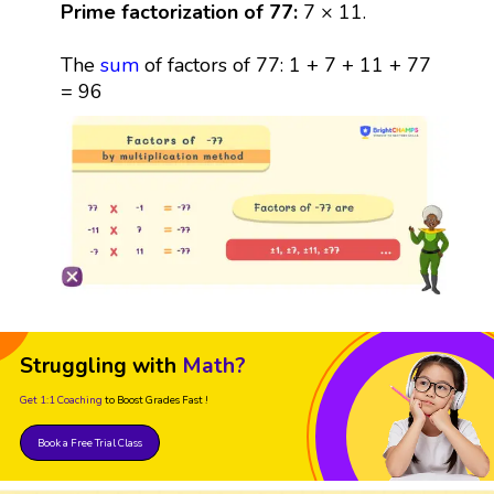
Prime factorization of 77:
7 × 11.
The
sum
of factors of 77: 1 + 7 + 11 + 77
= 96
Struggling with
Math?
Get 1:1 Coaching
to Boost Grades Fast !
Book a Free Trial Class