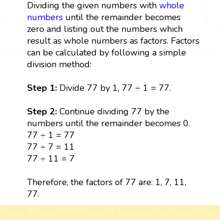
Dividing the given numbers with
whole
numbers
until the remainder becomes
zero and listing out the numbers which
result as whole numbers as factors. Factors
can be calculated by following a simple
division method:
Step 1:
Divide 77 by 1, 77 ÷ 1 = 77.
Step 2:
Continue dividing 77 by the
numbers until the remainder becomes 0.
77 ÷ 1 = 77
77 ÷ 7 = 11
77 ÷ 11 = 7
Therefore, the factors of 77 are: 1, 7, 11,
77.