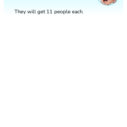
They will get 11 people each.