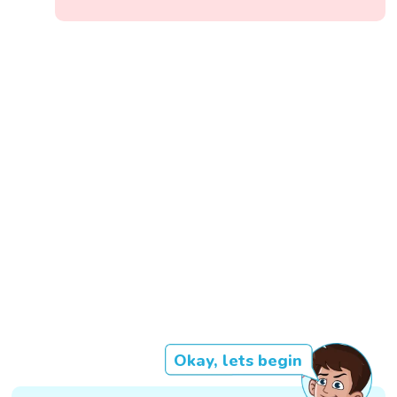
Okay, lets begin