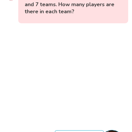
and 7 teams. How many players are
there in each team?