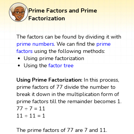
Prime Factors and Prime
Factorization
The factors can be found by dividing it with
prime numbers
. We can find the
prime
factors
using the following methods:
Using prime factorization
Using the
factor tree
Using Prime Factorization:
In this process,
prime factors of 77 divide the number to
break it down in the multiplication form of
prime factors till the remainder becomes 1.
77 ÷ 7 = 11
11 ÷ 11 = 1
The prime factors of 77 are 7 and 11.