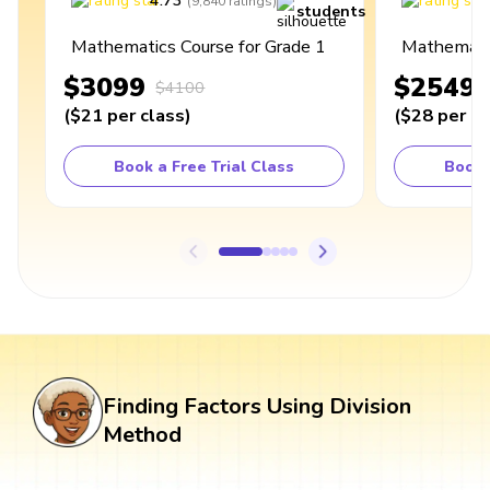
4.73
4
(
9,840
ratings
)
students
Mathematics Course for Grade 1
Mathematic
$3099
$2549
$4100
(
$21
per class
)
(
$28
per cl
Book a Free Trial Class
Book 
Finding Factors Using Division
Method