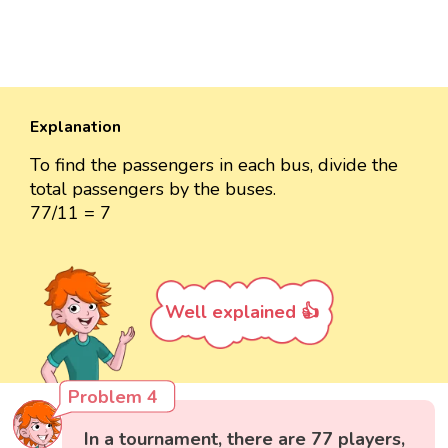
Explanation
To find the passengers in each bus, divide the
total passengers by the buses.
77/11 = 7
Well explained 👍
Problem 4
In a tournament, there are 77 players,