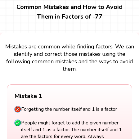
Common Mistakes and How to Avoid
Them in Factors of -77
Mistakes are common while finding factors. We can
identify and correct those mistakes using the
following common mistakes and the ways to avoid
them.
Mistake 1
Forgetting the number itself and 1 is a factor
People might forget to add the given number
itself and 1 as a factor. The number itself and 1
are the factors for every word. Always