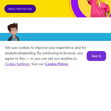
Book a Free Trial Class
FAQs on Factors of -77
We use cookies to improve your experience and for
analytics/marketing. By continuing to browse, you
Got it
agree to this — or you can opt out anytime in
Book a Session for FREE
Cookie Settings
. See our
Cookie Policy
.
1
.
What are the factors of -77?
2
.
Mention the prime factors of 77.