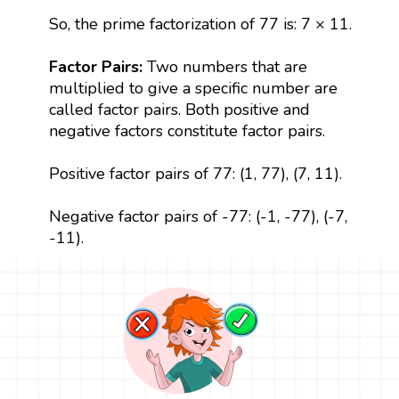
So, the prime factorization of 77 is: 7 × 11.
Factor Pairs:
Two numbers that are
multiplied to give a specific number are
called factor pairs. Both positive and
negative factors constitute factor pairs.
Positive factor pairs of 77: (1, 77), (7, 11).
Negative factor pairs of -77: (-1, -77), (-7,
-11).