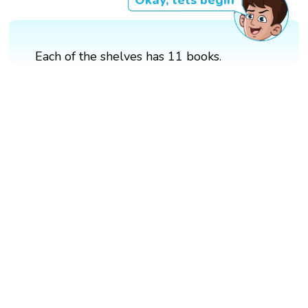
Each of the shelves has 11 books.