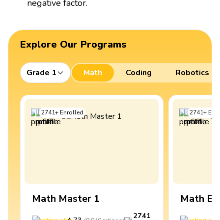
negative factor.
Explore Our Programs
Grade 1
Math
Coding
Robotics
2741
+
Enrolled
2741
+
Enro
Math Master 1
Math Ex
2741