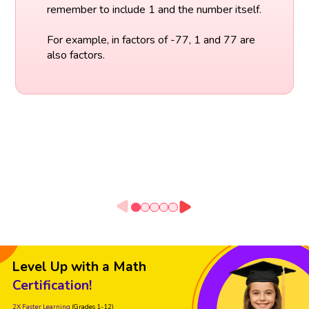
remember to include 1 and the number itself.
For example, in factors of -77, 1 and 77 are
also factors.
Level Up with a Math
Certification!
2X Faster Learning
(Grades 1-12)