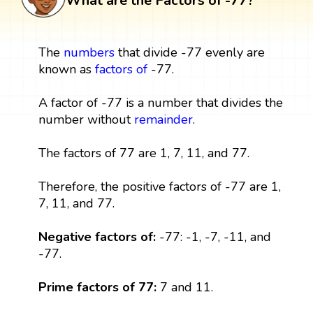
What are the Factors of -77?
The
numbers
that divide -77 evenly are
known as
factors
of
-77.
A factor of -77 is a number that divides the
number without
remainder
.
The factors of 77 are 1, 7, 11, and 77.
Therefore, the positive factors of -77 are 1,
7, 11, and 77.
Negative factors of:
-77: -1, -7, -11, and
-77.
Prime factors of 77:
7 and 11.