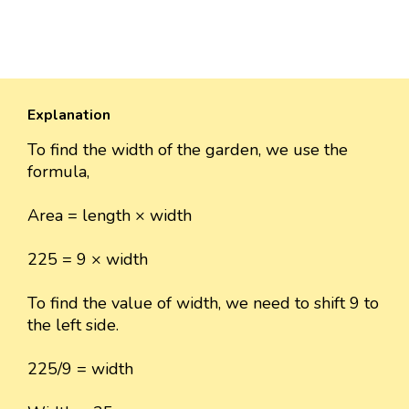
Explanation
To find the width of the garden, we use the
formula,
Area = length × width
225 = 9 × width
To find the value of width, we need to shift 9 to
the left side.
225/9 = width