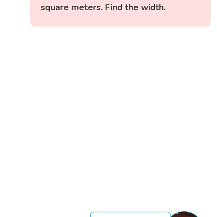
square meters. Find the width.