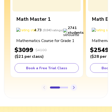
Math Master 1
Math Ex
2741
4.73
4
(
9,840
ratings
)
students
Mathematics Course for Grade 1
Mathematic
$3099
$2549
$4100
(
$21
per class
)
(
$28
per cl
Book a Free Trial Class
Book 