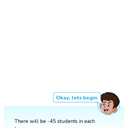
Okay, lets begin
There will be -45 students in each