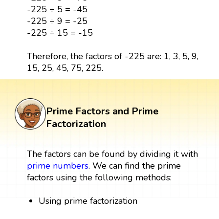
-225 ÷ 5 = -45
-225 ÷ 9 = -25
-225 ÷ 15 = -15
Therefore, the factors of -225 are: 1, 3, 5, 9,
15, 25, 45, 75, 225.
Prime Factors and Prime
Factorization
The factors can be found by dividing it with
prime numbers
. We can find the prime
factors using the following methods:
Using prime factorization