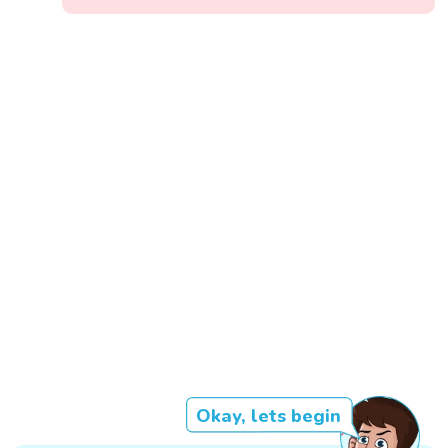
Okay, lets begin