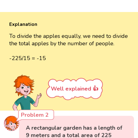
Explanation
To divide the apples equally, we need to divide
the total apples by the number of people.
-225/15 = -15
Well explained 👍
Problem 2
A rectangular garden has a length of
9 meters and a total area of 225