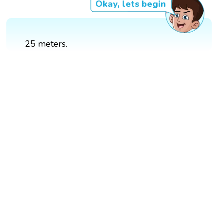
Okay, lets begin
25 meters.