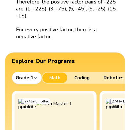
Therefore, the positive factor pairs of -225
are: (1, -225), (3, -75), (5, -45), (9, -25), (15,
-15).
For every positive factor, there is a
negative factor.
Explore Our Programs
Grade 1
Math
Coding
Robotics
2741
+
Enrolled
2741
+
Enro