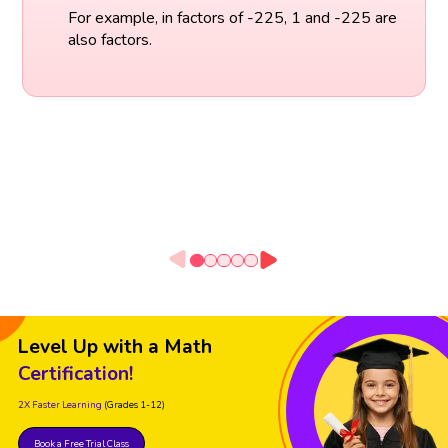
For example, in factors of -225, 1 and -225 are
also factors.
Level Up with a Math
Certification!
2X Faster Learning
(Grades 1-12)
Book a Free Trial Class