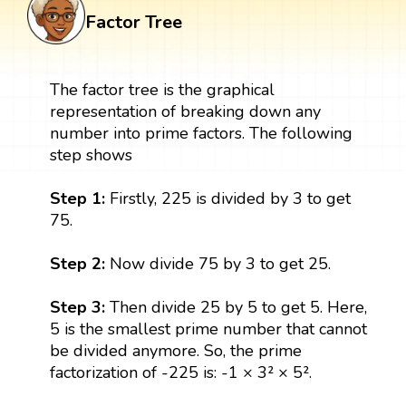
Factor Tree
The factor tree is the graphical
representation of breaking down any
number into prime factors. The following
step shows
Step 1:
Firstly, 225 is divided by 3 to get
75.
Step 2:
Now divide 75 by 3 to get 25.
Step 3:
Then divide 25 by 5 to get 5. Here,
5 is the smallest prime number that cannot
be divided anymore. So, the prime
factorization of -225 is: -1 × 3² × 5².