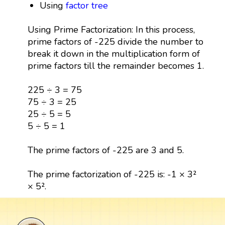
Using
factor tree
Using Prime Factorization: In this process,
prime factors of -225 divide the number to
break it down in the multiplication form of
prime factors till the remainder becomes 1.
225 ÷ 3 = 75
75 ÷ 3 = 25
25 ÷ 5 = 5
5 ÷ 5 = 1
The prime factors of -225 are 3 and 5.
The prime factorization of -225 is: -1 × 3²
× 5².