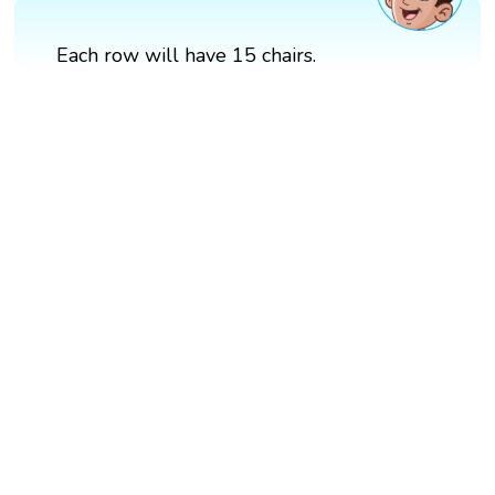
Each row will have 15 chairs.