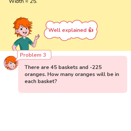
Width = 25.
Well explained 👍
Problem 3
There are 45 baskets and -225
oranges. How many oranges will be in
each basket?