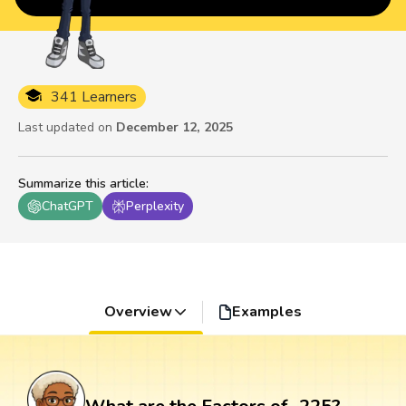
341 Learners
Last updated on
December 12, 2025
Summarize this article
:
ChatGPT
Perplexity
Overview
Examples