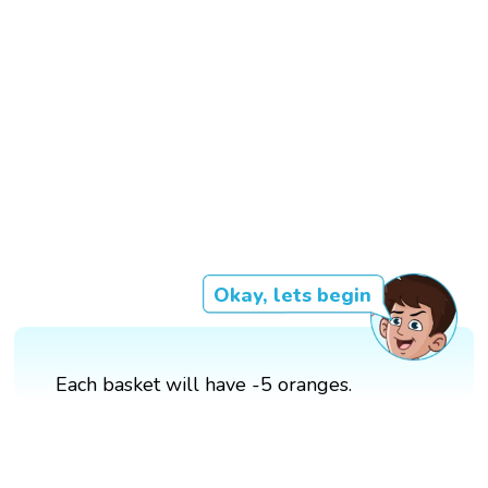
Okay, lets begin
Each basket will have -5 oranges.