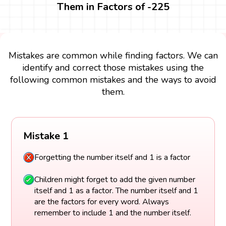
Them in Factors of -225
Mistakes are common while finding factors. We can
identify and correct those mistakes using the
following common mistakes and the ways to avoid
them.
Mistake 1
Forgetting the number itself and 1 is a factor
Children might forget to add the given number
itself and 1 as a factor. The number itself and 1
are the factors for every word. Always
remember to include 1 and the number itself.