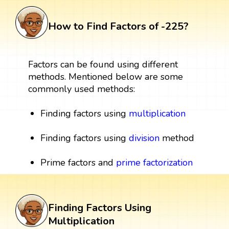
How to Find Factors of -225?
Factors can be found using different
methods. Mentioned below are some
commonly used methods:
Finding factors using
multiplication
Finding factors using
division
method
Prime factors and
prime factorization
Finding Factors Using
Multiplication