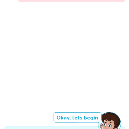
Okay, lets begin