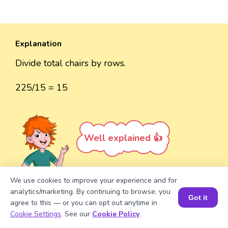
Explanation
Divide total chairs by rows.
225/15 = 15
Well explained 👍
We use cookies to improve your experience and for
analytics/marketing. By continuing to browse, you
Got it
Turn your child into a
math
agree to this — or you can opt out anytime in
Book a Session for FREE
Cookie Settings
. See our
Cookie Policy
.
star!