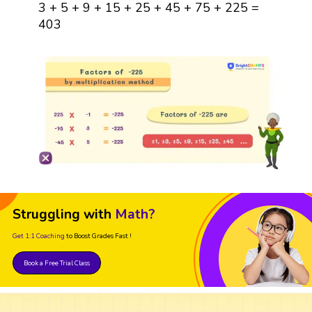
3 + 5 + 9 + 15 + 25 + 45 + 75 + 225 =
403
Struggling with
Math?
Get 1:1 Coaching
to Boost Grades Fast !
Book a Free Trial Class