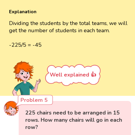
Explanation
Dividing the students by the total teams, we will
get the number of students in each team.
-225/5 = -45
Well explained 👍
Problem 5
225 chairs need to be arranged in 15
rows. How many chairs will go in each
row?