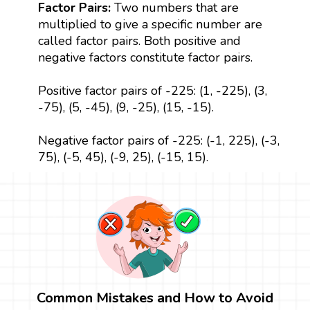
Factor Pairs:
Two numbers that are
multiplied to give a specific number are
called factor pairs. Both positive and
negative factors constitute factor pairs.
Positive factor pairs of -225: (1, -225), (3,
-75), (5, -45), (9, -25), (15, -15).
Negative factor pairs of -225: (-1, 225), (-3,
75), (-5, 45), (-9, 25), (-15, 15).
Common Mistakes and How to Avoid