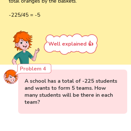
total oranges by the baskets.
-225/45 = -5
Well explained 👍
Problem 4
A school has a total of -225 students
and wants to form 5 teams. How
many students will be there in each
team?