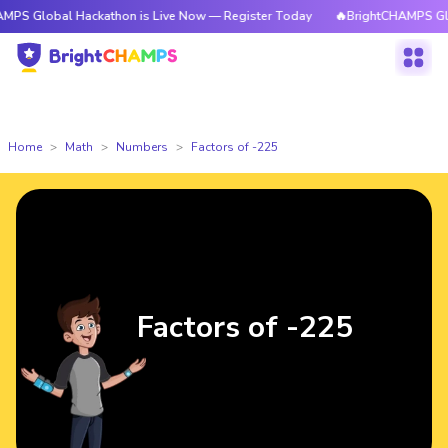
al Hackathon is Live Now — Register Today
🔥BrightCHAMPS Global Hack
Home
Math
Numbers
Factors of -225
Factors of -225