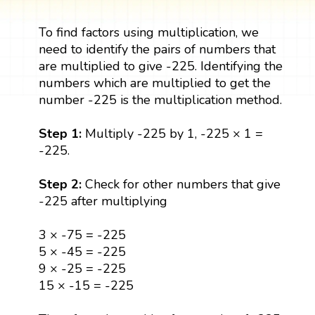
To find factors using multiplication, we
need to identify the pairs of numbers that
are multiplied to give -225. Identifying the
numbers which are multiplied to get the
number -225 is the multiplication method.
Step 1:
Multiply -225 by 1, -225 × 1 =
-225.
Step 2:
Check for other numbers that give
-225 after multiplying
3 × -75 = -225
5 × -45 = -225
9 × -25 = -225
15 × -15 = -225