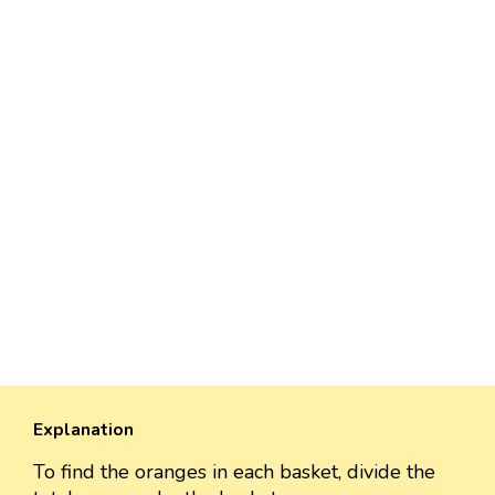
Explanation
To find the oranges in each basket, divide the