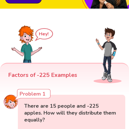
Hey!
Factors of -225 Examples
Problem 1
There are 15 people and -225
apples. How will they distribute them
equally?