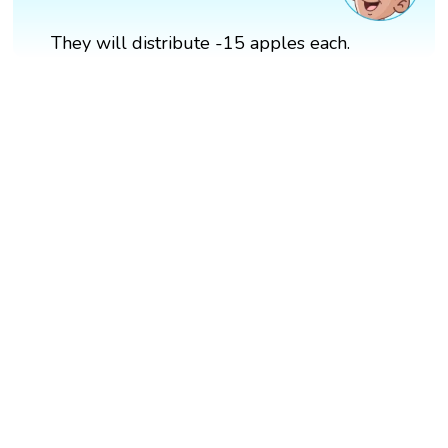
They will distribute -15 apples each.