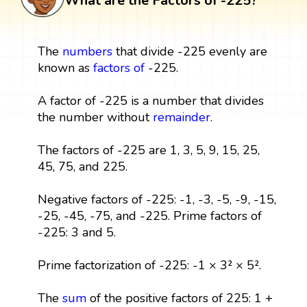
What are the Factors of -225?
The
numbers
that divide -225 evenly are
known as
factors
of
-225.
A factor of -225 is a number that divides
the number without
remainder
.
The factors of -225 are 1, 3, 5, 9, 15, 25,
45, 75, and 225.
Negative factors of -225: -1, -3, -5, -9, -15,
-25, -45, -75, and -225. Prime factors of
-225: 3 and 5.
Prime factorization of -225: -1 × 3² × 5².
The
sum
of the positive factors of 225: 1 +