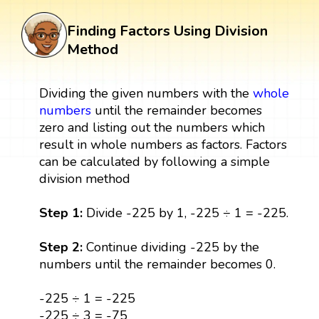
Finding Factors Using Division
Method
Dividing the given numbers with the
whole
numbers
until the remainder becomes
zero and listing out the numbers which
result in whole numbers as factors. Factors
can be calculated by following a simple
division method
Step 1:
Divide -225 by 1, -225 ÷ 1 = -225.
Step 2:
Continue dividing -225 by the
numbers until the remainder becomes 0.
-225 ÷ 1 = -225
-225 ÷ 3 = -75