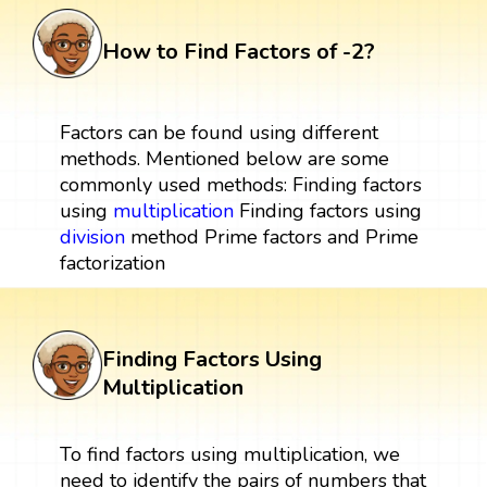
How to Find Factors of -2?
Factors can be found using different
methods. Mentioned below are some
commonly used methods: Finding factors
using
multiplication
Finding factors using
division
method Prime factors and Prime
factorization
Finding Factors Using
Multiplication
To find factors using multiplication, we
need to identify the pairs of numbers that