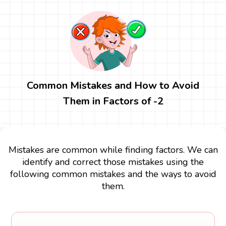
Common Mistakes and How to Avoid
Them in Factors of -2
Mistakes are common while finding factors. We can
identify and correct those mistakes using the
following common mistakes and the ways to avoid
them.