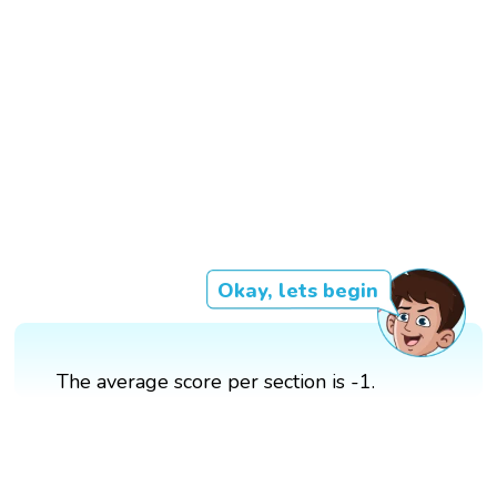
Okay, lets begin
The average score per section is -1.