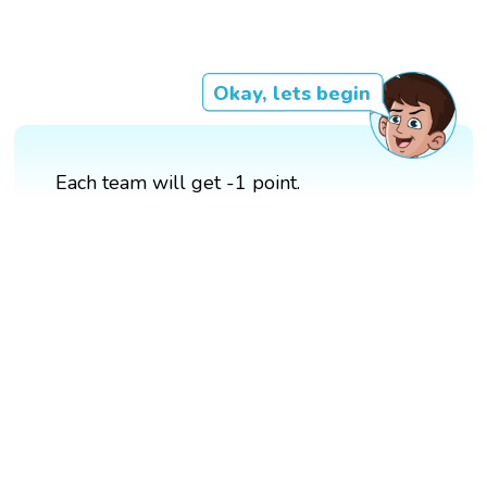
Okay, lets begin
Each team will get -1 point.