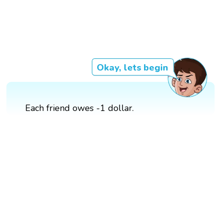
Okay, lets begin
Each friend owes -1 dollar.