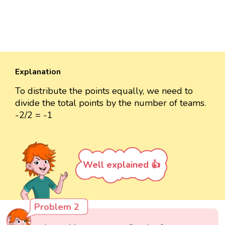
Explanation
To distribute the points equally, we need to
divide the total points by the number of teams.
-2/2 = -1
Well explained 👍
Problem 2