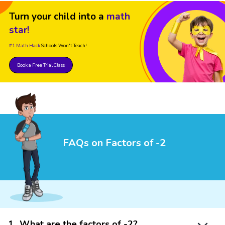
Turn your child into a
math
star!
#1 Math Hack
Schools Won't Teach!
Book a Free Trial Class
FAQs on Factors of -2
1
.
What are the factors of -2?