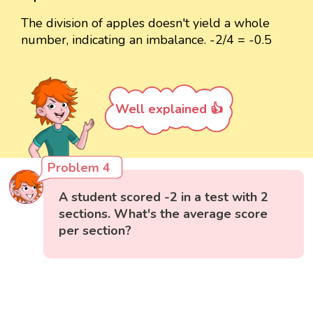
The division of apples doesn't yield a whole
number, indicating an imbalance. -2/4 = -0.5
Well explained 👍
Problem 4
A student scored -2 in a test with 2
sections. What's the average score
per section?