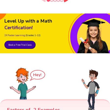
Level Up with a Math
Certification!
2X Faster Learning
(Grades 1-12)
Book a Free Trial Class
Hey!
Factors of -2 Examples