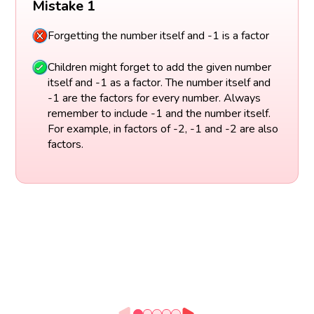
Mistake 1
Forgetting the number itself and -1 is a factor
Children might forget to add the given number
itself and -1 as a factor. The number itself and
-1 are the factors for every number. Always
remember to include -1 and the number itself.
For example, in factors of -2, -1 and -2 are also
factors.