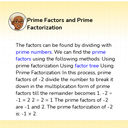
Prime Factors and Prime
Factorization
The factors can be found by dividing with
prime numbers
. We can find the
prime
factors
using the following methods: Using
prime factorization Using
factor tree
Using
Prime Factorization: In this process, prime
factors of -2 divide the number to break it
down in the multiplication form of prime
factors till the remainder becomes 1. -2 ÷
-1 = 2 2 ÷ 2 = 1 The prime factors of -2
are -1 and 2. The prime factorization of -2
is: -1 × 2.