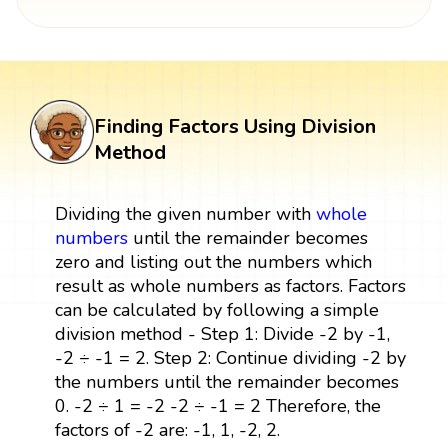
Finding Factors Using Division
Method
Dividing the given number with
whole
numbers
until the remainder becomes
zero and listing out the numbers which
result as whole numbers as factors. Factors
can be calculated by following a simple
division method - Step 1: Divide -2 by -1,
-2 ÷ -1 = 2. Step 2: Continue dividing -2 by
the numbers until the remainder becomes
0. -2 ÷ 1 = -2 -2 ÷ -1 = 2 Therefore, the
factors of -2 are: -1, 1, -2, 2.