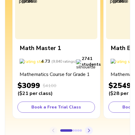
Math Master 1
Math Ex
2741
4.73
4
(
9,840
ratings
)
students
Mathematics Course for Grade 1
Mathematic
$3099
$2549
$4100
(
$21
per class
)
(
$28
per cl
Book a Free Trial Class
Book 