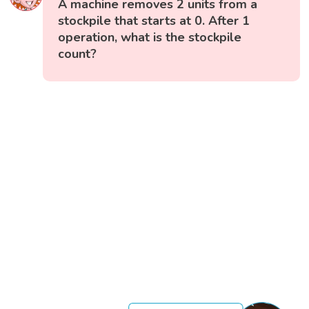
A machine removes 2 units from a
stockpile that starts at 0. After 1
operation, what is the stockpile
count?