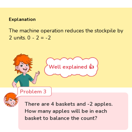
Explanation
The machine operation reduces the stockpile by
2 units. 0 - 2 = -2
Well explained 👍
Problem 3
There are 4 baskets and -2 apples.
How many apples will be in each
basket to balance the count?