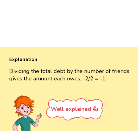
Explanation
Dividing the total debt by the number of friends
gives the amount each owes. -2/2 = -1
Well explained 👍