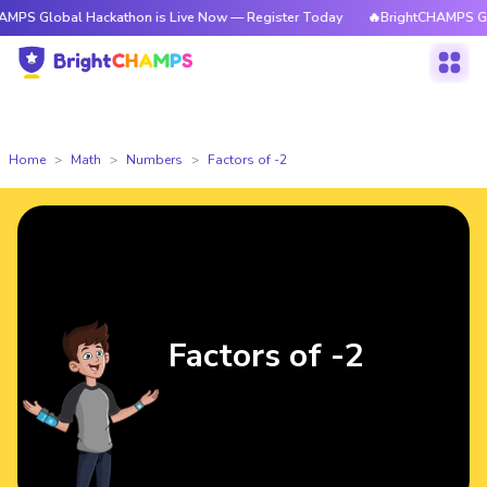
al Hackathon is Live Now — Register Today
🔥BrightCHAMPS Global Hack
Home
Math
Numbers
Factors of -2
Factors of -2