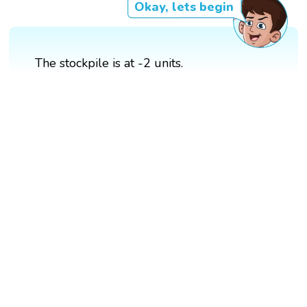
Okay, lets begin
The stockpile is at -2 units.