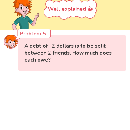
Well explained 👍
Problem 5
A debt of -2 dollars is to be split
between 2 friends. How much does
each owe?