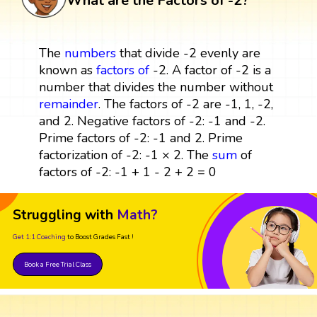
What are the Factors of -2?
The
numbers
that divide -2 evenly are
known as
factors
of
-2. A factor of -2 is a
number that divides the number without
remainder
. The factors of -2 are -1, 1, -2,
and 2. Negative factors of -2: -1 and -2.
Prime factors of -2: -1 and 2. Prime
factorization of -2: -1 × 2. The
sum
of
factors of -2: -1 + 1 - 2 + 2 = 0
Struggling with
Math?
Get 1:1 Coaching
to Boost Grades Fast !
Book a Free Trial Class