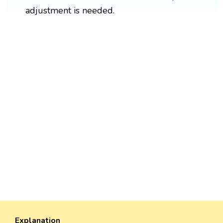
adjustment is needed.
Explanation