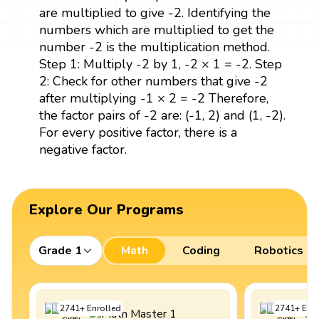
are multiplied to give -2. Identifying the
numbers which are multiplied to get the
number -2 is the multiplication method.
Step 1: Multiply -2 by 1, -2 × 1 = -2. Step
2: Check for other numbers that give -2
after multiplying -1 × 2 = -2 Therefore,
the factor pairs of -2 are: (-1, 2) and (1, -2).
For every positive factor, there is a
negative factor.
Explore Our Programs
Grade 1
Math
Coding
Robotics
2741
+
Enrolled
2741
+
Enro