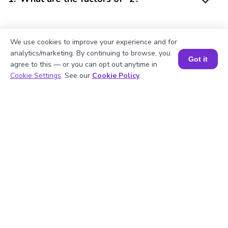
2
.
Mention the prime factors of -2.
We use cookies to improve your experience and for
analytics/marketing. By continuing to browse, you
Got it
agree to this — or you can opt out anytime in
Book a Session for FREE
3
.
Is -2 a multiple of 1?
Cookie Settings
. See our
Cookie Policy
.
4
.
Mention the factor pairs of -2?
5
.
What is the square of -2?
Struggling with
Math?