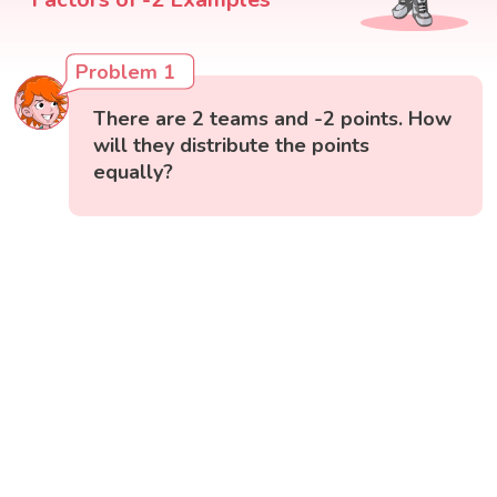
Problem 1
There are 2 teams and -2 points. How
will they distribute the points
equally?