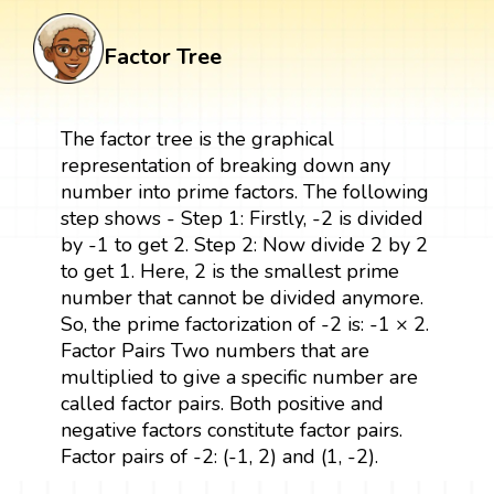
Factor Tree
The factor tree is the graphical
representation of breaking down any
number into prime factors. The following
step shows - Step 1: Firstly, -2 is divided
by -1 to get 2. Step 2: Now divide 2 by 2
to get 1. Here, 2 is the smallest prime
number that cannot be divided anymore.
So, the prime factorization of -2 is: -1 × 2.
Factor Pairs Two numbers that are
multiplied to give a specific number are
called factor pairs. Both positive and
negative factors constitute factor pairs.
Factor pairs of -2: (-1, 2) and (1, -2).