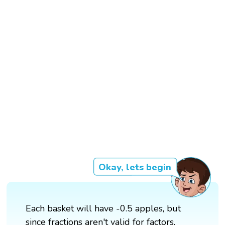
Okay, lets begin
Each basket will have -0.5 apples, but
since fractions aren't valid for factors,