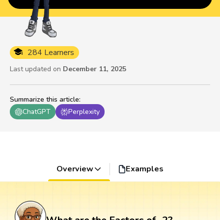
284 Learners
Last updated on
December 11, 2025
Summarize this article
:
ChatGPT
Perplexity
Overview
Examples