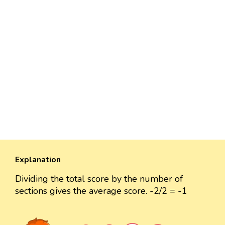
Explanation
Dividing the total score by the number of
sections gives the average score. -2/2 = -1