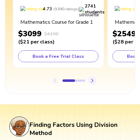
2741
4.73
4
(
9,840
ratings
)
students
Mathematics Course for Grade 1
Mathematic
$3099
$2549
$4100
(
$21
per class
)
(
$28
per cl
Book a Free Trial Class
Book 
Finding Factors Using Division
Method