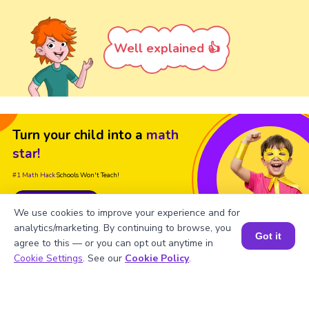
Well explained 👍
Turn your child into a
math
star!
#1 Math Hack
Schools Won't Teach!
Book a Free Trial Class
We use cookies to improve your experience and for
analytics/marketing. By continuing to browse, you
Got it
agree to this — or you can opt out anytime in
Book a Session for FREE
Cookie Settings
. See our
Cookie Policy
.
FAQs on Factors of -136