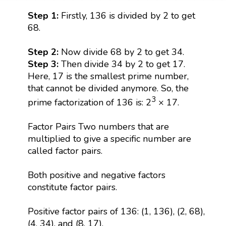
Step 1:
Firstly, 136 is divided by 2 to get
68.
Step 2:
Now divide 68 by 2 to get 34.
Step 3:
Then divide 34 by 2 to get 17.
Here, 17 is the smallest prime number,
that cannot be divided anymore. So, the
3
prime factorization of 136 is: 2
× 17.
Factor Pairs Two numbers that are
multiplied to give a specific number are
called factor pairs.
Both positive and negative factors
constitute factor pairs.
Positive factor pairs of 136: (1, 136), (2, 68),
(4, 34), and (8, 17).