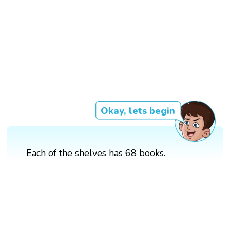
Okay, lets begin
Each of the shelves has 68 books.