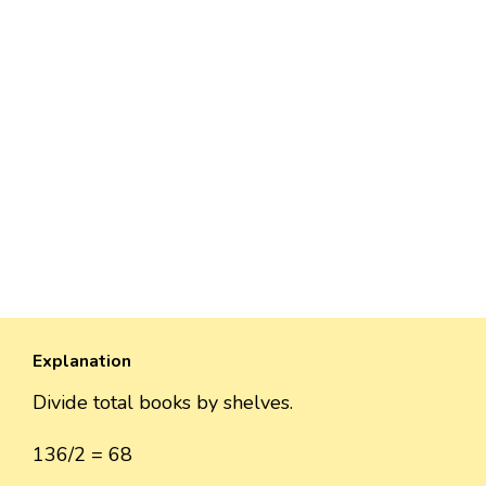
Explanation
Divide total books by shelves.
136/2 = 68