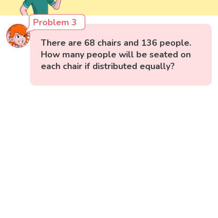
Problem 3
There are 68 chairs and 136 people.
How many people will be seated on
each chair if distributed equally?