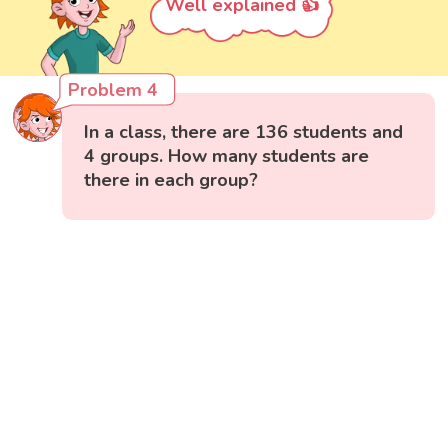
Well explained 👍
Problem 4
In a class, there are 136 students and
4 groups. How many students are
there in each group?