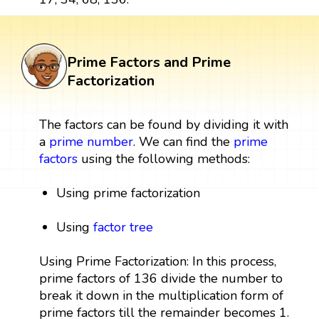
Prime Factors and Prime
Factorization
The factors can be found by dividing it with
a
prime number
. We can find the
prime
factors
using the following methods:
Using prime factorization
Using
factor tree
Using Prime Factorization: In this process,
prime factors of 136 divide the number to
break it down in the multiplication form of
prime factors till the remainder becomes 1.