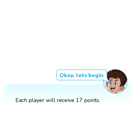
Okay, lets begin
Each player will receive 17 points.