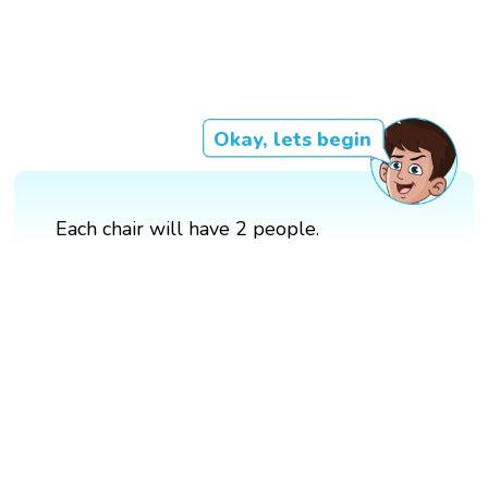
Okay, lets begin
Each chair will have 2 people.