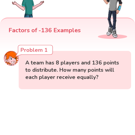
Factors of -136 Examples
Problem 1
A team has 8 players and 136 points
to distribute. How many points will
each player receive equally?