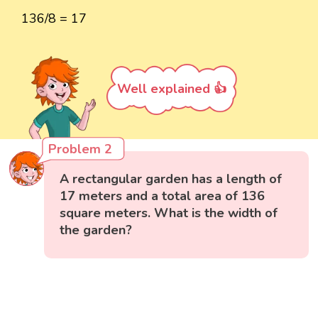
136/8 = 17
Well explained 👍
Problem 2
A rectangular garden has a length of
17 meters and a total area of 136
square meters. What is the width of
the garden?