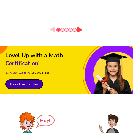
Level Up with a Math
Certification!
2X Faster Learning
(Grades 1-12)
Book a Free Trial Class
Hey!