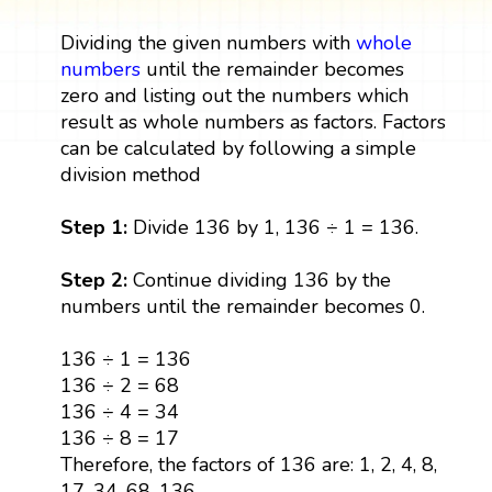
Dividing the given numbers with
whole
numbers
until the remainder becomes
zero and listing out the numbers which
result as whole numbers as factors. Factors
can be calculated by following a simple
division method
Step 1:
Divide 136 by 1, 136 ÷ 1 = 136.
Step 2:
Continue dividing 136 by the
numbers until the remainder becomes 0.
136 ÷ 1 = 136
136 ÷ 2 = 68
136 ÷ 4 = 34
136 ÷ 8 = 17
Therefore, the factors of 136 are: 1, 2, 4, 8,
17, 34, 68, 136.