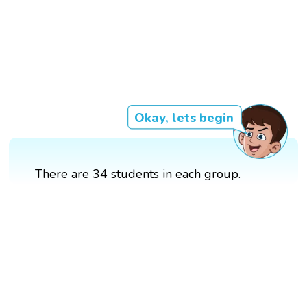
Okay, lets begin
There are 34 students in each group.