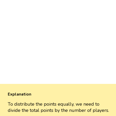
Explanation
To distribute the points equally, we need to
divide the total points by the number of players.