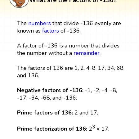
What are the Factors of -136?
The
numbers
that divide -136 evenly are
known as
factors
of -136.
A factor of -136 is a number that divides
the number without a
remainder
.
The factors of 136 are 1, 2, 4, 8, 17, 34, 68,
and 136.
Negative factors of -136:
-1, -2, -4, -8,
-17, -34, -68, and -136.
Prime factors of 136:
2 and 17.
3
Prime factorization of 136:
2
× 17.