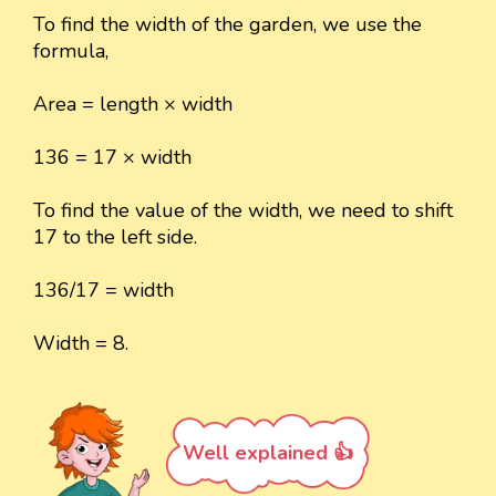
To find the width of the garden, we use the
formula,
Area = length × width
136 = 17 × width
To find the value of the width, we need to shift
17 to the left side.
136/17 = width
Width = 8.
Well explained 👍