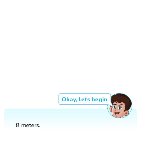
Okay, lets begin
8 meters.