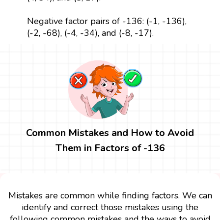
Negative factor pairs of -136: (-1, -136),
(-2, -68), (-4, -34), and (-8, -17).
Common Mistakes and How to Avoid
Them in Factors of -136
Mistakes are common while finding factors. We can
identify and correct those mistakes using the
following common mistakes and the ways to avoid