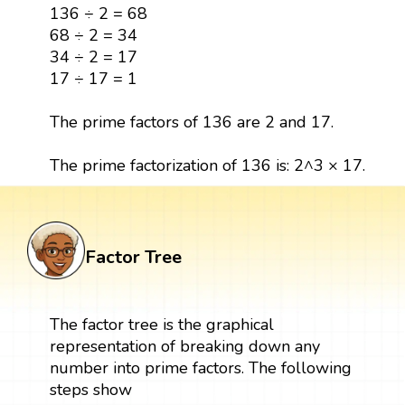
136 ÷ 2 = 68
68 ÷ 2 = 34
34 ÷ 2 = 17
17 ÷ 17 = 1
The prime factors of 136 are 2 and 17.
The prime factorization of 136 is: 2^3 × 17.
Factor Tree
The factor tree is the graphical
representation of breaking down any
number into prime factors. The following
steps show