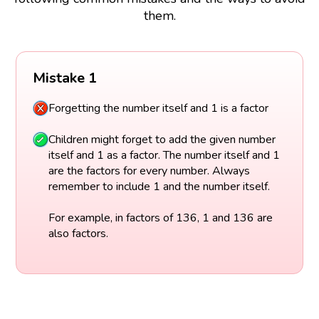
them.
Mistake 1
Forgetting the number itself and 1 is a factor
Children might forget to add the given number
itself and 1 as a factor. The number itself and 1
are the factors for every number. Always
remember to include 1 and the number itself.
For example, in factors of 136, 1 and 136 are
also factors.