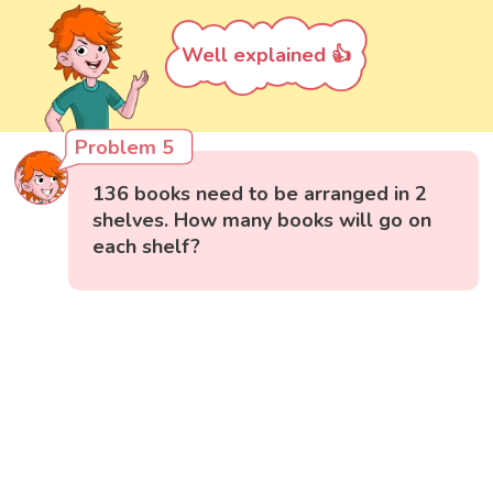
Well explained 👍
Problem 5
136 books need to be arranged in 2
shelves. How many books will go on
each shelf?