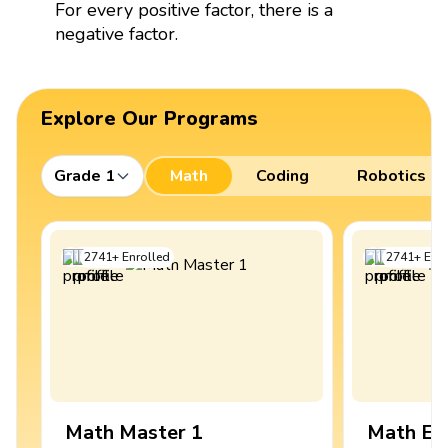
For every positive factor, there is a
negative factor.
Explore Our Programs
Grade 1
Math
Coding
Robotics
2741
+
Enrolled
2741
+
Enro
Math Master 1
Math Ex