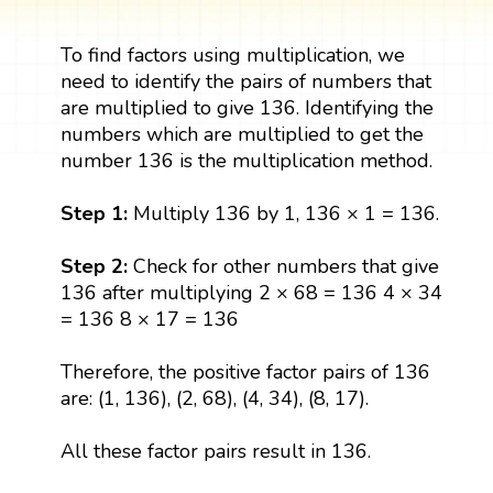
To find factors using multiplication, we
need to identify the pairs of numbers that
are multiplied to give 136. Identifying the
numbers which are multiplied to get the
number 136 is the multiplication method.
Step 1:
Multiply 136 by 1, 136 × 1 = 136.
Step 2:
Check for other numbers that give
136 after multiplying 2 × 68 = 136 4 × 34
= 136 8 × 17 = 136
Therefore, the positive factor pairs of 136
are: (1, 136), (2, 68), (4, 34), (8, 17).
All these factor pairs result in 136.