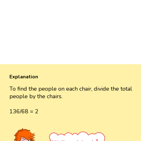
Explanation
To find the people on each chair, divide the total
people by the chairs.
136/68 = 2