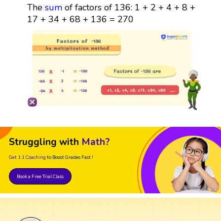
The
sum
of factors of 136: 1 + 2 + 4 + 8 +
17 + 34 + 68 + 136 = 270
Struggling with
Math?
Get 1:1 Coaching
to Boost Grades Fast !
Book a Free Trial Class