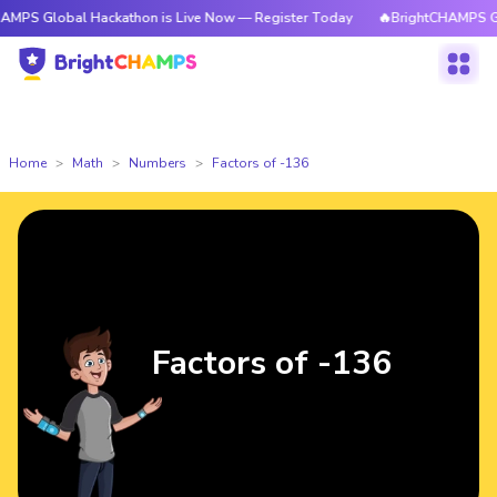
bal Hackathon is Live Now — Register Today
🔥BrightCHAMPS Global Hac
Home
Math
Numbers
Factors of -136
Factors of -136