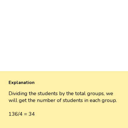
Explanation
Dividing the students by the total groups, we
will get the number of students in each group.
136/4 = 34