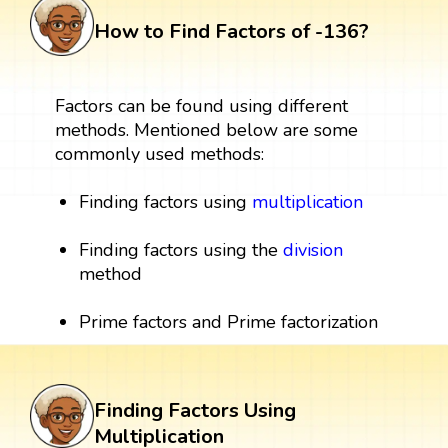
How to Find Factors of -136?
Factors can be found using different
methods. Mentioned below are some
commonly used methods:
Finding factors using
multiplication
Finding factors using the
division
method
Prime factors and Prime factorization
Finding Factors Using
Multiplication