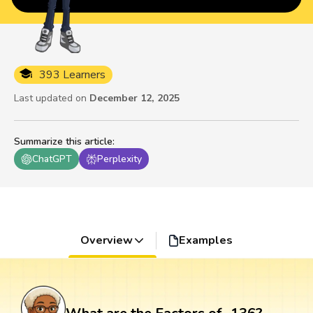
393 Learners
Last updated on
December 12, 2025
Summarize this article
:
ChatGPT
Perplexity
Overview
Examples