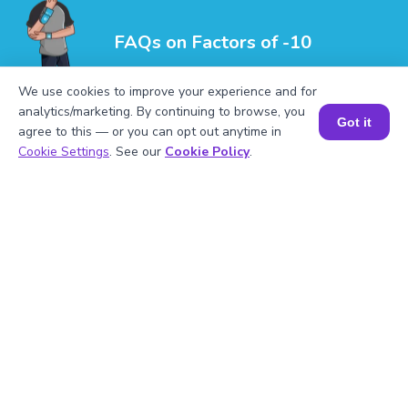
FAQs on Factors of -10
We use cookies to improve your experience and for
analytics/marketing. By continuing to browse, you
Got it
agree to this — or you can opt out anytime in
Book a Session for FREE
Cookie Settings
. See our
Cookie Policy
.
1
.
What are the factors of -10?
2
.
Mention the prime factors of -10.
3
.
Is -10 a multiple of 2?
4
.
Mention the factor pairs of -10?