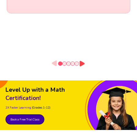
Level Up with a Math
Certification!
2X Faster Learning
(Grades 1-12)
Book a Free Trial Class