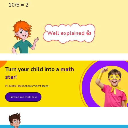
10/5 = 2
Well explained 👍
Turn your child into a
math
star!
#1 Math Hack
Schools Won't Teach!
Book a Free Trial Class