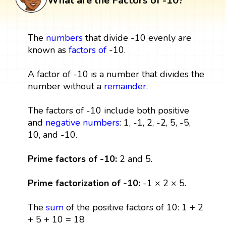
What are the Factors of -10?
The
numbers
that divide -10 evenly are
known as
factors
of
-10.
A factor of -10 is a number that divides the
number without a
remainder
.
The factors of -10 include both positive
and
negative numbers
: 1, -1, 2, -2, 5, -5,
10, and -10.
Prime factors of -10:
2 and 5.
Prime factorization of -10:
-1 × 2 × 5.
The
sum
of the positive factors of 10: 1 + 2
+ 5 + 10 = 18