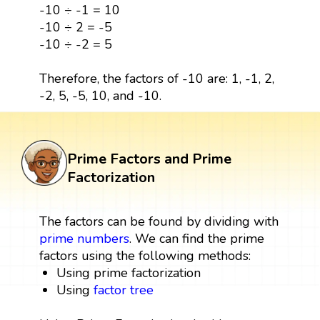
-10 ÷ -1 = 10
-10 ÷ 2 = -5
-10 ÷ -2 = 5
Therefore, the factors of -10 are: 1, -1, 2,
-2, 5, -5, 10, and -10.
Prime Factors and Prime
Factorization
The factors can be found by dividing with
prime numbers
. We can find the prime
factors using the following methods:
Using prime factorization
Using
factor tree