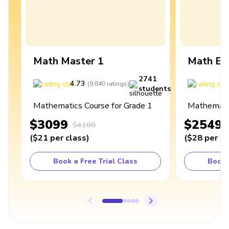
Math Master 1
Math Ex
2741
4.73
4
(
9,840
ratings
)
students
Mathematics Course for Grade 1
Mathematic
$3099
$2549
$4100
(
$21
per class
)
(
$28
per cl
Book a Free Trial Class
Book 