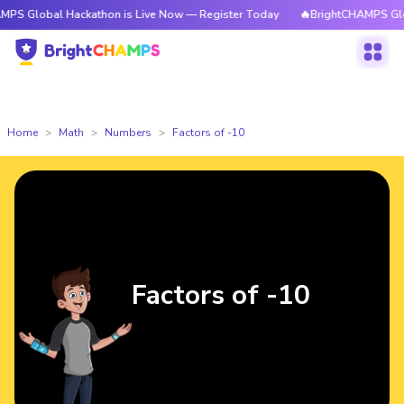
l Hackathon is Live Now — Register Today
🔥BrightCHAMPS Global Hacka
Home
Math
Numbers
Factors of -10
Factors of -10