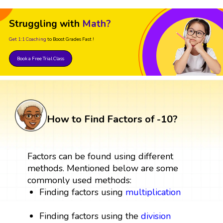
Struggling with
Math?
Get 1:1 Coaching
to Boost Grades Fast !
Book a Free Trial Class
How to Find Factors of -10?
Factors can be found using different
methods. Mentioned below are some
commonly used methods:
Finding factors using
multiplication
Finding factors using the
division