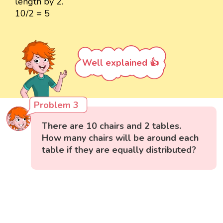
length by 2.
10/2 = 5
Well explained 👍
Problem 3
There are 10 chairs and 2 tables.
How many chairs will be around each
table if they are equally distributed?