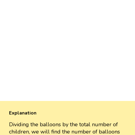
Explanation
Dividing the balloons by the total number of
children, we will find the number of balloons