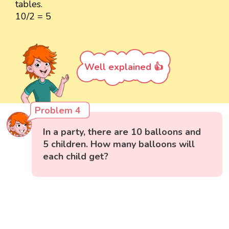
tables.
10/2 = 5
Well explained 👍
Problem 4
In a party, there are 10 balloons and
5 children. How many balloons will
each child get?