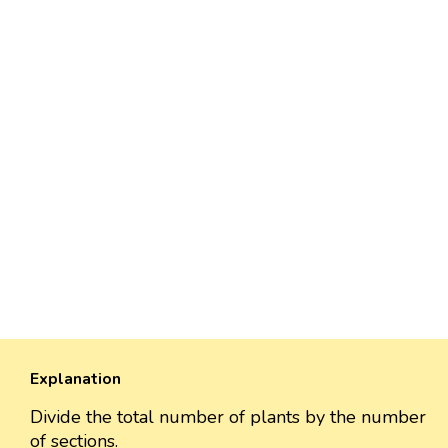
Explanation
Divide the total number of plants by the number
of sections.