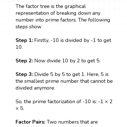
The factor tree is the graphical
representation of breaking down any
number into prime factors. The following
steps show
Step 1:
Firstly, -10 is divided by -1 to get
10.
Step 2:
Now divide 10 by 2 to get 5.
Step 3:
Divide 5 by 5 to get 1. Here, 5 is
the smallest prime number that cannot be
divided anymore.
So, the prime factorization of -10 is: -1 × 2
× 5.
Factor Pairs:
Two numbers that are