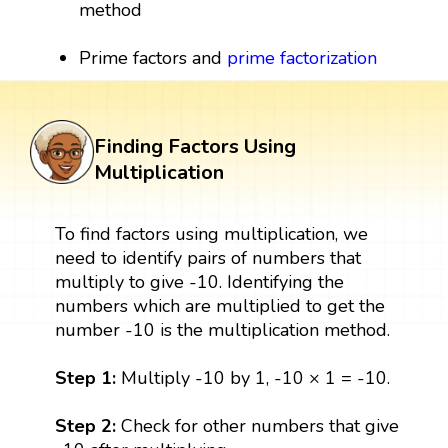
method
Prime factors and
prime factorization
Finding Factors Using
Multiplication
To find factors using multiplication, we
need to identify pairs of numbers that
multiply to give -10. Identifying the
numbers which are multiplied to get the
number -10 is the multiplication method.
Step 1:
Multiply -10 by 1, -10 × 1 = -10.
Step 2:
Check for other numbers that give