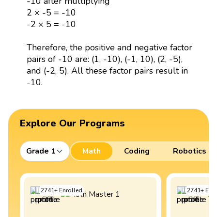
-10 after multiplying
2 × -5 = -10
-2 × 5 = -10
Therefore, the positive and negative factor
pairs of -10 are: (1, -10), (-1, 10), (2, -5),
and (-2, 5). All these factor pairs result in
-10.
Explore Our Programs
Grade 1
Math
Coding
Robotics
2741
+
Enrolled
2741
+
Enro