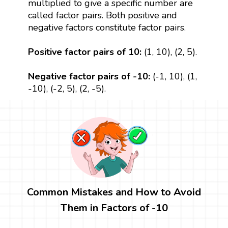
multiplied to give a specific number are
called factor pairs. Both positive and
negative factors constitute factor pairs.
Positive factor pairs of 10:
(1, 10), (2, 5).
Negative factor pairs of -10:
(-1, 10), (1,
-10), (-2, 5), (2, -5).
Common Mistakes and How to Avoid
Them in Factors of -10