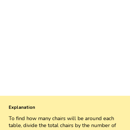
Explanation
To find how many chairs will be around each
table, divide the total chairs by the number of