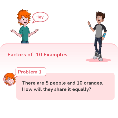
Hey!
Factors of -10 Examples
Problem 1
There are 5 people and 10 oranges.
How will they share it equally?