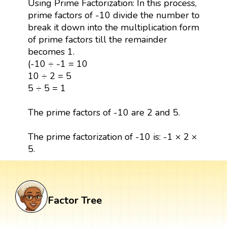
Using Prime Factorization: In this process,
prime factors of -10 divide the number to
break it down into the multiplication form
of prime factors till the remainder
becomes 1.
(-10 ÷ -1 = 10
10 ÷ 2 = 5
5 ÷ 5 = 1
The prime factors of -10 are 2 and 5.
The prime factorization of -10 is: -1 × 2 ×
5.
Factor Tree