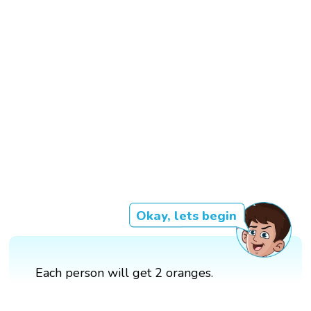
Okay, lets begin
Each person will get 2 oranges.