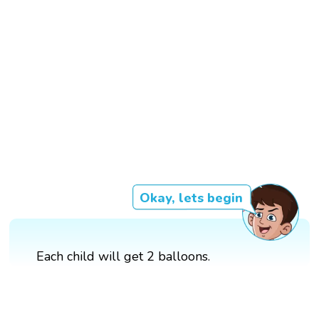
Okay, lets begin
Each child will get 2 balloons.