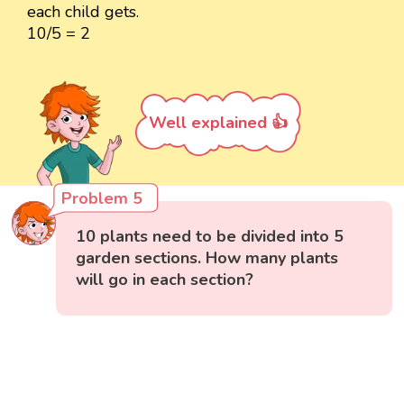
each child gets.
10/5 = 2
Well explained 👍
Problem 5
10 plants need to be divided into 5
garden sections. How many plants
will go in each section?