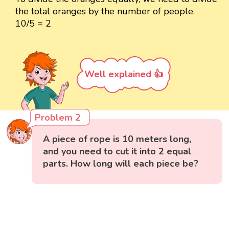
the total oranges by the number of people.
10/5 = 2
Well explained 👍
Problem 2
A piece of rope is 10 meters long,
and you need to cut it into 2 equal
parts. How long will each piece be?