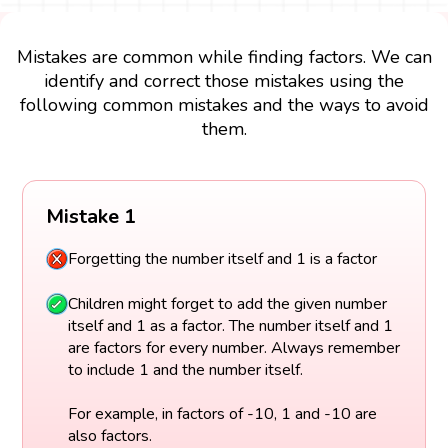
Mistakes are common while finding factors. We can
identify and correct those mistakes using the
following common mistakes and the ways to avoid
them.
Mistake 1
Forgetting the number itself and 1 is a factor
Children might forget to add the given number
itself and 1 as a factor. The number itself and 1
are factors for every number. Always remember
to include 1 and the number itself.
For example, in factors of -10, 1 and -10 are
also factors.