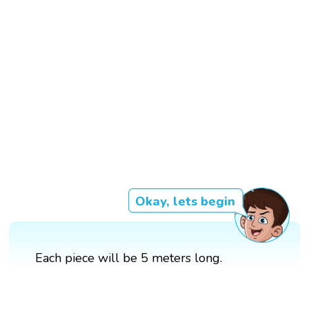
Okay, lets begin
Each piece will be 5 meters long.