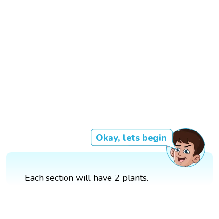
Okay, lets begin
Each section will have 2 plants.