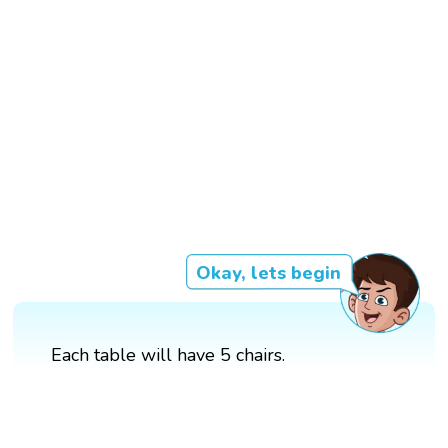
Okay, lets begin
Each table will have 5 chairs.