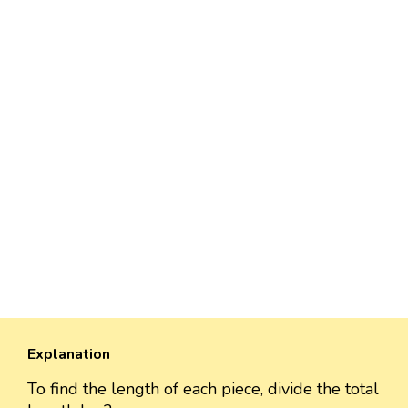
Explanation
To find the length of each piece, divide the total