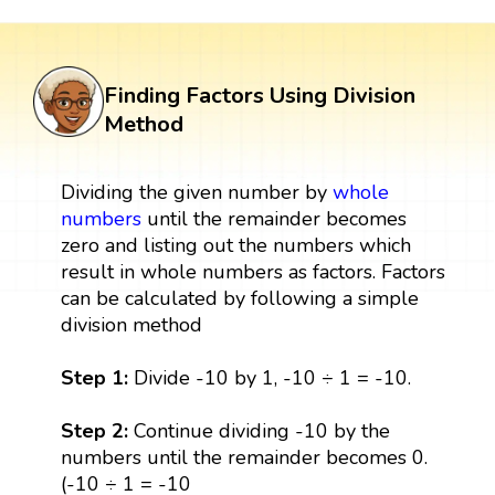
Finding Factors Using Division
Method
Dividing the given number by
whole
numbers
until the remainder becomes
zero and listing out the numbers which
result in whole numbers as factors. Factors
can be calculated by following a simple
division method
Step 1:
Divide -10 by 1, -10 ÷ 1 = -10.
Step 2:
Continue dividing -10 by the
numbers until the remainder becomes 0.
(-10 ÷ 1 = -10