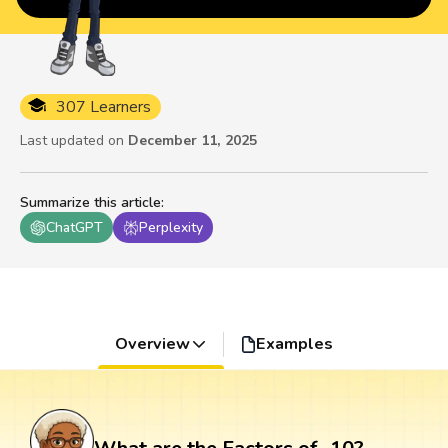
307 Learners
Last updated on
December 11, 2025
Summarize this article
:
ChatGPT
Perplexity
Overview
Examples