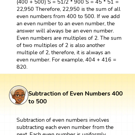
(400 + 500) S = 51/2 * 900 S = 45 * 51 =
22,950 Therefore, 22,950 is the sum of all
even numbers from 400 to 500. If we add
an even number to an even number, the
answer will always be an even number.
Even numbers are multiples of 2. The sum
of two multiples of 2 is also another
multiple of 2, therefore, it is always an
even number. For example, 404 + 416 =
820.
Subtraction of Even Numbers 400
to 500
Subtraction of even numbers involves
subtracting each even number from the
next. Each even number is uniformly