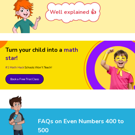
Well explained 👍
Turn your child into a
math
star!
#1 Math Hack
Schools Won't Teach!
Book a Free Trial Class
FAQs on Even Numbers 400 to
500