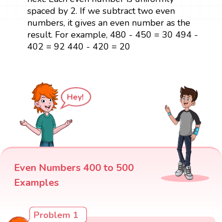
spaced by 2. If we subtract two even
numbers, it gives an even number as the
result. For example, 480 - 450 = 30 494 -
402 = 92 440 - 420 = 20
Hey!
Even Numbers 400 to 500
Examples
Problem 1