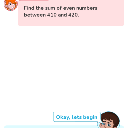
Find the sum of even numbers
between 410 and 420.
Okay, lets begin