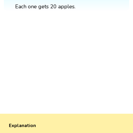
Each one gets 20 apples.
Explanation