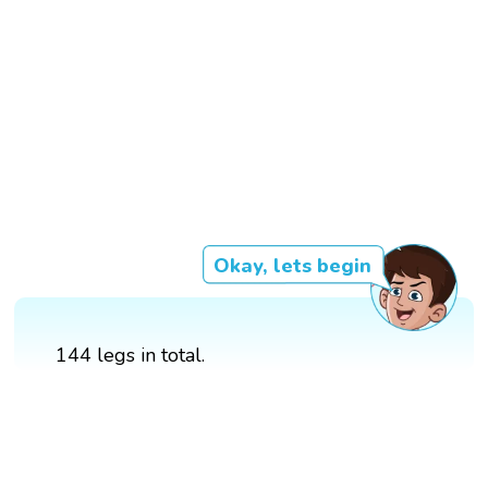
Okay, lets begin
144 legs in total.