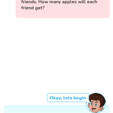
friends. How many apples will each
friend get?
Okay, lets begin