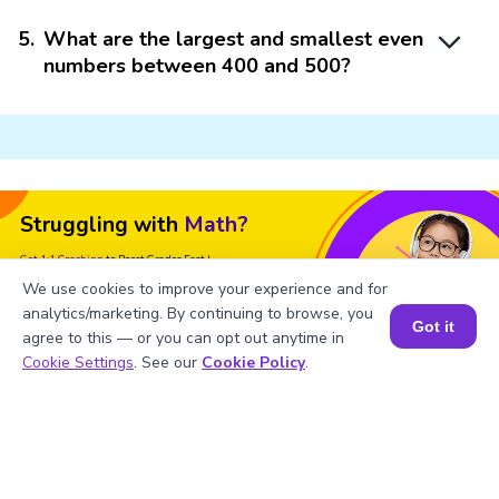
5
.
What are the largest and smallest even
numbers between 400 and 500?
Struggling with
Math?
Get 1:1 Coaching
to Boost Grades Fast !
We use cookies to improve your experience and for
Book a Free Trial Class
analytics/marketing. By continuing to browse, you
Got it
agree to this — or you can opt out anytime in
Book a Session for FREE
Cookie Settings
. See our
Cookie Policy
.
Important Glossaries for Even
Numbers 400 to 500