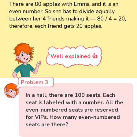
There are 80 apples with Emma, and it is an
even number. So she has to divide equally
between her 4 friends making it — 80 / 4 = 20,
therefore, each friend gets 20 apples.
Well explained 👍
Problem 3
In a hall, there are 100 seats. Each
seat is labeled with a number. All the
even-numbered seats are reserved
for VIPs. How many even-numbered
seats are there?