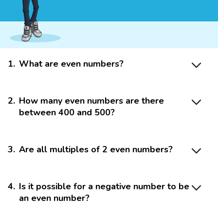
1
.
What are even numbers?
2
.
How many even numbers are there
between 400 and 500?
3
.
Are all multiples of 2 even numbers?
4
.
Is it possible for a negative number to be
an even number?