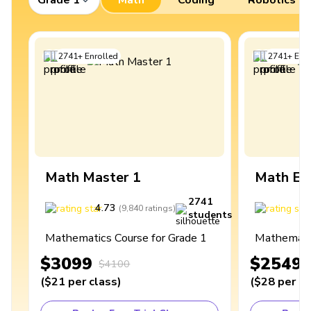
2741
+
Enrolled
2741
+
Enro
Math Master 1
Math Ex
2741
4.73
4
(
9,840
ratings
)
students
Mathematics Course for Grade 1
Mathematic
$3099
$2549
$4100
(
$21
per class
)
(
$28
per cl