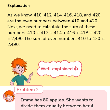
Explanation
As we know, 410, 412, 414, 416, 418, and 420
are the even numbers between 410 and 420.
Next, we need to calculate the sum of these
numbers. 410 + 412 + 414 + 416 + 418 + 420
= 2,490 The sum of even numbers 410 to 420 is
2,490.
Well explained 👍
Problem 2
Emma has 80 apples. She wants to
divide them equally between her 4