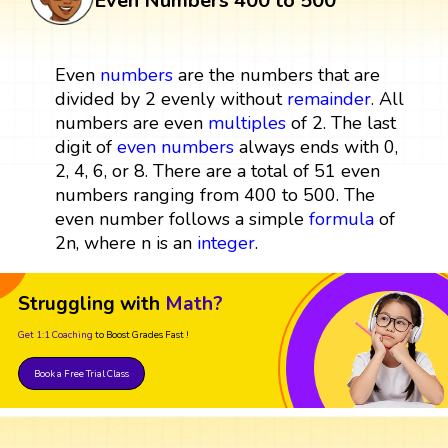
Even Numbers 400 to 500
Even
numbers
are the numbers that are
divided by 2 evenly without
remainder
. All
numbers are even
multiples
of 2. The last
digit of
even numbers
always ends with 0,
2, 4, 6, or 8. There are a total of 51 even
numbers ranging from 400 to 500. The
even number follows a simple
formula
of
2n, where n is an
integer
.
Struggling with
Math?
Get 1:1 Coaching
to Boost Grades Fast !
Book a Free Trial Class