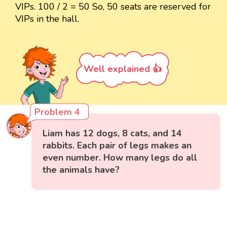
VIPs. 100 / 2 = 50 So, 50 seats are reserved for
VIPs in the hall.
Well explained 👍
Problem 4
Liam has 12 dogs, 8 cats, and 14
rabbits. Each pair of legs makes an
even number. How many legs do all
the animals have?