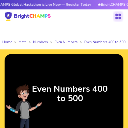
bal Hackathon is Live Now — Register Today
🔥BrightCHAMPS Global Hac
Home
Math
Numbers
Even Numbers
Even Numbers 400 to 500
Even Numbers 400
to 500