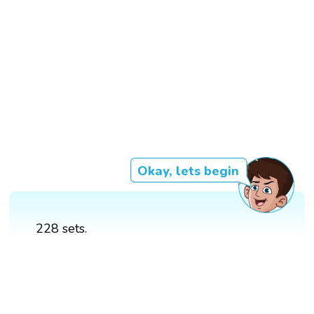
Okay, lets begin
228 sets.