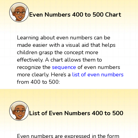
Even Numbers 400 to 500 Chart
Learning about even numbers can be
made easier with a visual aid that helps
children grasp the concept more
effectively. A chart allows them to
recognize the
sequence
of even numbers
more clearly. Here’s a
list of even numbers
from 400 to 500:
List of Even Numbers 400 to 500
Even numbers are expressed in the form