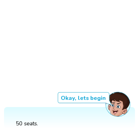
Okay, lets begin
50 seats.