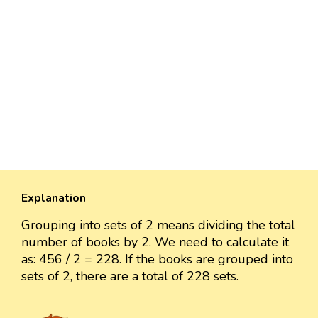
Explanation
Grouping into sets of 2 means dividing the total
number of books by 2. We need to calculate it
as: 456 / 2 = 228. If the books are grouped into
sets of 2, there are a total of 228 sets.