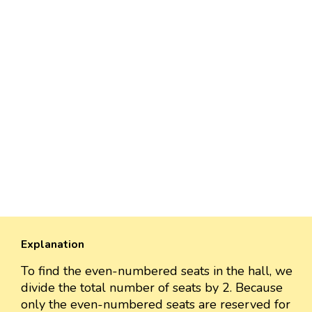
Explanation
To find the even-numbered seats in the hall, we
divide the total number of seats by 2. Because
only the even-numbered seats are reserved for