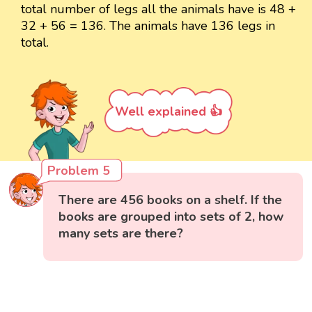
total number of legs all the animals have is 48 +
32 + 56 = 136. The animals have 136 legs in
total.
Well explained 👍
Problem 5
There are 456 books on a shelf. If the
books are grouped into sets of 2, how
many sets are there?