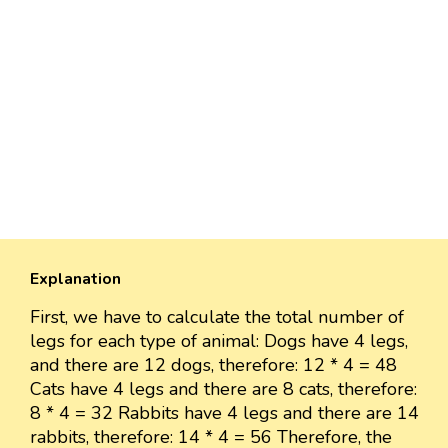
Explanation
First, we have to calculate the total number of
legs for each type of animal: Dogs have 4 legs,
and there are 12 dogs, therefore: 12 * 4 = 48
Cats have 4 legs and there are 8 cats, therefore:
8 * 4 = 32 Rabbits have 4 legs and there are 14
rabbits, therefore: 14 * 4 = 56 Therefore, the