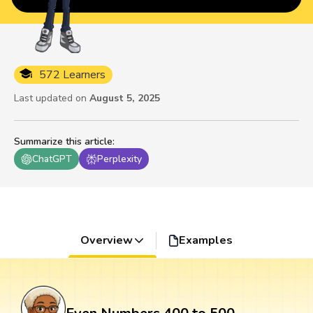
572 Learners
Last updated on
August 5, 2025
Summarize this article
:
ChatGPT
Perplexity
Overview
Examples