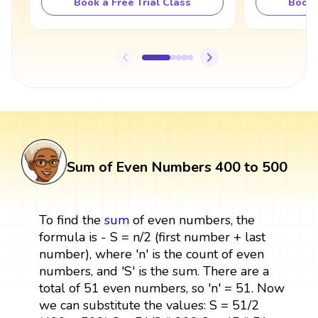
Book a Free Trial Class
Book 
Sum of Even Numbers 400 to 500
To find the
sum
of even numbers, the
formula is - S = n/2 (first number + last
number), where 'n' is the count of even
numbers, and 'S' is the sum. There are a
total of 51 even numbers, so 'n' = 51. Now
we can substitute the values: S = 51/2