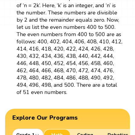
of ‘n = 2k’. Here, ‘k’ is an integer, and ‘n’ is
the number. These numbers are divisible
by 2 and the remainder equals zero. Now,
let us list the even numbers 400 to 500.
The even numbers from 400 to 500 are as
follows: 400, 402, 404, 406, 408, 410, 412,
414, 416, 418, 420, 422, 424, 426, 428,
430, 432, 434, 436, 438, 440, 442, 444,
446, 448, 450, 452, 454, 456, 458, 460,
462, 464, 466, 468, 470, 472, 474, 476,
478, 480, 482, 484, 486, 488, 490, 492,
494, 496, 498, and 500. There are a total
of 51 even numbers.
Explore Our Programs
Grade 1
Math
Coding
Robotics