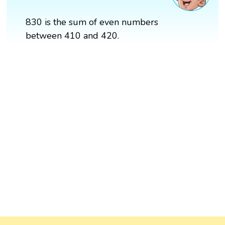
830 is the sum of even numbers
between 410 and 420.