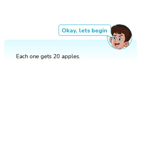
Okay, lets begin
Each one gets 20 apples.