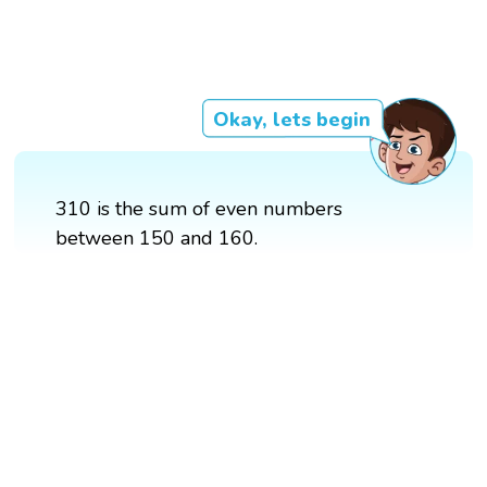
Okay, lets begin
310 is the sum of even numbers
between 150 and 160.