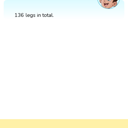
136 legs in total.