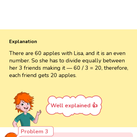
Explanation
There are 60 apples with Lisa, and it is an even
number. So she has to divide equally between
her 3 friends making it — 60 / 3 = 20, therefore,
each friend gets 20 apples.
Well explained 👍
Problem 3