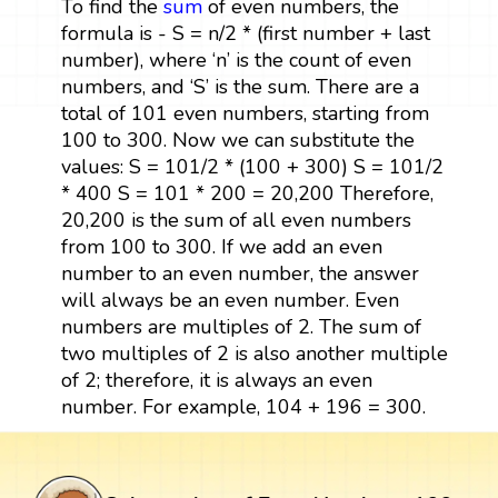
To find the
sum
of even numbers, the
formula is - S = n/2 * (first number + last
number), where ‘n’ is the count of even
numbers, and ‘S’ is the sum. There are a
total of 101 even numbers, starting from
100 to 300. Now we can substitute the
values: S = 101/2 * (100 + 300) S = 101/2
* 400 S = 101 * 200 = 20,200 Therefore,
20,200 is the sum of all even numbers
from 100 to 300. If we add an even
number to an even number, the answer
will always be an even number. Even
numbers are multiples of 2. The sum of
two multiples of 2 is also another multiple
of 2; therefore, it is always an even
number. For example, 104 + 196 = 300.