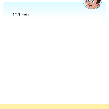
139 sets.