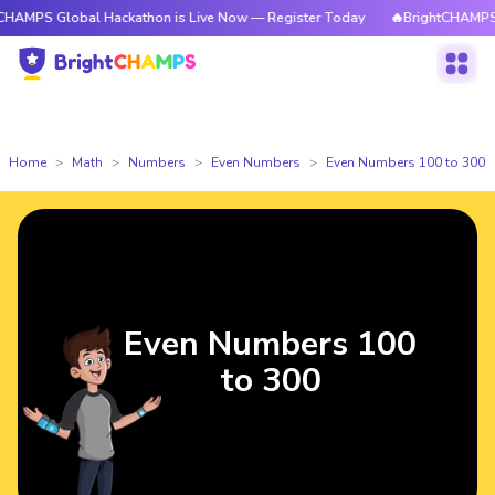
lobal Hackathon is Live Now — Register Today
🔥BrightCHAMPS Global H
Home
Math
Numbers
Even Numbers
Even Numbers 100 to 300
Even Numbers 100
to 300