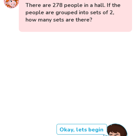
There are 278 people in a hall. If the
people are grouped into sets of 2,
how many sets are there?
Okay, lets begin