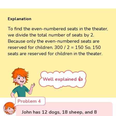
Explanation
To find the even-numbered seats in the theater,
we divide the total number of seats by 2.
Because only the even-numbered seats are
reserved for children. 300 / 2 = 150 So, 150
seats are reserved for children in the theater.
Well explained 👍
Problem 4
John has 12 dogs, 18 sheep, and 8