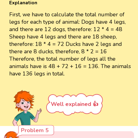
Explanation
First, we have to calculate the total number of
legs for each type of animal: Dogs have 4 legs,
and there are 12 dogs, therefore: 12 * 4 = 48
Sheep have 4 legs and there are 18 sheep,
therefore: 18 * 4 = 72 Ducks have 2 legs and
there are 8 ducks, therefore, 8 * 2 = 16
Therefore, the total number of legs all the
animals have is 48 + 72 + 16 = 136. The animals
have 136 legs in total.
Well explained 👍
Problem 5