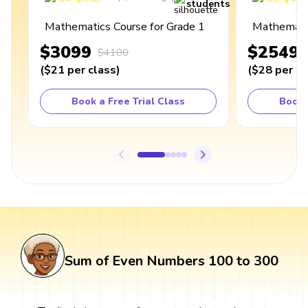
students
Mathematics Course for Grade 1
Mathematic
$3099
$2549
$4100
(
$21
per class
)
(
$28
per cl
Book a Free Trial Class
Book 
Sum of Even Numbers 100 to 300