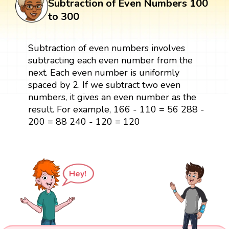
Subtraction of Even Numbers 100
to 300
Subtraction of even numbers involves
subtracting each even number from the
next. Each even number is uniformly
spaced by 2. If we subtract two even
numbers, it gives an even number as the
result. For example, 166 - 110 = 56 288 -
200 = 88 240 - 120 = 120
Hey!