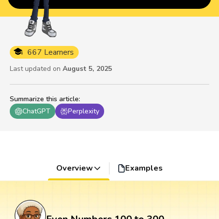
667 Learners
Last updated on
August 5, 2025
Summarize this article
:
ChatGPT
Perplexity
Overview
Examples