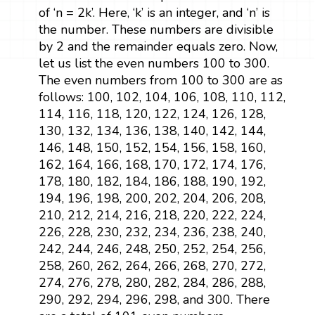
of ‘n = 2k’. Here, ‘k’ is an integer, and ‘n’ is
the number. These numbers are divisible
by 2 and the remainder equals zero. Now,
let us list the even numbers 100 to 300.
The even numbers from 100 to 300 are as
follows: 100, 102, 104, 106, 108, 110, 112,
114, 116, 118, 120, 122, 124, 126, 128,
130, 132, 134, 136, 138, 140, 142, 144,
146, 148, 150, 152, 154, 156, 158, 160,
162, 164, 166, 168, 170, 172, 174, 176,
178, 180, 182, 184, 186, 188, 190, 192,
194, 196, 198, 200, 202, 204, 206, 208,
210, 212, 214, 216, 218, 220, 222, 224,
226, 228, 230, 232, 234, 236, 238, 240,
242, 244, 246, 248, 250, 252, 254, 256,
258, 260, 262, 264, 266, 268, 270, 272,
274, 276, 278, 280, 282, 284, 286, 288,
290, 292, 294, 296, 298, and 300. There