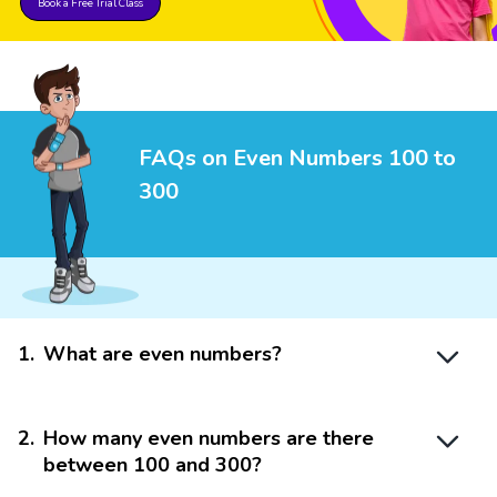
Book a Free Trial Class
FAQs on Even Numbers 100 to
300
1
.
What are even numbers?
2
.
How many even numbers are there
between 100 and 300?