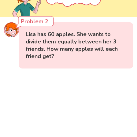
Problem 2
Lisa has 60 apples. She wants to
divide them equally between her 3
friends. How many apples will each
friend get?