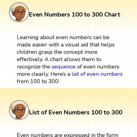
Even Numbers 100 to 300 Chart
Learning about even numbers can be
made easier with a visual aid that helps
children grasp the concept more
effectively. A chart allows them to
recognize the
sequence
of even numbers
more clearly. Here’s a
list of even numbers
from 100 to 300:
List of Even Numbers 100 to 300
Even numbers are expressed in the form