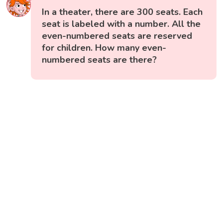
In a theater, there are 300 seats. Each
seat is labeled with a number. All the
even-numbered seats are reserved
for children. How many even-
numbered seats are there?