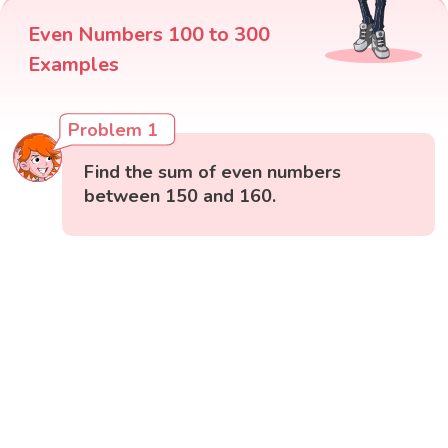
Even Numbers 100 to 300
Examples
Problem 1
Find the sum of even numbers
between 150 and 160.