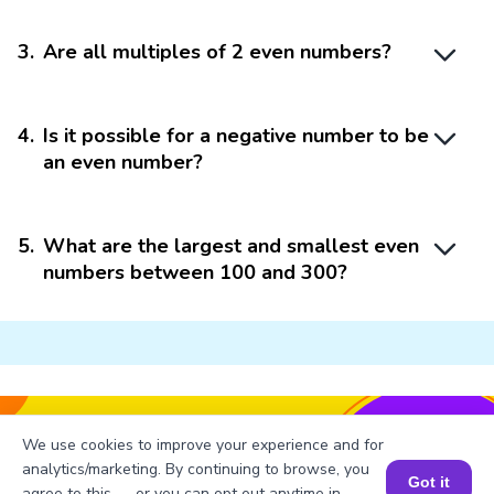
3
.
Are all multiples of 2 even numbers?
4
.
Is it possible for a negative number to be
an even number?
5
.
What are the largest and smallest even
numbers between 100 and 300?
Struggling with
Math?
We use cookies to improve your experience and for
Get 1:1 Coaching
to Boost Grades Fast !
analytics/marketing. By continuing to browse, you
Got it
agree to this — or you can opt out anytime in