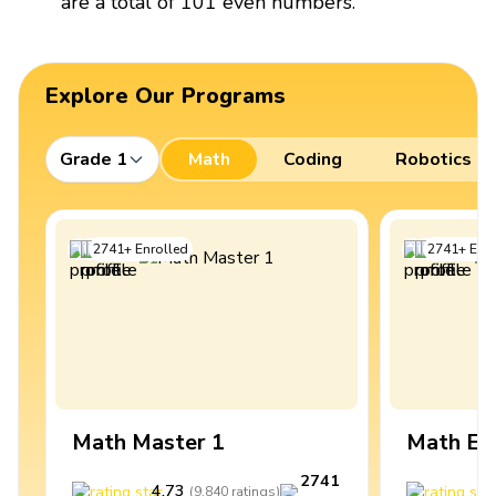
are a total of 101 even numbers.
Explore Our Programs
Grade 1
Math
Coding
Robotics
2741
+
Enrolled
2741
+
Enro
Math Master 1
Math Ex
2741
4.73
4
(
9,840
ratings
)