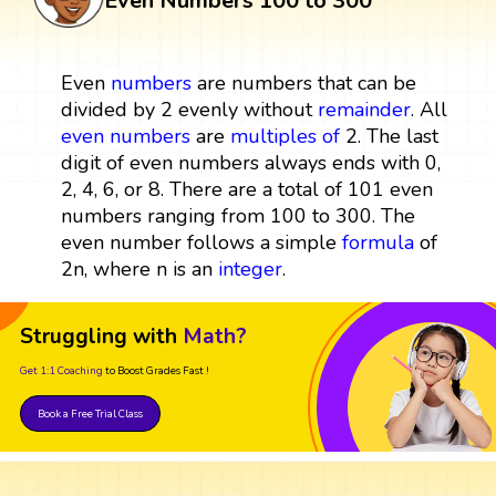
Even Numbers 100 to 300
Even
numbers
are numbers that can be
divided by 2 evenly without
remainder
. All
even numbers
are
multiples
of
2. The last
digit of even numbers always ends with 0,
2, 4, 6, or 8. There are a total of 101 even
numbers ranging from 100 to 300. The
even number follows a simple
formula
of
2n, where n is an
integer
.
Struggling with
Math?
Get 1:1 Coaching
to Boost Grades Fast !
Book a Free Trial Class