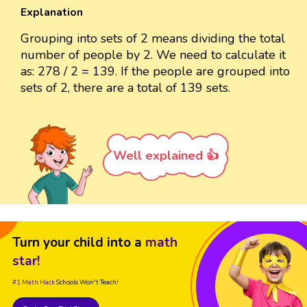
Explanation
Grouping into sets of 2 means dividing the total
number of people by 2. We need to calculate it
as: 278 / 2 = 139. If the people are grouped into
sets of 2, there are a total of 139 sets.
Well explained 👍
Turn your child into a
math
star!
#1 Math Hack
Schools Won't Teach!