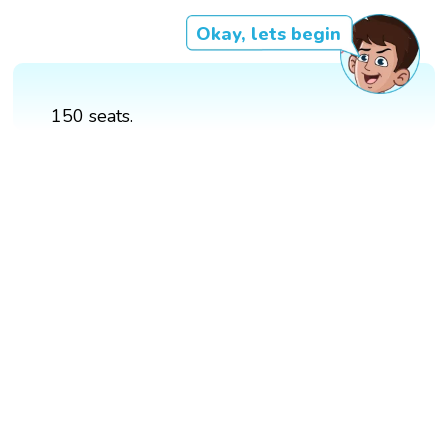
Okay, lets begin
150 seats.