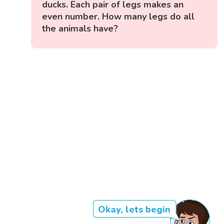
ducks. Each pair of legs makes an
even number. How many legs do all
the animals have?
Okay, lets begin