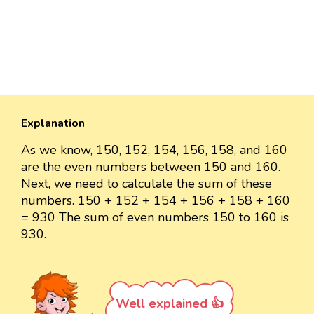
Explanation
As we know, 150, 152, 154, 156, 158, and 160
are the even numbers between 150 and 160.
Next, we need to calculate the sum of these
numbers. 150 + 152 + 154 + 156 + 158 + 160
= 930 The sum of even numbers 150 to 160 is
930.
Well explained 👍