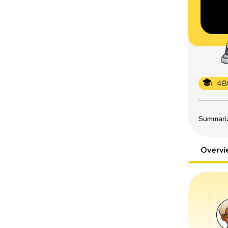
48
Summarize
Overv