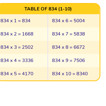
TABLE OF 834 (1-10)
834 x 1 = 834
834 x 6 = 5004
834 x 2 = 1668
834 x 7 = 5838
834 x 3 = 2502
834 x 8 = 6672
834 x 4 = 3336
834 x 9 = 7506
834 x 5 = 4170
834 x 10 = 8340