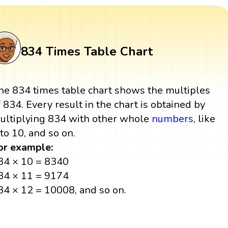
834 Times Table Chart
he 834 times table chart shows the multiples
f 834. Every result in the chart is obtained by
ultiplying 834 with other whole
numbers
, like
 to 10, and so on.
or example:
34 × 10 = 8340
34 × 11 = 9174
34 × 12 = 10008, and so on.