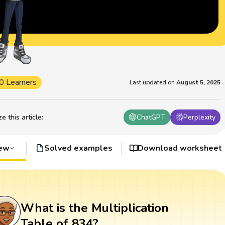
0 Learners
Last updated on
August 5, 2025
 this article
:
ChatGPT
Perplexity
iew
Solved examples
Download worksheet
What is the Multiplication
Table of 834?