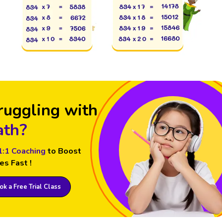
ruggling with
th?
1:1 Coaching
to Boost
es Fast !
k a Free Trial Class