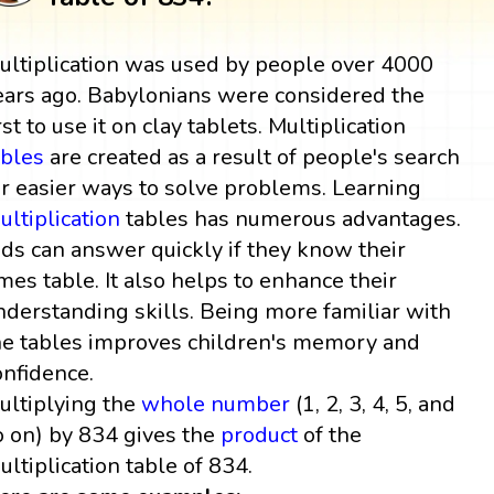
ultiplication was used by people over 4000
ears ago. Babylonians were considered the
rst to use it on clay tablets. Multiplication
ables
are created as a result of people's search
or easier ways to solve problems. Learning
ultiplication
tables has numerous advantages.
ids can answer quickly if they know their
imes table. It also helps to enhance their
nderstanding skills. Being more familiar with
he tables improves children's memory and
onfidence.
ultiplying the
whole number
(1, 2, 3, 4, 5, and
o on) by 834 gives the
product
of the
ultiplication table of 834.