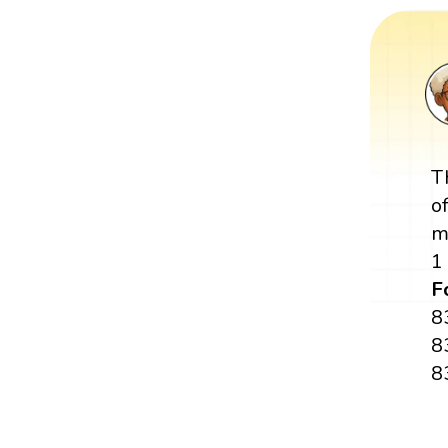
T
o
m
1
F
8
8
8