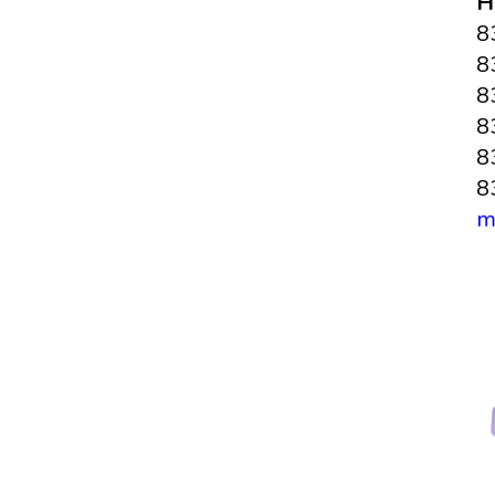
H
8
8
8
8
8
8
m