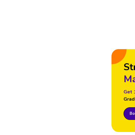
St
Ma
Get 
Grad
Boo