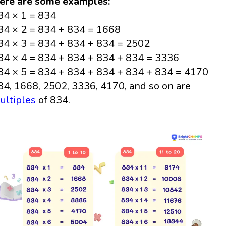
ere are some examples:
34 × 1 = 834
34 × 2 = 834 + 834 = 1668
34 × 3 = 834 + 834 + 834 = 2502
34 × 4 = 834 + 834 + 834 + 834 = 3336
34 × 5 = 834 + 834 + 834 + 834 + 834 = 4170
34, 1668, 2502, 3336, 4170, and so on are
ultiples
of 834.