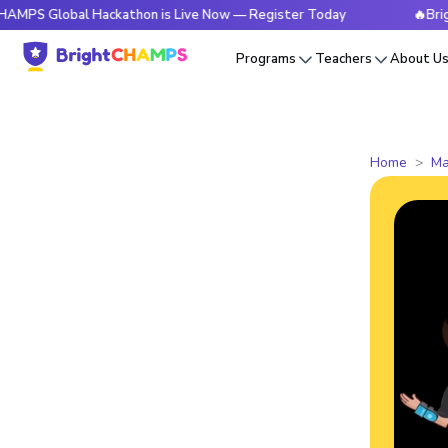
Global Hackathon is Live Now — Register Today
🔥BrightCHA
Programs
Teachers
About U
Home
Ma