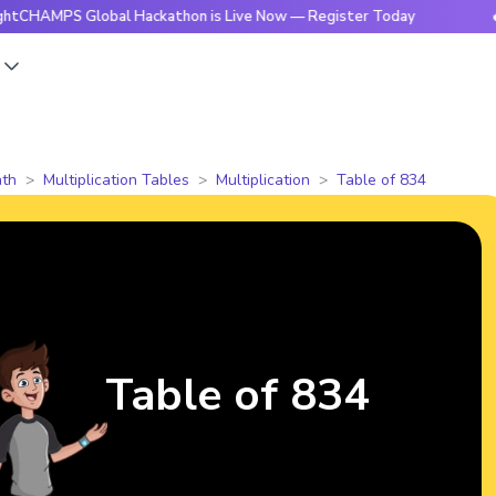
MPS Global Hackathon is Live Now — Register Today
🔥Brigh
s
th
Multiplication Tables
Multiplication
Table of 834
Table of 834