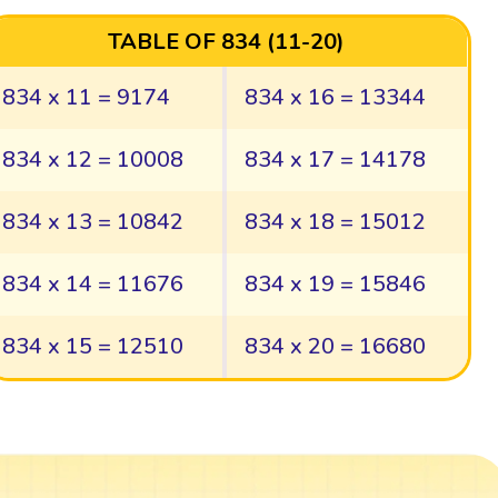
TABLE OF 834 (11-20)
834 x 11 = 9174
834 x 16 = 13344
834 x 12 = 10008
834 x 17 = 14178
834 x 13 = 10842
834 x 18 = 15012
834 x 14 = 11676
834 x 19 = 15846
834 x 15 = 12510
834 x 20 = 16680