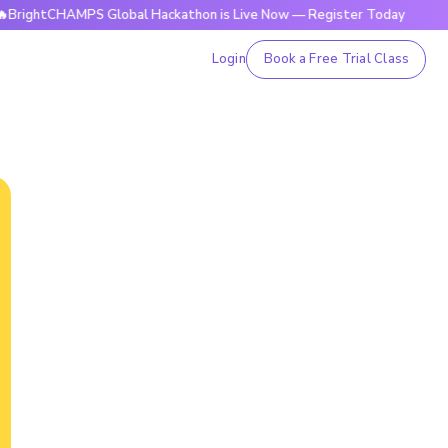
tCHAMPS Global Hackathon is Live Now — Register Today
🔥B
Login
Book a Free Trial Class