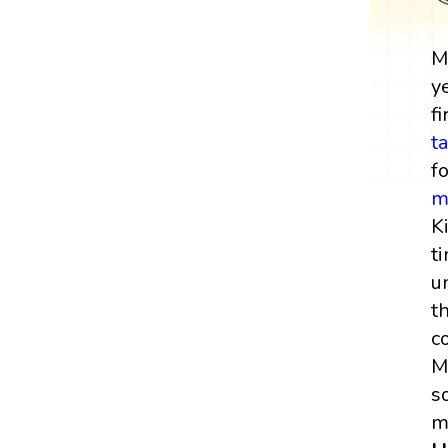
M
y
fi
t
f
m
K
t
u
t
c
M
s
m