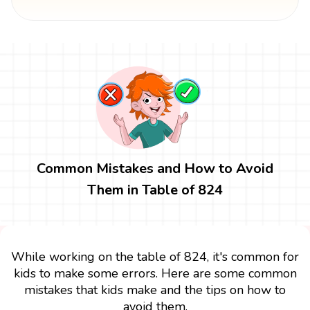
Common Mistakes and How to Avoid
Them in Table of 824
While working on the table of 824, it's common for
kids to make some errors. Here are some common
mistakes that kids make and the tips on how to
avoid them.