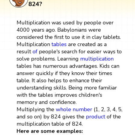
824?
Multiplication was used by people over
4000 years ago. Babylonians were
considered the first to use it in clay tablets.
Multiplication
tables
are created as a
result
of
people's search for easier ways to
solve problems. Learning
multiplication
tables has numerous advantages. Kids can
answer quickly if they know their times
table. It also helps to enhance their
understanding skills. Being more familiar
with the tables improves children's
memory and confidence.
Multiplying the
whole number
(1, 2, 3, 4, 5,
and so on) by 824 gives the
product
of the
multiplication table of 824.
Here are some examples: