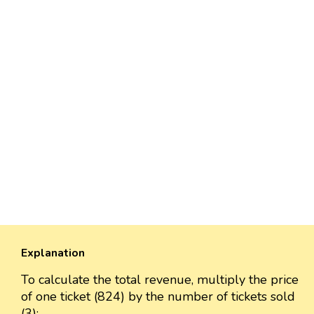
Explanation
To calculate the total revenue, multiply the price
of one ticket (824) by the number of tickets sold
(3):