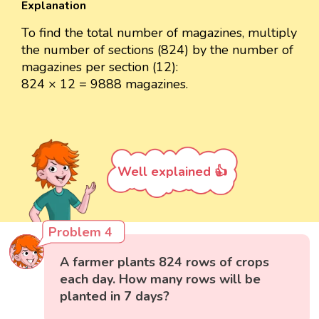
Explanation
To find the total number of magazines, multiply
the number of sections (824) by the number of
magazines per section (12):
824 × 12 = 9888 magazines.
Well explained 👍
Problem 4
A farmer plants 824 rows of crops
each day. How many rows will be
planted in 7 days?