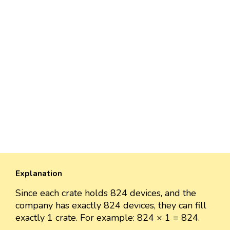
Explanation
Since each crate holds 824 devices, and the
company has exactly 824 devices, they can fill
exactly 1 crate. For example: 824 × 1 = 824.