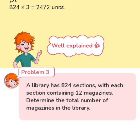
824 × 3 = 2472 units.
Well explained 👍
Problem 3
A library has 824 sections, with each
section containing 12 magazines.
Determine the total number of
magazines in the library.