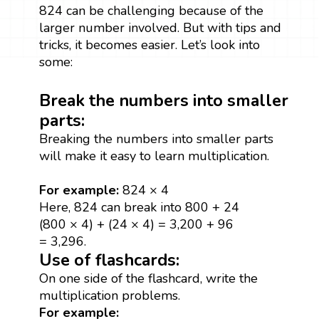
824 can be challenging because of the
larger number involved. But with tips and
tricks, it becomes easier. Let’s look into
some:
Break the numbers into smaller
parts:
Breaking the numbers into smaller parts
will make it easy to learn multiplication.
For example:
824 × 4
Here, 824 can break into 800 + 24
(800 × 4) + (24 × 4) = 3,200 + 96
= 3,296.
Use of flashcards:
On one side of the flashcard, write the
multiplication problems.
For example: