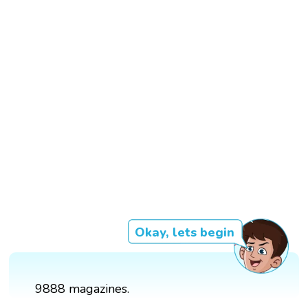
Okay, lets begin
9888 magazines.