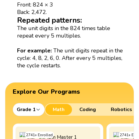
Front: 824 × 3
Back: 2,472.
Repeated patterns:
The unit digits in the 824 times table
repeat every 5 multiples.
For example:
The unit digits repeat in the
cycle: 4, 8, 2, 6, 0. After every 5 multiples,
the cycle restarts.
Explore Our Programs
Grade 1
Math
Coding
Robotics
2741
+
Enrolled
2741
+
Enro