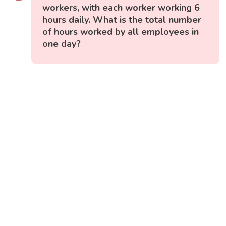
workers, with each worker working 6
hours daily. What is the total number
of hours worked by all employees in
one day?