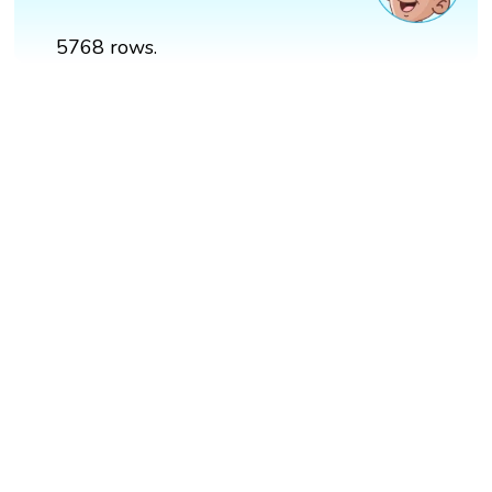
5768 rows.