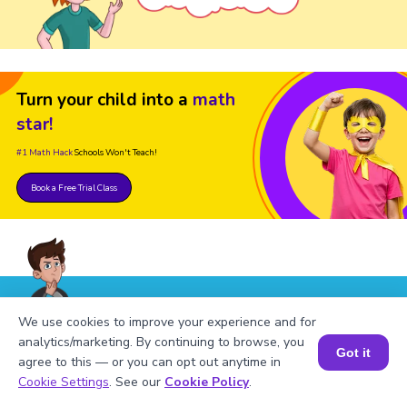
Turn your child into a
math
star!
#1 Math Hack
Schools Won't Teach!
Book a Free Trial Class
We use cookies to improve your experience and for
FAQs on Table of 824
analytics/marketing. By continuing to browse, you
Got it
agree to this — or you can opt out anytime in
Book a Session for FREE
Cookie Settings
. See our
Cookie Policy
.