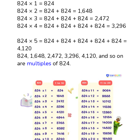
824 × 1 = 824
824 × 2 = 824 + 824 = 1,648
824 × 3 = 824 + 824 + 824 = 2,472
824 × 4 = 824 + 824 + 824 + 824 = 3,296
824 × 5 = 824 + 824 + 824 + 824 + 824 =
4,120
824, 1,648, 2,472, 3,296, 4,120, and so on
are
multiples
of 824.