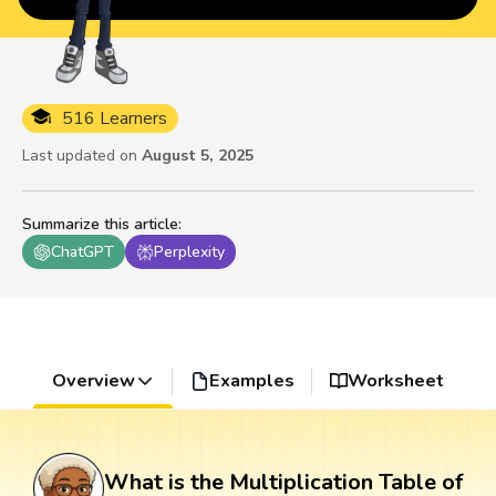
516 Learners
Last updated on
August 5, 2025
Summarize this article
:
ChatGPT
Perplexity
Overview
Examples
Worksheet
What is the Multiplication Table of