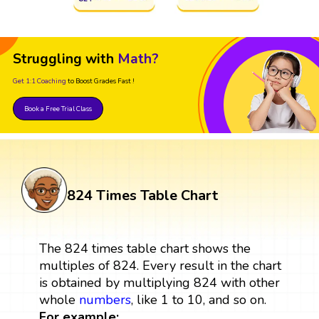
Struggling with
Math?
Get 1:1 Coaching
to Boost Grades Fast !
Book a Free Trial Class
824 Times Table Chart
The 824 times table chart shows the
multiples of 824. Every result in the chart
is obtained by multiplying 824 with other
whole
numbers
, like 1 to 10, and so on.
For example: