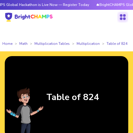
 Hackathon is Live Now — Register Today
🔥BrightCHAMPS Global Hackat
Home
Math
Multiplication Tables
Multiplication
Table of 824
Table of 824