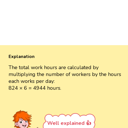
Explanation
The total work hours are calculated by
multiplying the number of workers by the hours
each works per day:
824 × 6 = 4944 hours.
Well explained 👍