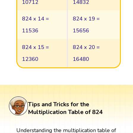
10712
14832
824 x 14 =
824 x 19 =
11536
15656
824 x 15 =
824 x 20 =
12360
16480
Tips and Tricks for the
Multiplication Table of 824
Understanding the multiplication table of