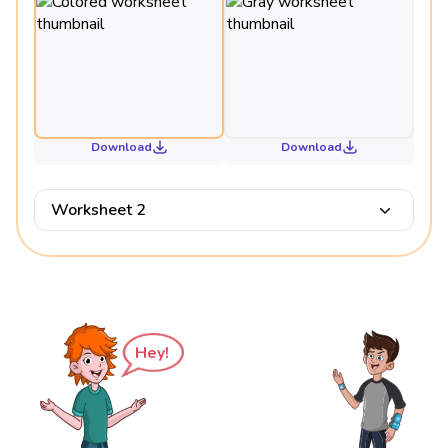
Download
Download
Worksheet 2
Hey!