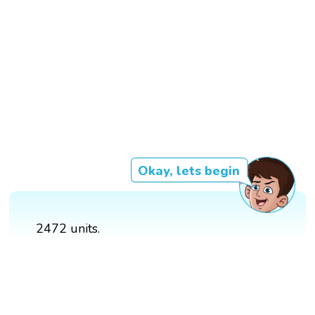
Okay, lets begin
2472 units.