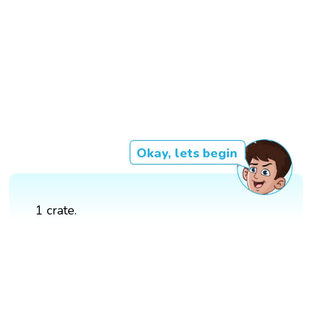
Okay, lets begin
1 crate.