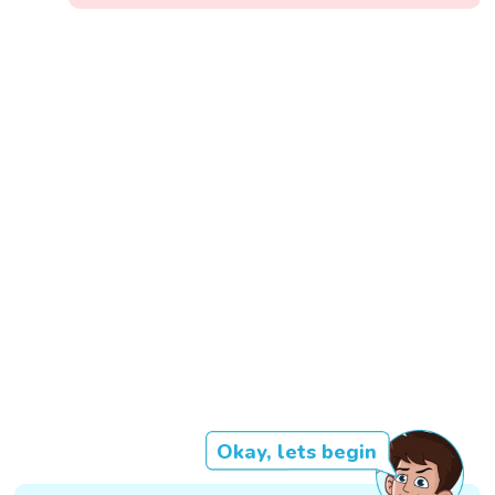
Okay, lets begin