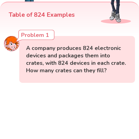
Table of 824 Examples
Problem 1
A company produces 824 electronic
devices and packages them into
crates, with 824 devices in each crate.
How many crates can they fill?