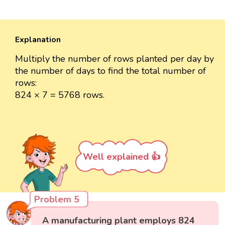
Explanation
Multiply the number of rows planted per day by
the number of days to find the total number of
rows:
824 × 7 = 5768 rows.
Well explained 👍
Problem 5
A manufacturing plant employs 824