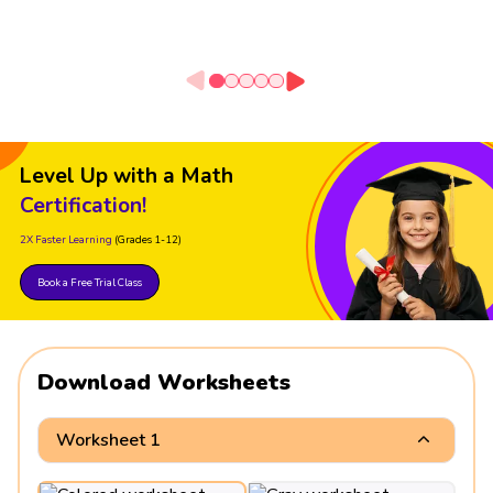
Level Up with a Math
Certification!
2X Faster Learning
(Grades 1-12)
Book a Free Trial Class
Download Worksheets
Worksheet 1