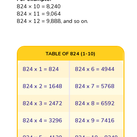
824 × 10 = 8,240
824 × 11 = 9,064
824 × 12 = 9,888, and so on.
TABLE OF 824 (1-10)
824 x 1 = 824
824 x 6 = 4944
824 x 2 = 1648
824 x 7 = 5768
824 x 3 = 2472
824 x 8 = 6592
824 x 4 = 3296
824 x 9 = 7416