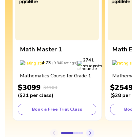
Math Master 1
Math Ex
2741
4.73
4
(
9,840
ratings
)
students
Mathematics Course for Grade 1
Mathematic
$3099
$2549
$4100
(
$21
per class
)
(
$28
per cl
Book a Free Trial Class
Book 