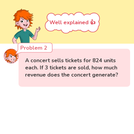
Well explained 👍
Problem 2
A concert sells tickets for 824 units
each. If 3 tickets are sold, how much
revenue does the concert generate?