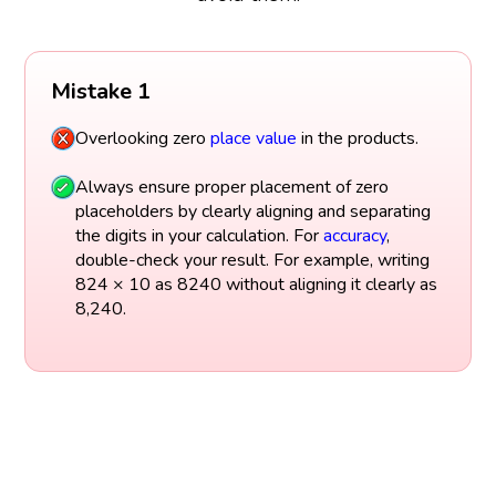
Mistake 1
Overlooking zero
place value
in the products.
Always ensure proper placement of zero
placeholders by clearly aligning and separating
the digits in your calculation. For
accuracy
,
double-check your result. For example, writing
824 × 10 as 8240 without aligning it clearly as
8,240.