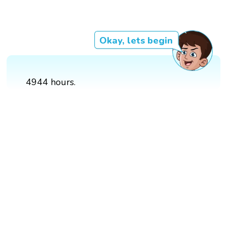
Okay, lets begin
4944 hours.