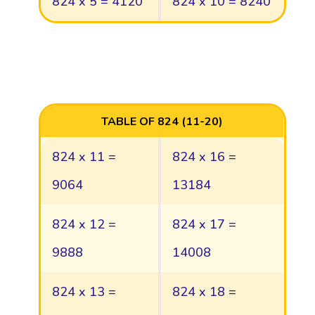
824 x 5 = 4120
824 x 10 = 8240
TABLE OF 824 (11-20)
824 x 11 =
824 x 16 =
9064
13184
824 x 12 =
824 x 17 =
9888
14008
824 x 13 =
824 x 18 =