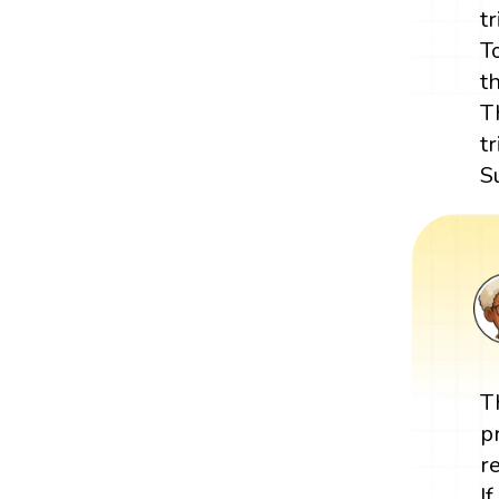
t
T
t
T
t
S
T
p
r
I