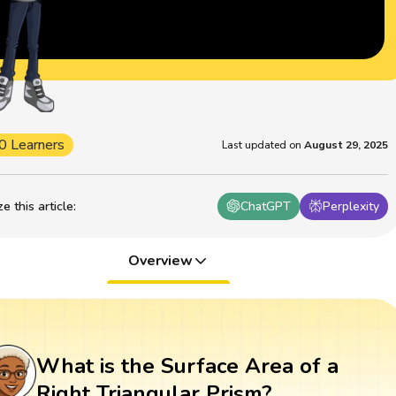
0 Learners
Last updated on
August 29, 2025
 this article
:
ChatGPT
Perplexity
Overview
What is the Surface Area of a
Right Triangular Prism?