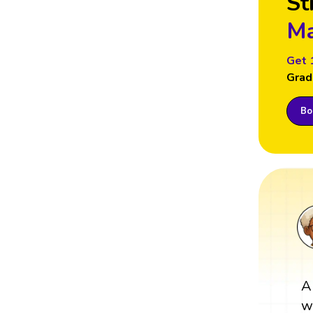
St
Ma
Get 
Grad
Boo
A
w