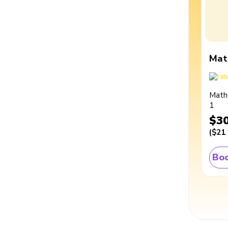
Mat
Math
1
$3
(
$21
Boo