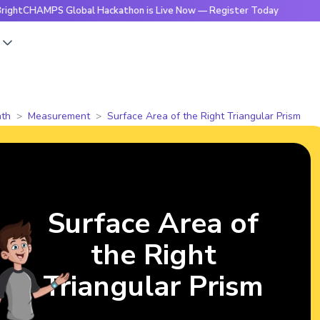
HAMPS Global Hackathon is Live Now — Register Today
🔥Bri
s
th
Measurement
Surface Area of the Right Triangular Prism
Surface Area of
the Right
Triangular Prism