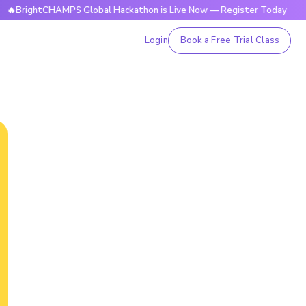
ghtCHAMPS Global Hackathon is Live Now — Register Today

Login
Book a Free Trial Class