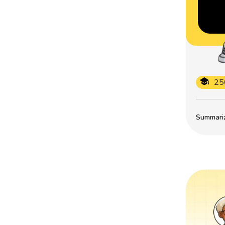
25
Summarize