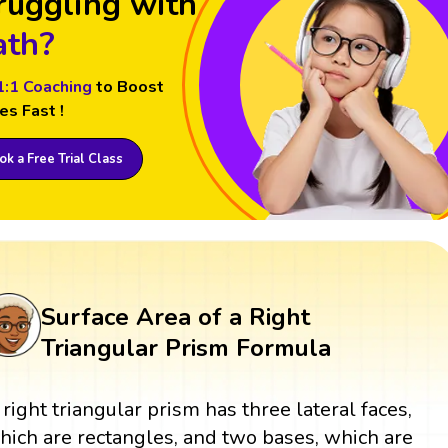
ruggling with
th?
1:1 Coaching
to Boost
es Fast !
k a Free Trial Class
Surface Area of a Right
Triangular Prism Formula
 right triangular prism has three lateral faces,
hich are rectangles, and two bases, which are