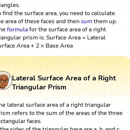
riangles.
o find the surface area, you need to calculate
he area of these faces and then
sum
them up.
he
formula
for the surface area of a right
riangular prism is: Surface Area = Lateral
urface Area + 2 × Base Area
Lateral Surface Area of a Right
Triangular Prism
he lateral surface area of a right triangular
rism refers to the sum of the areas of the three
ectangular faces.
f the sides of the triangular base are a, b, and c,