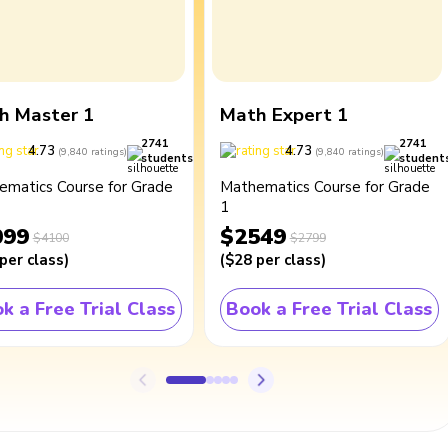
h Master 1
Math Expert 1
2741
2741
4.73
4.73
(
9,840
ratings
)
(
9,840
ratings
)
students
student
ematics Course for Grade
Mathematics Course for Grade
1
099
$2549
$4100
$2799
per class
)
(
$28
per class
)
k a Free Trial Class
Book a Free Trial Class