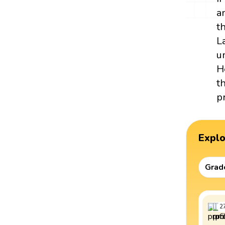
a
t
L
u
H
t
p
Expl
Grad
2