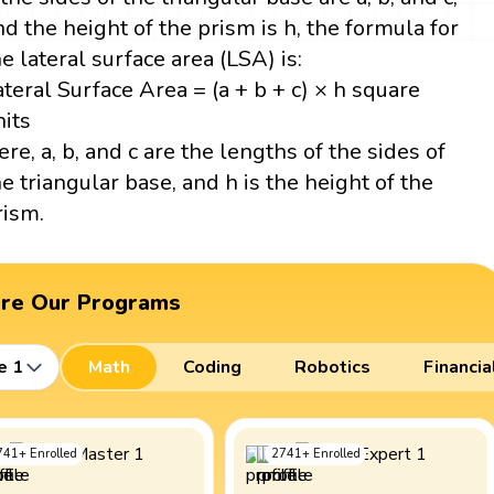
nd the height of the prism is h, the formula for
he lateral surface area (LSA) is:
ateral Surface Area = (a + b + c) × h square
nits
ere, a, b, and c are the lengths of the sides of
he triangular base, and h is the height of the
rism.
ore Our Programs
e 1
Math
Coding
Robotics
Financia
741
+
Enrolled
2741
+
Enrolled