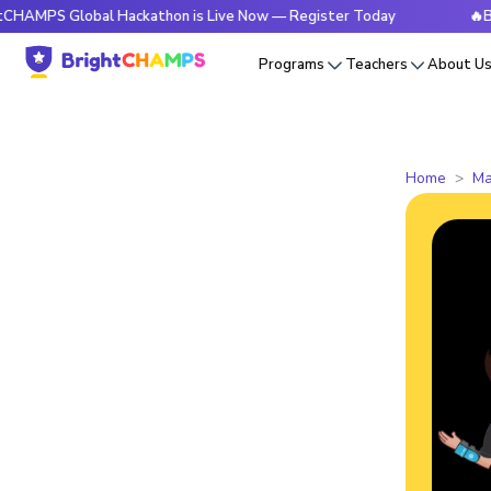
 Global Hackathon is Live Now — Register Today
🔥BrightC
Programs
Teachers
About U
Home
Ma