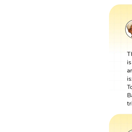
T
i
a
is
T
B
t