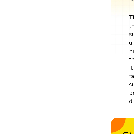
T
t
s
u
h
t
I
f
s
p
d