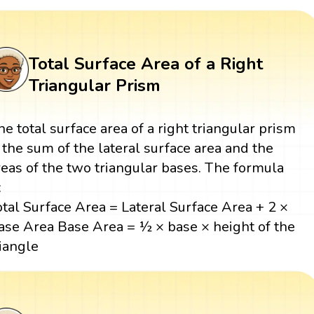
Total Surface Area of a Right
Triangular Prism
he total surface area of a right triangular prism
s the sum of the lateral surface area and the
reas of the two triangular bases. The formula
:
otal Surface Area = Lateral Surface Area + 2 ×
ase Area Base Area = ½ × base × height of the
riangle