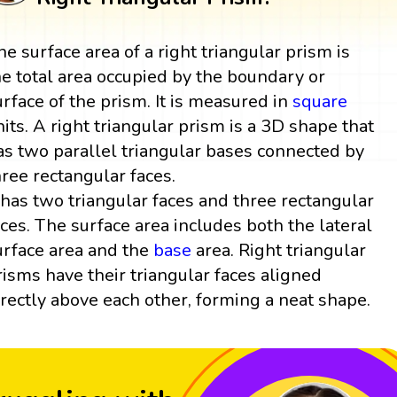
he surface area of a right triangular prism is
he total area occupied by the boundary or
urface of the prism. It is measured in
square
nits. A right triangular prism is a 3D shape that
as two parallel triangular bases connected by
hree rectangular faces.
t has two triangular faces and three rectangular
aces. The surface area includes both the lateral
urface area and the
base
area. Right triangular
risms have their triangular faces aligned
irectly above each other, forming a neat shape.