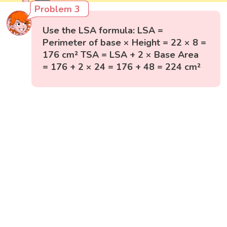
Problem 3
Use the LSA formula: LSA =
Perimeter of base × Height = 22 × 8 =
176 cm² TSA = LSA + 2 × Base Area
= 176 + 2 × 24 = 176 + 48 = 224 cm²