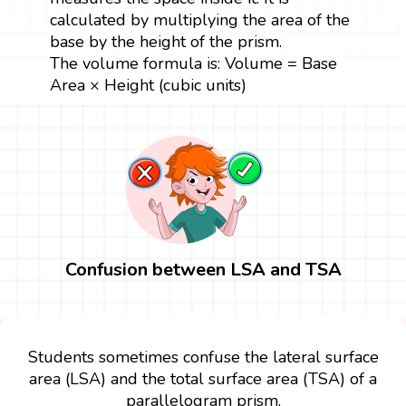
calculated by multiplying the area of the
base by the height of the prism.
The volume formula is: Volume = Base
Area × Height (cubic units)
Confusion between LSA and TSA
Students sometimes confuse the lateral surface
area (LSA) and the total surface area (TSA) of a
parallelogram prism.