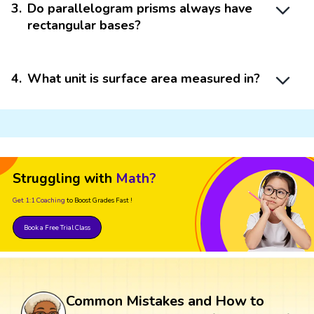
3
.
Do parallelogram prisms always have
rectangular bases?
4
.
What unit is surface area measured in?
Struggling with
Math?
Get 1:1 Coaching
to Boost Grades Fast !
Book a Free Trial Class
Common Mistakes and How to