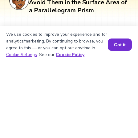
Avoid Them in the Surface Area of
a Parallelogram Prism
Students often make mistakes while
We use cookies to improve your experience and for
calculating the surface area of a
analytics/marketing. By continuing to browse, you
parallelogram prism, leading to incorrect
Got it
agree to this — or you can opt out anytime in
answers. Below are some common
Book a Session for FREE
Cookie Settings
. See our
Cookie Policy
.
mistakes and ways to avoid them.
What Is Measurement? 📏 | Easy Tricks, Units & 🎯 Fun Learning for Kids | ✨BrightCHAMPS Math
▶