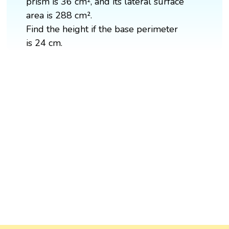
prism is 36 cm², and its lateral surface
area is 288 cm².
Find the height if the base perimeter
is 24 cm.