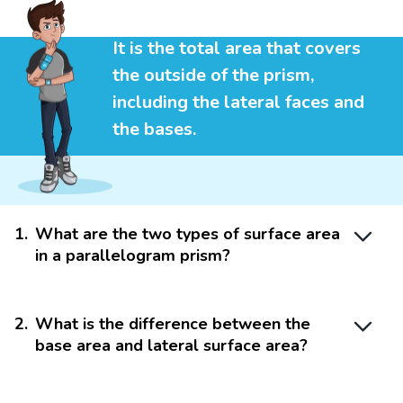
It is the total area that covers
the outside of the prism,
including the lateral faces and
the bases.
1
.
What are the two types of surface area
in a parallelogram prism?
2
.
What is the difference between the
base area and lateral surface area?