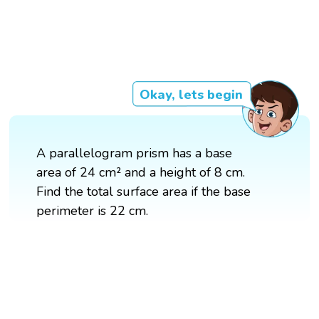
Okay, lets begin
A parallelogram prism has a base
area of 24 cm² and a height of 8 cm.
Find the total surface area if the base
perimeter is 22 cm.