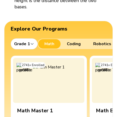
height is the distance between the two
bases.
Explore Our Programs
Grade 1
Math
Coding
Robotics
2741
+
Enrolled
2741
+
Enro
Math Master 1
Math Ex