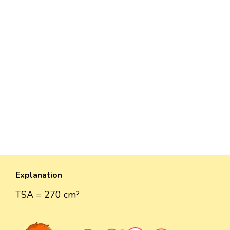
Explanation
TSA = 270 cm²