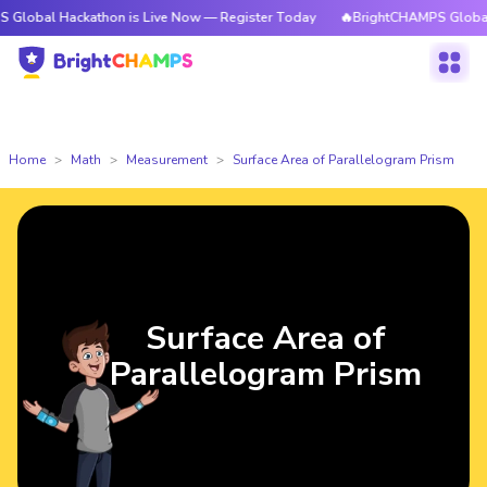
 Hackathon is Live Now — Register Today
🔥BrightCHAMPS Global Hackat
Home
Math
Measurement
Surface Area of Parallelogram Prism
Surface Area of
Parallelogram Prism