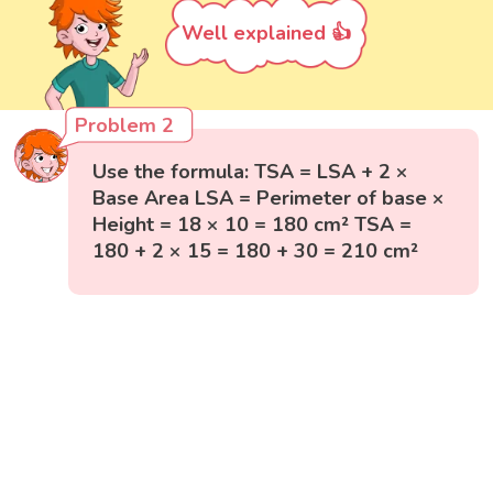
Well explained 👍
Problem 2
Use the formula: TSA = LSA + 2 ×
Base Area LSA = Perimeter of base ×
Height = 18 × 10 = 180 cm² TSA =
180 + 2 × 15 = 180 + 30 = 210 cm²