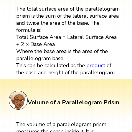
The total surface area of the parallelogram
prism is the sum of the lateral surface area
and twice the area of the base. The
formula is:
Total Surface Area = Lateral Surface Area
+ 2 × Base Area
Where the base area is the area of the
parallelogram base.
This can be calculated as the
product
of
the base and height of the parallelogram.
Volume of a Parallelogram Prism
The volume of a parallelogram prism
measures the space inside it. It is