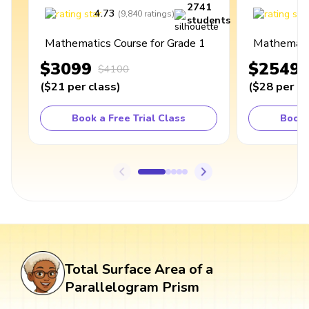
2741
4.73
4
(
9,840
ratings
)
students
Mathematics Course for Grade 1
Mathematic
$3099
$2549
$4100
(
$21
per class
)
(
$28
per cl
Book a Free Trial Class
Book 
Total Surface Area of a
Parallelogram Prism