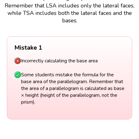
Remember that LSA includes only the lateral faces,
while TSA includes both the lateral faces and the
bases.
Mistake 1
Incorrectly calculating the base area
Some students mistake the formula for the
base area of the parallelogram. Remember that
the area of a parallelogram is calculated as base
× height (height of the parallelogram, not the
prism).