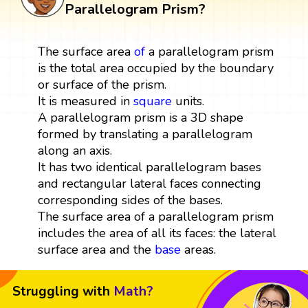
Parallelogram Prism?
The surface area
of
a parallelogram prism
is the total area occupied by the boundary
or surface of the prism.
It is measured in
square
units.
A parallelogram prism is a 3D shape
formed by translating a parallelogram
along an axis.
It has two identical parallelogram bases
and rectangular lateral faces connecting
corresponding sides of the bases.
The surface area of a parallelogram prism
includes the area of all its faces: the lateral
surface area and the
base
areas.
Struggling with
Math?