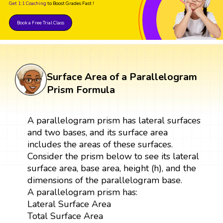
Get 1:1 Coaching
to Boost Grades Fast !
Book a Free Trial Class
Surface Area of a Parallelogram
Prism Formula
A parallelogram prism has lateral surfaces
and two bases, and its surface area
includes the areas of these surfaces.
Consider the prism below to see its lateral
surface area, base area, height (h), and the
dimensions of the parallelogram base.
A parallelogram prism has:
Lateral Surface Area
Total Surface Area