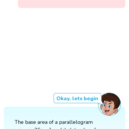
Okay, lets begin
The base area of a parallelogram