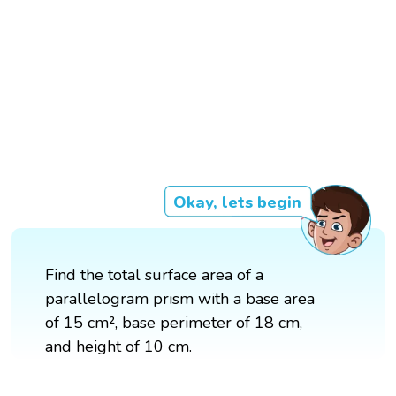
Okay, lets begin
Find the total surface area of a
parallelogram prism with a base area
of 15 cm², base perimeter of 18 cm,
and height of 10 cm.