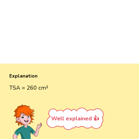
Explanation
TSA = 260 cm²
Well explained 👍