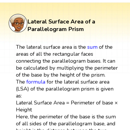
Lateral Surface Area of a
Parallelogram Prism
The lateral surface area is the
sum
of the
areas of all the rectangular faces
connecting the parallelogram bases. It can
be calculated by multiplying the perimeter
of the base by the height of the prism.
The
formula
for the lateral surface area
(LSA) of the parallelogram prism is given
as:
Lateral Surface Area = Perimeter of base ×
Height
Here, the perimeter of the base is the sum
of all sides of the parallelogram base, and