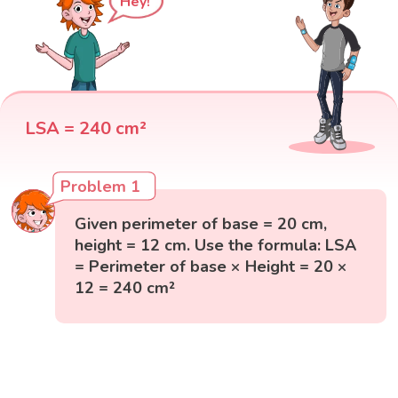
Hey!
LSA = 240 cm²
Problem 1
Given perimeter of base = 20 cm,
height = 12 cm. Use the formula: LSA
= Perimeter of base × Height = 20 ×
12 = 240 cm²