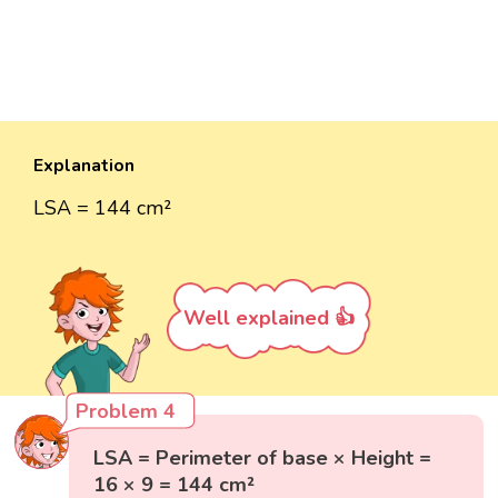
Explanation
LSA = 144 cm²
Well explained 👍
Problem 4
LSA = Perimeter of base × Height =
16 × 9 = 144 cm²