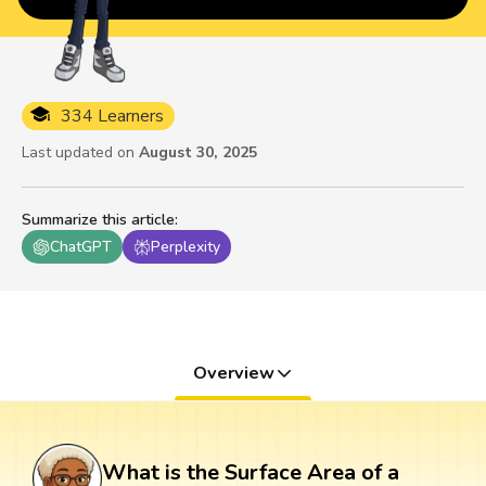
334 Learners
Last updated on
August 30, 2025
Summarize this article
:
ChatGPT
Perplexity
Overview
What is the Surface Area of a