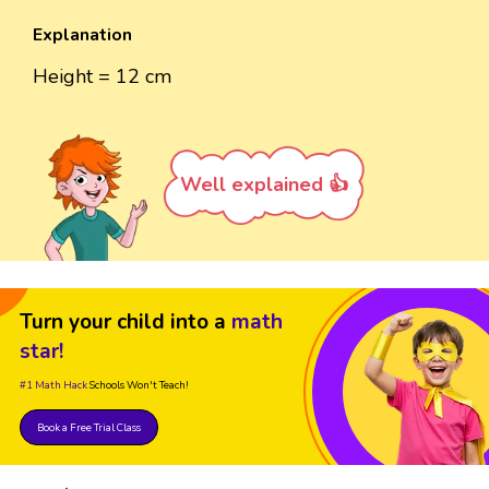
Explanation
Height = 12 cm
Well explained 👍
Turn your child into a
math
star!
#1 Math Hack
Schools Won't Teach!
Book a Free Trial Class