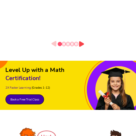
Level Up with a Math
Certification!
2X Faster Learning
(Grades 1-12)
Book a Free Trial Class