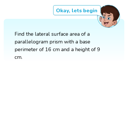
Okay, lets begin
Find the lateral surface area of a
parallelogram prism with a base
perimeter of 16 cm and a height of 9
cm.