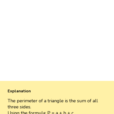
Explanation
The perimeter of a triangle is the sum of all
three sides.
Using the formula: P = a + b + c