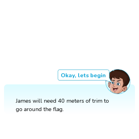
Okay, lets begin
James will need 40 meters of trim to
go around the flag.