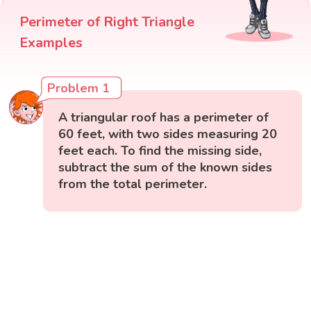
Perimeter of Right Triangle
Examples
Problem 1
A triangular roof has a perimeter of
60 feet, with two sides measuring 20
feet each. To find the missing side,
subtract the sum of the known sides
from the total perimeter.