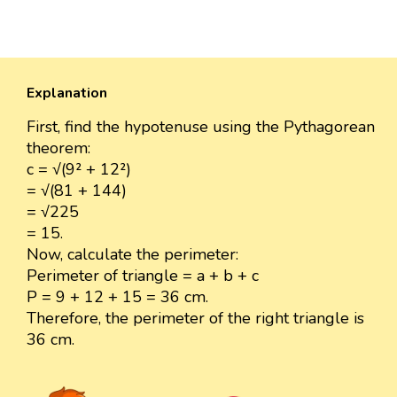
Explanation
First, find the hypotenuse using the Pythagorean
theorem:
c = √(9² + 12²)
= √(81 + 144)
= √225
= 15.
Now, calculate the perimeter:
Perimeter of triangle = a + b + c
P = 9 + 12 + 15 = 36 cm.
Therefore, the perimeter of the right triangle is
36 cm.