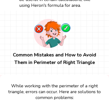
using Heron's formula for area.
Common Mistakes and How to Avoid
Them in Perimeter of Right Triangle
While working with the perimeter of a right
triangle, errors can occur. Here are solutions to
common problems: