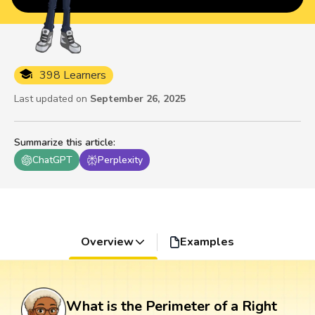
398 Learners
Last updated on
September 26, 2025
Summarize this article
:
ChatGPT
Perplexity
Overview
Examples
What is the Perimeter of a Right