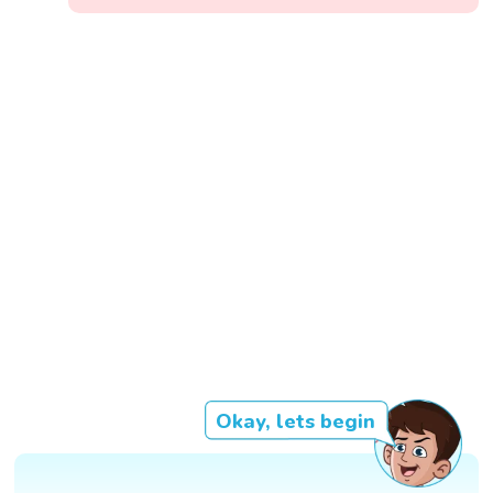
Okay, lets begin