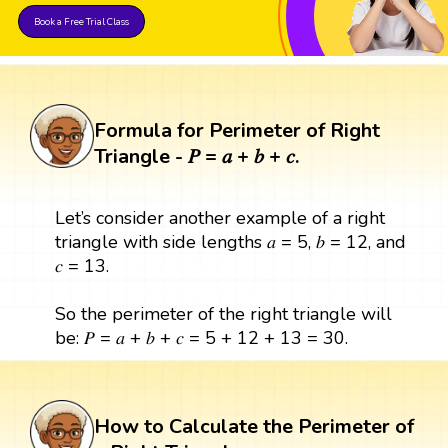
Book a Free Trial Class
Formula for Perimeter of Right
Triangle - 𝑃 = 𝑎 + 𝑏 + 𝑐.
Let’s consider another example of a right
triangle with side lengths 𝑎 = 5, 𝑏 = 12, and
𝑐 = 13.
So the perimeter of the right triangle will
be: 𝑃 = 𝑎 + 𝑏 + 𝑐 = 5 + 12 + 13 = 30.
How to Calculate the Perimeter of