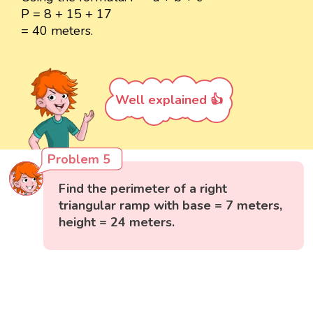
P = 8 + 15 + 17
= 40 meters.
Well explained 👍
Problem 5
Find the perimeter of a right
triangular ramp with base = 7 meters,
height = 24 meters.