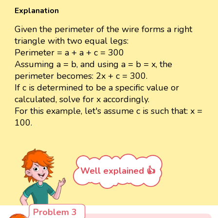
Explanation
Given the perimeter of the wire forms a right
triangle with two equal legs:
Perimeter = a + a + c = 300
Assuming a = b, and using a = b = x, the
perimeter becomes: 2x + c = 300.
If c is determined to be a specific value or
calculated, solve for x accordingly.
For this example, let's assume c is such that: x =
100.
Well explained 👍
Problem 3