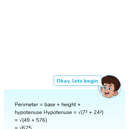
Okay, lets begin
Perimeter = base + height +
hypotenuse Hypotenuse = √(7² + 24²)
= √(49 + 576)
= √625