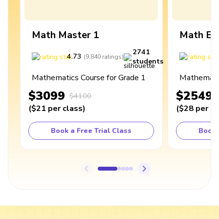
Math Master 1
Math Ex
2741
4.73
4
(
9,840
ratings
)
students
Mathematics Course for Grade 1
Mathematic
$3099
$2549
$4100
(
$21
per class
)
(
$28
per cl
Book a Free Trial Class
Book 