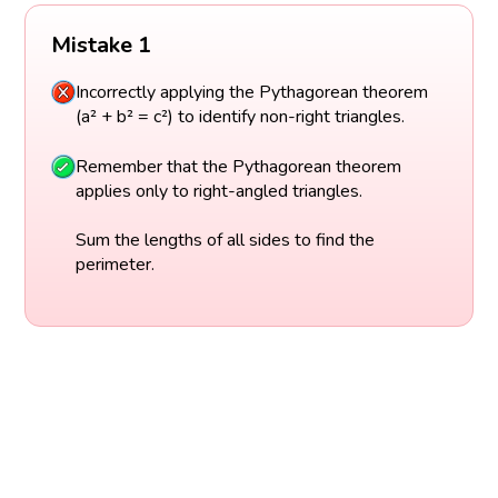
Mistake 1
Incorrectly applying the Pythagorean theorem
(a² + b² = c²) to identify non-right triangles.
Remember that the Pythagorean theorem
applies only to right-angled triangles.
Sum the lengths of all sides to find the
perimeter.