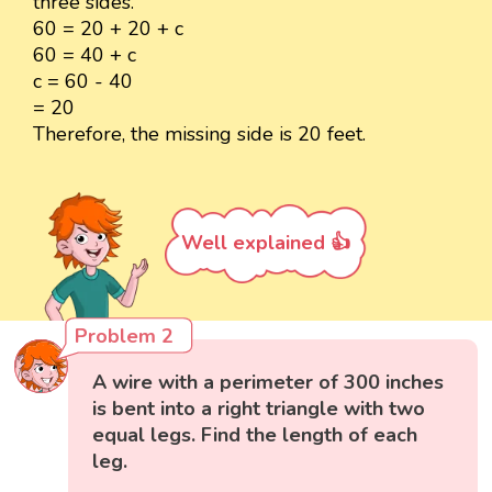
three sides.
60 = 20 + 20 + c
60 = 40 + c
c = 60 - 40
= 20
Therefore, the missing side is 20 feet.
Well explained 👍
Problem 2
A wire with a perimeter of 300 inches
is bent into a right triangle with two
equal legs. Find the length of each
leg.