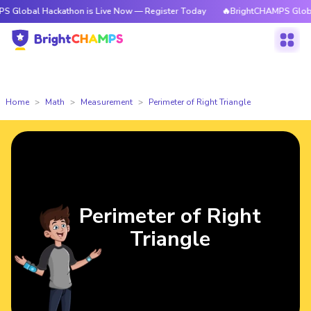
 Hackathon is Live Now — Register Today
🔥BrightCHAMPS Global Hackat
Home
Math
Measurement
Perimeter of Right Triangle
Perimeter of Right
Triangle