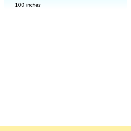
100 inches