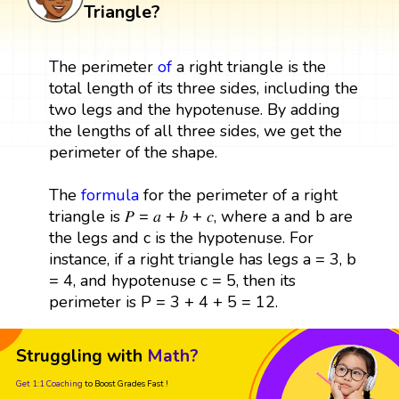
Triangle?
The perimeter
of
a right triangle is the
total length of its three sides, including the
two legs and the hypotenuse. By adding
the lengths of all three sides, we get the
perimeter of the shape.
The
formula
for the perimeter of a right
triangle is 𝑃 = 𝑎 + 𝑏 + 𝑐, where a and b are
the legs and c is the hypotenuse. For
instance, if a right triangle has legs a = 3, b
= 4, and hypotenuse c = 5, then its
perimeter is P = 3 + 4 + 5 = 12.
Struggling with
Math?
Get 1:1 Coaching
to Boost Grades Fast !