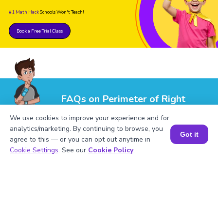
#1 Math Hack
Schools Won't Teach!
Book a Free Trial Class
FAQs on Perimeter of Right
Triangle
We use cookies to improve your experience and for
analytics/marketing. By continuing to browse, you
Got it
agree to this — or you can opt out anytime in
Book a Session for FREE
Cookie Settings
. See our
Cookie Policy
.
1
.
Evaluate the perimeter of a right triangle
with sides 6 cm, 8 cm, and 10 cm.