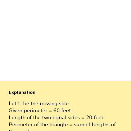
Explanation
Let ‘c’ be the missing side.
Given perimeter = 60 feet.
Length of the two equal sides = 20 feet.
Perimeter of the triangle = sum of lengths of