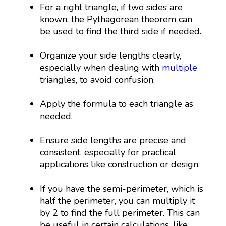
For a right triangle, if two sides are
known, the Pythagorean theorem can
be used to find the third side if needed.
Organize your side lengths clearly,
especially when dealing with
multiple
triangles, to avoid confusion.
Apply the formula to each triangle as
needed.
Ensure side lengths are precise and
consistent, especially for practical
applications like construction or design.
If you have the semi-perimeter, which is
half the perimeter, you can multiply it
by 2 to find the full perimeter. This can
be useful in certain calculations, like