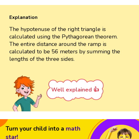
Explanation
The hypotenuse of the right triangle is
calculated using the Pythagorean theorem.
The entire distance around the ramp is
calculated to be 56 meters by summing the
lengths of the three sides.
Well explained 👍
Turn your child into a
math
star!