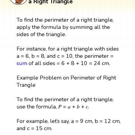
a Right Triangle
To find the perimeter of a right triangle,
apply the formula by summing all the
sides of the triangle.
For instance, for a right triangle with sides
a = 6, b = 8, and c = 10, the perimeter =
sum
of all sides = 6 + 8 + 10 = 24 cm.
Example Problem on Perimeter of Right
Trangle
To find the perimeter of a right triangle,
use the formula, 𝑃 = 𝑎 + 𝑏 + 𝑐.
For example, let’s say, a = 9 cm, b = 12 cm,
and c = 15 cm.