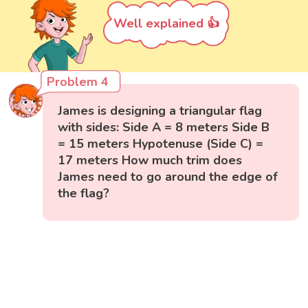
Well explained 👍
Problem 4
James is designing a triangular flag
with sides: Side A = 8 meters Side B
= 15 meters Hypotenuse (Side C) =
17 meters How much trim does
James need to go around the edge of
the flag?