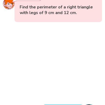
Find the perimeter of a right triangle
with legs of 9 cm and 12 cm.