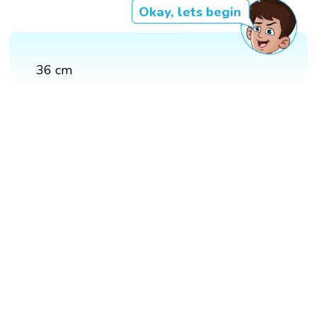
Okay, lets begin
36 cm