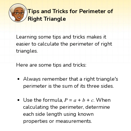
Tips and Tricks for Perimeter of
Right Triangle
Learning some tips and tricks makes it
easier to calculate the perimeter of right
triangles.
Here are some tips and tricks:
Always remember that a right triangle's
perimeter is the sum of its three sides.
Use the formula, 𝑃 = 𝑎 + 𝑏 + 𝑐. When
calculating the perimeter, determine
each side length using known
properties or measurements.