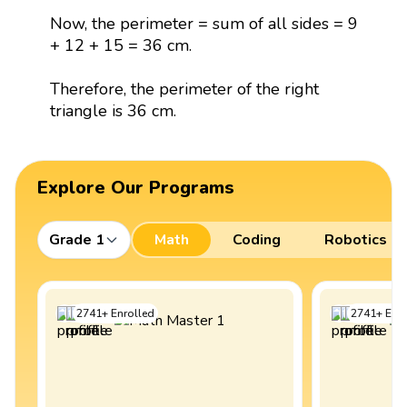
Now, the perimeter = sum of all sides = 9
+ 12 + 15 = 36 cm.
Therefore, the perimeter of the right
triangle is 36 cm.
Explore Our Programs
Grade 1
Math
Coding
Robotics
2741
+
Enrolled
2741
+
Enro