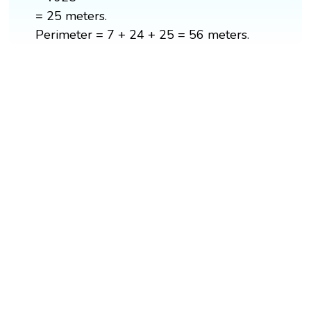
= 25 meters.
Perimeter = 7 + 24 + 25 = 56 meters.