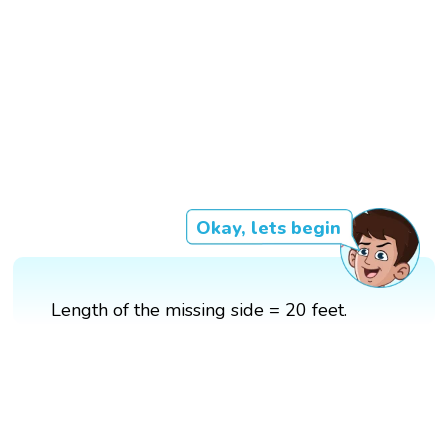
Okay, lets begin
Length of the missing side = 20 feet.