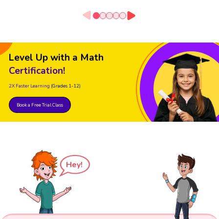
Level Up with a Math
Certification!
2X Faster Learning
(Grades 1-12)
Book a Free Trial Class
Hey!