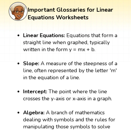
Important Glossaries for Linear
Equations Worksheets
Linear Equations:
Equations that form a
straight line when graphed, typically
written in the form y = mx + b.
Slope:
A measure of the steepness of a
line, often represented by the letter 'm'
in the equation of a line.
Intercept:
The point where the line
crosses the y-axis or x-axis in a graph.
Algebra:
A branch of mathematics
dealing with symbols and the rules for
manipulating those symbols to solve