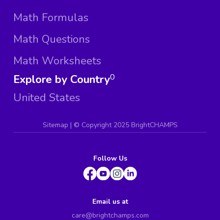
Math Formulas
Math Questions
Math Worksheets
Explore by Country
0
United States
Sitemap
| ©
Copyright 2025 BrightCHAMPS
Follow Us
Email us at
care@brightchamps.com