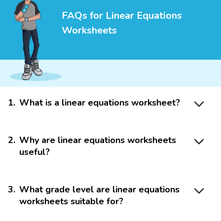
FAQs for Linear Equations
Worksheets
1
.
What is a linear equations worksheet?
2
.
Why are linear equations worksheets
useful?
3
.
What grade level are linear equations
worksheets suitable for?