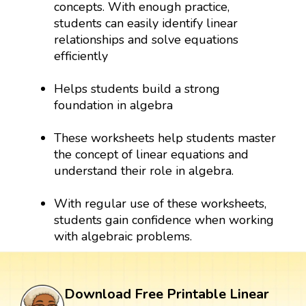
concepts. With enough practice,
students can easily identify linear
relationships and solve equations
efficiently
Helps students build a strong
foundation in algebra
These worksheets help students master
the concept of linear equations and
understand their role in algebra.
With regular use of these worksheets,
students gain confidence when working
with algebraic problems.
Download Free Printable Linear