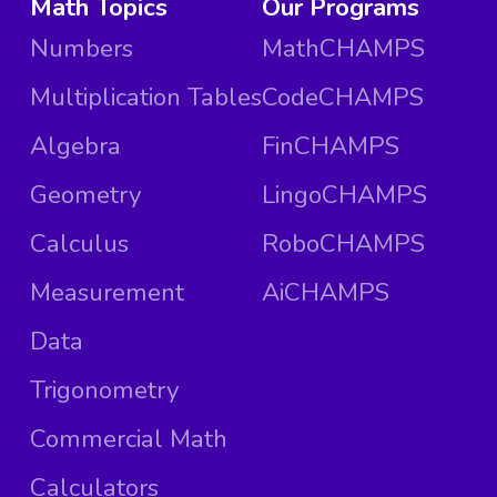
Math Topics
Our Programs
Numbers
MathCHAMPS
Multiplication Tables
CodeCHAMPS
Algebra
FinCHAMPS
Geometry
LingoCHAMPS
Calculus
RoboCHAMPS
Measurement
AiCHAMPS
Data
Trigonometry
Commercial Math
Calculators