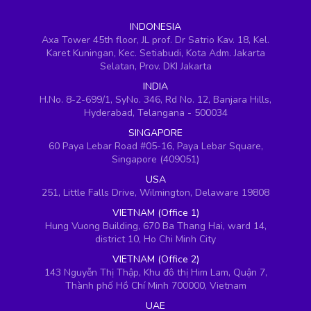
INDONESIA
Axa Tower 45th floor, JL prof. Dr Satrio Kav. 18, Kel.
Karet Kuningan, Kec. Setiabudi, Kota Adm. Jakarta
Selatan, Prov. DKI Jakarta
INDIA
H.No. 8-2-699/1, SyNo. 346, Rd No. 12, Banjara Hills,
Hyderabad, Telangana - 500034
SINGAPORE
60 Paya Lebar Road #05-16, Paya Lebar Square,
Singapore (409051)
USA
251, Little Falls Drive, Wilmington, Delaware 19808
VIETNAM (Office 1)
Hung Vuong Building, 670 Ba Thang Hai, ward 14,
district 10, Ho Chi Minh City
VIETNAM (Office 2)
143 Nguyễn Thị Thập, Khu đô thị Him Lam, Quận 7,
Thành phố Hồ Chí Minh 700000, Vietnam
UAE