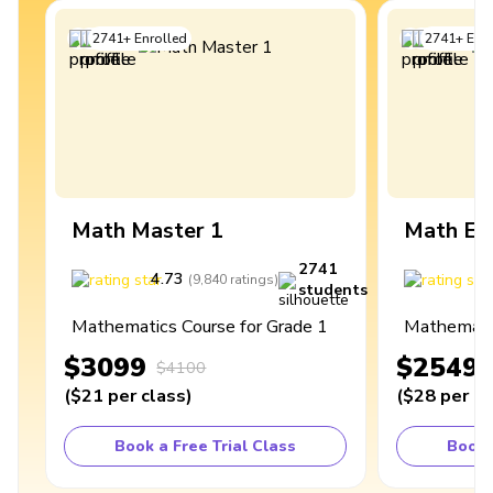
2741
+
Enrolled
2741
+
Enro
Math Master 1
Math Ex
2741
4.73
4
(
9,840
ratings
)
students
Mathematics Course for Grade 1
Mathematic
$3099
$2549
$4100
(
$21
per class
)
(
$28
per cl
Book a Free Trial Class
Book 