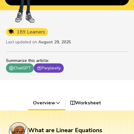
189 Learners
Last updated on
August 29, 2025
Summarize this article
:
ChatGPT
Perplexity
Overview
Worksheet
What are Linear Equations