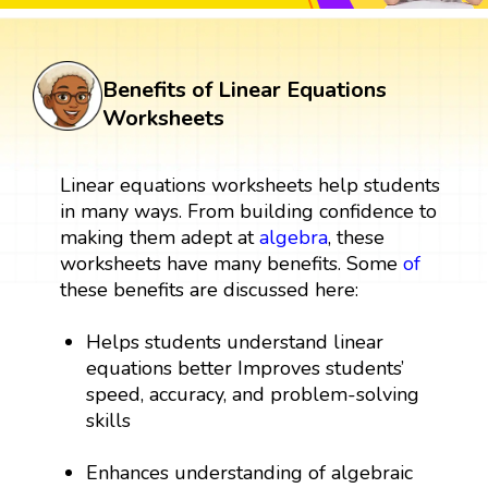
Benefits of Linear Equations
Worksheets
Linear equations worksheets help students
in many ways. From building confidence to
making them adept at
algebra
, these
worksheets have many benefits. Some
of
these benefits are discussed here:
Helps students understand linear
equations better Improves students’
speed, accuracy, and problem-solving
skills
Enhances understanding of algebraic