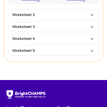
Worksheet 2
Worksheet 3
Worksheet 4
Worksheet 5