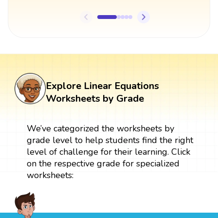
Explore Linear Equations
Worksheets by Grade
We’ve categorized the worksheets by
grade level to help students find the right
level of challenge for their learning. Click
on the respective grade for specialized
worksheets: