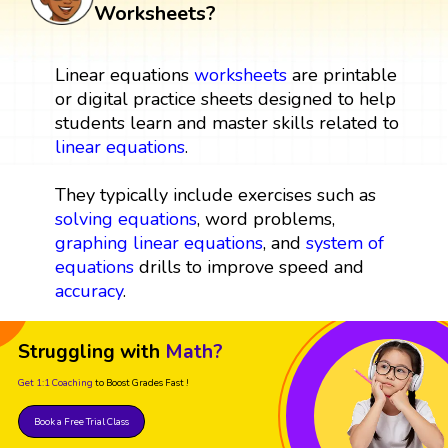
Worksheets?
Linear equations
worksheets
are printable
or digital practice sheets designed to help
students learn and master skills related to
linear equations
.
They typically include exercises such as
solving equations
, word problems,
graphing linear equations
, and
system of
equations
drills to improve speed and
accuracy
.
Struggling with
Math?
Get 1:1 Coaching
to Boost Grades Fast !
Book a Free Trial Class