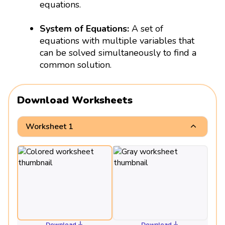
equations.
System of Equations:
A set of
equations with multiple variables that
can be solved simultaneously to find a
common solution.
Download Worksheets
Worksheet 1
Download
Download