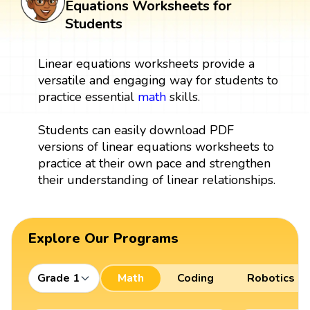
Equations Worksheets for
Students
Linear equations worksheets provide a
versatile and engaging way for students to
practice essential
math
skills.
Students can easily download PDF
versions of linear equations worksheets to
practice at their own pace and strengthen
their understanding of linear relationships.
Explore Our Programs
Grade 1
Math
Coding
Robotics