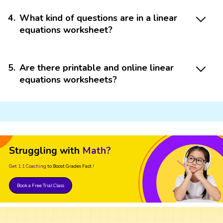
4
.
What kind of questions are in a linear
equations worksheet?
5
.
Are there printable and online linear
equations worksheets?
Struggling with
Math?
Get 1:1 Coaching
to Boost Grades Fast !
Book a Free Trial Class