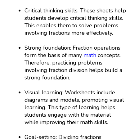
Critical thinking skills: These sheets help
students develop critical thinking skills.
This enables them to solve problems
involving fractions more effectively.
Strong foundation: Fraction operations
form the basis of many
math
concepts.
Therefore, practicing problems
involving fraction division helps build a
strong foundation.
Visual learning: Worksheets include
diagrams and models, promoting visual
learning. This type of learning helps
students engage with the material
while improving their math skills.
Goal-setting: Dividing fractions