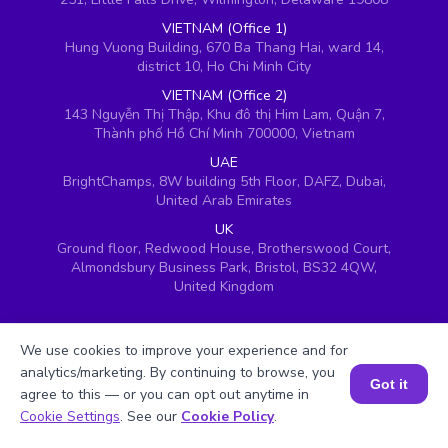
VIETNAM (Office 1)
Hung Vuong Building, 670 Ba Thang Hai, ward 14,
district 10, Ho Chi Minh City
VIETNAM (Office 2)
143 Nguyễn Thị Thập, Khu đô thị Him Lam, Quận 7,
Thành phố Hồ Chí Minh 700000, Vietnam
UAE
BrightChamps, 8W building 5th Floor, DAFZ, Dubai,
United Arab Emirates
UK
Ground floor, Redwood House, Brotherswood Court,
Almondsbury Business Park, Bristol, BS32 4QW,
United Kingdom
We use cookies to improve your experience and for
analytics/marketing. By continuing to browse, you
Got it
agree to this — or you can opt out anytime in
Book a Session for FREE
Cookie Settings
. See our
Cookie Policy
.