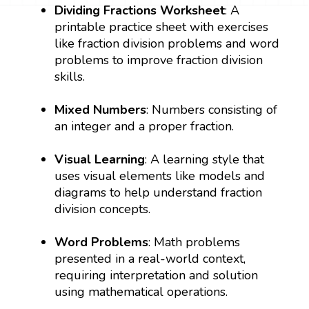
Dividing Fractions Worksheet
: A
printable practice sheet with exercises
like fraction division problems and word
problems to improve fraction division
skills.
Mixed Numbers
: Numbers consisting of
an integer and a proper fraction.
Visual Learning
: A learning style that
uses visual elements like models and
diagrams to help understand fraction
division concepts.
Word Problems
: Math problems
presented in a real-world context,
requiring interpretation and solution
using mathematical operations.