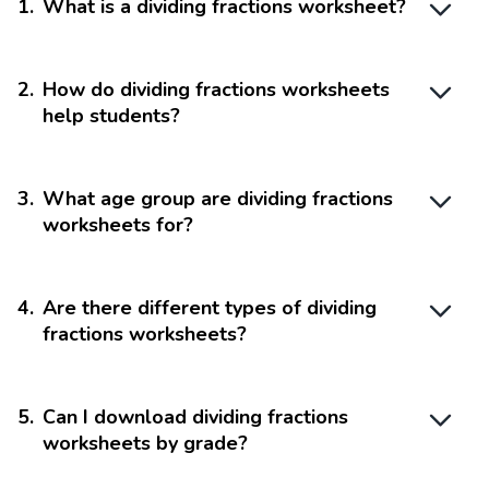
1
.
What is a dividing fractions worksheet?
2
.
How do dividing fractions worksheets
help students?
3
.
What age group are dividing fractions
worksheets for?
4
.
Are there different types of dividing
fractions worksheets?
5
.
Can I download dividing fractions
worksheets by grade?