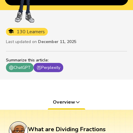
130 Learners
Last updated on
December 11, 2025
Summarize this article
:
ChatGPT
Perplexity
Overview
What are Dividing Fractions