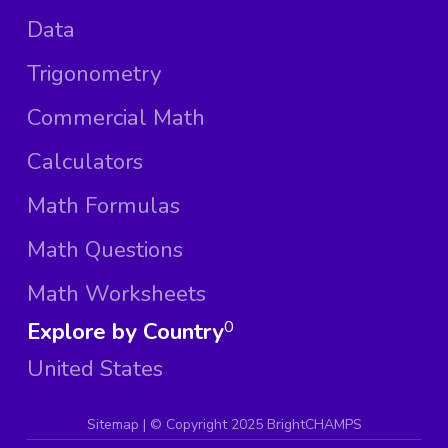
Data
Trigonometry
Commercial Math
Calculators
Math Formulas
Math Questions
Math Worksheets
Explore by Country
0
United States
Sitemap
| ©
Copyright 2025 BrightCHAMPS