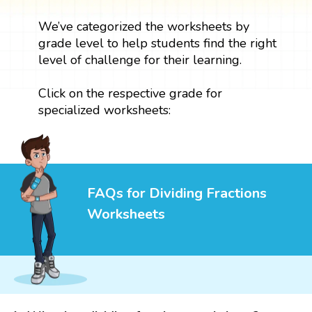
We’ve categorized the worksheets by
grade level to help students find the right
level of challenge for their learning.
Click on the respective grade for
specialized worksheets:
FAQs for Dividing Fractions
Worksheets