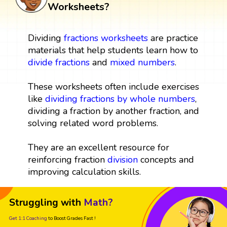
Worksheets?
Dividing
fractions
worksheets
are practice
materials that help students learn how to
divide fractions
and
mixed numbers
.
These worksheets often include exercises
like
dividing fractions by whole numbers
,
dividing a fraction by another fraction, and
solving related word problems.
They are an excellent resource for
reinforcing fraction
division
concepts and
improving calculation skills.
Struggling with
Math?
Get 1:1 Coaching
to Boost Grades Fast !