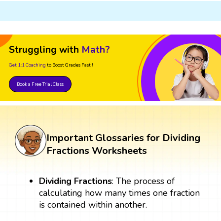
Struggling with
Math?
Get 1:1 Coaching
to Boost Grades Fast !
Book a Free Trial Class
Important Glossaries for Dividing
Fractions Worksheets
Dividing Fractions
: The process of
calculating how many times one fraction
is contained within another.