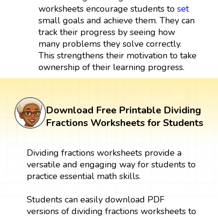
worksheets encourage students to
set
small goals and achieve them. They can
track their progress by seeing how
many problems they solve correctly.
This strengthens their motivation to take
ownership of their learning progress.
Download Free Printable Dividing
Fractions Worksheets for Students
Dividing fractions worksheets provide a
versatile and engaging way for students to
practice essential math skills.
Students can easily download PDF
versions of dividing fractions worksheets to