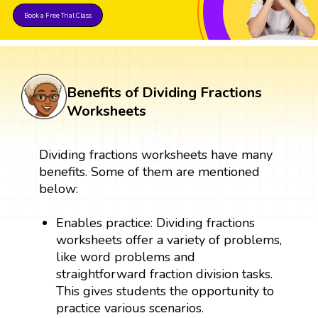
Book a Free Trial Class
Benefits of Dividing Fractions
Worksheets
Dividing fractions worksheets have many
benefits. Some of them are mentioned
below:
Enables practice: Dividing fractions
worksheets offer a variety of problems,
like word problems and
straightforward fraction division tasks.
This gives students the opportunity to
practice various scenarios.