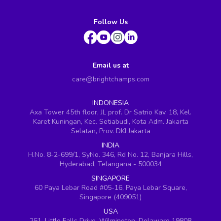
Follow Us
Email us at
care@brightchamps.com
INDONESIA
Axa Tower 45th floor, JL prof. Dr Satrio Kav. 18, Kel.
Karet Kuningan, Kec. Setiabudi, Kota Adm. Jakarta
Selatan, Prov. DKI Jakarta
INDIA
H.No. 8-2-699/1, SyNo. 346, Rd No. 12, Banjara Hills,
Hyderabad, Telangana - 500034
SINGAPORE
60 Paya Lebar Road #05-16, Paya Lebar Square,
Singapore (409051)
USA
251, Little Falls Drive, Wilmington, Delaware 19808