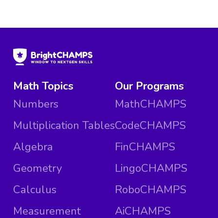
Math Topics
Our Programs
Numbers
MathCHAMPS
Multiplication Tables
CodeCHAMPS
Algebra
FinCHAMPS
Geometry
LingoCHAMPS
Calculus
RoboCHAMPS
Measurement
AiCHAMPS