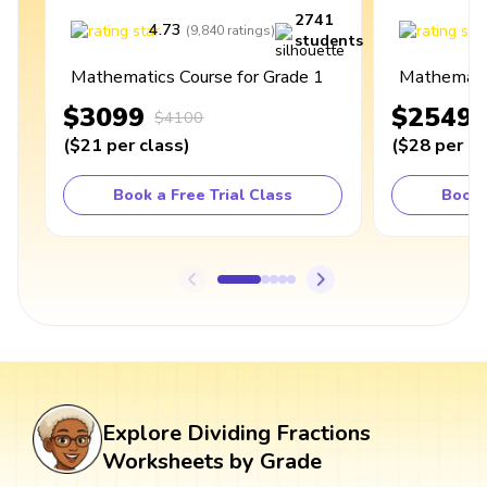
2741
4.73
4
(
9,840
ratings
)
students
Mathematics Course for Grade 1
Mathematic
$3099
$2549
$4100
(
$21
per class
)
(
$28
per cl
Book a Free Trial Class
Book 
Explore Dividing Fractions
Worksheets by Grade