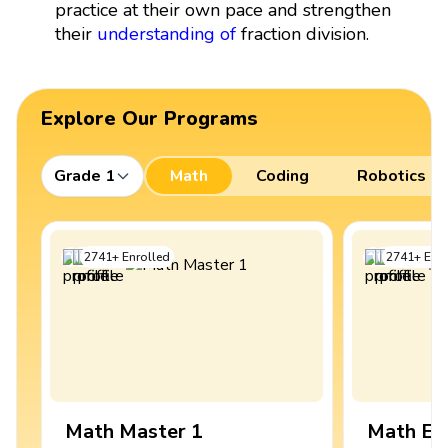
practice at their own pace and strengthen
their
understanding of
fraction division.
Explore Our Programs
Grade 1
Math
Coding
Robotics
2741
+
Enrolled
2741
+
Enro
Math Master 1
Math Ex