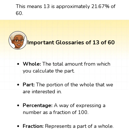
This means 13 is approximately 21.67% of
60.
Important Glossaries of 13 of 60
Whole:
The total amount from which
you calculate the part.
Part:
The portion of the whole that we
are interested in.
Percentage:
A way of expressing a
number as a fraction of 100.
Fraction:
Represents a part of a whole.