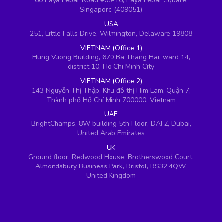
60 Paya Lebar Road #05-16, Paya Lebar Square,
Singapore (409051)
USA
251, Little Falls Drive, Wilmington, Delaware 19808
VIETNAM (Office 1)
Hung Vuong Building, 670 Ba Thang Hai, ward 14,
district 10, Ho Chi Minh City
VIETNAM (Office 2)
143 Nguyễn Thị Thập, Khu đô thị Him Lam, Quận 7,
Thành phố Hồ Chí Minh 700000, Vietnam
UAE
BrightChamps, 8W building 5th Floor, DAFZ, Dubai,
United Arab Emirates
UK
Ground floor, Redwood House, Brotherswood Court,
Almondsbury Business Park, Bristol, BS32 4QW,
United Kingdom