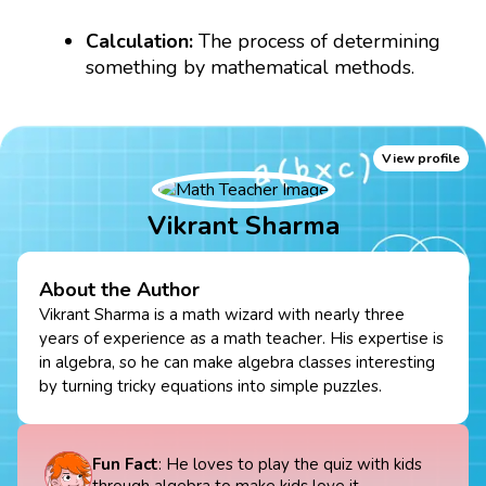
Calculation:
The process of determining
something by mathematical methods.
View profile
Vikrant Sharma
About the Author
Vikrant Sharma is a math wizard with nearly three
years of experience as a math teacher. His expertise is
in algebra, so he can make algebra classes interesting
by turning tricky equations into simple puzzles.
Fun Fact
: He loves to play the quiz with kids
through algebra to make kids love it.