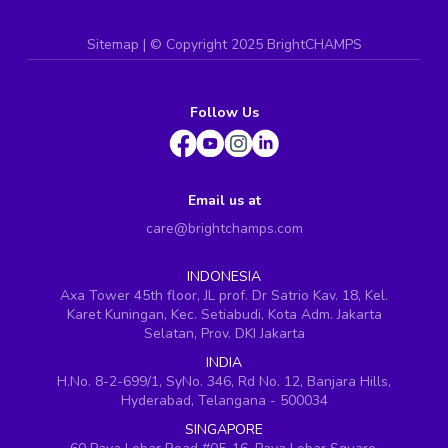
Sitemap
| ©
Copyright 2025 BrightCHAMPS
Follow Us
Email us at
care@brightchamps.com
INDONESIA
Axa Tower 45th floor, JL prof. Dr Satrio Kav. 18, Kel.
Karet Kuningan, Kec. Setiabudi, Kota Adm. Jakarta
Selatan, Prov. DKI Jakarta
INDIA
H.No. 8-2-699/1, SyNo. 346, Rd No. 12, Banjara Hills,
Hyderabad, Telangana - 500034
SINGAPORE