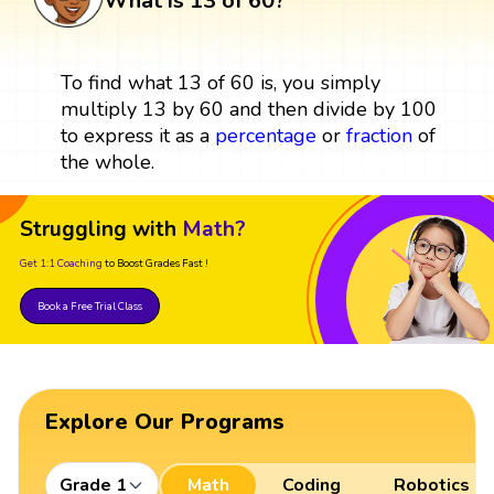
What is 13 of 60?
To find what 13 of 60 is, you simply
multiply 13 by 60 and then divide by 100
to express it as a
percentage
or
fraction
of
the whole.
Struggling with
Math?
Get 1:1 Coaching
to Boost Grades Fast !
Book a Free Trial Class
Explore Our Programs
Grade 1
Math
Coding
Robotics