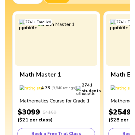
2741
+
Enrolled
2741
+
Enro
Math Master 1
Math Ex
2741
4.73
4
(
9,840
ratings
)
students
Mathematics Course for Grade 1
Mathematic
$3099
$2549
$4100
(
$21
per class
)
(
$28
per cl
Book a Free Trial Class
Book 