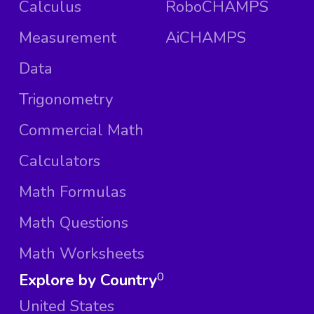
Calculus
RoboCHAMPS
Measurement
AiCHAMPS
Data
Trigonometry
Commercial Math
Calculators
Math Formulas
Math Questions
Math Worksheets
Explore by Country
0
United States