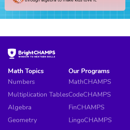
Math Topics
Our Programs
Numbers
MathCHAMPS
Multiplication Tables
CodeCHAMPS
Algebra
FinCHAMPS
Geometry
LingoCHAMPS