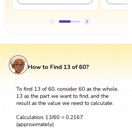
How to Find 13 of 60?
To find 13 of 60, consider 60 as the whole,
13 as the part we want to find, and the
result as the value we need to calculate.
Calculation: 13/60 = 0.2167
(approximately)