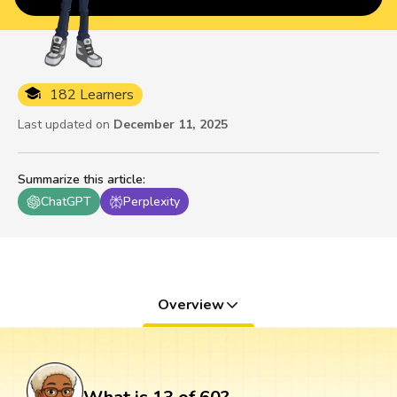
182 Learners
Last updated on
December 11, 2025
Summarize this article
:
ChatGPT
Perplexity
Overview