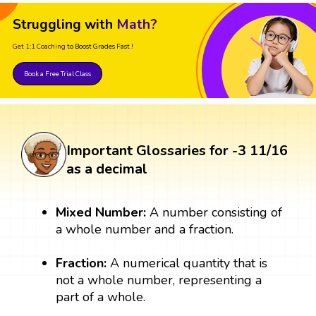
Struggling with
Math?
Get 1:1 Coaching
to Boost Grades Fast !
Book a Free Trial Class
Important Glossaries for -3 11/16
as a decimal
Mixed Number:
A number consisting of
a whole number and a fraction.
Fraction:
A numerical quantity that is
not a whole number, representing a
part of a whole.