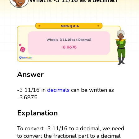
What is -3 11/16 as a decimal?
Answer
-3 11/16 in
decimals
can be written as
-3.6875.
Explanation
To convert -3 11/16 to a decimal, we need
to convert the fractional part to a decimal