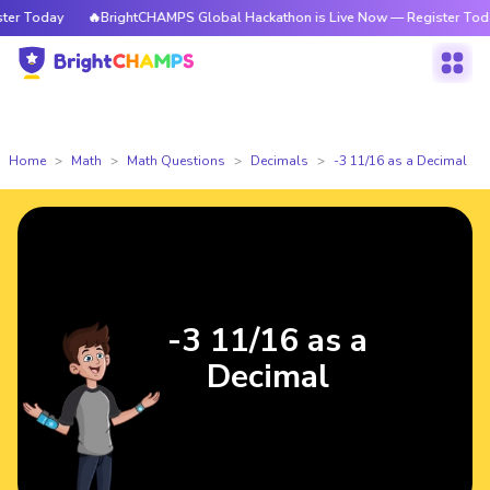
r Today
🔥BrightCHAMPS Global Hackathon is Live Now — Register Today
Home
Math
Math Questions
Decimals
-3 11/16 as a Decimal
-3 11/16 as a
Decimal