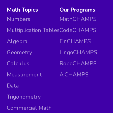
Math Topics
Our Programs
Numbers
MathCHAMPS
Multiplication Tables
CodeCHAMPS
Algebra
FinCHAMPS
Geometry
LingoCHAMPS
Calculus
RoboCHAMPS
Measurement
AiCHAMPS
Data
Trigonometry
Commercial Math