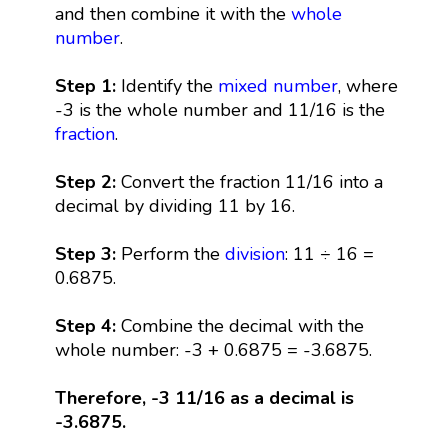
and then combine it with the
whole
number
.
Step 1:
Identify the
mixed number
, where
-3 is the whole number and 11/16 is the
fraction
.
Step 2:
Convert the fraction 11/16 into a
decimal by dividing 11 by 16.
Step 3:
Perform the
division
: 11 ÷ 16 =
0.6875.
Step 4:
Combine the decimal with the
whole number: -3 + 0.6875 = -3.6875.
Therefore, -3 11/16 as a decimal is
-3.6875.