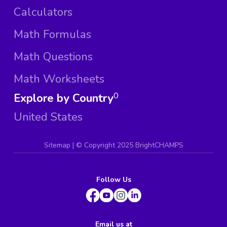
Calculators
Math Formulas
Math Questions
Math Worksheets
Explore by Country
0
United States
Sitemap
| ©
Copyright 2025 BrightCHAMPS
Follow Us
Email us at