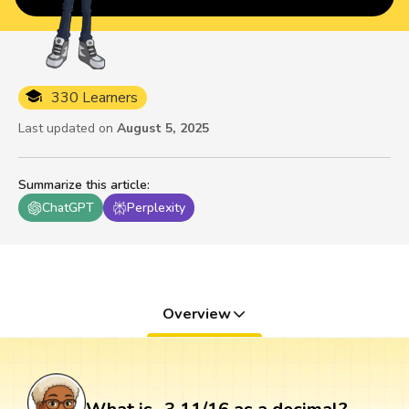
330 Learners
Last updated on
August 5, 2025
Summarize this article
:
ChatGPT
Perplexity
Overview