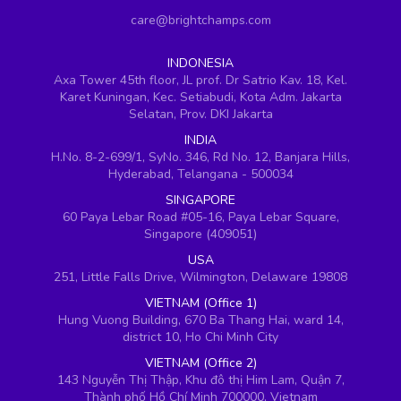
care@brightchamps.com
INDONESIA
Axa Tower 45th floor, JL prof. Dr Satrio Kav. 18, Kel.
Karet Kuningan, Kec. Setiabudi, Kota Adm. Jakarta
Selatan, Prov. DKI Jakarta
INDIA
H.No. 8-2-699/1, SyNo. 346, Rd No. 12, Banjara Hills,
Hyderabad, Telangana - 500034
SINGAPORE
60 Paya Lebar Road #05-16, Paya Lebar Square,
Singapore (409051)
USA
251, Little Falls Drive, Wilmington, Delaware 19808
VIETNAM (Office 1)
Hung Vuong Building, 670 Ba Thang Hai, ward 14,
district 10, Ho Chi Minh City
VIETNAM (Office 2)
143 Nguyễn Thị Thập, Khu đô thị Him Lam, Quận 7,
Thành phố Hồ Chí Minh 700000, Vietnam