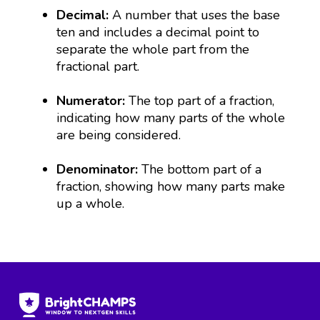
Decimal:
A number that uses the base
ten and includes a decimal point to
separate the whole part from the
fractional part.
Numerator:
The top part of a fraction,
indicating how many parts of the whole
are being considered.
Denominator:
The bottom part of a
fraction, showing how many parts make
up a whole.