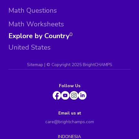
Math Questions
Math Worksheets
Explore by Country
0
United States
Sitemap
| ©
Copyright 2025 BrightCHAMPS
Follow Us
Email us at
care@brightchamps.com
INDONESIA