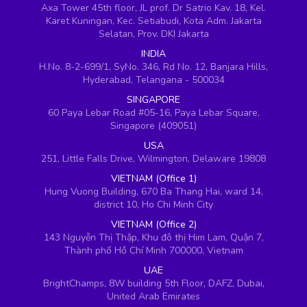
Axa Tower 45th floor, JL prof. Dr Satrio Kav. 18, Kel.
Karet Kuningan, Kec. Setiabudi, Kota Adm. Jakarta
Selatan, Prov. DKI Jakarta
INDIA
H.No. 8-2-699/1, SyNo. 346, Rd No. 12, Banjara Hills,
Hyderabad, Telangana - 500034
SINGAPORE
60 Paya Lebar Road #05-16, Paya Lebar Square,
Singapore (409051)
USA
251, Little Falls Drive, Wilmington, Delaware 19808
VIETNAM (Office 1)
Hung Vuong Building, 670 Ba Thang Hai, ward 14,
district 10, Ho Chi Minh City
VIETNAM (Office 2)
143 Nguyễn Thị Thập, Khu đô thị Him Lam, Quận 7,
Thành phố Hồ Chí Minh 700000, Vietnam
UAE
BrightChamps, 8W building 5th Floor, DAFZ, Dubai,
United Arab Emirates