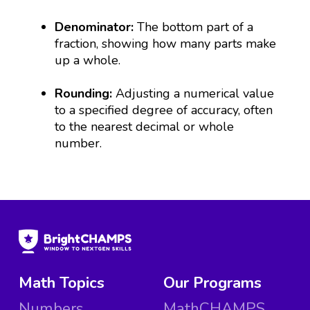
Denominator:
The bottom part of a
fraction, showing how many parts make
up a whole.
Rounding:
Adjusting a numerical value
to a specified degree of accuracy, often
to the nearest decimal or whole
number.
Math Topics
Our Programs
Numbers
MathCHAMPS