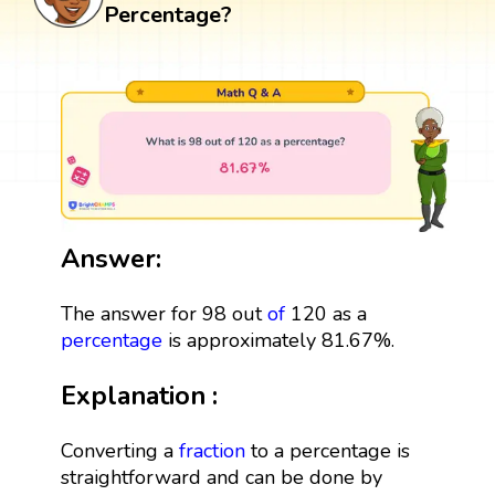
Percentage?
Answer:
The answer for 98 out
of
120 as a
percentage
is approximately 81.67%.
Explanation :
Converting a
fraction
to a percentage is
straightforward and can be done by