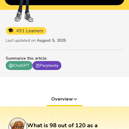
491 Learners
Last updated on
August 5, 2025
Summarize this article
:
ChatGPT
Perplexity
Overview
What is 98 out of 120 as a