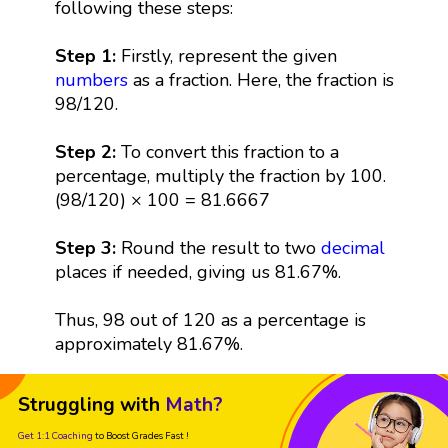
following these steps:
Step 1:
Firstly, represent the given
numbers
as a fraction. Here, the fraction is
98/120.
Step 2:
To convert this fraction to a
percentage, multiply the fraction by 100.
(98/120) × 100 = 81.6667
Step 3:
Round the result to two
decimal
places if needed, giving us 81.67%.
Thus, 98 out of 120 as a percentage is
approximately 81.67%.
Struggling with
Math?
Get 1:1 Coaching
to Boost Grades Fast !