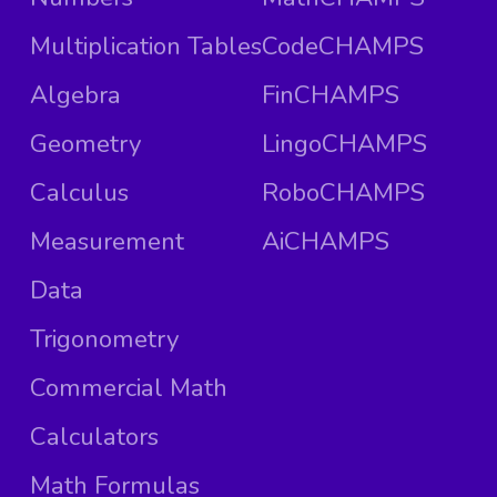
Multiplication Tables
CodeCHAMPS
Algebra
FinCHAMPS
Geometry
LingoCHAMPS
Calculus
RoboCHAMPS
Measurement
AiCHAMPS
Data
Trigonometry
Commercial Math
Calculators
Math Formulas