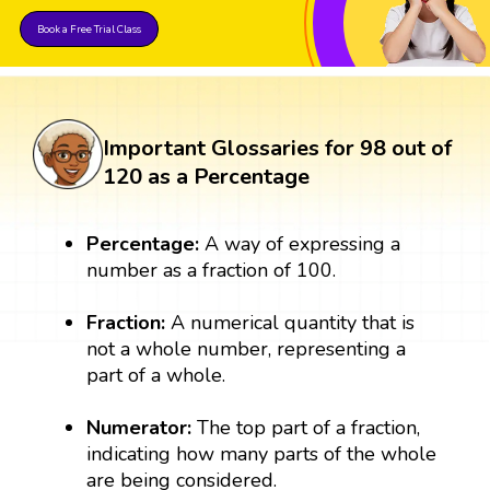
Book a Free Trial Class
Important Glossaries for 98 out of
120 as a Percentage
Percentage:
A way of expressing a
number as a fraction of 100.
Fraction:
A numerical quantity that is
not a whole number, representing a
part of a whole.
Numerator:
The top part of a fraction,
indicating how many parts of the whole
are being considered.