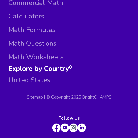
Commercial Math
Calculators
Math Formulas
Math Questions
Math Worksheets
Explore by Country
0
United States
Sitemap
| ©
Copyright 2025 BrightCHAMPS
Follow Us