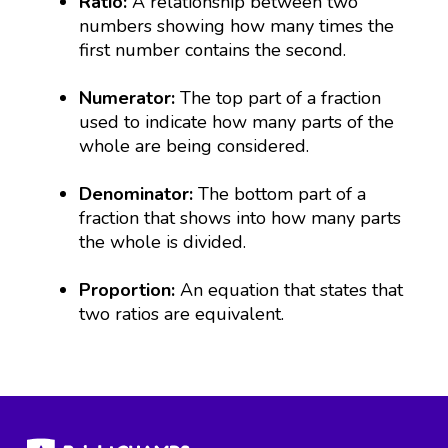
Ratio:
A relationship between two
numbers showing how many times the
first number contains the second.
Numerator:
The top part of a fraction
used to indicate how many parts of the
whole are being considered.
Denominator:
The bottom part of a
fraction that shows into how many parts
the whole is divided.
Proportion:
An equation that states that
two ratios are equivalent.