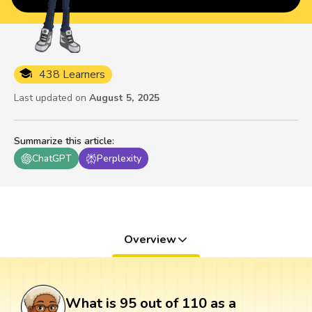
438 Learners
Last updated on
August 5, 2025
Summarize this article
:
ChatGPT
Perplexity
Overview
What is 95 out of 110 as a