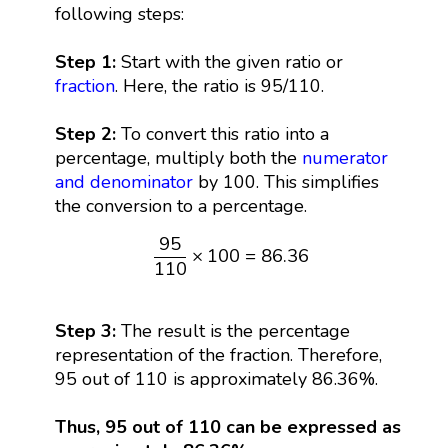
following steps:
Step 1:
Start with the given ratio or
fraction
. Here, the ratio is 95/110.
Step 2:
To convert this ratio into a
percentage, multiply both the
numerator
and denominator
by 100. This simplifies
the conversion to a percentage.
95
110
×
100
=
86.36
95
×
100
=
86.36
110
Step 3:
The result is the percentage
representation of the fraction. Therefore,
95 out of 110 is approximately 86.36%.
Thus, 95 out of 110 can be expressed as