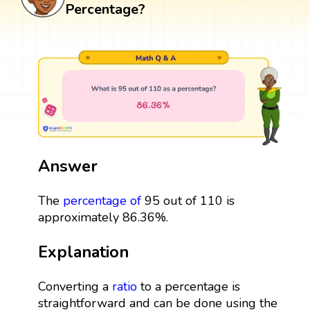
Percentage?
Answer
The
percentage
of
95 out of 110 is
approximately 86.36%.
Explanation
Converting a
ratio
to a percentage is
straightforward and can be done using the