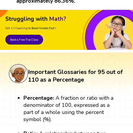
approximately 86.36%.
Struggling with
Math?
Get 1:1 Coaching
to Boost Grades Fast !
Book a Free Trial Class
Important Glossaries for 95 out of
110 as a Percentage
Percentage:
A fraction or ratio with a
denominator of 100, expressed as a
part of a whole using the percent
symbol (%).