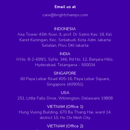
Email us at
care@brightchamps.com
INDONESIA
Axa Tower 45th floor, JL prof. Dr Satrio Kav. 18, Kel.
Karet Kuningan, Kec. Setiabudi, Kota Adm. Jakarta
Selatan, Prov. DKI Jakarta
INDIA
H.No. 8-2-699/1, SyNo. 346, Rd No. 12, Banjara Hills,
Hyderabad, Telangana - 500034
SINGAPORE
60 Paya Lebar Road #05-16, Paya Lebar Square,
Singapore (409051)
USA
251, Little Falls Drive, Wilmington, Delaware 19808
VIETNAM (Office 1)
Hung Vuong Building, 670 Ba Thang Hai, ward 14,
district 10, Ho Chi Minh City
VIETNAM (Office 2)