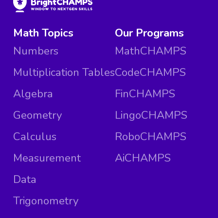
Math Topics
Our Programs
Numbers
MathCHAMPS
Multiplication Tables
CodeCHAMPS
Algebra
FinCHAMPS
Geometry
LingoCHAMPS
Calculus
RoboCHAMPS
Measurement
AiCHAMPS
Data
Trigonometry