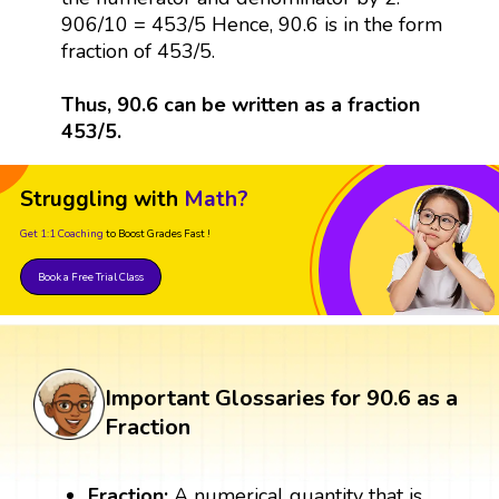
906/10 = 453/5 Hence, 90.6 is in the form
fraction of 453/5.
Thus, 90.6 can be written as a fraction
453/5.
Struggling with
Math?
Get 1:1 Coaching
to Boost Grades Fast !
Book a Free Trial Class
Important Glossaries for 90.6 as a
Fraction
Fraction:
A numerical quantity that is