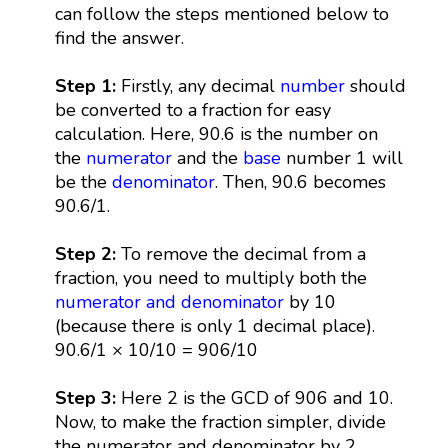
can follow the steps mentioned below to
find the answer.
Step 1:
Firstly, any decimal
number
should
be converted to a fraction for easy
calculation. Here, 90.6 is the number on
the
numerator
and the
base
number 1 will
be the
denominator
. Then, 90.6 becomes
90.6/1.
Step 2:
To remove the decimal from a
fraction, you need to multiply both the
numerator and denominator
by 10
(because there is only 1 decimal place).
90.6/1 × 10/10 = 906/10
Step 3:
Here 2 is the GCD of 906 and 10.
Now, to make the fraction simpler, divide
the numerator and denominator by 2.