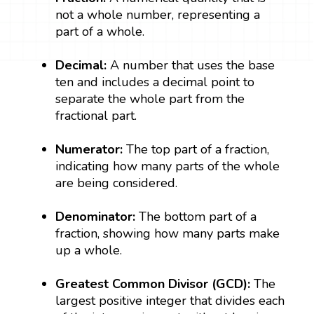
not a whole number, representing a
part of a whole.
Decimal:
A number that uses the base
ten and includes a decimal point to
separate the whole part from the
fractional part.
Numerator:
The top part of a fraction,
indicating how many parts of the whole
are being considered.
Denominator:
The bottom part of a
fraction, showing how many parts make
up a whole.
Greatest Common Divisor (GCD):
The
largest positive integer that divides each