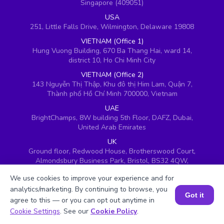
Singapore (409051)
USA
251, Little Falls Drive, Wilmington, Delaware 19808
VIETNAM (Office 1)
Hung Vuong Building, 670 Ba Thang Hai, ward 14,
district 10, Ho Chi Minh City
VIETNAM (Office 2)
143 Nguyễn Thị Thập, Khu đô thị Him Lam, Quận 7,
Thành phố Hồ Chí Minh 700000, Vietnam
UAE
BrightChamps, 8W building 5th Floor, DAFZ, Dubai,
United Arab Emirates
UK
Ground floor, Redwood House, Brotherswood Court,
Almondsbury Business Park, Bristol, BS32 4QW,
United Kingdom
We use cookies to improve your experience and for
analytics/marketing. By continuing to browse, you
Got it
agree to this — or you can opt out anytime in
Book a Session for FREE
Cookie Settings
. See our
Cookie Policy
.