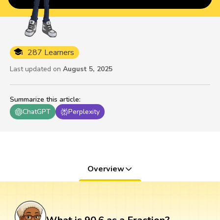
287 Learners
Last updated on
August 5, 2025
Summarize this article
:
ChatGPT
Perplexity
Overview