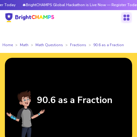
 Today
🔥BrightCHAMPS Global Hackathon is Live Now — Register Today
Home
Math
Math Questions
Fractions
90.6 as a Fraction
90.6 as a Fraction