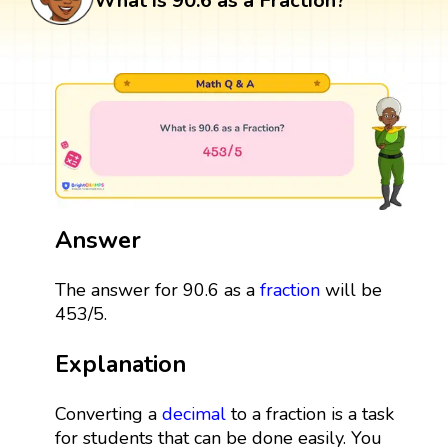
What is 90.6 as a Fraction?
Answer
The answer for 90.6 as a
fraction
will be
453/5.
Explanation
Converting a
decimal
to a fraction is a task
for students that can be done easily. You