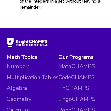
of the integers in a set without leaving a
remainder.
Math Topics
Our Programs
Numbers
MathCHAMPS
Multiplication Tables
CodeCHAMPS
Algebra
FinCHAMPS
Geometry
LingoCHAMPS
Calculus
RoboCHAMPS