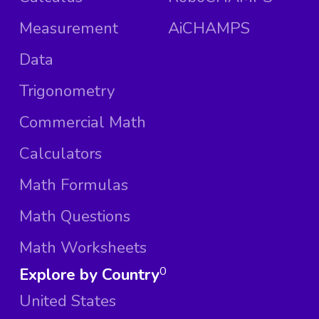
Measurement
AiCHAMPS
Data
Trigonometry
Commercial Math
Calculators
Math Formulas
Math Questions
Math Worksheets
Explore by Country
0
United States