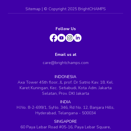
Sitemap
| ©
Copyright 2025 BrightCHAMPS
Follow Us
Email us at
care@brightchamps.com
INDONESIA
Axa Tower 45th floor, JL prof. Dr Satrio Kav. 18, Kel.
Karet Kuningan, Kec. Setiabudi, Kota Adm. Jakarta
Selatan, Prov. DKI Jakarta
INDIA
H.No. 8-2-699/1, SyNo. 346, Rd No. 12, Banjara Hills,
Hyderabad, Telangana - 500034
SINGAPORE
60 Paya Lebar Road #05-16, Paya Lebar Square,