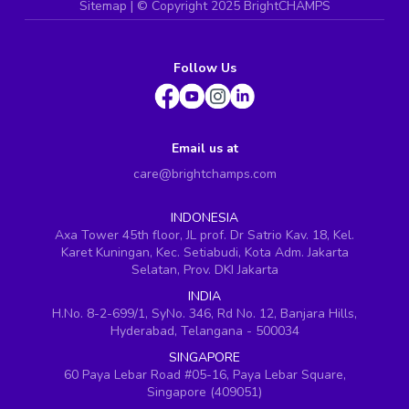
Sitemap
| ©
Copyright 2025 BrightCHAMPS
Follow Us
Email us at
care@brightchamps.com
INDONESIA
Axa Tower 45th floor, JL prof. Dr Satrio Kav. 18, Kel.
Karet Kuningan, Kec. Setiabudi, Kota Adm. Jakarta
Selatan, Prov. DKI Jakarta
INDIA
H.No. 8-2-699/1, SyNo. 346, Rd No. 12, Banjara Hills,
Hyderabad, Telangana - 500034
SINGAPORE
60 Paya Lebar Road #05-16, Paya Lebar Square,
Singapore (409051)