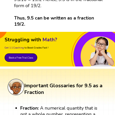
form of 19/2.
Thus, 9.5 can be written as a fraction
19/2.
Struggling with
Math?
Get 1:1 Coaching
to Boost Grades Fast !
Book a Free Trial Class
Important Glossaries for 9.5 as a
Fraction
Fraction:
A numerical quantity that is
not a whole number, representing a