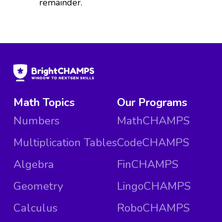
remainder.
Math Topics
Our Programs
Numbers
MathCHAMPS
Multiplication Tables
CodeCHAMPS
Algebra
FinCHAMPS
Geometry
LingoCHAMPS
Calculus
RoboCHAMPS