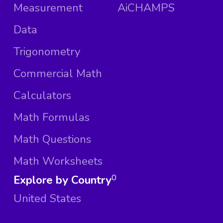
Measurement
AiCHAMPS
Data
Trigonometry
Commercial Math
Calculators
Math Formulas
Math Questions
Math Worksheets
Explore by Country
0
United States