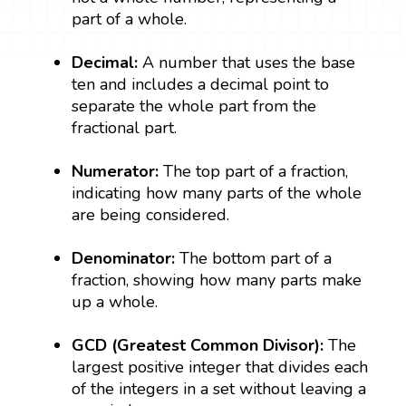
part of a whole.
Decimal:
A number that uses the base
ten and includes a decimal point to
separate the whole part from the
fractional part.
Numerator:
The top part of a fraction,
indicating how many parts of the whole
are being considered.
Denominator:
The bottom part of a
fraction, showing how many parts make
up a whole.
GCD (Greatest Common Divisor):
The
largest positive integer that divides each
of the integers in a set without leaving a