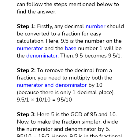
can follow the steps mentioned below to
find the answer.
Step 1:
Firstly, any decimal
number
should
be converted to a fraction for easy
calculation. Here, 9.5 is the number on the
numerator
and the
base
number 1 will be
the
denominator
. Then, 9.5 becomes 9.5/1.
Step 2:
To remove the decimal from a
fraction, you need to multiply both the
numerator and denominator
by 10
(because there is only 1 decimal place).
9.5/1 × 10/10 = 95/10
Step 3:
Here 5 is the GCD of 95 and 10.
Now, to make the fraction simpler, divide
the numerator and denominator by 5.
95/10 = 19/2 Hence, 9.5 is in the fractional