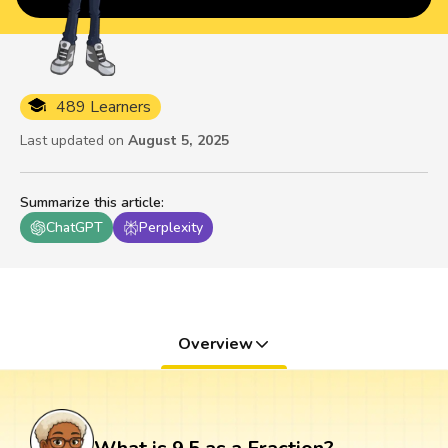
489 Learners
Last updated on
August 5, 2025
Summarize this article
:
ChatGPT
Perplexity
Overview