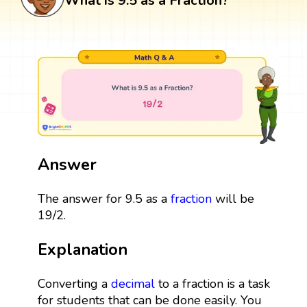
What is 9.5 as a Fraction?
Answer
The answer for 9.5 as a
fraction
will be
19/2.
Explanation
Converting a
decimal
to a fraction is a task
for students that can be done easily. You