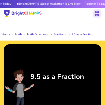
Today
🔥BrightCHAMPS Global Hackathon is Live Now — Register Today
Home
Math
Math Questions
Fractions
9.5 as a Fraction
9.5 as a Fraction