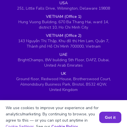
USA
251, Little Falls Drive, Wilmington, Delaware 19808
VIETNAM (Office 1)
Hung Vuong Building, 670 Ba Thang Hai, ward 14,
district 10, Ho Chi Minh City
VIETNAM (Office 2)
143 Nguyễn Thị Thập, Khu đô thị Him Lam, Quận 7,
Thành phố Hồ Chí Minh 700000, Vietnam
UAE
BrightChamps, 8W building 5th Floor, DAFZ, Dubai,
United Arab Emirates
UK
Ground floor, Redwood House, Brotherswood Court,
Almondsbury Business Park, Bristol, BS32 4QW,
United Kingdom
We use cookies to improve your experience and for
analytics/marketing. By continuing to browse, you
Got it
agree to this — or you can opt out anytime in
Book a Session for FREE
Cookie Settings
. See our
Cookie Policy
.