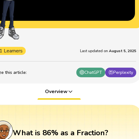
1 Learners
Last updated on
August 5, 2025
 this article
:
ChatGPT
Perplexity
Overview
What is 86% as a Fraction?