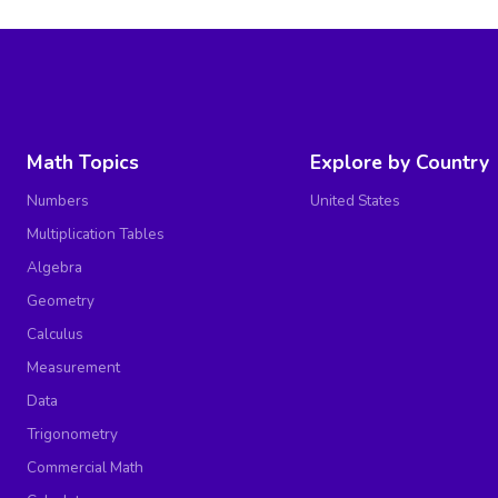
Math Topics
Explore by Country
Numbers
United States
Multiplication Tables
Algebra
Geometry
Calculus
Measurement
Data
Trigonometry
Commercial Math