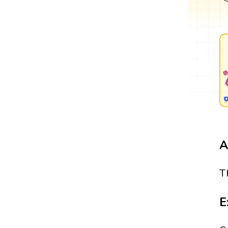
A
T
E