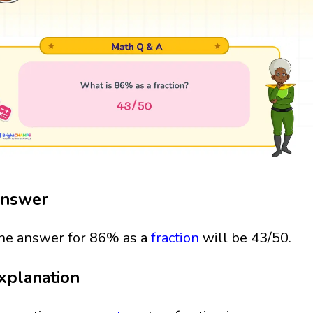
nswer
he answer for 86% as a
fraction
will be 43/50.
xplanation