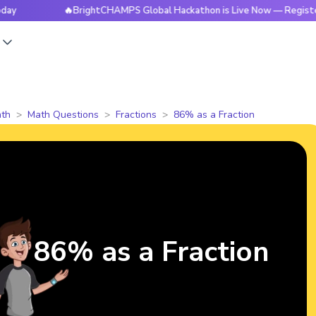
🔥BrightCHAMPS Global Hackathon is Live Now — Register To
s
th
Math Questions
Fractions
86% as a Fraction
86% as a Fraction