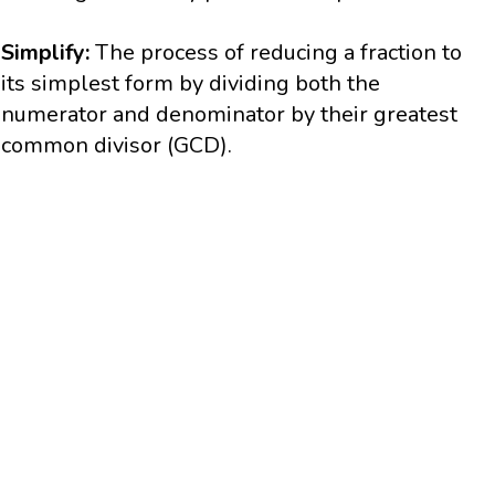
Simplify:
The process of reducing a fraction to
its simplest form by dividing both the
numerator and denominator by their greatest
common divisor (GCD).