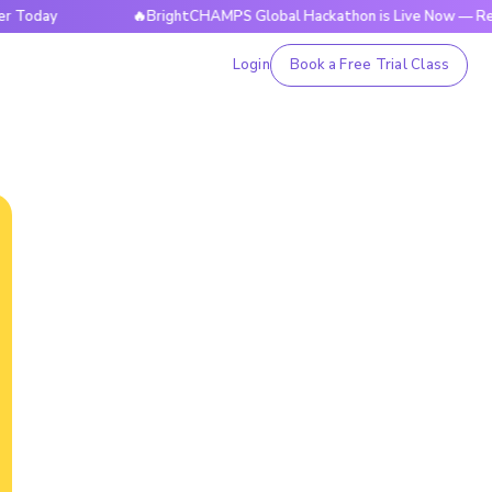
day
🔥BrightCHAMPS Global Hackathon is Live Now — Registe
Login
Book a Free Trial Class