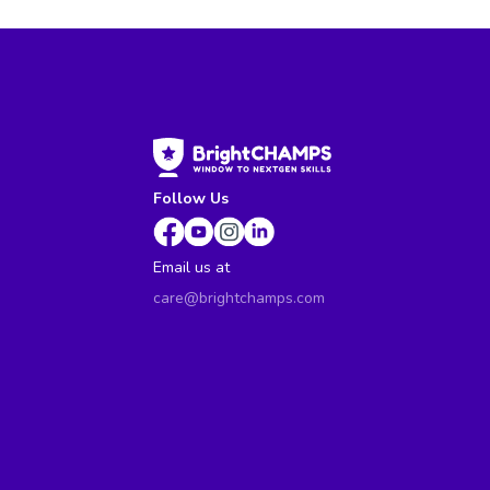
Follow Us
Email us at
care@brightchamps.com