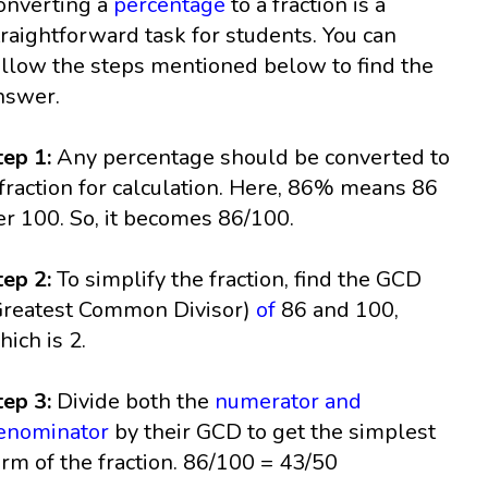
onverting a
percentage
to a fraction is a
traightforward task for students. You can
ollow the steps mentioned below to find the
nswer.
tep 1:
Any percentage should be converted to
 fraction for calculation. Here, 86% means 86
er 100. So, it becomes 86/100.
tep 2:
To simplify the fraction, find the GCD
Greatest Common Divisor)
of
86 and 100,
hich is 2.
tep 3:
Divide both the
numerator and
enominator
by their GCD to get the simplest
orm of the fraction. 86/100 = 43/50