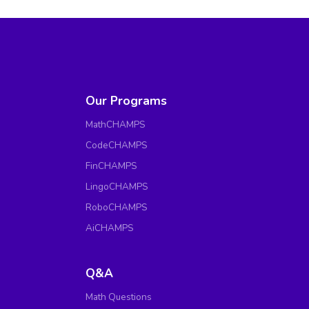
Our Programs
MathCHAMPS
CodeCHAMPS
FinCHAMPS
LingoCHAMPS
RoboCHAMPS
AiCHAMPS
Q&A
Math Questions