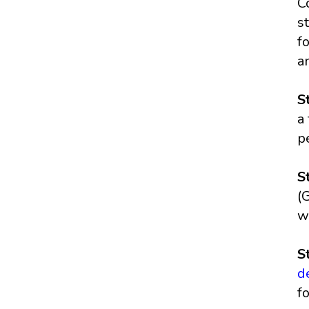
C
s
f
a
S
a
p
S
(
w
S
d
f