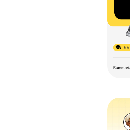
55
Summarize