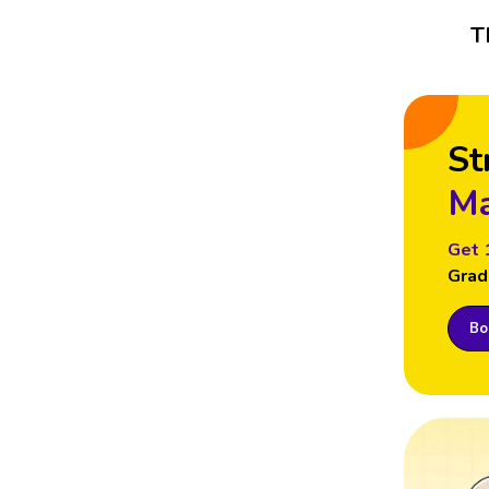
T
St
Ma
Get 
Grad
Boo