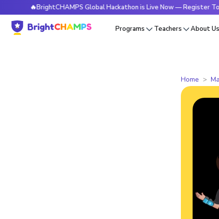
🔥BrightCHAMPS Global Hackathon is Live Now — Register Today
Programs
Teachers
About U
Home
Ma