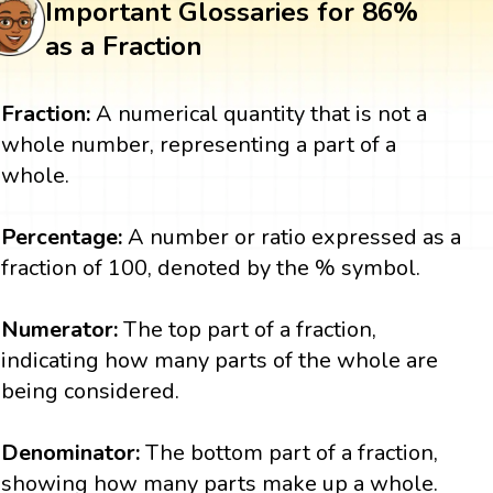
Important Glossaries for 86%
as a Fraction
Fraction:
A numerical quantity that is not a
whole number, representing a part of a
whole.
Percentage:
A number or ratio expressed as a
fraction of 100, denoted by the % symbol.
Numerator:
The top part of a fraction,
indicating how many parts of the whole are
being considered.
Denominator:
The bottom part of a fraction,
showing how many parts make up a whole.