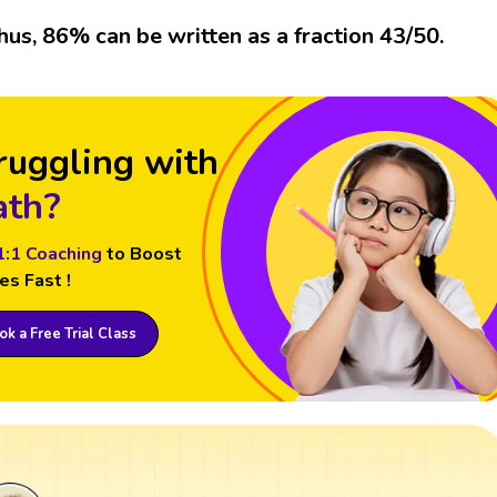
hus, 86% can be written as a fraction 43/50.
ruggling with
th?
1:1 Coaching
to Boost
es Fast !
k a Free Trial Class