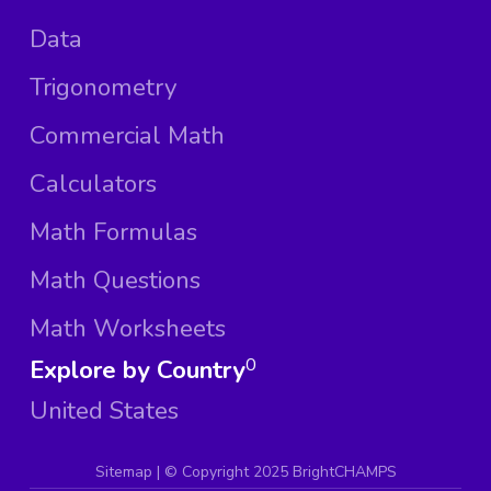
Data
Trigonometry
Commercial Math
Calculators
Math Formulas
Math Questions
Math Worksheets
Explore by Country
0
United States
Sitemap
| ©
Copyright 2025 BrightCHAMPS