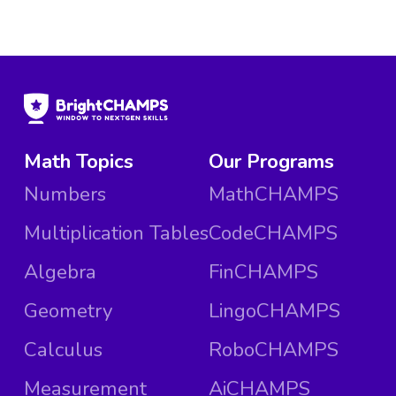
Math Topics
Our Programs
Numbers
MathCHAMPS
Multiplication Tables
CodeCHAMPS
Algebra
FinCHAMPS
Geometry
LingoCHAMPS
Calculus
RoboCHAMPS
Measurement
AiCHAMPS