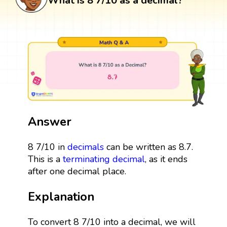
What is 8 7/10 as a decimal?
Answer
8 7/10 in
decimals
can be written as 8.7.
This is a
terminating decimal
, as it ends
after one decimal place.
Explanation
To convert 8 7/10 into a decimal, we will