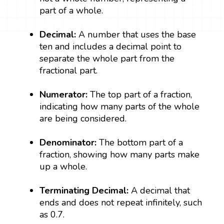
part of a whole.
Decimal:
A number that uses the base
ten and includes a decimal point to
separate the whole part from the
fractional part.
Numerator:
The top part of a fraction,
indicating how many parts of the whole
are being considered.
Denominator:
The bottom part of a
fraction, showing how many parts make
up a whole.
Terminating Decimal:
A decimal that
ends and does not repeat infinitely, such
as 0.7.