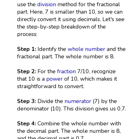
use the
division
method for the fractional
part. Here, 7 is smaller than 10, so we can
directly convert it using decimals. Let's see
the step-by-step breakdown of the
process:
Step 1:
Identify the
whole number
and the
fractional part. The whole number is 8.
Step 2:
For the
fraction
7/10, recognize
that 10 is a
power
of 10, which makes it
straightforward to convert.
Step 3:
Divide the
numerator
(7) by the
denominator (10). This division gives us 0.7.
Step 4:
Combine the whole number with
the decimal part. The whole number is 8,
and the decimal part is 0.7.