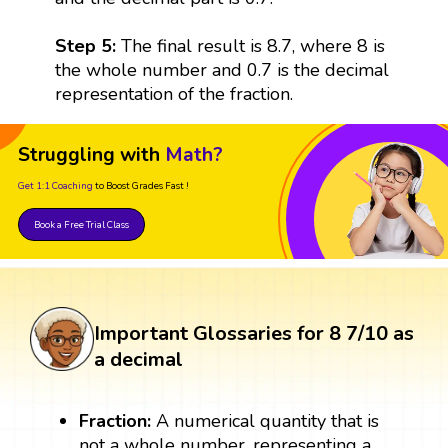
Step 5:
The final result is 8.7, where 8 is
the whole number and 0.7 is the decimal
representation of the fraction.
Struggling with
Math?
Get 1:1 Coaching
to Boost Grades Fast !
Book a Free Trial Class
Important Glossaries for 8 7/10 as
a decimal
Fraction:
A numerical quantity that is
not a whole number, representing a