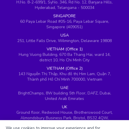
H.No. 8-2-699/1, SyNo. 346, Rd No. 12, Banjara Hills,
Hyderabad, Telangana - 500034
SINGAPORE
60 Paya Lebar Road #05-16, Paya Lebar Square,
Singapore (409051)
USA
251, Little Falls Drive, Wilmington, Delaware 19808
VIETNAM (Office 1)
Hung Vuong Building, 670 Ba Thang Hai, ward 14,
district 10, Ho Chi Minh City
VIETNAM (Office 2)
143 Nguyễn Thị Thập, Khu đô thị Him Lam, Quận 7,
Thành phố Hồ Chí Minh 700000, Vietnam
UAE
BrightChamps, 8W building 5th Floor, DAFZ, Dubai,
United Arab Emirates
UK
Ground floor, Redwood House, Brotherswood Court,
Almondsbury Business Park, Bristol, BS32 4QW,
United Kingdom
We use cookies to improve your experience and for