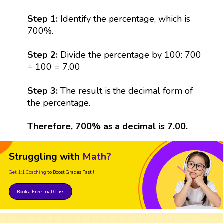
Step 1:
Identify the percentage, which is
700%.
Step 2:
Divide the percentage by 100: 700
÷ 100 = 7.00
Step 3:
The result is the decimal form of
the percentage.
Therefore, 700% as a decimal is 7.00.
Struggling with
Math?
Get 1:1 Coaching
to Boost Grades Fast !
Book a Free Trial Class