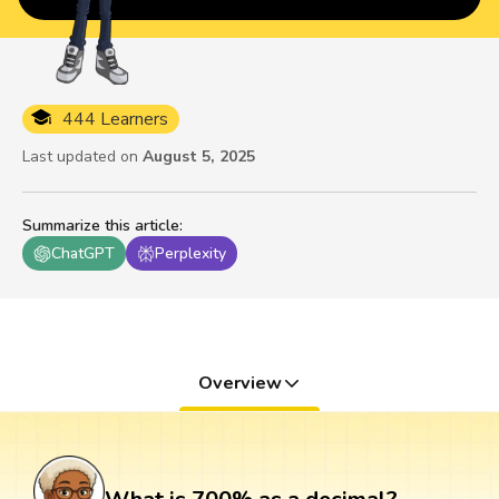
444 Learners
Last updated on
August 5, 2025
Summarize this article
:
ChatGPT
Perplexity
Overview