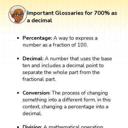
Important Glossaries for 700% as
a decimal
Percentage:
A way to express a
number as a fraction of 100.
Decimal:
A number that uses the base
ten and includes a decimal point to
separate the whole part from the
fractional part.
Conversion:
The process of changing
something into a different form, in this
context, changing a percentage into a
decimal.
Division:
A mathematical operation