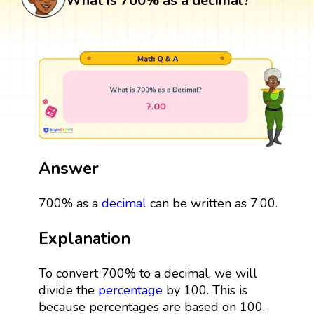
What is 700% as a decimal?
Answer
700% as a
decimal
can be written as 7.00.
Explanation
To convert 700% to a decimal, we will
divide the
percentage
by 100. This is
because percentages are based on 100.