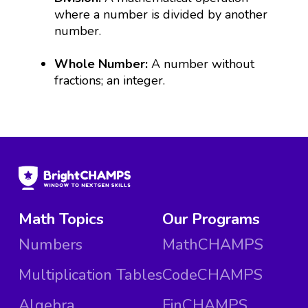
where a number is divided by another
number.
Whole Number:
A number without
fractions; an integer.
Math Topics
Our Programs
Numbers
MathCHAMPS
Multiplication Tables
CodeCHAMPS
Algebra
FinCHAMPS