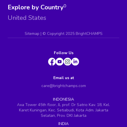
Explore by Country
0
United States
Sitemap
| ©
Copyright 2025 BrightCHAMPS
Follow Us
Email us at
care@brightchamps.com
INDONESIA
Axa Tower 45th floor, JL prof. Dr Satrio Kav. 18, Kel.
Karet Kuningan, Kec. Setiabudi, Kota Adm. Jakarta
Selatan, Prov. DKI Jakarta
INDIA