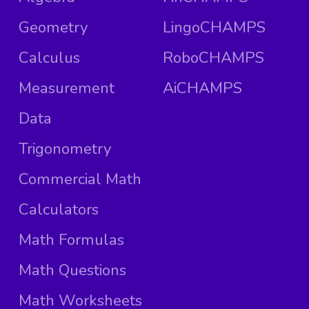
Geometry
LingoCHAMPS
Calculus
RoboCHAMPS
Measurement
AiCHAMPS
Data
Trigonometry
Commercial Math
Calculators
Math Formulas
Math Questions
Math Worksheets