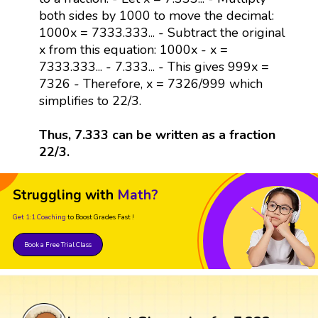
both sides by 1000 to move the decimal:
1000x = 7333.333... - Subtract the original
x from this equation: 1000x - x =
7333.333... - 7.333... - This gives 999x =
7326 - Therefore, x = 7326/999 which
simplifies to 22/3.
Thus, 7.333 can be written as a fraction
22/3.
Struggling with
Math?
Get 1:1 Coaching
to Boost Grades Fast !
Book a Free Trial Class