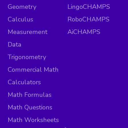
Geometry
LingoCHAMPS
Calculus
RoboCHAMPS
Measurement
AiCHAMPS
Data
Trigonometry
Commercial Math
Calculators
Math Formulas
Math Questions
Math Worksheets