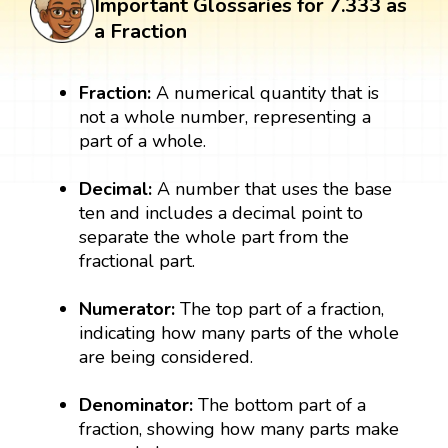
Important Glossaries for 7.333 as
a Fraction
Fraction:
A numerical quantity that is
not a whole number, representing a
part of a whole.
Decimal:
A number that uses the base
ten and includes a decimal point to
separate the whole part from the
fractional part.
Numerator:
The top part of a fraction,
indicating how many parts of the whole
are being considered.
Denominator:
The bottom part of a
fraction, showing how many parts make