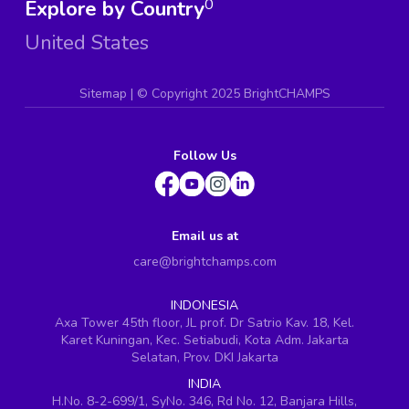
Explore by Country
0
United States
Sitemap
| ©
Copyright 2025 BrightCHAMPS
Follow Us
Email us at
care@brightchamps.com
INDONESIA
Axa Tower 45th floor, JL prof. Dr Satrio Kav. 18, Kel.
Karet Kuningan, Kec. Setiabudi, Kota Adm. Jakarta
Selatan, Prov. DKI Jakarta
INDIA
H.No. 8-2-699/1, SyNo. 346, Rd No. 12, Banjara Hills,