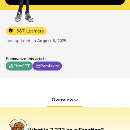
387 Learners
Last updated on
August 5, 2025
Summarize this article
:
ChatGPT
Perplexity
Overview