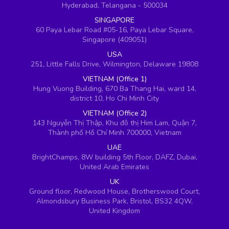
Hyderabad, Telangana - 500034
SINGAPORE
60 Paya Lebar Road #05-16, Paya Lebar Square,
Singapore (409051)
USA
251, Little Falls Drive, Wilmington, Delaware 19808
VIETNAM (Office 1)
Hung Vuong Building, 670 Ba Thang Hai, ward 14,
district 10, Ho Chi Minh City
VIETNAM (Office 2)
143 Nguyễn Thị Thập, Khu đô thị Him Lam, Quận 7,
Thành phố Hồ Chí Minh 700000, Vietnam
UAE
BrightChamps, 8W building 5th Floor, DAFZ, Dubai,
United Arab Emirates
UK
Ground floor, Redwood House, Brotherswood Court,
Almondsbury Business Park, Bristol, BS32 4QW,
United Kingdom