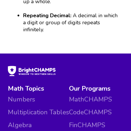
up a whole.
Repeating Decimal:
A decimal in which
a digit or group of digits repeats
infinitely.
Math Topics
Our Programs
Numbers
MathCHAMPS
Multiplication Tables
CodeCHAMPS
Algebra
FinCHAMPS