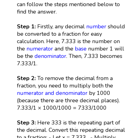
can follow the steps mentioned below to
find the answer.
Step 1:
Firstly, any decimal
number
should
be converted to a fraction for easy
calculation. Here, 7.333 is the number on
the
numerator
and the
base
number 1 will
be the
denominator
. Then, 7.333 becomes
7.333/1.
Step 2:
To remove the decimal from a
fraction, you need to multiply both the
numerator and denominator
by 1000
(because there are three decimal places).
7.333/1 × 1000/1000 = 7333/1000
Step 3:
Here 333 is the repeating part of
the decimal. Convert this repeating decimal
to a fraction: - Let x = 7.333... - Multiply