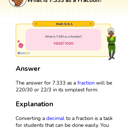
What is 7.333 as a Fraction?
Answer
The answer for 7.333 as a
fraction
will be
220/30 or 22/3 in its simplest form.
Explanation
Converting a
decimal
to a fraction is a task
for students that can be done easily. You