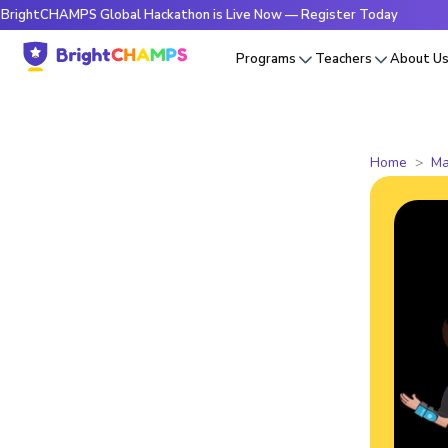
HAMPS Global Hackathon is Live Now — Register Today
🔥Bri
Programs
Teachers
About U
Home
Ma