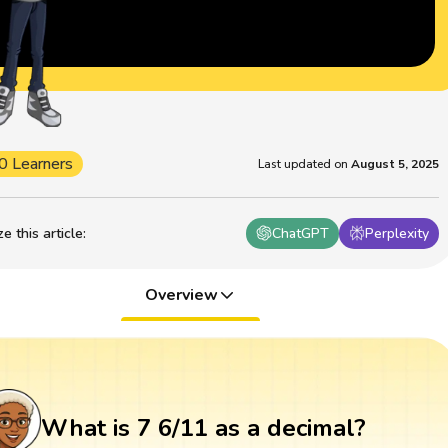
0 Learners
Last updated on
August 5, 2025
 this article
:
ChatGPT
Perplexity
Overview
What is 7 6/11 as a decimal?