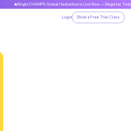
BrightCHAMPS Global Hackathon is Live Now — Register Today
Login
Book a Free Trial Class