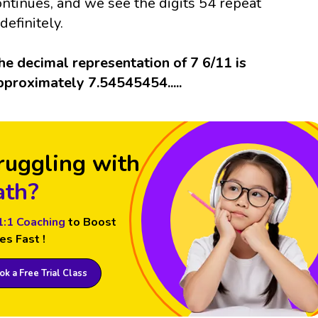
ontinues, and we see the digits 54 repeat
definitely.
he decimal representation of 7 6/11 is
pproximately 7.54545454.....
ruggling with
th?
1:1 Coaching
to Boost
es Fast !
k a Free Trial Class