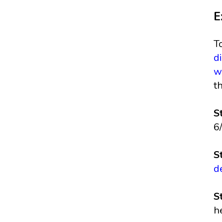
E
T
d
w
t
S
6
S
d
S
h