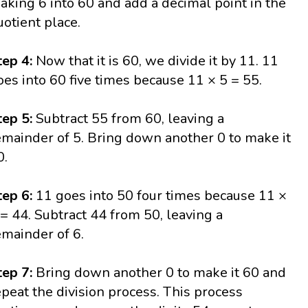
aking 6 into 60 and add a decimal point in the
uotient place.
tep 4:
Now that it is 60, we divide it by 11. 11
oes into 60 five times because 11 × 5 = 55.
tep 5:
Subtract 55 from 60, leaving a
emainder of 5. Bring down another 0 to make it
0.
tep 6:
11 goes into 50 four times because 11 ×
 = 44. Subtract 44 from 50, leaving a
emainder of 6.
tep 7:
Bring down another 0 to make it 60 and
epeat the division process. This process