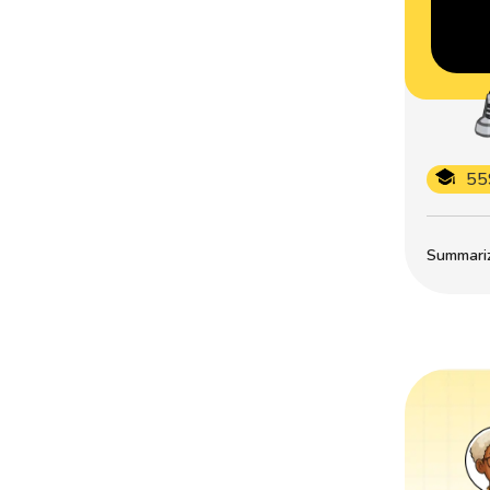
55
Summarize