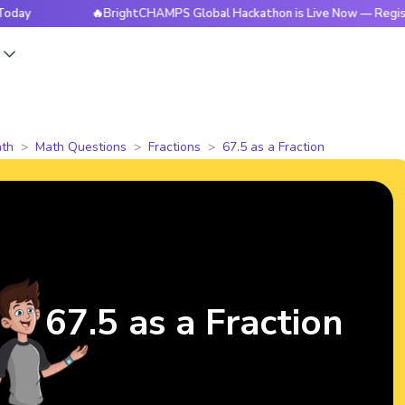
🔥BrightCHAMPS Global Hackathon is Live Now — Register Tod
s
th
Math Questions
Fractions
67.5 as a Fraction
67.5 as a Fraction