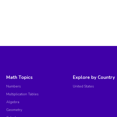
Math Topics
Explore by Country
Numbers
United States
Multiplication Tables
Algebra
Geometry