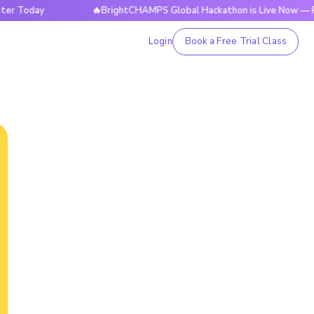
ay
🔥BrightCHAMPS Global Hackathon is Live Now — Registe
Login
Book a Free Trial Class