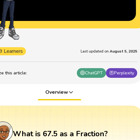
9 Learners
Last updated on
August 5, 2025
 this article
:
ChatGPT
Perplexity
Overview
What is 67.5 as a Fraction?