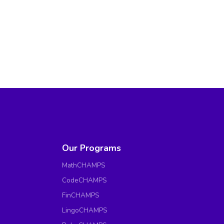
Our Programs
MathCHAMPS
CodeCHAMPS
FinCHAMPS
LingoCHAMPS