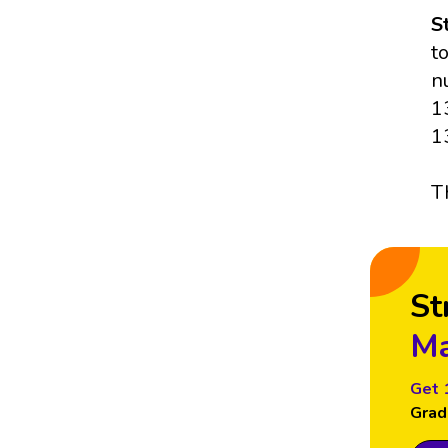
S
t
n
1
1
T
St
Ma
Get 
Grad