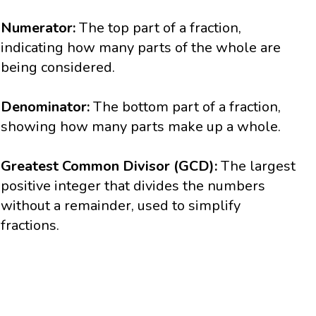
Numerator:
The top part of a fraction,
indicating how many parts of the whole are
being considered.
Denominator:
The bottom part of a fraction,
showing how many parts make up a whole.
Greatest Common Divisor (GCD):
The largest
positive integer that divides the numbers
without a remainder, used to simplify
fractions.