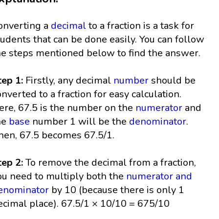
onverting a
decimal
to a fraction is a task for
tudents that can be done easily. You can follow
he steps mentioned below to find the answer.
tep 1:
Firstly, any decimal
number
should be
onverted to a fraction for easy calculation.
ere, 67.5 is the number on the
numerator
and
he
base
number 1 will be the
denominator
.
hen, 67.5 becomes 67.5/1.
tep 2:
To remove the decimal from a fraction,
ou need to multiply both the
numerator and
enominator
by 10 (because there is only 1
ecimal place). 67.5/1 × 10/10 = 675/10