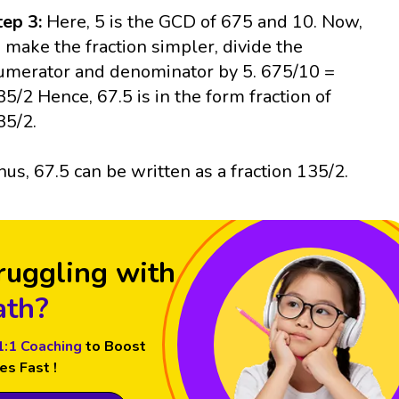
tep 3:
Here, 5 is the GCD of 675 and 10. Now,
o make the fraction simpler, divide the
umerator and denominator by 5. 675/10 =
35/2 Hence, 67.5 is in the form fraction of
35/2.
hus, 67.5 can be written as a fraction 135/2.
ruggling with
th?
1:1 Coaching
to Boost
es Fast !