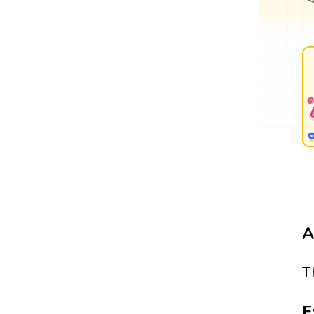
A
T
E