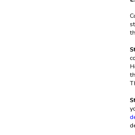
C
s
t
S
c
H
t
T
S
y
d
d