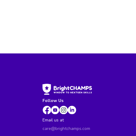
Follow Us
Email us at
care@brightchamps.com