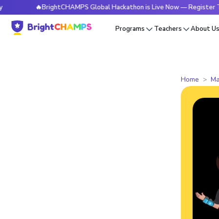
🔥BrightCHAMPS Global Hackathon is Live Now — Register Today
Programs
Teachers
About U
Home
Ma