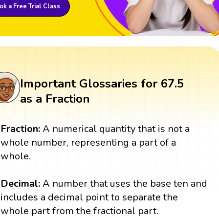
k a Free Trial Class
Important Glossaries for 67.5
as a Fraction
Fraction:
A numerical quantity that is not a
whole number, representing a part of a
whole.
Decimal:
A number that uses the base ten and
includes a decimal point to separate the
whole part from the fractional part.