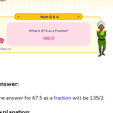
nswer:
he answer for 67.5 as a
fraction
will be 135/2.
xplanation: