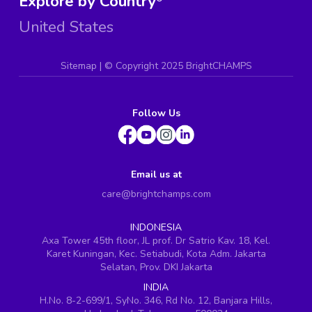
Explore by Country
United States
Sitemap
| ©
Copyright 2025 BrightCHAMPS
Follow Us
Email us at
care@brightchamps.com
INDONESIA
Axa Tower 45th floor, JL prof. Dr Satrio Kav. 18, Kel.
Karet Kuningan, Kec. Setiabudi, Kota Adm. Jakarta
Selatan, Prov. DKI Jakarta
INDIA
H.No. 8-2-699/1, SyNo. 346, Rd No. 12, Banjara Hills,