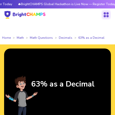
Today
🔥BrightCHAMPS Global Hackathon is Live Now — Register Today
Home
Math
Math Questions
Decimals
63% as a Decimal
63% as a Decimal