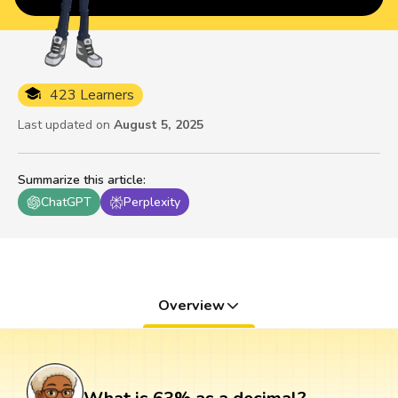
423 Learners
Last updated on
August 5, 2025
Summarize this article
:
ChatGPT
Perplexity
Overview