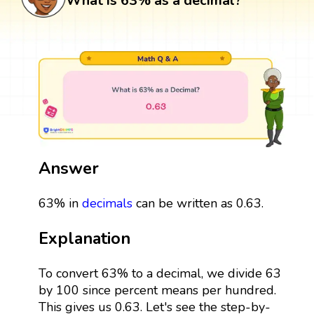
What is 63% as a decimal?
Answer
63% in
decimals
can be written as 0.63.
Explanation
To convert 63% to a decimal, we divide 63
by 100 since percent means per hundred.
This gives us 0.63. Let's see the step-by-