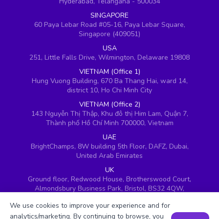
Hyderabad, Telangana - 500034
SINGAPORE
60 Paya Lebar Road #05-16, Paya Lebar Square,
Singapore (409051)
USA
251, Little Falls Drive, Wilmington, Delaware 19808
VIETNAM (Office 1)
Hung Vuong Building, 670 Ba Thang Hai, ward 14,
district 10, Ho Chi Minh City
VIETNAM (Office 2)
143 Nguyễn Thị Thập, Khu đô thị Him Lam, Quận 7,
Thành phố Hồ Chí Minh 700000, Vietnam
UAE
BrightChamps, 8W building 5th Floor, DAFZ, Dubai,
United Arab Emirates
UK
Ground floor, Redwood House, Brotherswood Court,
Almondsbury Business Park, Bristol, BS32 4QW,
United Kingdom
We use cookies to improve your experience and for
analytics/marketing. By continuing to browse, you