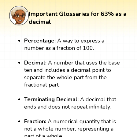
Important Glossaries for 63% as a
decimal
Percentage:
A way to express a
number as a fraction of 100.
Decimal:
A number that uses the base
ten and includes a decimal point to
separate the whole part from the
fractional part.
Terminating Decimal:
A decimal that
ends and does not repeat infinitely.
Fraction:
A numerical quantity that is
not a whole number, representing a
part of a whole.