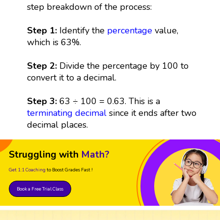
step breakdown of the process:
Step 1:
Identify the
percentage
value,
which is 63%.
Step 2:
Divide the percentage by 100 to
convert it to a decimal.
Step 3:
63 ÷ 100 = 0.63. This is a
terminating decimal
since it ends after two
decimal places.
Struggling with
Math?
Get 1:1 Coaching
to Boost Grades Fast !
Book a Free Trial Class