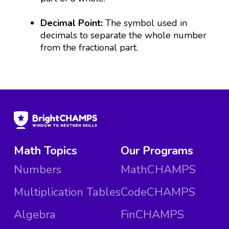
Decimal Point:
The symbol used in
decimals to separate the whole number
from the fractional part.
Math Topics
Our Programs
Numbers
MathCHAMPS
Multiplication Tables
CodeCHAMPS
Algebra
FinCHAMPS