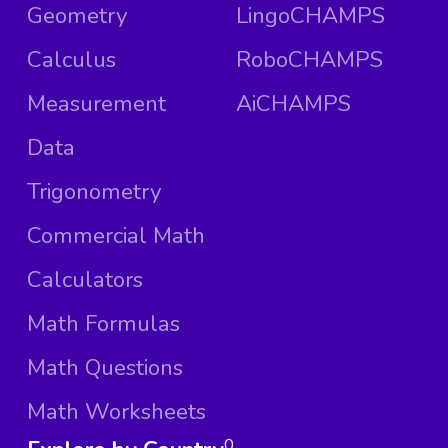
Geometry
LingoCHAMPS
Calculus
RoboCHAMPS
Measurement
AiCHAMPS
Data
Trigonometry
Commercial Math
Calculators
Math Formulas
Math Questions
Math Worksheets
0