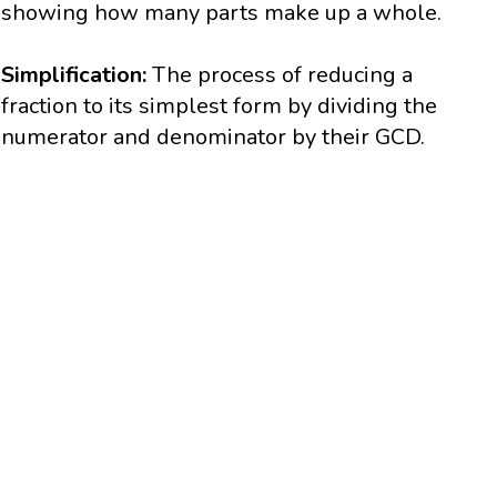
showing how many parts make up a whole.
Simplification:
The process of reducing a
fraction to its simplest form by dividing the
numerator and denominator by their GCD.