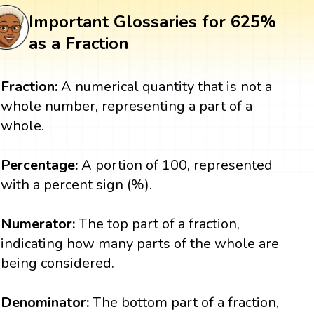
Important Glossaries for 625%
as a Fraction
Fraction:
A numerical quantity that is not a
whole number, representing a part of a
whole.
Percentage:
A portion of 100, represented
with a percent sign (%).
Numerator:
The top part of a fraction,
indicating how many parts of the whole are
being considered.
Denominator:
The bottom part of a fraction,