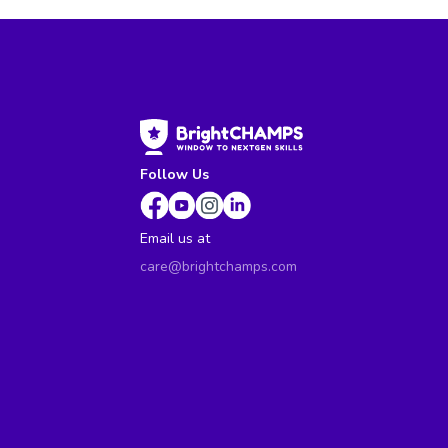
Follow Us
Email us at
care@brightchamps.com