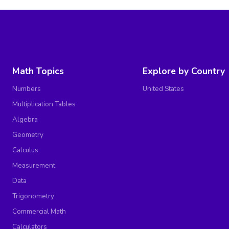
Math Topics
Explore by Country
Numbers
United States
Multiplication Tables
Algebra
Geometry
Calculus
Measurement
Data
Trigonometry
Commercial Math
Calculators