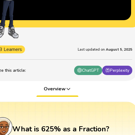
3 Learners
Last updated on
August 5, 2025
 this article
:
ChatGPT
Perplexity
Overview
What is 625% as a Fraction?