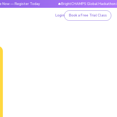
— Register Today
🔥BrightCHAMPS Global Hackathon is Live 
Login
Book a Free Trial Class