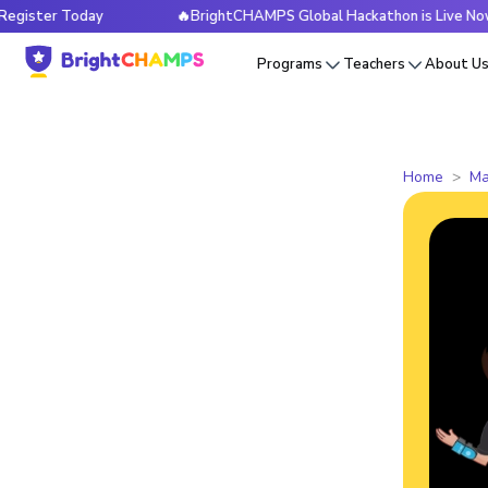
r Today
🔥BrightCHAMPS Global Hackathon is Live Now — Reg
Programs
Teachers
About U
Home
Ma