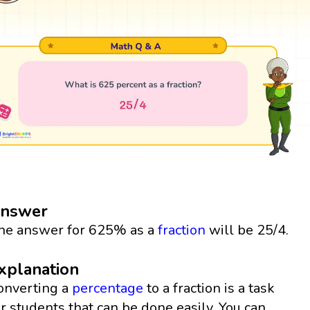
nswer
he answer for 625% as a
fraction
will be 25/4.
xplanation
onverting a
percentage
to a fraction is a task
or students that can be done easily. You can