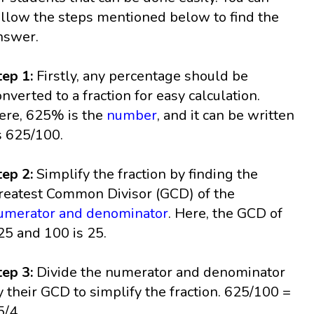
ollow the steps mentioned below to find the
nswer.
tep 1:
Firstly, any percentage should be
onverted to a fraction for easy calculation.
ere, 625% is the
number
, and it can be written
s 625/100.
tep 2:
Simplify the fraction by finding the
reatest Common Divisor (GCD) of the
umerator and denominator
. Here, the GCD of
25 and 100 is 25.
tep 3:
Divide the numerator and denominator
y their GCD to simplify the fraction. 625/100 =
5/4