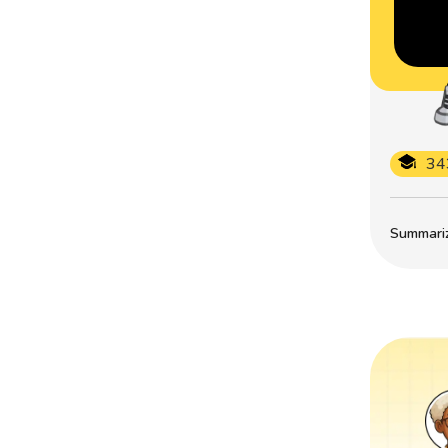
34
Summarize