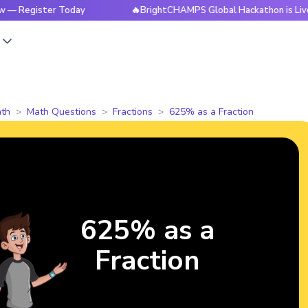
ister Today
🔥BrightCHAMPS Global Hackathon is Live Now 
s
th
Math Questions
Fractions
625% as a Fraction
625% as a
Fraction