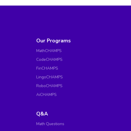
Our Programs
MathCHAMPS
CodeCHAMPS
FinCHAMPS
LingoCHAMPS
RoboCHAMPS
AiCHAMPS
Q&A
Math Questions