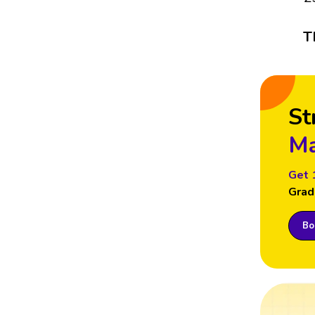
T
St
Ma
Get 
Grad
Boo