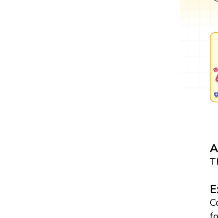
A
T
E
C
f