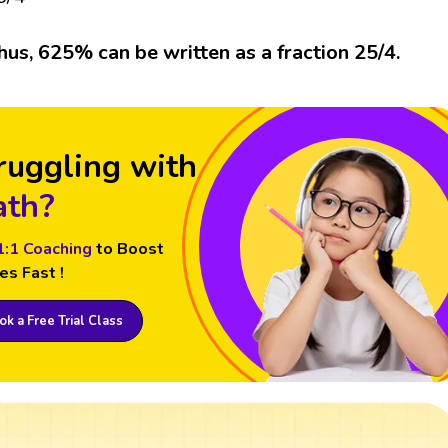
hus, 625% can be written as a fraction 25/4.
ruggling with
th?
1:1 Coaching
to Boost
es Fast !
k a Free Trial Class