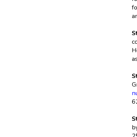
f
a
S
c
H
a
S
G
n
6
S
b
2