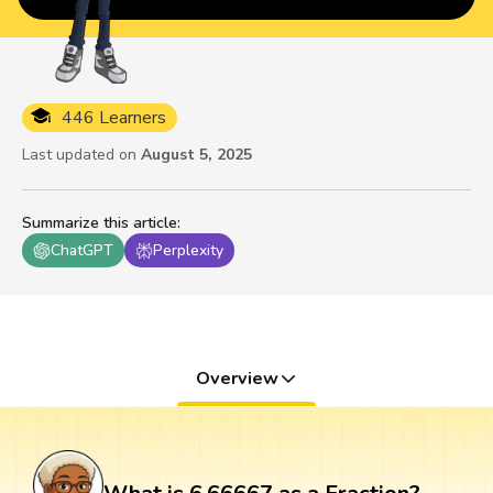
446 Learners
Last updated on
August 5, 2025
Summarize this article
:
ChatGPT
Perplexity
Overview