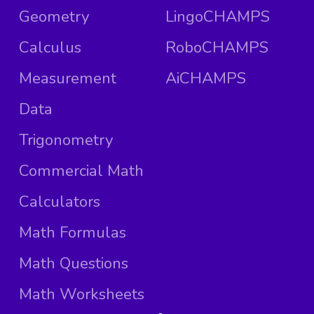
Geometry
LingoCHAMPS
Calculus
RoboCHAMPS
Measurement
AiCHAMPS
Data
Trigonometry
Commercial Math
Calculators
Math Formulas
Math Questions
Math Worksheets