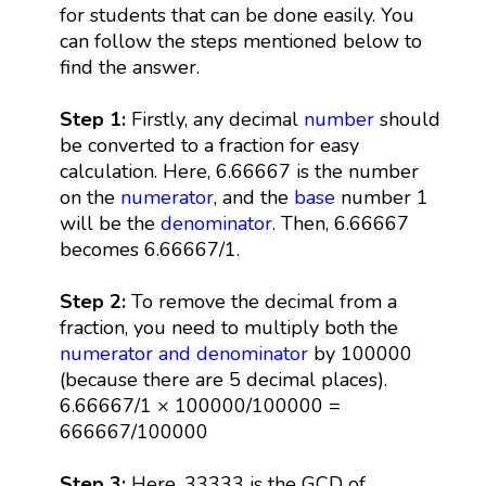
for students that can be done easily. You
can follow the steps mentioned below to
find the answer.
Step 1:
Firstly, any decimal
number
should
be converted to a fraction for easy
calculation. Here, 6.66667 is the number
on the
numerator
, and the
base
number 1
will be the
denominator
. Then, 6.66667
becomes 6.66667/1.
Step 2:
To remove the decimal from a
fraction, you need to multiply both the
numerator and denominator
by 100000
(because there are 5 decimal places).
6.66667/1 × 100000/100000 =
666667/100000
Step 3:
Here, 33333 is the GCD of