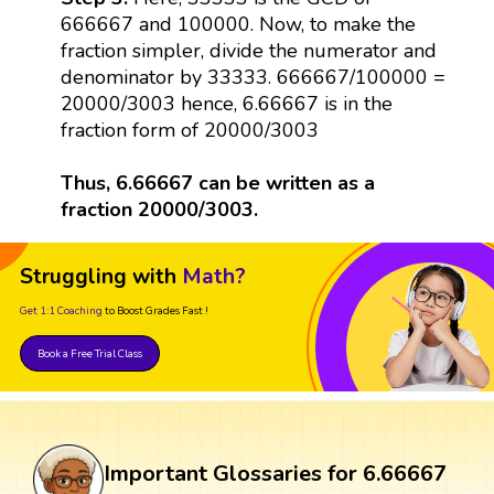
666667 and 100000. Now, to make the
fraction simpler, divide the numerator and
denominator by 33333. 666667/100000 =
20000/3003 hence, 6.66667 is in the
fraction form of 20000/3003
Thus, 6.66667 can be written as a
fraction 20000/3003.
Struggling with
Math?
Get 1:1 Coaching
to Boost Grades Fast !
Book a Free Trial Class
Important Glossaries for 6.66667