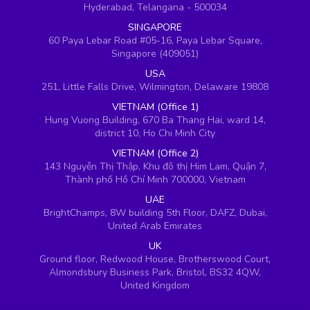
Hyderabad, Telangana - 500034
SINGAPORE
60 Paya Lebar Road #05-16, Paya Lebar Square,
Singapore (409051)
USA
251, Little Falls Drive, Wilmington, Delaware 19808
VIETNAM (Office 1)
Hung Vuong Building, 670 Ba Thang Hai, ward 14,
district 10, Ho Chi Minh City
VIETNAM (Office 2)
143 Nguyễn Thị Thập, Khu đô thị Him Lam, Quận 7,
Thành phố Hồ Chí Minh 700000, Vietnam
UAE
BrightChamps, 8W building 5th Floor, DAFZ, Dubai,
United Arab Emirates
UK
Ground floor, Redwood House, Brotherswood Court,
Almondsbury Business Park, Bristol, BS32 4QW,
United Kingdom