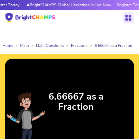
r Today
🔥BrightCHAMPS Global Hackathon is Live Now — Register Today
Home
Math
Math Questions
Fractions
6.66667 as a Fraction
6.66667 as a
Fraction