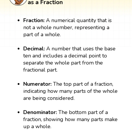
as a Fraction
Fraction:
A numerical quantity that is
not a whole number, representing a
part of a whole.
Decimal:
A number that uses the base
ten and includes a decimal point to
separate the whole part from the
fractional part.
Numerator:
The top part of a fraction,
indicating how many parts of the whole
are being considered.
Denominator:
The bottom part of a
fraction, showing how many parts make
up a whole.