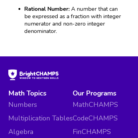
Rational Number:
A number that can
be expressed as a fraction with integer
numerator and non-zero integer
denominator.
Math Topics
Our Programs
Numbers
MathCHAMPS
Multiplication Tables
CodeCHAMPS
Algebra
FinCHAMPS