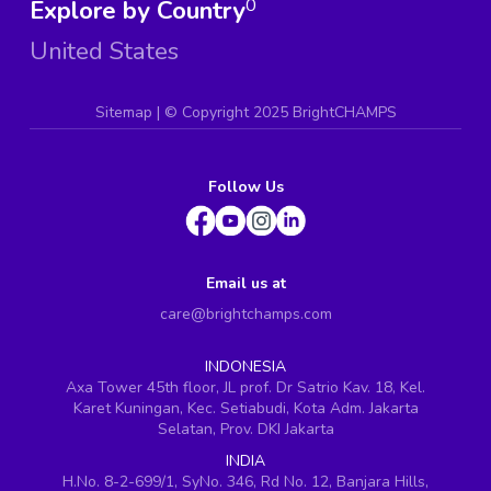
Explore by Country
0
United States
Sitemap
| ©
Copyright 2025 BrightCHAMPS
Follow Us
Email us at
care@brightchamps.com
INDONESIA
Axa Tower 45th floor, JL prof. Dr Satrio Kav. 18, Kel.
Karet Kuningan, Kec. Setiabudi, Kota Adm. Jakarta
Selatan, Prov. DKI Jakarta
INDIA
H.No. 8-2-699/1, SyNo. 346, Rd No. 12, Banjara Hills,