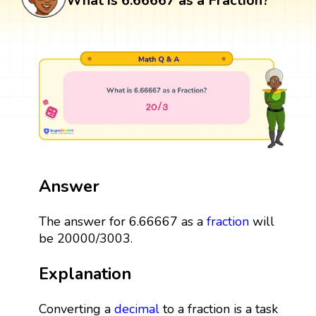
What is 6.66667 as a Fraction?
Answer
The answer for 6.66667 as a
fraction
will
be 20000/3003.
Explanation
Converting a
decimal
to a fraction is a task