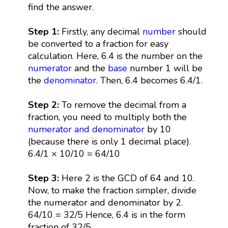
find the answer.
Step 1:
Firstly, any decimal
number
should
be converted to a fraction for easy
calculation. Here, 6.4 is the number on the
numerator
and the
base
number 1 will be
the
denominator
. Then, 6.4 becomes 6.4/1.
Step 2:
To remove the decimal from a
fraction, you need to multiply both the
numerator and denominator
by 10
(because there is only 1 decimal place).
6.4/1 × 10/10 = 64/10
Step 3:
Here 2 is the GCD of 64 and 10.
Now, to make the fraction simpler, divide
the numerator and denominator by 2.
64/10 = 32/5 Hence, 6.4 is in the form
fraction of 32/5.