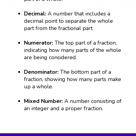
Decimal:
A number that includes a
decimal point to separate the whole
part from the fractional part.
Numerator:
The top part of a fraction,
indicating how many parts of the whole
are being considered.
Denominator:
The bottom part of a
fraction, showing how many parts make
up a whole.
Mixed Number:
A number consisting of
an integer and a proper fraction.