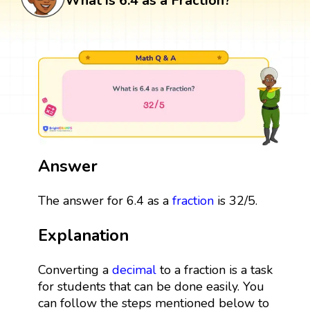
What is 6.4 as a Fraction?
Answer
The answer for 6.4 as a
fraction
is 32/5.
Explanation
Converting a
decimal
to a fraction is a task
for students that can be done easily. You
can follow the steps mentioned below to