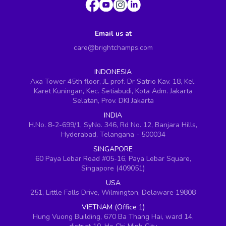
Email us at
care@brightchamps.com
INDONESIA
Axa Tower 45th floor, JL prof. Dr Satrio Kav. 18, Kel.
Karet Kuningan, Kec. Setiabudi, Kota Adm. Jakarta
Selatan, Prov. DKI Jakarta
INDIA
H.No. 8-2-699/1, SyNo. 346, Rd No. 12, Banjara Hills,
Hyderabad, Telangana - 500034
SINGAPORE
60 Paya Lebar Road #05-16, Paya Lebar Square,
Singapore (409051)
USA
251, Little Falls Drive, Wilmington, Delaware 19808
VIETNAM (Office 1)
Hung Vuong Building, 670 Ba Thang Hai, ward 14,