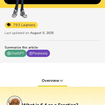
793 Learners
Last updated on
August 5, 2025
Summarize this article
:
ChatGPT
Perplexity
Overview