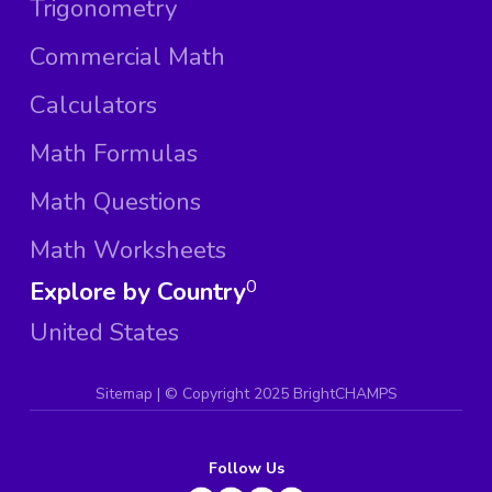
Trigonometry
Commercial Math
Calculators
Math Formulas
Math Questions
Math Worksheets
Explore by Country
0
United States
Sitemap
| ©
Copyright 2025 BrightCHAMPS
Follow Us