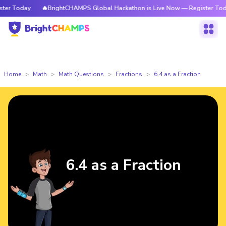
r Today
🔥BrightCHAMPS Global Hackathon is Live Now — Register Today
Home
Math
Math Questions
Fractions
6.4 as a Fraction
6.4 as a Fraction