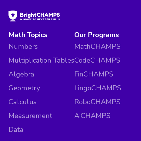
Math Topics
Our Programs
Numbers
MathCHAMPS
Multiplication Tables
CodeCHAMPS
Algebra
FinCHAMPS
Geometry
LingoCHAMPS
Calculus
RoboCHAMPS
Measurement
AiCHAMPS
Data