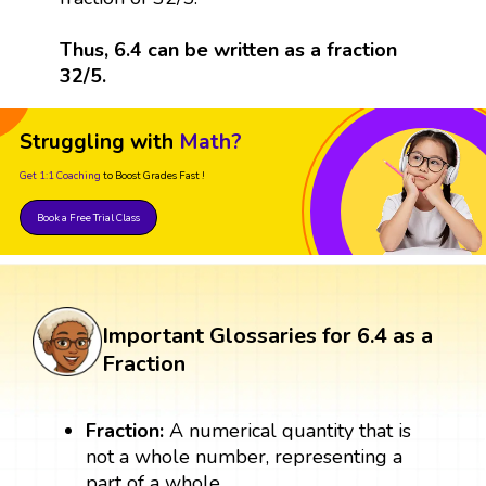
Thus, 6.4 can be written as a fraction
32/5.
Struggling with
Math?
Get 1:1 Coaching
to Boost Grades Fast !
Book a Free Trial Class
Important Glossaries for 6.4 as a
Fraction
Fraction:
A numerical quantity that is
not a whole number, representing a
part of a whole.