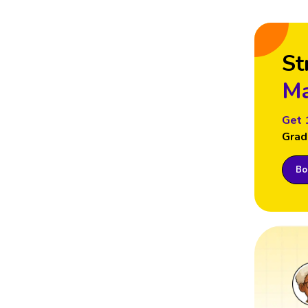
St
Ma
Get 
Grad
Boo