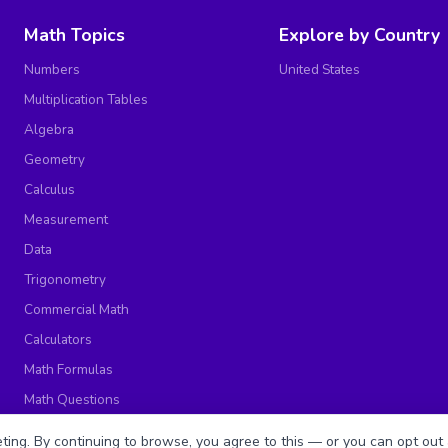
Math Topics
Explore by Country
Numbers
United States
Multiplication Tables
Algebra
Geometry
Calculus
Measurement
Data
Trigonometry
Commercial Math
Calculators
Math Formulas
Math Questions
Math Worksheets
ing. By continuing to browse, you agree to this — or you can opt out 