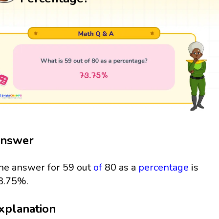
nswer
he answer for 59 out
of
80 as a
percentage
is
3.75%.
xplanation