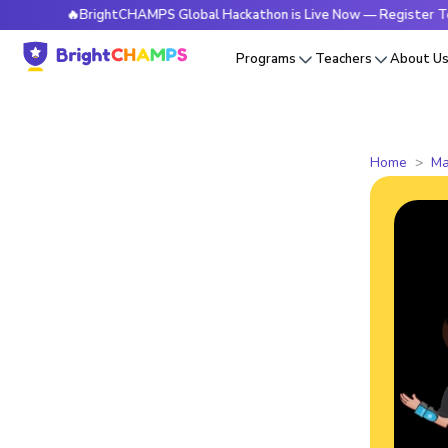
🔥BrightCHAMPS Global Hackathon is Live Now — Register Today
Programs
Teachers
About U
Home
Ma