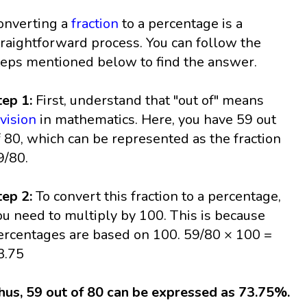
onverting a
fraction
to a percentage is a
traightforward process. You can follow the
teps mentioned below to find the answer.
tep 1:
First, understand that "out of" means
ivision
in mathematics. Here, you have 59 out
f 80, which can be represented as the fraction
9/80.
tep 2:
To convert this fraction to a percentage,
ou need to multiply by 100. This is because
ercentages are based on 100. 59/80 × 100 =
3.75
hus, 59 out of 80 can be expressed as 73.75%.