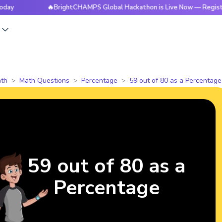
🔥BrightCHAMPS Global Hackathon is Live Now — Register Tod
s
th
Math Questions
Percentage
59 out of 80 as a Percentage
59 out of 80 as a
Percentage