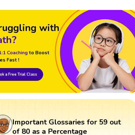
ruggling with
th?
1:1 Coaching
to Boost
es Fast !
k a Free Trial Class
Important Glossaries for 59 out
of 80 as a Percentage