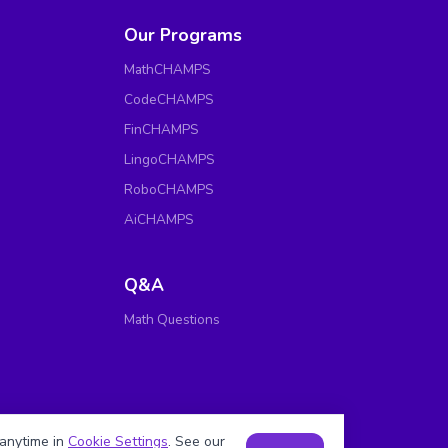
Our Programs
MathCHAMPS
CodeCHAMPS
FinCHAMPS
LingoCHAMPS
RoboCHAMPS
AiCHAMPS
Q&A
Math Questions
anytime in
Cookie Settings
. See our