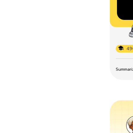
49
Summarize