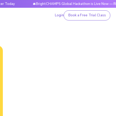
ay
🔥BrightCHAMPS Global Hackathon is Live Now — Register
Login
Book a Free Trial Class