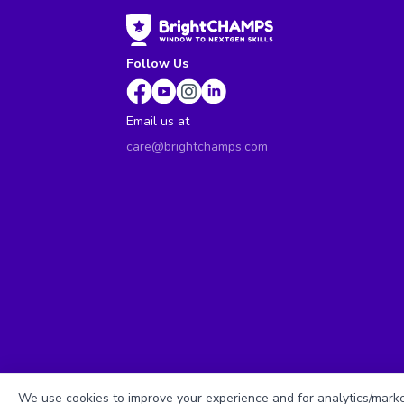
Follow Us
Email us at
care@brightchamps.com
We use cookies to improve your experience and for analytics/market