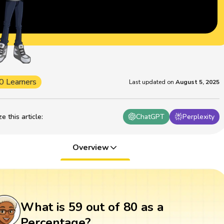
0 Learners
Last updated on
August 5, 2025
 this article
:
ChatGPT
Perplexity
Overview
What is 59 out of 80 as a
Percentage?