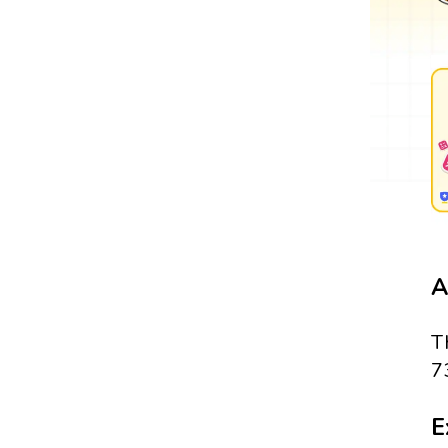
A
T
7
E