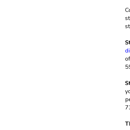
C
s
s
S
d
o
5
S
y
p
7
T