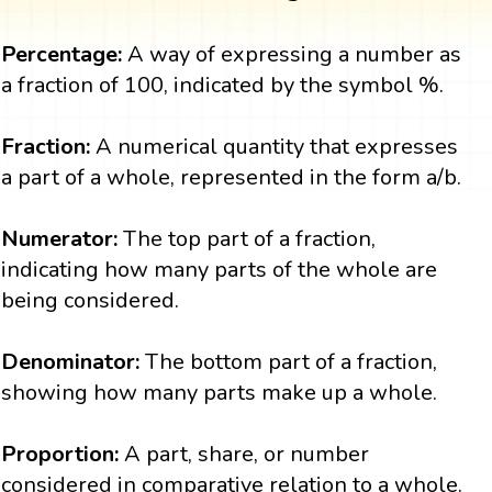
Percentage:
A way of expressing a number as
a fraction of 100, indicated by the symbol %.
Fraction:
A numerical quantity that expresses
a part of a whole, represented in the form a/b.
Numerator:
The top part of a fraction,
indicating how many parts of the whole are
being considered.
Denominator:
The bottom part of a fraction,
showing how many parts make up a whole.
Proportion:
A part, share, or number
considered in comparative relation to a whole.